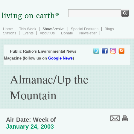
Home
This Week
Show Archive
Special Features
Blogs
Stations
Events
About Us
Donate
Newsletter
Public Radio's Environmental News
Magazine (follow us on
Google News
)
Almanac/Up the
Mountain
Air Date: Week of
January 24, 2003