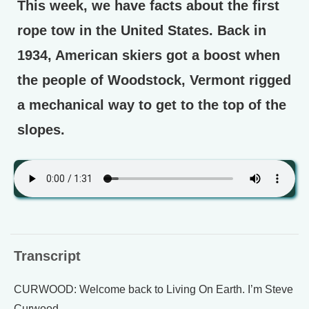
This week, we have facts about the first
rope tow in the United States. Back in
1934, American skiers got a boost when
the people of Woodstock, Vermont rigged
a mechanical way to get to the top of the
slopes.
Transcript
CURWOOD: Welcome back to Living On Earth. I’m Steve
Curwood.