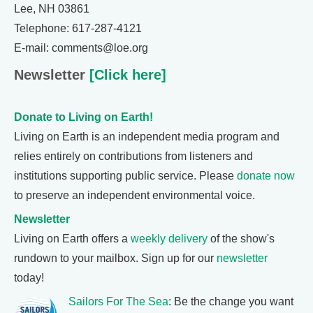
Lee, NH 03861
Telephone: 617-287-4121
E-mail: comments@loe.org
Newsletter
[Click here]
Donate to Living on Earth!
Living on Earth is an independent media program and
relies entirely on contributions from listeners and
institutions supporting public service. Please
donate now
to preserve an independent environmental voice.
Newsletter
Living on Earth offers a
weekly delivery
of the show's
rundown to your mailbox. Sign up for our
newsletter
today!
Sailors For The Sea
: Be the change you want