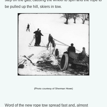
be pulled up the hill, skiers in tow.
(Photo courtesy of Sherman Howe)
Word of the new rope tow spread fast and, almost