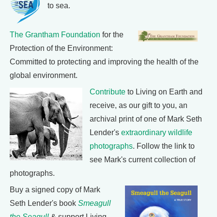
to sea.
The Grantham Foundation
for the
Protection of the Environment:
Committed to protecting and improving the health of the
global environment.
Contribute
to Living on Earth and
receive, as our gift to you, an
archival print of one of Mark Seth
Lender's
extraordinary wildlife
photographs
. Follow the link to
see Mark's current collection of
photographs.
Buy a signed copy of Mark
Seth Lender's book
Smeagull
the Seagull
& support Living