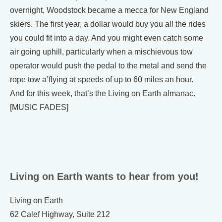
overnight, Woodstock became a mecca for New England
skiers. The first year, a dollar would buy you all the rides
you could fit into a day. And you might even catch some
air going uphill, particularly when a mischievous tow
operator would push the pedal to the metal and send the
rope tow a’flying at speeds of up to 60 miles an hour.
And for this week, that’s the Living on Earth almanac.
[MUSIC FADES]
Living on Earth wants to hear from you!
Living on Earth
62 Calef Highway, Suite 212