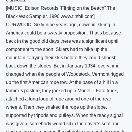
[MUSIC: Edison Records “Flirting on the Beach” The
Black Wax Sampler, 1996 www.tinfoil.com]
CURWOOD: Sixty-nine years ago, downhill skiing in
America could be a sweaty proposition. That’s because
back in the good old days there was a significant uphill
component to the sport. Skiers had to hike up the
mountain carrying their skis before they could shoosh
back down the slopes. But in January 1934, everything
changed when the people of Woodstock, Vermont rigged
up the first American rope tow. At the base of a hill in a
farmer’s pasture, they jacked up a Model T Ford truck,
attached a long loop of rope around one of the rear
wheels. Then they snaked the rope up the slope,
supported by tripods and pulleys. When the ready signal
was given, somebody would sit in the driver’s seat and
step on the gas, causing the wheel to spin and the rope to