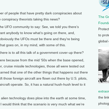
of people that have pretty dark conspiracies about
The G
 conspiracy theorists taking this news?
Founda
ies the UFO community to say: See, we told you there’s
Protec
ant anybody to know what’s going on there, and,
to prot
t obviously the UFOs must be there and they’re being
global
 that goes on, in my mind, with some of this.
re is to all this talk of a government cover-up there?
 there because from the mid ‘50s when the base opened,
er, cruise missile technologies, those all were tested out
learned that one of the other things that happens out there
t those foreign aircraft are flown out there by U.S. pilots,
craft operate. So, it has a natural hush-hush level to it
extrao
the lin
f alien technology does plow into the earth at some time,
photog
I would think that the scenario is very much what we’re