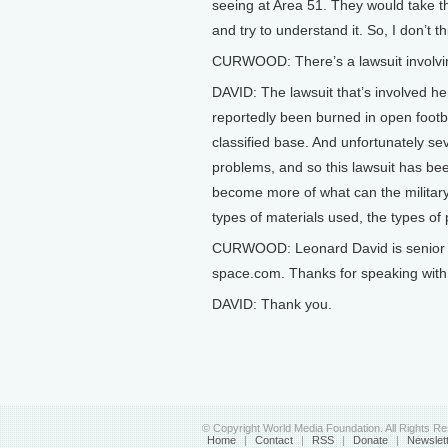
seeing at Area 51. They would take th
and try to understand it. So, I don’t th
CURWOOD: There’s a lawsuit involvin
DAVID: The lawsuit that’s involved h
reportedly been burned in open footba
classified base. And unfortunately se
problems, and so this lawsuit has bee
become more of what can the military r
types of materials used, the types o
CURWOOD: Leonard David is senior s
space.com. Thanks for speaking with
DAVID: Thank you.
© Copyright World Media Foundation. All Rights R
Home
|
Contact
|
RSS
|
Donate
|
Newslet