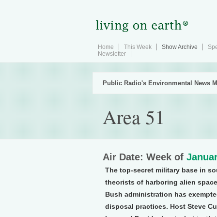
Home
This Week
Show Archive
Spe
Newsletter
Public Radio's Environmental News M
Area 51
Air Date: Week of
Januar
The top-secret military base in 
theorists of harboring alien space
Bush administration has exempted
disposal practices. Host Steve Cu