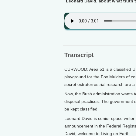
Leonard David, about what truth t
Transcript
CURWOOD: Area 51 is a classified U.
playground for the Fox Mulders of co
secret extraterrestrial research are a 
Now, the Bush administration wants t
disposal practices. The government sa
be kept classified.
Leonard David is senior space writer
announcement in the Federal Register
David, welcome to Living on Earth.