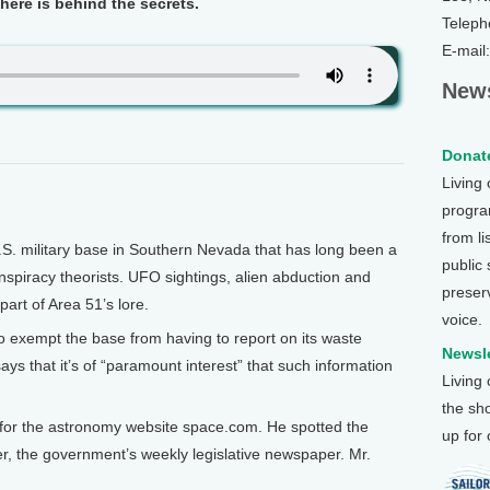
here is behind the secrets.
Teleph
E-mail
News
Donate
Living
program
from li
S. military base in Southern Nevada that has long been a
public
nspiracy theorists. UFO sightings, alien abduction and
preser
part of Area 51’s lore.
voice.
o exempt the base from having to report on its waste
Newsle
ys that it’s of “paramount interest” that such information
Living
the sh
 for the astronomy website space.com. He spotted the
up for
, the government’s weekly legislative newspaper. Mr.