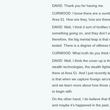
DAVID: Thank you for having me.
CURWOOD: I know there are a number 
Area 51. How are they, how are these
DAVID: Well, I think it sort of fortif
something going on, and they don’t w
therefore, the big mental leap is tha
tested. There is a degree of silliness
CURWOOD: What truth do you think the
DAVID: Well, I think the cover-up is
stealth technologies, the stealth fight
there at Area 51. And I just recently 
is that when we capture foreign aircraf
and we learn more about how those air
to begin with.
On the other hand, I do believe that i
and maybe it’s happened in the past, 