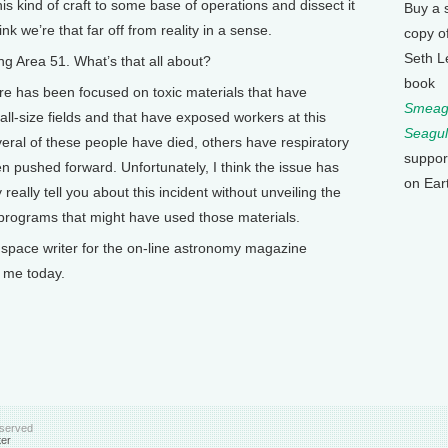
is kind of craft to some base of operations and dissect it
Buy a 
ink we’re that far off from reality in a sense.
copy o
Seth L
g Area 51. What’s that all about?
book
ere has been focused on toxic materials that have
Smeagu
ll-size fields and that have exposed workers at this
Seagul
veral of these people have died, others have respiratory
suppor
n pushed forward. Unfortunately, I think the issue has
on Ear
eally tell you about this incident without unveiling the
f programs that might have used those materials.
pace writer for the on-line astronomy magazine
 me today.
eserved
ter