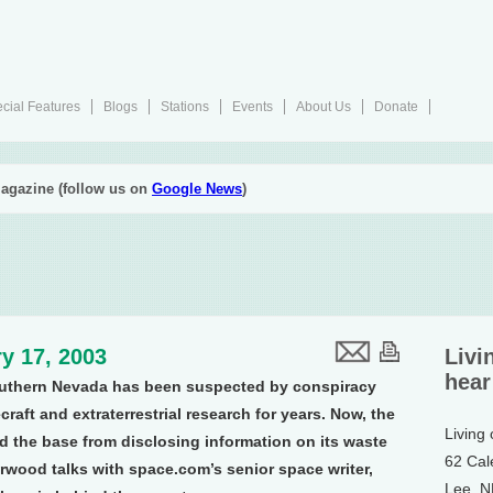
cial Features
Blogs
Stations
Events
About Us
Donate
agazine (follow us on
Google News
)
y 17, 2003
Livi
hear
southern Nevada has been suspected by conspiracy
craft and extraterrestrial research for years. Now, the
Living
 the base from disclosing information on its waste
62 Cal
rwood talks with space.com’s senior space writer,
Lee, 