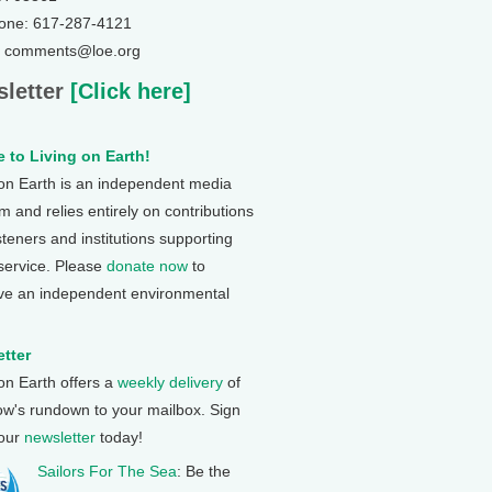
one: 617-287-4121
: comments@loe.org
letter
[Click here]
 to Living on Earth!
 on Earth is an independent media
 and relies entirely on contributions
steners and institutions supporting
 service. Please
donate now
to
ve an independent environmental
tter
 on Earth offers a
weekly delivery
of
ow's rundown to your mailbox. Sign
 our
newsletter
today!
Sailors For The Sea
: Be the