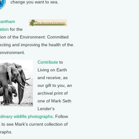
change you want to sea.
rantham
tion
for the
tion of the Environment: Committed
ecting and improving the health of the
 environment.
Contribute
to
Living on Earth
and receive, as
our gift to you, an
archival print of
one of Mark Seth
Lender's
rdinary wildlife photographs
. Follow
k to see Mark's current collection of
raphs.