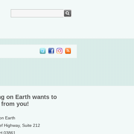
ng on Earth wants to
 from you!
 on Earth
ef Highway, Suite 212
NH 03861