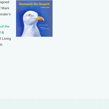
signed
f Mark
ender's
ll the
l
&
t Living
th