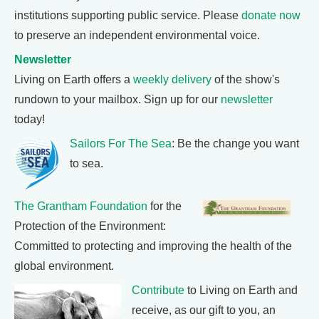
institutions supporting public service. Please
donate now
to preserve an independent environmental voice.
Newsletter
Living on Earth offers a
weekly delivery
of the show's
rundown to your mailbox. Sign up for our
newsletter
today!
Sailors For The Sea
: Be the change you want
to sea.
The Grantham Foundation
for the
Protection of the Environment:
Committed to protecting and improving the health of the
global environment.
Contribute
to Living on Earth and
receive, as our gift to you, an