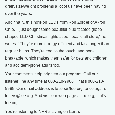
drain/size/weight problems a lot of us have been having
over the years."
And finally, this note on LEDs from Ron Zorger of Akron,
Ohio. "I just bought some beautiful blue faceted globe-
shaped LED Christmas lights at our local craft store," he
writes. "They're more energy efficient and last longer than
regular bulbs. They're cool to the touch, and non-
breakable, which makes them safer for pets and children
and accident-prone adults too."
Your comments help brighten our program. Call our
listener line any time at 800-218-9988. That's 800-218-
9988. Our email address is letters@loe.org, once again,
letters@loe.org. And visit our web page at loe.org, that's
loe.org.
You're listening to NPR's Living on Earth.