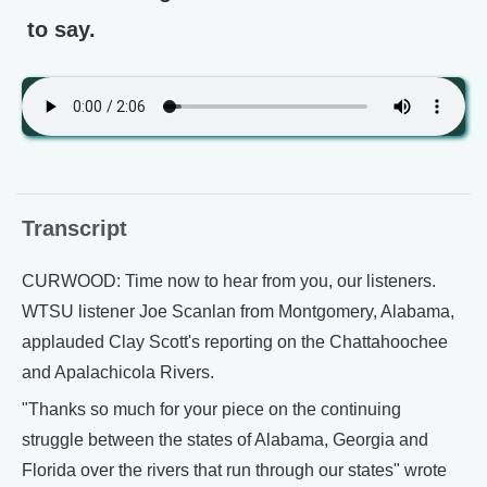
to say.
Transcript
CURWOOD: Time now to hear from you, our listeners.
WTSU listener Joe Scanlan from Montgomery, Alabama,
applauded Clay Scott's reporting on the Chattahoochee
and Apalachicola Rivers.
"Thanks so much for your piece on the continuing
struggle between the states of Alabama, Georgia and
Florida over the rivers that run through our states" wrote