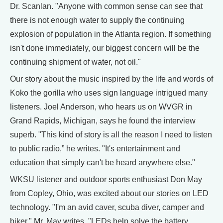
Dr. Scanlan. "Anyone with common sense can see that
there is not enough water to supply the continuing
explosion of population in the Atlanta region. If something
isn't done immediately, our biggest concern will be the
continuing shipment of water, not oil."
Our story about the music inspired by the life and words of
Koko the gorilla who uses sign language intrigued many
listeners. Joel Anderson, who hears us on WVGR in
Grand Rapids, Michigan, says he found the interview
superb. "This kind of story is all the reason I need to listen
to public radio,” he writes. "It's entertainment and
education that simply can't be heard anywhere else."
WKSU listener and outdoor sports enthusiast Don May
from Copley, Ohio, was excited about our stories on LED
technology. "I'm an avid caver, scuba diver, camper and
biker," Mr. May writes. "LEDs help solve the battery