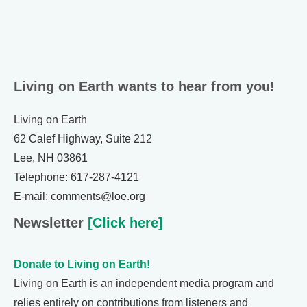
Living on Earth wants to hear from you!
Living on Earth
62 Calef Highway, Suite 212
Lee, NH 03861
Telephone: 617-287-4121
E-mail: comments@loe.org
Newsletter
[Click here]
Donate to Living on Earth!
Living on Earth is an independent media program and
relies entirely on contributions from listeners and