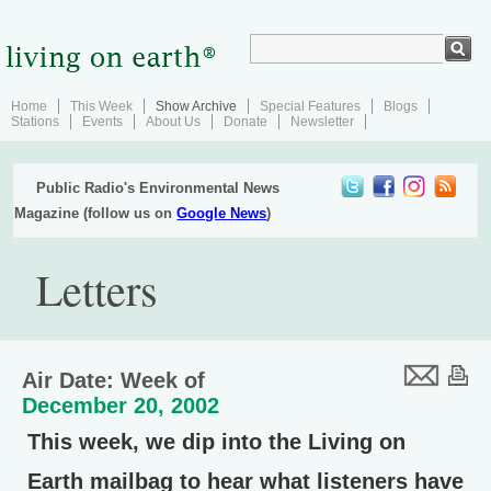
Home
This Week
Show Archive
Special Features
Blogs
Stations
Events
About Us
Donate
Newsletter
Public Radio's Environmental News
Magazine (follow us on
Google News
)
Letters
Air Date: Week of
December 20, 2002
This week, we dip into the Living on
Earth mailbag to hear what listeners have