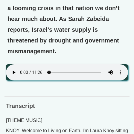
a looming crisis in that nation we don’t
hear much about. As Sarah Zabeida
reports, Israel’s water supply is
threatened by drought and government
mismanagement.
Transcript
[THEME MUSIC]
KNOY: Welcome to Living on Earth. I'm Laura Knoy sitting