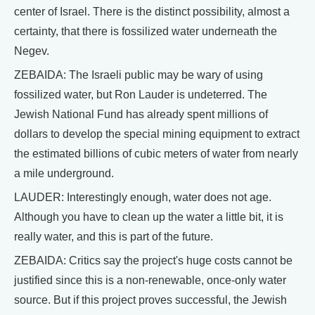
center of Israel. There is the distinct possibility, almost a
certainty, that there is fossilized water underneath the
Negev.
ZEBAIDA: The Israeli public may be wary of using
fossilized water, but Ron Lauder is undeterred. The
Jewish National Fund has already spent millions of
dollars to develop the special mining equipment to extract
the estimated billions of cubic meters of water from nearly
a mile underground.
LAUDER: Interestingly enough, water does not age.
Although you have to clean up the water a little bit, it is
really water, and this is part of the future.
ZEBAIDA: Critics say the project's huge costs cannot be
justified since this is a non-renewable, once-only water
source. But if this project proves successful, the Jewish