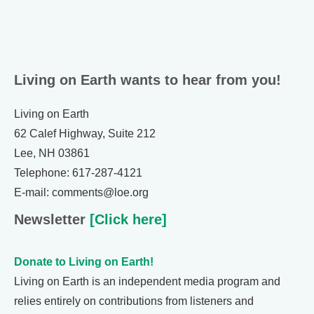
Living on Earth wants to hear from you!
Living on Earth
62 Calef Highway, Suite 212
Lee, NH 03861
Telephone: 617-287-4121
E-mail: comments@loe.org
Newsletter
[Click here]
Donate to Living on Earth!
Living on Earth is an independent media program and
relies entirely on contributions from listeners and