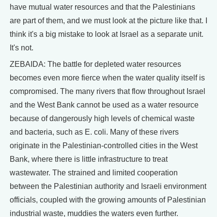
have mutual water resources and that the Palestinians
are part of them, and we must look at the picture like that. I
think it's a big mistake to look at Israel as a separate unit.
It's not.
ZEBAIDA: The battle for depleted water resources
becomes even more fierce when the water quality itself is
compromised. The many rivers that flow throughout Israel
and the West Bank cannot be used as a water resource
because of dangerously high levels of chemical waste
and bacteria, such as E. coli. Many of these rivers
originate in the Palestinian-controlled cities in the West
Bank, where there is little infrastructure to treat
wastewater. The strained and limited cooperation
between the Palestinian authority and Israeli environment
officials, coupled with the growing amounts of Palestinian
industrial waste, muddies the waters even further.