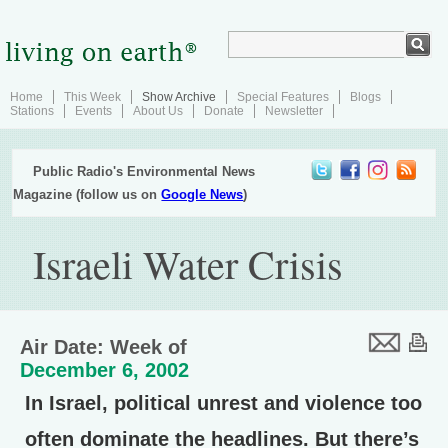
Home
This Week
Show Archive
Special Features
Blogs
Stations
Events
About Us
Donate
Newsletter
Public Radio's Environmental News
Magazine (follow us on
Google News
)
Israeli Water Crisis
Air Date: Week of
December 6, 2002
In Israel, political unrest and violence too
often dominate the headlines. But there’s