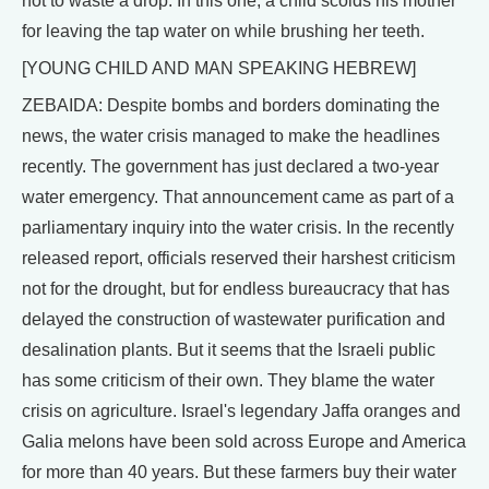
not to waste a drop. In this one, a child scolds his mother
for leaving the tap water on while brushing her teeth.
[YOUNG CHILD AND MAN SPEAKING HEBREW]
ZEBAIDA: Despite bombs and borders dominating the
news, the water crisis managed to make the headlines
recently. The government has just declared a two-year
water emergency. That announcement came as part of a
parliamentary inquiry into the water crisis. In the recently
released report, officials reserved their harshest criticism
not for the drought, but for endless bureaucracy that has
delayed the construction of wastewater purification and
desalination plants. But it seems that the Israeli public
has some criticism of their own. They blame the water
crisis on agriculture. Israel's legendary Jaffa oranges and
Galia melons have been sold across Europe and America
for more than 40 years. But these farmers buy their water