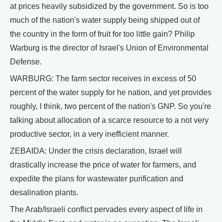
at prices heavily subsidized by the government. So is too
much of the nation's water supply being shipped out of
the country in the form of fruit for too little gain? Philip
Warburg is the director of Israel's Union of Environmental
Defense.
WARBURG: The farm sector receives in excess of 50
percent of the water supply for he nation, and yet provides
roughly, I think, two percent of the nation's GNP. So you're
talking about allocation of a scarce resource to a not very
productive sector, in a very inefficient manner.
ZEBAIDA: Under the crisis declaration, Israel will
drastically increase the price of water for farmers, and
expedite the plans for wastewater purification and
desalination plants.
The Arab/Israeli conflict pervades every aspect of life in