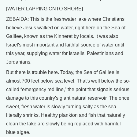
[WATER LAPPING ONTO SHORE]
ZEBAIDA: This is the freshwater lake where Christians
believe Jesus walked on water, right here on the Sea of
Galilee, known as the Kinneret by locals. It was also
Israel's most important and faithful source of water until
this year, supplying water for Israelis, Palestinians and
Jordanians.
But there is trouble here. Today, the Sea of Galilee is
almost 700 feet below sea level. That's well below the so-
called “emergency red line,” the point that signals serious
damage to this country's giant natural reservoir. The once
sweet, fresh water is slowly turning salty as the sea
literally shrinks. Healthy plankton and fish that naturally
clean the lake are slowly being replaced with harmful
blue algae.