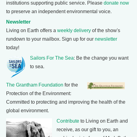
institutions supporting public service. Please
donate now
to preserve an independent environmental voice.
Newsletter
Living on Earth offers a
weekly delivery
of the show's
rundown to your mailbox. Sign up for our
newsletter
today!
Sailors For The Sea
: Be the change you want
to sea.
The Grantham Foundation
for the
Protection of the Environment:
Committed to protecting and improving the health of the
global environment.
Contribute
to Living on Earth and
receive, as our gift to you, an