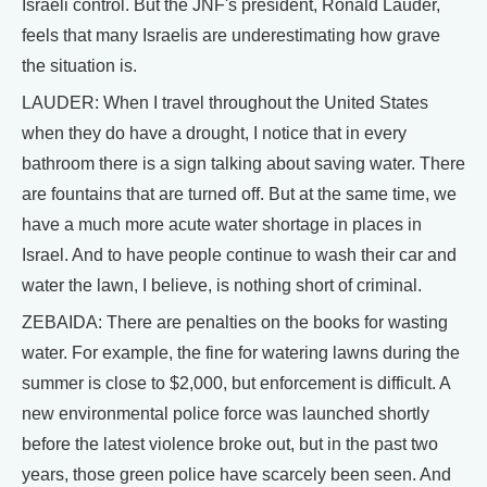
Israeli control. But the JNF's president, Ronald Lauder,
feels that many Israelis are underestimating how grave
the situation is.
LAUDER: When I travel throughout the United States
when they do have a drought, I notice that in every
bathroom there is a sign talking about saving water. There
are fountains that are turned off. But at the same time, we
have a much more acute water shortage in places in
Israel. And to have people continue to wash their car and
water the lawn, I believe, is nothing short of criminal.
ZEBAIDA: There are penalties on the books for wasting
water. For example, the fine for watering lawns during the
summer is close to $2,000, but enforcement is difficult. A
new environmental police force was launched shortly
before the latest violence broke out, but in the past two
years, those green police have scarcely been seen. And