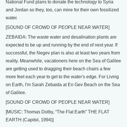
National Fund plans to donate the technology to Syria
and Jordan so they, too, can mine for their own fossilized
water.
[SOUND OF CROWD OF PEOPLE NEAR WATER]
ZEBAIDA: The waste water and desalination plants are
expected to be up and running by the end of next year. If
successful, the Negev plan is also at least two years from
reality. Meanwhile, vacationers here on the Sea of Galilee
are getting used to dragging their beach chairs a few
more feet each year to get to the water's edge. For Living
on Earth, I'm Sarah Zebaida at En Gev Beach on the Sea
of Galilee.
[SOUND OF CROWD OF PEOPLE NEAR WATER]
[MUSIC: Thomas Dolby, “The Flat Earth” THE FLAT
EARTH (Capitol, 1994)]