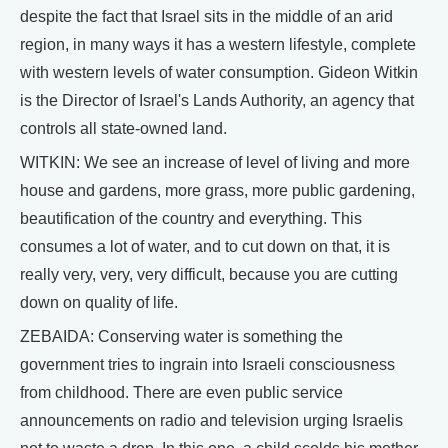
despite the fact that Israel sits in the middle of an arid
region, in many ways it has a western lifestyle, complete
with western levels of water consumption. Gideon Witkin
is the Director of Israel's Lands Authority, an agency that
controls all state-owned land.
WITKIN: We see an increase of level of living and more
house and gardens, more grass, more public gardening,
beautification of the country and everything. This
consumes a lot of water, and to cut down on that, it is
really very, very, very difficult, because you are cutting
down on quality of life.
ZEBAIDA: Conserving water is something the
government tries to ingrain into Israeli consciousness
from childhood. There are even public service
announcements on radio and television urging Israelis