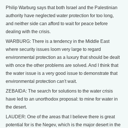
Philip Warburg says that both Israel and the Palestinian
authority have neglected water protection for too long,
and neither side can afford to wait for peace before
dealing with the crisis.
WARBURG: There is a tendency in the Middle East
where security issues loom very large to regard
environmental protection as a luxury that should be dealt
with once the other problems are solved. And I think that
the water issue is a very good issue to demonstrate that
environmental protection can't wait.
ZEBAIDA: The search for solutions to the water crisis
have led to an unorthodox proposal: to mine for water in
the desert.
LAUDER: One of the areas that I believe there is great
potential for is the Negev, which is the major desert in the