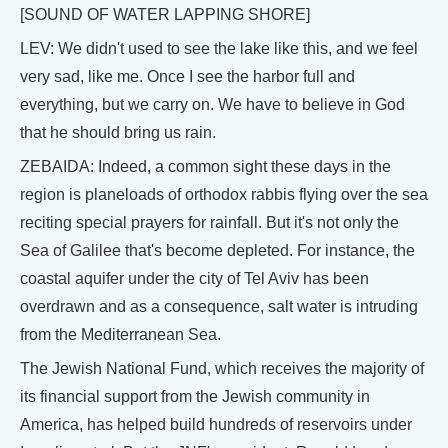
[SOUND OF WATER LAPPING SHORE]
LEV: We didn't used to see the lake like this, and we feel
very sad, like me. Once I see the harbor full and
everything, but we carry on. We have to believe in God
that he should bring us rain.
ZEBAIDA: Indeed, a common sight these days in the
region is planeloads of orthodox rabbis flying over the sea
reciting special prayers for rainfall. But it's not only the
Sea of Galilee that's become depleted. For instance, the
coastal aquifer under the city of Tel Aviv has been
overdrawn and as a consequence, salt water is intruding
from the Mediterranean Sea.
The Jewish National Fund, which receives the majority of
its financial support from the Jewish community in
America, has helped build hundreds of reservoirs under