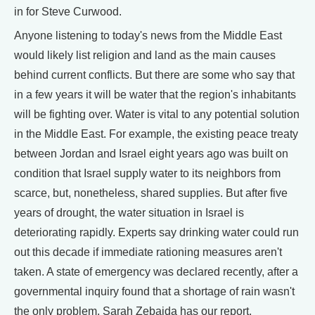
in for Steve Curwood.
Anyone listening to today's news from the Middle East
would likely list religion and land as the main causes
behind current conflicts. But there are some who say that
in a few years it will be water that the region's inhabitants
will be fighting over. Water is vital to any potential solution
in the Middle East. For example, the existing peace treaty
between Jordan and Israel eight years ago was built on
condition that Israel supply water to its neighbors from
scarce, but, nonetheless, shared supplies. But after five
years of drought, the water situation in Israel is
deteriorating rapidly. Experts say drinking water could run
out this decade if immediate rationing measures aren't
taken. A state of emergency was declared recently, after a
governmental inquiry found that a shortage of rain wasn't
the only problem. Sarah Zebaida has our report.