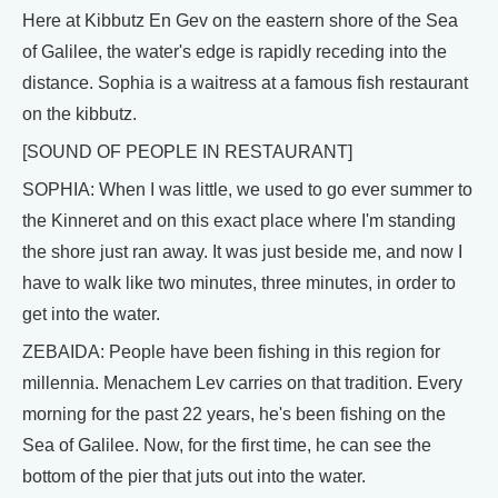
Here at Kibbutz En Gev on the eastern shore of the Sea
of Galilee, the water's edge is rapidly receding into the
distance. Sophia is a waitress at a famous fish restaurant
on the kibbutz.
[SOUND OF PEOPLE IN RESTAURANT]
SOPHIA: When I was little, we used to go ever summer to
the Kinneret and on this exact place where I'm standing
the shore just ran away. It was just beside me, and now I
have to walk like two minutes, three minutes, in order to
get into the water.
ZEBAIDA: People have been fishing in this region for
millennia. Menachem Lev carries on that tradition. Every
morning for the past 22 years, he's been fishing on the
Sea of Galilee. Now, for the first time, he can see the
bottom of the pier that juts out into the water.