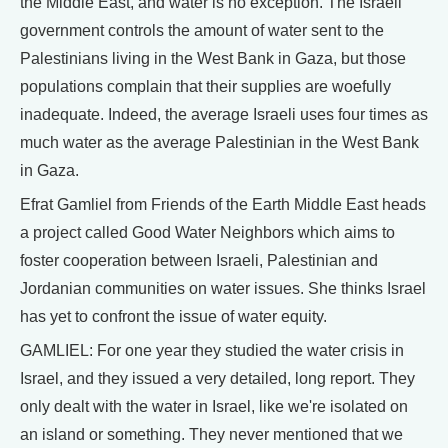
the Middle East, and water is no exception. The Israeli
government controls the amount of water sent to the
Palestinians living in the West Bank in Gaza, but those
populations complain that their supplies are woefully
inadequate. Indeed, the average Israeli uses four times as
much water as the average Palestinian in the West Bank
in Gaza.
Efrat Gamliel from Friends of the Earth Middle East heads
a project called Good Water Neighbors which aims to
foster cooperation between Israeli, Palestinian and
Jordanian communities on water issues. She thinks Israel
has yet to confront the issue of water equity.
GAMLIEL: For one year they studied the water crisis in
Israel, and they issued a very detailed, long report. They
only dealt with the water in Israel, like we're isolated on
an island or something. They never mentioned that we