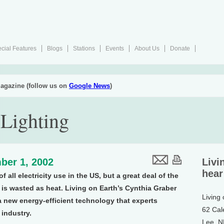
cial Features
Blogs
Stations
Events
About Us
Donate
agazine (follow us on
Google News
)
 Lighting
ber 1, 2002
Livi
hear
 all electricity use in the US, but a great deal of the
 is wasted as heat. Living on Earth’s Cynthia Graber
Living
 a new energy-efficient technology that experts
62 Cal
 industry.
Lee, 