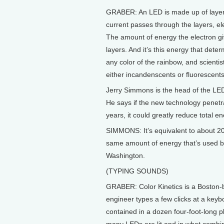
GRABER: An LED is made up of layers
current passes through the layers, el
The amount of energy the electron gi
layers. And it’s this energy that dete
any color of the rainbow, and scientist
either incandenscents or fluorescents
Jerry Simmons is the head of the LE
He says if the new technology penetrat
years, it could greatly reduce total 
SIMMONS: It’s equivalent to about 20 bi
same amount of energy that’s used by
Washington.
(TYPING SOUNDS)
GRABER: Color Kinetics is a Boston-
engineer types a few clicks at a keyb
contained in a dozen four-foot-long p