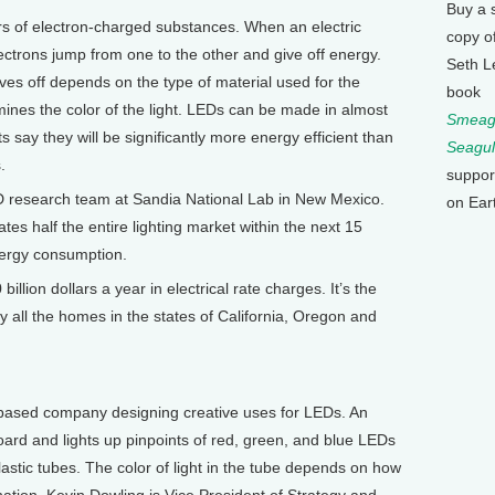
Buy a 
 of electron-charged substances. When an electric
copy o
ectrons jump from one to the other and give off energy.
Seth L
ves off depends on the type of material used for the
book
rmines the color of the light. LEDs can be made in almost
Smeagu
s say they will be significantly more energy efficient than
Seagul
.
suppor
D research team at Sandia National Lab in New Mexico.
on Ear
es half the entire lighting market within the next 15
energy consumption.
llion dollars a year in electrical rate charges. It’s the
 all the homes in the states of California, Oregon and
based company designing creative uses for LEDs. An
oard and lights up pinpoints of red, green, and blue LEDs
lastic tubes. The color of light in the tube depends on how