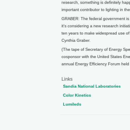
research, something is definitely hap
important contributor to lighting in the
GRABER: The federal government is a
it’s considering a new research initiati
ten years to make widespread use of li
Cynthia Graber.
(The tape of Secretary of Energy Sp
cosponsor with the United States Ene
annual Energy Efficiency Forum held
Links
Sandia National Laboratories
Color Kinetics
Lumileds