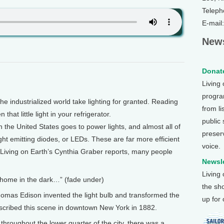
Teleph
E-mail
News
Donate
Living
program
 industrialized world take lighting for granted. Reading
from li
 that little light in your refrigerator.
public
n the United States goes to power lights, and almost all of
preser
ght emitting diodes, or LEDs. These are far more efficient
voice.
 As Living on Earth’s Cynthia Graber reports, many people
Newsle
Living
o home in the dark…” (fade under)
the sh
omas Edison invented the light bulb and transformed the
up for
scribed this scene in downtown New York in 1882.
hroughout the lower quarter of the city, there was a