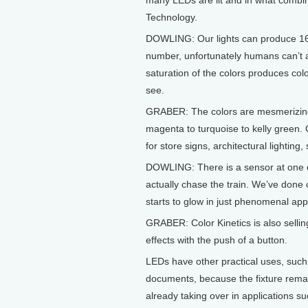
many LEDs are lit and in what combin
Technology.
DOWLING: Our lights can produce 16.7 
number, unfortunately humans can’t a
saturation of the colors produces col
see.
GRABER: The colors are mesmerizing
magenta to turquoise to kelly green. 
for store signs, architectural lighting
DOWLING: There is a sensor at one en
actually chase the train. We’ve done 
starts to glow in just phenomenal ap
GRABER: Color Kinetics is also selling
effects with the push of a button.
LEDs have other practical uses, such a
documents, because the fixture remai
already taking over in applications su