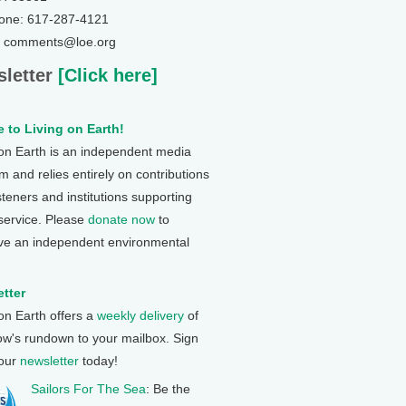
one: 617-287-4121
: comments@loe.org
letter
[Click here]
 to Living on Earth!
 on Earth is an independent media
 and relies entirely on contributions
steners and institutions supporting
 service. Please
donate now
to
ve an independent environmental
tter
 on Earth offers a
weekly delivery
of
ow's rundown to your mailbox. Sign
 our
newsletter
today!
Sailors For The Sea
: Be the