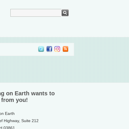
ng on Earth wants to
 from you!
 on Earth
ef Highway, Suite 212
NH 03861