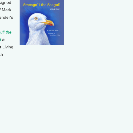
signed
f Mark
ender's
ll the
l
&
t Living
th