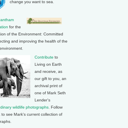
change you want to sea.
rantham
tion
for the
tion of the Environment: Committed
ecting and improving the health of the
 environment.
Contribute
to
Living on Earth
and receive, as
our gift to you, an
archival print of
one of Mark Seth
Lender's
rdinary wildlife photographs
. Follow
k to see Mark's current collection of
raphs.