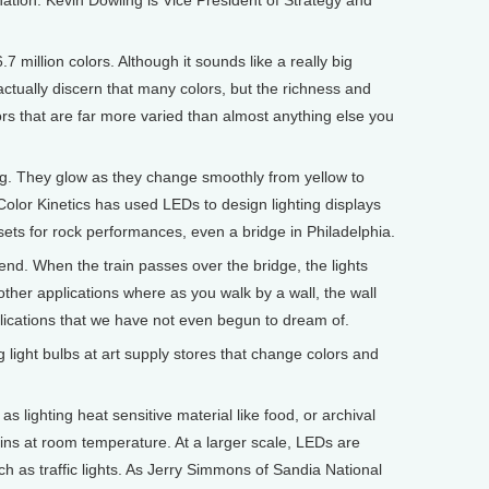
ation. Kevin Dowling is Vice President of Strategy and
million colors. Although it sounds like a really big
ctually discern that many colors, but the richness and
ors that are far more varied than almost anything else you
. They glow as they change smoothly from yellow to
Color Kinetics has used LEDs to design lighting displays
, sets for rock performances, even a bridge in Philadelphia.
d. When the train passes over the bridge, the lights
other applications where as you walk by a wall, the wall
plications that we have not even begun to dream of.
 light bulbs at art supply stores that change colors and
s lighting heat sensitive material like food, or archival
ns at room temperature. At a larger scale, LEDs are
ch as traffic lights. As Jerry Simmons of Sandia National