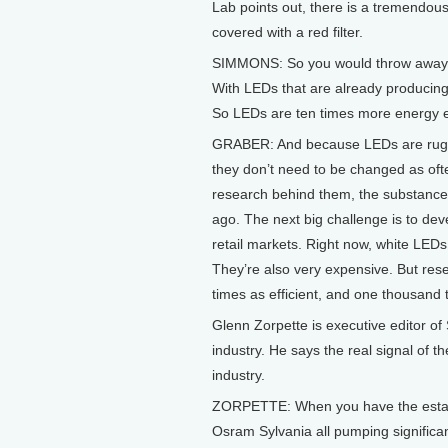
Lab points out, there is a tremendou
covered with a red filter.
SIMMONS: So you would throw away all
With LEDs that are already producing 
So LEDs are ten times more energy effi
GRABER: And because LEDs are rugge
they don’t need to be changed as oft
research behind them, the substance 
ago. The next big challenge is to deve
retail markets. Right now, white LEDs
They’re also very expensive. But res
times as efficient, and one thousand t
Glenn Zorpette is executive editor o
industry. He says the real signal of th
industry.
ZORPETTE: When you have the establis
Osram Sylvania all pumping significan