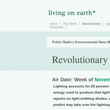
Home
This Week
Show Archive
Spe
Newsletter
Public Radio's Environmental News M
Revolutionary
Air Date: Week of
Novem
Lighting accounts for 20 percent of
energy used to produce that light
reports on light-emitting diodes,
predict may take over the lighting