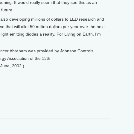
pening. It would really seem that they see this as an
 future.
lso developing millions of dollars to LED research and
ve that will allot 50 million dollars per year over the next
ght emitting diodes a reality. For Living on Earth, I’m
encer Abraham was provided by Johnson Controls,
rgy Association of the 13th
 June, 2002.)