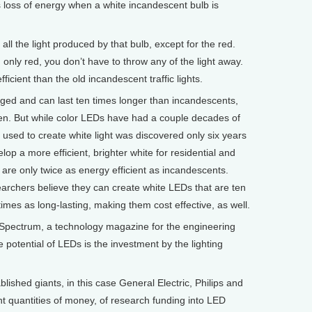
s loss of energy when a white incandescent bulb is
 the light produced by that bulb, except for the red.
only red, you don’t have to throw any of the light away.
cient than the old incandescent traffic lights.
d and can last ten times longer than incandescents,
en. But while color LEDs have had a couple decades of
used to create white light was discovered only six years
lop a more efficient, brighter white for residential and
 are only twice as energy efficient as incandescents.
earchers believe they can create white LEDs that are ten
imes as long-lasting, making them cost effective, as well.
f Spectrum, a technology magazine for the engineering
e potential of LEDs is the investment by the lighting
hed giants, in this case General Electric, Philips and
t quantities of money, of research funding into LED