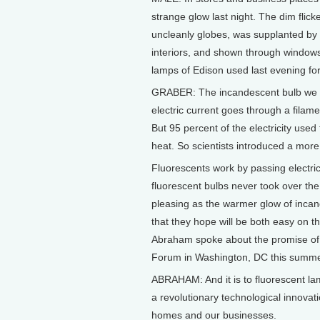
strange glow last night. The dim flic
uncleanly globes, was supplanted by a
interiors, and shown through windows
lamps of Edison used last evening for 
GRABER: The incandescent bulb we u
electric current goes through a filame
But 95 percent of the electricity used
heat. So scientists introduced a more 
Fluorescents work by passing electrici
fluorescent bulbs never took over the
pleasing as the warmer glow of inca
that they hope will be both easy on t
Abraham spoke about the promise of l
Forum in Washington, DC this summe
ABRAHAM: And it is to fluorescent la
a revolutionary technological innovat
homes and our businesses.