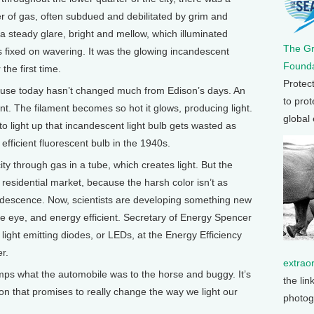
ker of gas, often subdued and debilitated by grim and
 steady glare, bright and mellow, which illuminated
The G
 fixed on wavering. It was the glowing incandescent
Founda
the first time.
Protec
se today hasn’t changed much from Edison’s days. An
to prot
nt. The filament becomes so hot it glows, producing light.
global
 to light up that incandescent light bulb gets wasted as
efficient fluorescent bulb in the 1940s.
ty through gas in a tube, which creates light. But the
 residential market, because the harsh color isn’t as
ndescence. Now, scientists are developing something new
he eye, and energy efficient. Secretary of Energy Spencer
ight emitting diodes, or LEDs, at the Energy Efficiency
r.
extrao
mps what the automobile was to the horse and buggy. It’s
the lin
ion that promises to really change the way we light our
photog