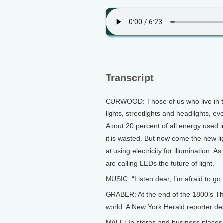
Transcript
CURWOOD: Those of us who live in the
lights, streetlights and headlights, even
About 20 percent of all energy used i
it is wasted. But now come the new li
at using electricity for illumination.
are calling LEDs the future of light.
MUSIC: “Listen dear, I’m afraid to g
GRABER: At the end of the 1800’s Th
world. A New York Herald reporter de
MALE: In stores and business places t