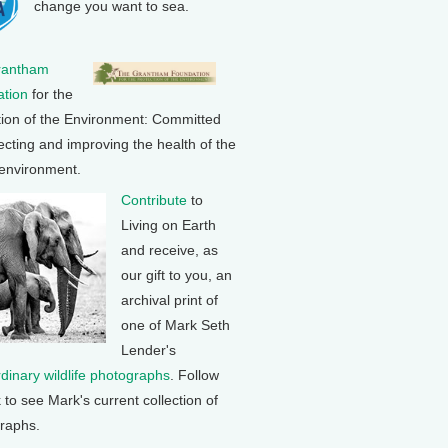
change you want to sea.
rantham
tion
for the
tion of the Environment: Committed
ecting and improving the health of the
 environment.
Contribute
to
Living on Earth
and receive, as
our gift to you, an
archival print of
one of Mark Seth
Lender's
rdinary wildlife photographs
. Follow
k to see Mark's current collection of
raphs.