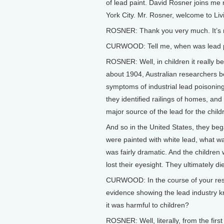
of lead paint. David Rosner joins me
York City. Mr. Rosner, welcome to Liv
ROSNER: Thank you very much. It’s n
CURWOOD: Tell me, when was lead po
ROSNER: Well, in children it really b
about 1904, Australian researchers b
symptoms of industrial lead poisonin
they identified railings of homes, an
major source of the lead for the child
And so in the United States, they beg
were painted with white lead, what was
was fairly dramatic. And the children
lost their eyesight. They ultimately die
CURWOOD: In the course of your resea
evidence showing the lead industry kn
it was harmful to children?
ROSNER: Well, literally, from the fir