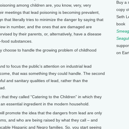
Buy a 
poisoning among children are, you know, very, very
copy o
 their meetings that lead poisoning is becoming prevalent,
Seth L
that literally tries to minimize the danger by saying that
book
y few in number, and the ones that are damaged are
Smeagu
vised by their parents, or, alternatively, have a disease
Seagul
on-food substances.
suppor
 choose to handle the growing problem of childhood
on Ear
d to focus the public’s attention on industrial lead
become, that was something they could handle. The second
hful and sanitary qualities of lead, rather than the
ead.
hat they called “Catering to the Children” in which they
an essential ingredient in the modern household.
ill promote the idea that the dangers from lead are only
slums, and who are being raised by what they call – and
ucable Hispanic and Negro families. So, you start seeing