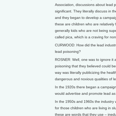
Association, discussions about lead 
significant. They literally discuss in
and they began to develop a campaign 
these are children who are relativel
generally kids who are not being super
called pica, which is a craving for n
CURWOOD: How did the lead industry
lead poisoning?
ROSNER: Well, one was to ignore it an
poisoning that they believed could 
way was literally publicizing the healt
dangerous and noxious qualities of l
In the 1920s there began a campaign t
would advertise and promote lead as 
In the 1950s and 1960s the industry w
for those children who are living in 
these are words that they use – ined