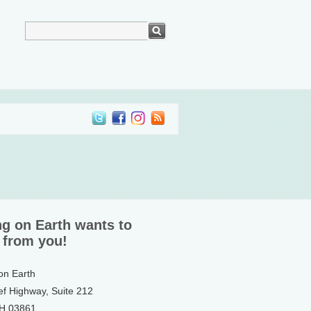
ng on Earth wants to
 from you!
 on Earth
ef Highway, Suite 212
NH 03861