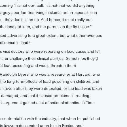
oming “It’s not our fault. It’s not that we did anything
 largely poor families living in slums, are irresponsible in
n, they don’t clean up. And hence, it’s not really our
e landlord later, and the parents in the first case.”
d advertising to a great extent, but what other avenues
confidence in lead?
isit doctors who were reporting on lead cases and tell
t, or challenge their clinical abilities. Sometimes they’d
bout lead poisoning and would threaten them.
 Randolph Byers, who was a researcher at Harvard, who
 the long-term effects of lead poisoning on children, and
en, even after they were detoxified, or the lead was taken
y damaged, and that it caused problems in reading,
is argument gained a lot of national attention in Time
s confrontation with the industry; that when he published
d its lawyers descended upon him in Boston and,