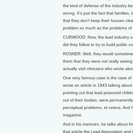
the kind of defense of the industry bec
wrong. It’s just the fact that families,
that they don’t keep their houses clea
problem so much as the problems of th
CURWOOD: Now, the lead industry use
did they follow to try to build public 
ROSNER: Well, they would sometimes v
them that they were not really seeing i
actually visit clinicians who wrote a
One very famous case is the case of
wrote an article in 1943 talking about
pointing out that lead poisoned childr
out of their bodies, were permanentl
perceptual problems, et cetera. And h
magazine.
And in his memoirs, he talks about hi
that article the Lead Association an