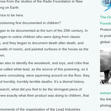
 now from the studios of the Radio Foundation in New
ing on Earth.
ice to be here.
The G
isoning first documented in children?
Founda
Protec
egan to be documented at the turn of the 20th century. In
to prot
egan to notice children who were dying from classic
global
g, and they began to document death after death, and
d walls of rooms, and painted surfaces in the house as the
ren.
an also to identify the woodwork, and toys, and cribs that
 called white lead, as the source of this poisoning, so it
 were convulsing, were squirming around on the floor, they
d horribly, horribly terrible deaths. It’s a dismal history.
rch, what did you find to be the strongest piece of
extrao
ew exactly what their product was doing to children, that
the lin
photog
st moments of the organization of the Lead Industries