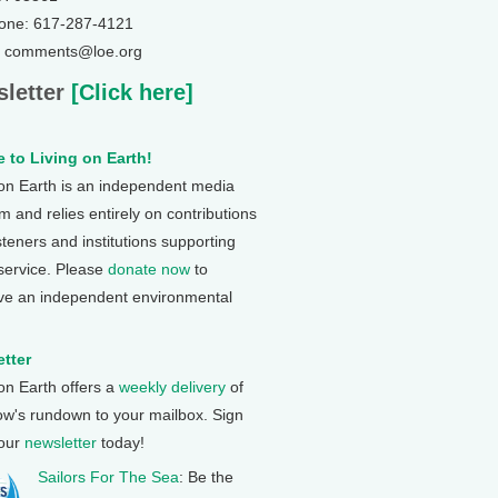
one: 617-287-4121
: comments@loe.org
letter
[Click here]
 to Living on Earth!
 on Earth is an independent media
 and relies entirely on contributions
steners and institutions supporting
 service. Please
donate now
to
ve an independent environmental
tter
 on Earth offers a
weekly delivery
of
ow's rundown to your mailbox. Sign
 our
newsletter
today!
Sailors For The Sea
: Be the