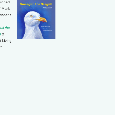
signed
f Mark
ender's
ll the
l
&
t Living
th