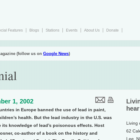
cial Features
Blogs
Stations
Events
About Us
Donate
agazine (follow us on
Google News
)
nial
ber 1, 2002
Livi
hear
untries in Europe banned the use of lead in paint,
ildren’s health. But the lead industry in the U.S. was
Living
te its knowledge of lead’s poisonous effects. Host
62 Cal
osner, co-author of a book on the history and
Lee, 