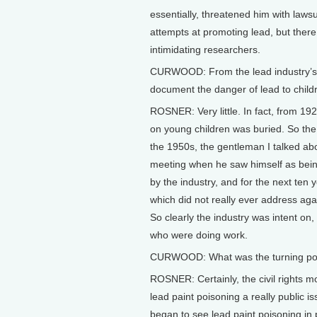
essentially, threatened him with laws
attempts at promoting lead, but there
intimidating researchers.
CURWOOD: From the lead industry’s o
document the danger of lead to child
ROSNER: Very little. In fact, from 192
on young children was buried. So the i
the 1950s, the gentleman I talked ab
meeting when he saw himself as being
by the industry, and for the next ten 
which did not really ever address agai
So clearly the industry was intent on,
who were doing work.
CURWOOD: What was the turning point
ROSNER: Certainly, the civil rights m
lead paint poisoning a really public i
began to see lead paint poisoning i