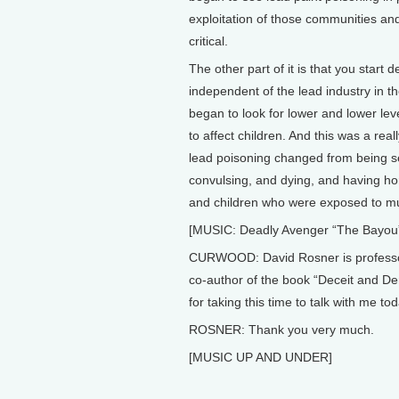
exploitation of those communities an
critical.
The other part of it is that you star
independent of the lead industry in t
began to look for lower and lower leve
to affect children. And this was a rea
lead poisoning changed from being s
convulsing, and dying, and having horr
and children who were exposed to muc
[MUSIC: Deadly Avenger “The Bayou
CURWOOD: David Rosner is professor 
co-author of the book “Deceit and Deni
for taking this time to talk with me tod
ROSNER: Thank you very much.
[MUSIC UP AND UNDER]