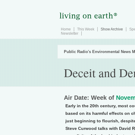
Home
This Week
Show Archive
Spe
Newsletter
Public Radio's Environmental News M
Deceit and De
Air Date: Week of
Novem
Early in the 20th century, most co
based on its harmful effects on ch
just beginning to flourish, despi
Steve Curwood talks with David R