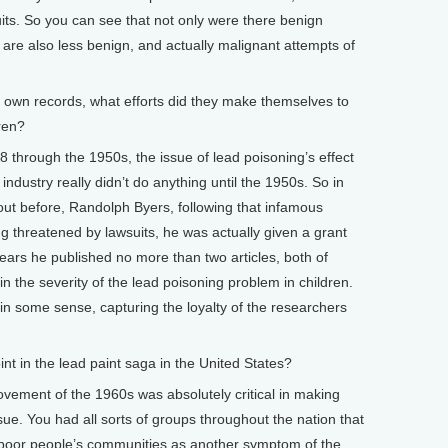
uits. So you can see that not only were there benign
 are also less benign, and actually malignant attempts of
wn records, what efforts did they make themselves to
ren?
8 through the 1950s, the issue of lead poisoning’s effect
ndustry really didn’t do anything until the 1950s. So in
out before, Randolph Byers, following that infamous
 threatened by lawsuits, he was actually given a grant
years he published no more than two articles, both of
n the severity of the lead poisoning problem in children.
 in some sense, capturing the loyalty of the researchers
 in the lead paint saga in the United States?
ovement of the 1960s was absolutely critical in making
ssue. You had all sorts of groups throughout the nation that
n poor people’s communities as another symptom of the