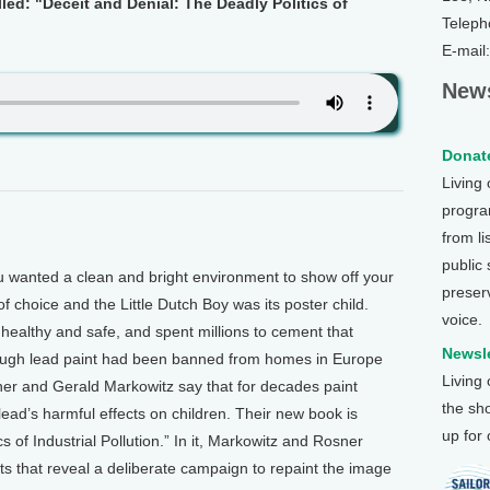
lled: "Deceit and Denial: The Deadly Politics of
Teleph
E-mail
News
Donate
Living
program
from li
public
 wanted a clean and bright environment to show off your
preser
f choice and the Little Dutch Boy was its poster child.
voice.
s healthy and safe, and spent millions to cement that
Newsle
ough lead paint had been banned from homes in Europe
Living
er and Gerald Markowitz say that for decades paint
the sh
ead’s harmful effects on children. Their new book is
up for
s of Industrial Pollution.” In it, Markowitz and Rosner
 that reveal a deliberate campaign to repaint the image