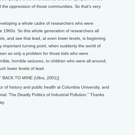
d the oppression of those communities. So that’s very
t developing a whole cadre of researchers who were
he 1960s. So this whole generation of researchers all
ls, and see that lead, at even lower levels, is beginning
lly important turning point, when suddenly the world of
een as only a problem for those kids who were
ible, horrible seizures, to children who were all around,
h lower levels of lead.
” BACK TO MINE (Ultra, 2001)]
of history and public health at Columbia University, and
al: The Deadly Politics of Industrial Pollution.” Thanks
ay.