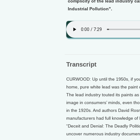
complicity of the lead industry ca
Industrial Pollution".
Transcript
CURWOOD: Up until the 1950s, if you
home, pure white lead was the paint o
The lead industry touted its paints a
image in consumers’ minds, even th
in the 1920s. And authors David Rosn
manufacturers had full knowledge of l
“Deceit and Denial: The Deadly Politic
uncover numerous industry documents