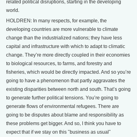
related political disruptions, starting in the developing
world.
HOLDREN: In many respects, for example, the
developing countries are more vulnerable to climate
change than the industrialized nations; they have less
capital and infrastructure with which to adapt to climatic
change. They’re more directly coupled in their economies
to biological resources, to farms, and forestry and
fisheries, which would be directly impacted. And so you’re
going to have a phenomenon that partly aggravates the
existing disparities between north and south. That’s going
to generate further political tensions. You’re going to
generate flows of environmental refugees. There are
going to be disputes about blame and responsibility as
these problems get bigger. And so, I think you have to
expect that if we stay on this "business as usual"