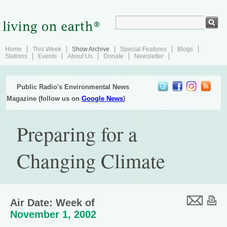
Home
This Week
Show Archive
Special Features
Blogs
Stations
Events
About Us
Donate
Newsletter
Public Radio's Environmental News
Magazine (follow us on
Google News
)
Preparing for a
Changing Climate
Air Date: Week of
November 1, 2002