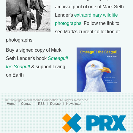
archival print of one of Mark Seth
Lender's
extraordinary wildlife
photographs
. Follow the link to
see Mark's current collection of
photographs.
Buy a signed copy of Mark
Seth Lender's book
Smeagull
the Seagull
& support Living
on Earth
© Copyright World Media Foundation. All Rights Reserved
Home
|
Contact
|
RSS
|
Donate
|
Newsletter