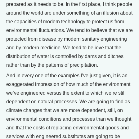
prepared as it needs to be. In the first place, I think people
around the world are under something of an illusion about
the capacities of modern technology to protect us from
environmental fluctuations. We tend to believe that we are
protected from disease by modern sanitary engineering
and by modern medicine. We tend to believe that the
distribution of water is controlled by dams and ditches
rather than by the patterns of precipitation.
And in every one of the examples I’ve just given, it is an
exaggerated impression of how much of the environment
we’ve engineered versus the extent to which we’re still
dependent on natural processes. We are going to find as
climate changes that we are more dependent, still, on
environmental conditions and processes than we thought
and that the costs of replacing environmental goods and
services with engineered substitutes are going to be