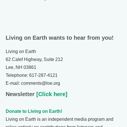
Living on Earth wants to hear from you!
Living on Earth
62 Calef Highway, Suite 212
Lee, NH 03861
Telephone: 617-287-4121
E-mail: comments@loe.org
Newsletter
[Click here]
Donate to Living on Earth!
Living on Earth is an independent media program and