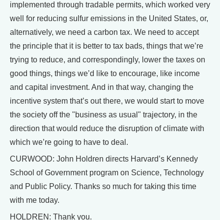
implemented through tradable permits, which worked very
well for reducing sulfur emissions in the United States, or,
alternatively, we need a carbon tax. We need to accept
the principle that it is better to tax bads, things that we’re
trying to reduce, and correspondingly, lower the taxes on
good things, things we’d like to encourage, like income
and capital investment. And in that way, changing the
incentive system that’s out there, we would start to move
the society off the "business as usual" trajectory, in the
direction that would reduce the disruption of climate with
which we’re going to have to deal.
CURWOOD: John Holdren directs Harvard’s Kennedy
School of Government program on Science, Technology
and Public Policy. Thanks so much for taking this time
with me today.
HOLDREN: Thank you.