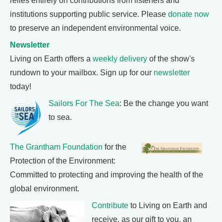
relies entirely on contributions from listeners and
institutions supporting public service. Please
donate now
to preserve an independent environmental voice.
Newsletter
Living on Earth offers a
weekly delivery
of the show's
rundown to your mailbox. Sign up for our
newsletter
today!
Sailors For The Sea
: Be the change you want
to sea.
The Grantham Foundation
for the
Protection of the Environment:
Committed to protecting and improving the health of the
global environment.
Contribute
to Living on Earth and
receive, as our gift to you, an