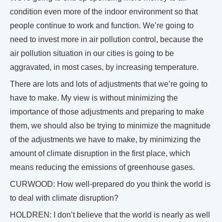
condition even more of the indoor environment so that
people continue to work and function. We’re going to
need to invest more in air pollution control, because the
air pollution situation in our cities is going to be
aggravated, in most cases, by increasing temperature.
There are lots and lots of adjustments that we’re going to
have to make. My view is without minimizing the
importance of those adjustments and preparing to make
them, we should also be trying to minimize the magnitude
of the adjustments we have to make, by minimizing the
amount of climate disruption in the first place, which
means reducing the emissions of greenhouse gases.
CURWOOD: How well-prepared do you think the world is
to deal with climate disruption?
HOLDREN: I don’t believe that the world is nearly as well