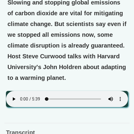
Slowing and stopping global emissions
of carbon dioxide are vital for mitigating
climate change. But scientists say even if
we stopped all emissions now, some
climate disruption is already guaranteed.
Host Steve Curwood talks with Harvard
University's John Holdren about adapting
to a warming planet.
Transcript