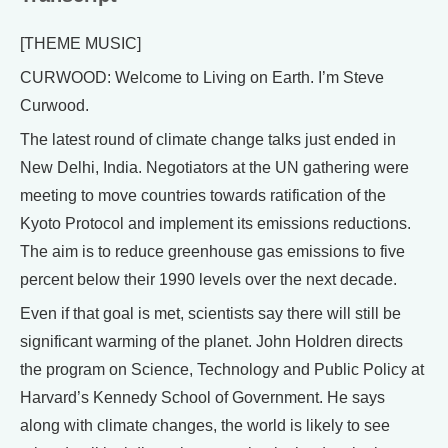
[THEME MUSIC]
CURWOOD: Welcome to Living on Earth. I’m Steve
Curwood.
The latest round of climate change talks just ended in
New Delhi, India. Negotiators at the UN gathering were
meeting to move countries towards ratification of the
Kyoto Protocol and implement its emissions reductions.
The aim is to reduce greenhouse gas emissions to five
percent below their 1990 levels over the next decade.
Even if that goal is met, scientists say there will still be
significant warming of the planet. John Holdren directs
the program on Science, Technology and Public Policy at
Harvard’s Kennedy School of Government. He says
along with climate changes, the world is likely to see