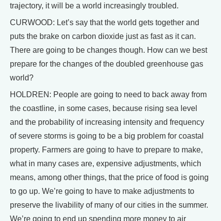
trajectory, it will be a world increasingly troubled.
CURWOOD: Let’s say that the world gets together and
puts the brake on carbon dioxide just as fast as it can.
There are going to be changes though. How can we best
prepare for the changes of the doubled greenhouse gas
world?
HOLDREN: People are going to need to back away from
the coastline, in some cases, because rising sea level
and the probability of increasing intensity and frequency
of severe storms is going to be a big problem for coastal
property. Farmers are going to have to prepare to make,
what in many cases are, expensive adjustments, which
means, among other things, that the price of food is going
to go up. We’re going to have to make adjustments to
preserve the livability of many of our cities in the summer.
We’re going to end up spending more money to air