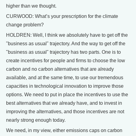
higher than we thought.
CURWOOD: What’s your prescription for the climate
change problem?
HOLDREN: Well, I think we absolutely have to get off the
"business as usual" trajectory. And the way to get off the
"business as usual" trajectory has two parts. One is to
create incentives for people and firms to choose the low
carbon and no carbon alternatives that are already
available, and at the same time, to use our tremendous
capacities in technological innovation to improve those
options. We need to put in place the incentives to use the
best alternatives that we already have, and to invest in
improving the alternatives, and those incentives are not
nearly strong enough today.
We need, in my view, either emissions caps on carbon