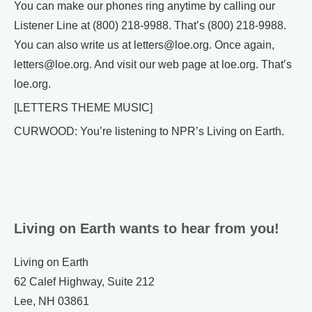
You can make our phones ring anytime by calling our
Listener Line at (800) 218-9988. That’s (800) 218-9988.
You can also write us at letters@loe.org. Once again,
letters@loe.org. And visit our web page at loe.org. That’s
loe.org.
[LETTERS THEME MUSIC]
CURWOOD: You’re listening to NPR’s Living on Earth.
Living on Earth wants to hear from you!
Living on Earth
62 Calef Highway, Suite 212
Lee, NH 03861