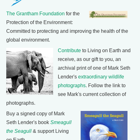
The Grantham Foundation
for the
Protection of the Environment:
Committed to protecting and improving the health of the
global environment.
Contribute
to Living on Earth and
receive, as our gift to you, an
archival print of one of Mark Seth
Lender's
extraordinary wildlife
photographs
. Follow the link to
see Mark's current collection of
photographs.
Buy a signed copy of Mark
Seth Lender's book
Smeagull
the Seagull
& support Living
on Earth