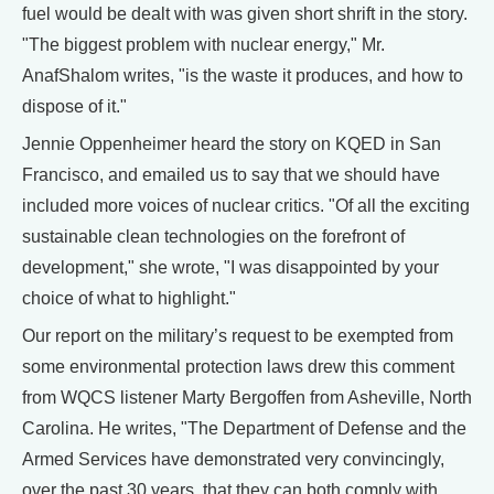
fuel would be dealt with was given short shrift in the story.
"The biggest problem with nuclear energy," Mr.
AnafShalom writes, "is the waste it produces, and how to
dispose of it."
Jennie Oppenheimer heard the story on KQED in San
Francisco, and emailed us to say that we should have
included more voices of nuclear critics. "Of all the exciting
sustainable clean technologies on the forefront of
development," she wrote, "I was disappointed by your
choice of what to highlight."
Our report on the military’s request to be exempted from
some environmental protection laws drew this comment
from WQCS listener Marty Bergoffen from Asheville, North
Carolina. He writes, "The Department of Defense and the
Armed Services have demonstrated very convincingly,
over the past 30 years, that they can both comply with