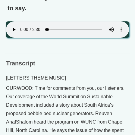
to say.
Transcript
[LETTERS THEME MUSIC]
CURWOOD: Time for comments from you, our listeners.
Our coverage of the World Summit on Sustainable
Development included a story about South Africa’s
proposed pebble bed nuclear generators. Reuven
AnafShalom heard the program on WUNC from Chapel
Hill, North Carolina. He says the issue of how the spent