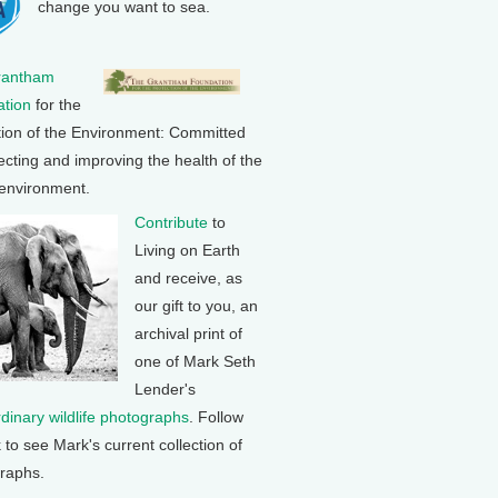
change you want to sea.
rantham
tion
for the
tion of the Environment: Committed
ecting and improving the health of the
 environment.
Contribute
to
Living on Earth
and receive, as
our gift to you, an
archival print of
one of Mark Seth
Lender's
rdinary wildlife photographs
. Follow
k to see Mark's current collection of
raphs.