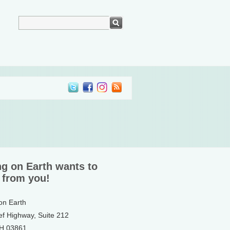
ng on Earth wants to
 from you!
 on Earth
ef Highway, Suite 212
NH 03861