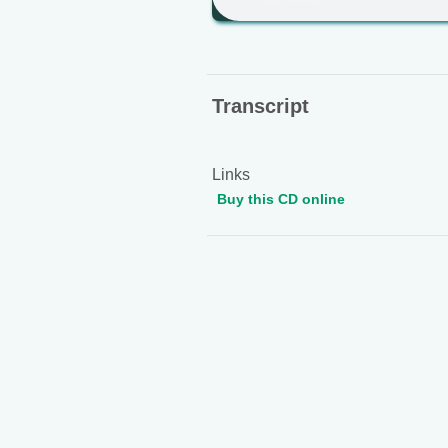
Transcript
Links
Buy this CD online