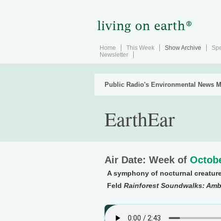
Home
This Week
Show Archive
Spe
Newsletter
Public Radio's Environmental News M
EarthEar
Air Date: Week of
Octobe
A symphony of nocturnal creatur
Feld
Rainforest Soundwalks: Amb