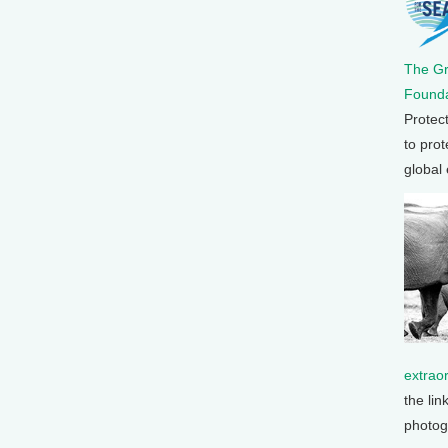
The G
Founda
Protec
to prot
global
extrao
the lin
photog