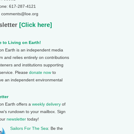
one: 617-287-4121
: comments@loe.org
letter
[Click here]
 to Living on Earth!
 on Earth is an independent media
 and relies entirely on contributions
steners and institutions supporting
 service. Please
donate now
to
ve an independent environmental
tter
 on Earth offers a
weekly delivery
of
ow's rundown to your mailbox. Sign
 our
newsletter
today!
Sailors For The Sea
: Be the