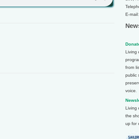
Teleph
E-mail
News
Donate
Living
program
from li
public
preser
voice.
Newsle
Living
the sh
up for