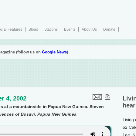
cial Features
Blogs
Stations
Events
About Us
Donate
agazine (follow us on
Google News
)
r 4, 2002
Livi
hear
es at a mountainside in Papua New Guinea. Steven
iences of Bosavi, Papua New Guinea
Living
62 Cal
Lee, 