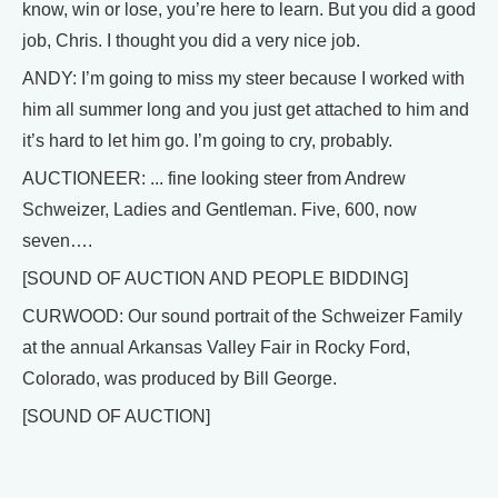
know, win or lose, you’re here to learn. But you did a good
job, Chris. I thought you did a very nice job.
ANDY: I’m going to miss my steer because I worked with
him all summer long and you just get attached to him and
it’s hard to let him go. I’m going to cry, probably.
AUCTIONEER: ... fine looking steer from Andrew
Schweizer, Ladies and Gentleman. Five, 600, now
seven….
[SOUND OF AUCTION AND PEOPLE BIDDING]
CURWOOD: Our sound portrait of the Schweizer Family
at the annual Arkansas Valley Fair in Rocky Ford,
Colorado, was produced by Bill George.
[SOUND OF AUCTION]