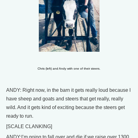
Chris (left) and Andy with one of their steers.
ANDY: Right now, in the barn it gets really loud because I
have sheep and goats and steers that get really, really
wild. And it gets kind of exciting because the steers get
ready to run.
[SCALE CLANKING]
ANDY:I’m going to fall over and die if we raise over 1300.