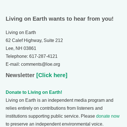
Living on Earth wants to hear from you!
Living on Earth
62 Calef Highway, Suite 212
Lee, NH 03861
Telephone: 617-287-4121
E-mail: comments@loe.org
Newsletter
[Click here]
Donate to Living on Earth!
Living on Earth is an independent media program and
relies entirely on contributions from listeners and
institutions supporting public service. Please
donate now
to preserve an independent environmental voice.