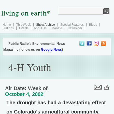
Home
This Week
Show Archive
Special Features
Blogs
Stations
Events
About Us
Donate
Newsletter
Public Radio's Environmental News
Magazine (follow us on
Google News
)
4-H Youth
Air Date: Week of
October 4, 2002
The drought has had a devastating effect
on Colorado’s agricultural community.