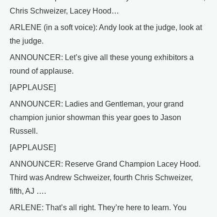
Chris Schweizer, Lacey Hood…
ARLENE (in a soft voice): Andy look at the judge, look at
the judge.
ANNOUNCER: Let’s give all these young exhibitors a
round of applause.
[APPLAUSE]
ANNOUNCER: Ladies and Gentleman, your grand
champion junior showman this year goes to Jason
Russell.
[APPLAUSE]
ANNOUNCER: Reserve Grand Champion Lacey Hood.
Third was Andrew Schweizer, fourth Chris Schweizer,
fifth, AJ ….
ARLENE: That’s all right. They’re here to learn. You