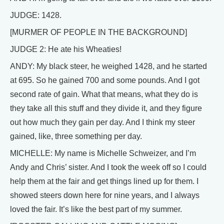
JUDGE: 1428.
[MURMER OF PEOPLE IN THE BACKGROUND]
JUDGE 2: He ate his Wheaties!
ANDY: My black steer, he weighed 1428, and he started
at 695. So he gained 700 and some pounds. And I got
second rate of gain. What that means, what they do is
they take all this stuff and they divide it, and they figure
out how much they gain per day. And I think my steer
gained, like, three something per day.
MICHELLE: My name is Michelle Schweizer, and I’m
Andy and Chris’ sister. And I took the week off so I could
help them at the fair and get things lined up for them. I
showed steers down here for nine years, and I always
loved the fair. It’s like the best part of my summer.