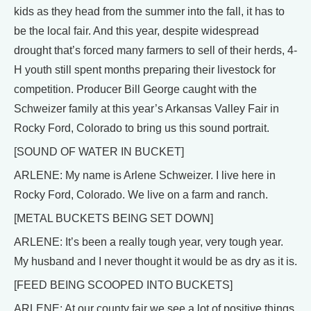
kids as they head from the summer into the fall, it has to
be the local fair. And this year, despite widespread
drought that’s forced many farmers to sell of their herds, 4-
H youth still spent months preparing their livestock for
competition. Producer Bill George caught with the
Schweizer family at this year’s Arkansas Valley Fair in
Rocky Ford, Colorado to bring us this sound portrait.
[SOUND OF WATER IN BUCKET]
ARLENE: My name is Arlene Schweizer. I live here in
Rocky Ford, Colorado. We live on a farm and ranch.
[METAL BUCKETS BEING SET DOWN]
ARLENE: It’s been a really tough year, very tough year.
My husband and I never thought it would be as dry as it is.
[FEED BEING SCOOPED INTO BUCKETS]
ARLENE: At our county fair we see a lot of positive things