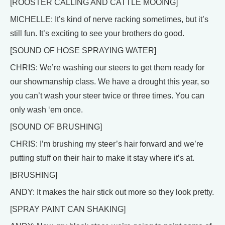
[ROOSTER CALLING AND CATTLE MOOING]
MICHELLE: It’s kind of nerve racking sometimes, but it’s
still fun. It’s exciting to see your brothers do good.
[SOUND OF HOSE SPRAYING WATER]
CHRIS: We’re washing our steers to get them ready for
our showmanship class. We have a drought this year, so
you can’t wash your steer twice or three times. You can
only wash ‘em once.
[SOUND OF BRUSHING]
CHRIS: I’m brushing my steer’s hair forward and we’re
putting stuff on their hair to make it stay where it’s at.
[BRUSHING]
ANDY: It makes the hair stick out more so they look pretty.
[SPRAY PAINT CAN SHAKING]