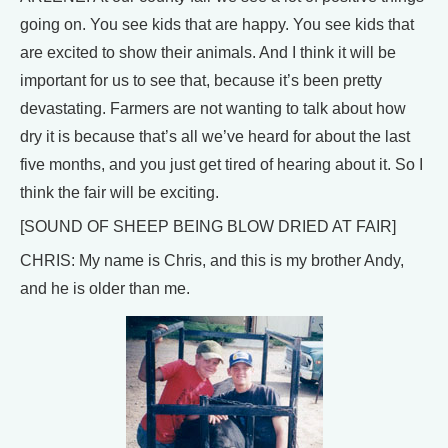
going on. You see kids that are happy. You see kids that
are excited to show their animals. And I think it will be
important for us to see that, because it’s been pretty
devastating. Farmers are not wanting to talk about how
dry it is because that’s all we’ve heard for about the last
five months, and you just get tired of hearing about it. So I
think the fair will be exciting.
[SOUND OF SHEEP BEING BLOW DRIED AT FAIR]
CHRIS: My name is Chris, and this is my brother Andy,
and he is older than me.