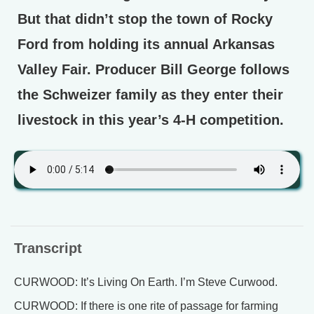
But that didn’t stop the town of Rocky
Ford from holding its annual Arkansas
Valley Fair. Producer Bill George follows
the Schweizer family as they enter their
livestock in this year’s 4-H competition.
Transcript
CURWOOD: It’s Living On Earth. I’m Steve Curwood.
CURWOOD: If there is one rite of passage for farming