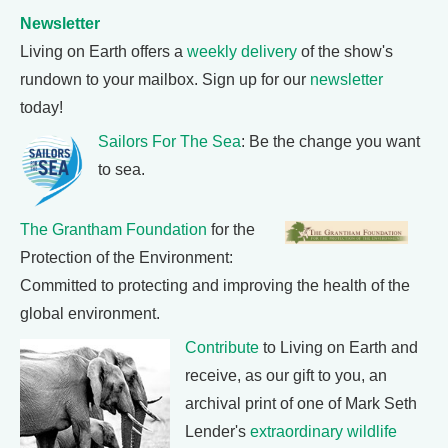
Newsletter
Living on Earth offers a
weekly delivery
of the show's
rundown to your mailbox. Sign up for our
newsletter
today!
Sailors For The Sea
: Be the change you want
to sea.
The Grantham Foundation
for the
Protection of the Environment:
Committed to protecting and improving the health of the
global environment.
Contribute
to Living on Earth and
receive, as our gift to you, an
archival print of one of Mark Seth
Lender's
extraordinary wildlife