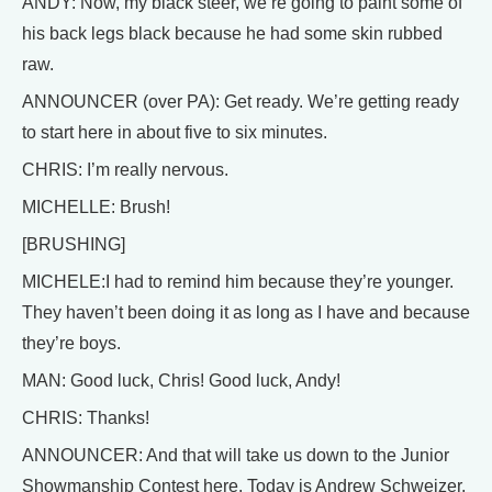
ANDY: Now, my black steer, we’re going to paint some of
his back legs black because he had some skin rubbed
raw.
ANNOUNCER (over PA): Get ready. We’re getting ready
to start here in about five to six minutes.
CHRIS: I’m really nervous.
MICHELLE: Brush!
[BRUSHING]
MICHELE:I had to remind him because they’re younger.
They haven’t been doing it as long as I have and because
they’re boys.
MAN: Good luck, Chris! Good luck, Andy!
CHRIS: Thanks!
ANNOUNCER: And that will take us down to the Junior
Showmanship Contest here. Today is Andrew Schweizer,