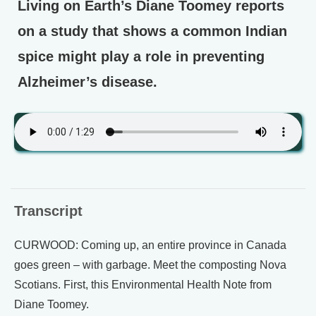
Living on Earth’s Diane Toomey reports
on a study that shows a common Indian
spice might play a role in preventing
Alzheimer’s disease.
Transcript
CURWOOD: Coming up, an entire province in Canada
goes green – with garbage. Meet the composting Nova
Scotians. First, this Environmental Health Note from
Diane Toomey.