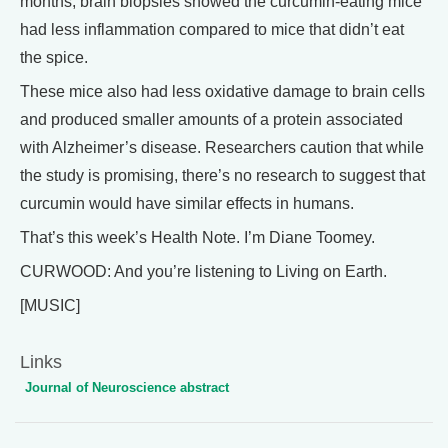
months, brain biopsies showed the curcumin-eating mice
had less inflammation compared to mice that didn’t eat
the spice.
These mice also had less oxidative damage to brain cells
and produced smaller amounts of a protein associated
with Alzheimer’s disease. Researchers caution that while
the study is promising, there’s no research to suggest that
curcumin would have similar effects in humans.
That’s this week’s Health Note. I’m Diane Toomey.
CURWOOD: And you’re listening to Living on Earth.
[MUSIC]
Links
Journal of Neuroscience abstract