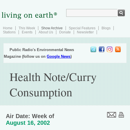
Home
This Week
Show Archive
Special Features
Blogs
Stations
Events
About Us
Donate
Newsletter
Public Radio's Environmental News
Magazine (follow us on
Google News
)
Health Note/Curry
Consumption
Air Date: Week of
August 16, 2002