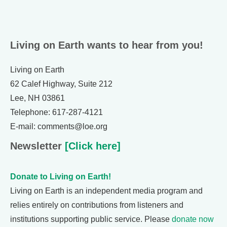
Living on Earth wants to hear from you!
Living on Earth
62 Calef Highway, Suite 212
Lee, NH 03861
Telephone: 617-287-4121
E-mail: comments@loe.org
Newsletter
[Click here]
Donate to Living on Earth!
Living on Earth is an independent media program and
relies entirely on contributions from listeners and
institutions supporting public service. Please
donate now