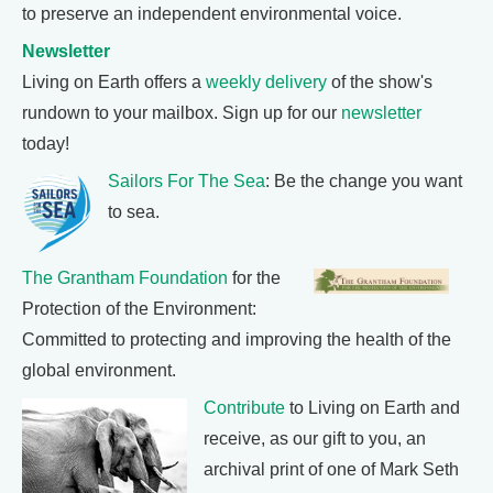
to preserve an independent environmental voice.
Newsletter
Living on Earth offers a
weekly delivery
of the show's
rundown to your mailbox. Sign up for our
newsletter
today!
Sailors For The Sea
: Be the change you want
to sea.
The Grantham Foundation
for the
Protection of the Environment:
Committed to protecting and improving the health of the
global environment.
Contribute
to Living on Earth and
receive, as our gift to you, an
archival print of one of Mark Seth