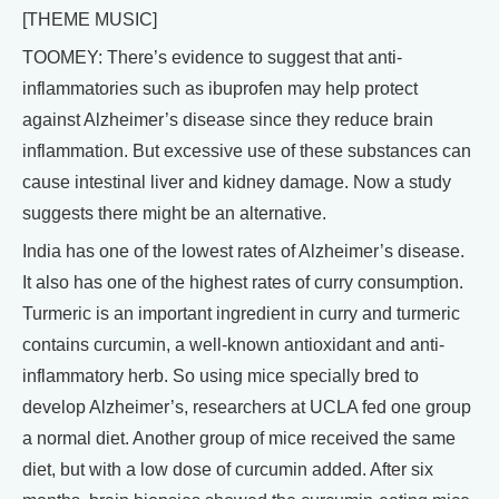
[THEME MUSIC]
TOOMEY: There’s evidence to suggest that anti-
inflammatories such as ibuprofen may help protect
against Alzheimer’s disease since they reduce brain
inflammation. But excessive use of these substances can
cause intestinal liver and kidney damage. Now a study
suggests there might be an alternative.
India has one of the lowest rates of Alzheimer’s disease.
It also has one of the highest rates of curry consumption.
Turmeric is an important ingredient in curry and turmeric
contains curcumin, a well-known antioxidant and anti-
inflammatory herb. So using mice specially bred to
develop Alzheimer’s, researchers at UCLA fed one group
a normal diet. Another group of mice received the same
diet, but with a low dose of curcumin added. After six