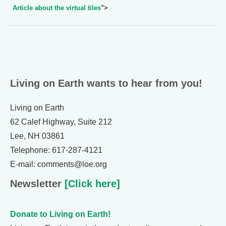
Article about the virtual tiles
">
Living on Earth wants to hear from you!
Living on Earth
62 Calef Highway, Suite 212
Lee, NH 03861
Telephone: 617-287-4121
E-mail: comments@loe.org
Newsletter
[Click here]
Donate to Living on Earth!