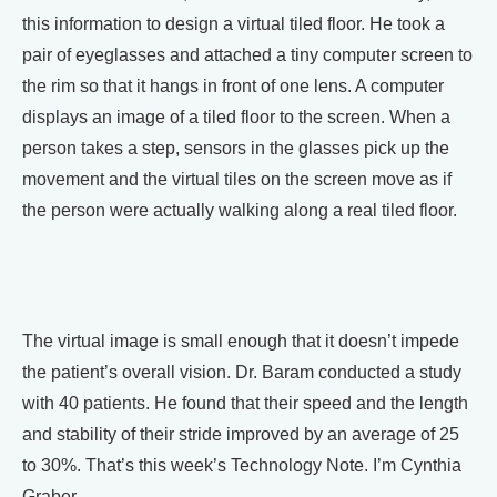
this information to design a virtual tiled floor. He took a
pair of eyeglasses and attached a tiny computer screen to
the rim so that it hangs in front of one lens. A computer
displays an image of a tiled floor to the screen. When a
person takes a step, sensors in the glasses pick up the
movement and the virtual tiles on the screen move as if
the person were actually walking along a real tiled floor.
The virtual image is small enough that it doesn’t impede
the patient’s overall vision. Dr. Baram conducted a study
with 40 patients. He found that their speed and the length
and stability of their stride improved by an average of 25
to 30%. That’s this week’s Technology Note. I’m Cynthia
Graber.