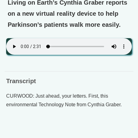
Living on Earth’s Cynthia Graber reports
on a new virtual reality device to help
Parkinson’s patients walk more easily.
Transcript
CURWOOD: Just ahead, your letters. First, this
environmental Technology Note from Cynthia Graber.