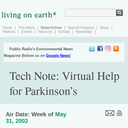
Home
This Week
Show Archive
Special Features
Blogs
Stations
Events
About Us
Donate
Newsletter
Public Radio's Environmental News
Magazine (follow us on
Google News
)
Tech Note: Virtual Help
for Parkinson’s
Air Date: Week of
May
31, 2002