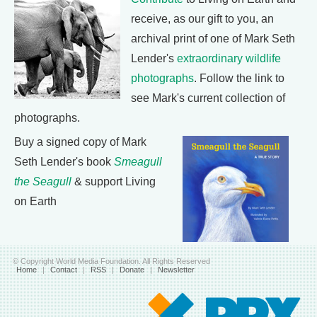
receive, as our gift to you, an
archival print of one of Mark Seth
Lender's
extraordinary wildlife
photographs
. Follow the link to
see Mark's current collection of
photographs.
Buy a signed copy of Mark
Seth Lender's book
Smeagull
the Seagull
& support Living
on Earth
© Copyright World Media Foundation. All Rights Reserved
Home
|
Contact
|
RSS
|
Donate
|
Newsletter