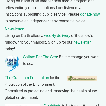
Living on Earth is an independent media program and
relies entirely on contributions from listeners and
institutions supporting public service. Please
donate now
to preserve an independent environmental voice.
Newsletter
Living on Earth offers a
weekly delivery
of the show's
rundown to your mailbox. Sign up for our
newsletter
today!
Sailors For The Sea
: Be the change you want
to sea.
The Grantham Foundation
for the
Protection of the Environment:
Committed to protecting and improving the health of the
global environment.
Contribute
to Living on Earth and