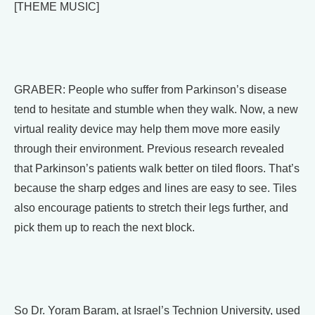
[THEME MUSIC]
GRABER: People who suffer from Parkinson’s disease
tend to hesitate and stumble when they walk. Now, a new
virtual reality device may help them move more easily
through their environment. Previous research revealed
that Parkinson’s patients walk better on tiled floors. That’s
because the sharp edges and lines are easy to see. Tiles
also encourage patients to stretch their legs further, and
pick them up to reach the next block.
So Dr. Yoram Baram, at Israel’s Technion University, used