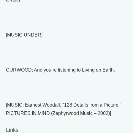
[MUSIC UNDER]
CURWOOD: And you’re listening to Living on Earth.
[MUSIC: Earnest Woodall, "128 Details from a Picture,"
PICTURES IN MIND (Zephyrwood Music – 2002)]
Links