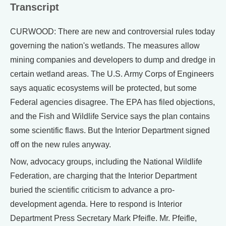
Transcript
CURWOOD: There are new and controversial rules today
governing the nation's wetlands. The measures allow
mining companies and developers to dump and dredge in
certain wetland areas. The U.S. Army Corps of Engineers
says aquatic ecosystems will be protected, but some
Federal agencies disagree. The EPA has filed objections,
and the Fish and Wildlife Service says the plan contains
some scientific flaws. But the Interior Department signed
off on the new rules anyway.
Now, advocacy groups, including the National Wildlife
Federation, are charging that the Interior Department
buried the scientific criticism to advance a pro-
development agenda. Here to respond is Interior
Department Press Secretary Mark Pfeifle. Mr. Pfeifle,