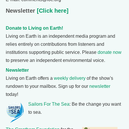
Newsletter
[Click here]
Donate to Living on Earth!
Living on Earth is an independent media program and
relies entirely on contributions from listeners and
institutions supporting public service. Please
donate now
to preserve an independent environmental voice.
Newsletter
Living on Earth offers a
weekly delivery
of the show's
rundown to your mailbox. Sign up for our
newsletter
today!
Sailors For The Sea
: Be the change you want
to sea.