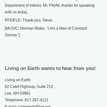
Department of Interior. Mr. Pfeifle, thanks for speaking
with us today.
PFEIFLE: Thank you, Steve.
[MUSIC: Norman Blake, "I Am a Man of Constant
Sorrow."]
Living on Earth wants to hear from you!
Living on Earth
62 Calef Highway, Suite 212
Lee, NH 03861
Telephone: 617-287-4121
E-mail: comments@loe.org