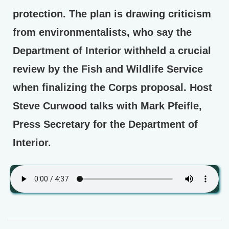
protection. The plan is drawing criticism
from environmentalists, who say the
Department of Interior withheld a crucial
review by the Fish and Wildlife Service
when finalizing the Corps proposal. Host
Steve Curwood talks with Mark Pfeifle,
Press Secretary for the Department of
Interior.