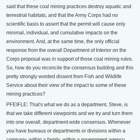
said that these coal mining practices destroy aquatic and
terrestrial habitats, and that the Army Corps had no
scientific basis to assert that the permit will cause only
minimal, individual, and cumulative impacts on the
environment. And, at the same time, the only official
response from the overall Department of Interior on the
Corps proposal was in support of those coal mining rules.
So, how do you reconcile the consensus building and this
pretty strongly worded dissent from Fish and Wildlife
Service about their view of the impact to some of these
mining practices?
PFEIFLE: That's what we do as a department, Steve, is
that we take different viewpoints and we try and turn them
into one overall, department-wide consensus. Whenever
you have bureaus or departments or divisions within a
company, within a family, within a government agency,