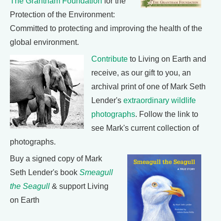
The Grantham Foundation
for the
Protection of the Environment:
Committed to protecting and improving the health of the
global environment.
Contribute
to Living on Earth and
receive, as our gift to you, an
archival print of one of Mark Seth
Lender's
extraordinary wildlife
photographs
. Follow the link to
see Mark's current collection of
photographs.
Buy a signed copy of Mark
Seth Lender's book
Smeagull
the Seagull
& support Living
on Earth