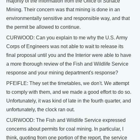
majority of the information from the Office of Surface
Mining. Their concern was that mining is done in an
environmentally sensitive and responsible way, and that
the permit be allowed to continue.
CURWOOD: Can you explain to me why the U.S. Army
Corps of Engineers was not able to wait to release its
final proposal until you and the Interior were able to have
a more thorough review of the Fish and Wildlife Service
response and your mining department's response?
PFEIFLE: They set the timetables, we don't. We attempt
to comply with them, and we made a good effort to do so.
Unfortunately, it was kind of late in the fourth quarter, and
unfortunately, the clock ran out.
CURWOOD: The Fish and Wildlife Service expressed
concerns about permits for coal mining. In particular, I
think, quoting from one portion of the report, the service