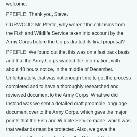
welcome.
PFEIFLE: Thank you, Steve.
CURWOOD: Mr. Pfeifle, why weren't the criticisms from
the Fish and Wildlife Service taken into account by the
Army Corps before the Corps drafted its final proposal?
PFEIFLE: We found out that this was on a fast track basis
and that the Army Corps wanted the information, with
about 48 hours notice, in the middle of December.
Unfortunately, that was not enough time to get the process
completed and to have a thoroughly researched and
reviewed document to the Army Corps. What we did
instead was we sent a detailed draft preamble language
document over to the Army Corps, which gave the major
points that the Fish and Wildlife Service made, which was
that wetlands must be protected. Also, we gave the