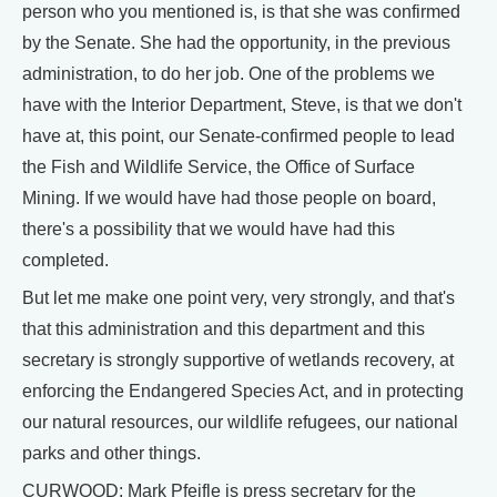
person who you mentioned is, is that she was confirmed
by the Senate. She had the opportunity, in the previous
administration, to do her job. One of the problems we
have with the Interior Department, Steve, is that we don't
have at, this point, our Senate-confirmed people to lead
the Fish and Wildlife Service, the Office of Surface
Mining. If we would have had those people on board,
there's a possibility that we would have had this
completed.
But let me make one point very, very strongly, and that's
that this administration and this department and this
secretary is strongly supportive of wetlands recovery, at
enforcing the Endangered Species Act, and in protecting
our natural resources, our wildlife refugees, our national
parks and other things.
CURWOOD: Mark Pfeifle is press secretary for the