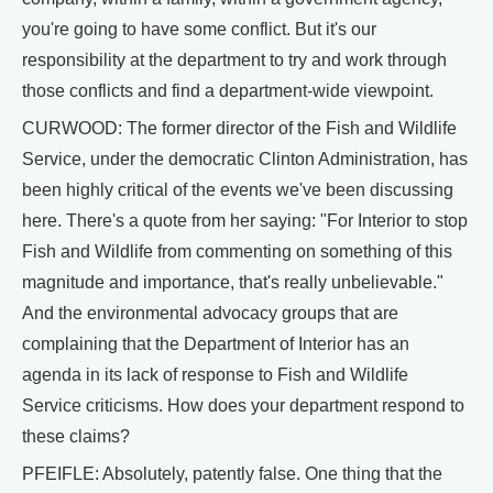
you're going to have some conflict. But it's our
responsibility at the department to try and work through
those conflicts and find a department-wide viewpoint.
CURWOOD: The former director of the Fish and Wildlife
Service, under the democratic Clinton Administration, has
been highly critical of the events we've been discussing
here. There's a quote from her saying: "For Interior to stop
Fish and Wildlife from commenting on something of this
magnitude and importance, that's really unbelievable."
And the environmental advocacy groups that are
complaining that the Department of Interior has an
agenda in its lack of response to Fish and Wildlife
Service criticisms. How does your department respond to
these claims?
PFEIFLE: Absolutely, patently false. One thing that the