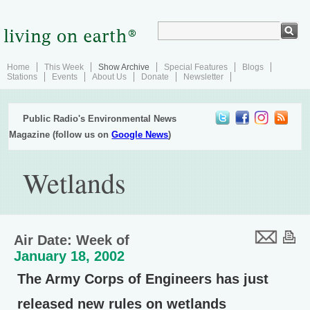
Home
This Week
Show Archive
Special Features
Blogs
Stations
Events
About Us
Donate
Newsletter
Public Radio's Environmental News
Magazine (follow us on
Google News
)
Wetlands
Air Date: Week of
January 18, 2002
The Army Corps of Engineers has just
released new rules on wetlands