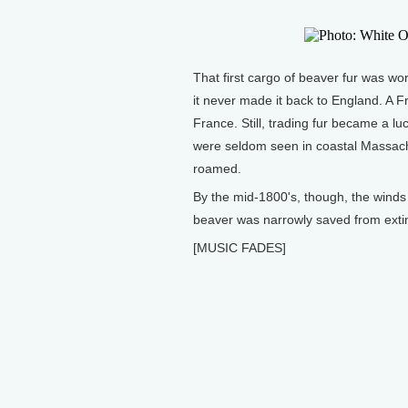
That first cargo of beaver fur was wo
it never made it back to England. A F
France. Still, trading fur became a lu
were seldom seen in coastal Massachu
roamed.
By the mid-1800's, though, the winds 
beaver was narrowly saved from extinc
[MUSIC FADES]