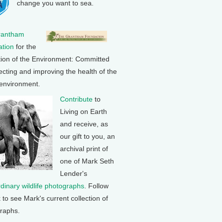
change you want to sea.
rantham
tion
for the
tion of the Environment: Committed
ecting and improving the health of the
 environment.
Contribute
to
Living on Earth
and receive, as
our gift to you, an
archival print of
one of Mark Seth
Lender's
rdinary wildlife photographs
. Follow
k to see Mark's current collection of
raphs.