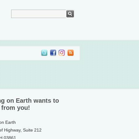
ng on Earth wants to
 from you!
 on Earth
ef Highway, Suite 212
NH 03861