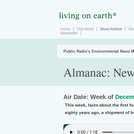
Home
This Week
Show Archive
Spe
Newsletter
Public Radio's Environmental News M
Almanac: New
Air Date: Week of
Decem
This week, facts about the first 
eighty years ago, a shipment of be