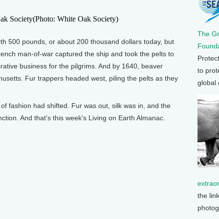
(Photo: White Oak Society)
The G
rth 500 pounds, or about 200 thousand dollars today, but
Founda
rench man-of-war captured the ship and took the pelts to
Protec
crative business for the pilgrims. And by 1640, beaver
to prot
setts. Fur trappers headed west, piling the pelts as they
global
of fashion had shifted. Fur was out, silk was in, and the
tion. And that's this week's Living on Earth Almanac.
extrao
the lin
photog