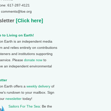
one: 617-287-4121
: comments@loe.org
letter
[Click here]
 to Living on Earth!
 on Earth is an independent media
 and relies entirely on contributions
steners and institutions supporting
 service. Please
donate now
to
ve an independent environmental
tter
 on Earth offers a
weekly delivery
of
ow's rundown to your mailbox. Sign
 our
newsletter
today!
Sailors For The Sea
: Be the