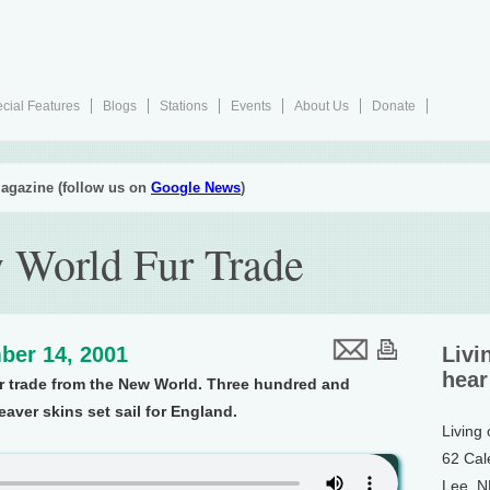
cial Features
Blogs
Stations
Events
About Us
Donate
agazine (follow us on
Google News
)
 World Fur Trade
ber 14, 2001
Livi
hear
fur trade from the New World. Three hundred and
aver skins set sail for England.
Living
62 Cal
Lee, 