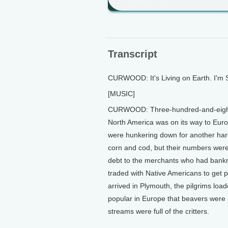
Transcript
CURWOOD: It's Living on Earth. I'm
[MUSIC]
CURWOOD: Three-hundred-and-eighty y
North America was on its way to Eur
were hunkering down for another hard 
corn and cod, but their numbers were
debt to the merchants who had bankro
traded with Native Americans to get 
arrived in Plymouth, the pilgrims load
popular in Europe that beavers were 
streams were full of the critters.