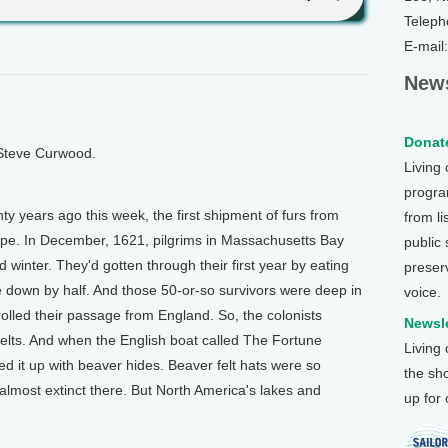
Teleph
E-mail
News
Donate
 Steve Curwood.
Living
program
ears ago this week, the first shipment of furs from
from li
ope. In December, 1621, pilgrims in Massachusetts Bay
public
winter. They'd gotten through their first year by eating
preser
 down by half. And those 50-or-so survivors were deep in
voice.
lled their passage from England. So, the colonists
Newsle
pelts. And when the English boat called The Fortune
Living
ed it up with beaver hides. Beaver felt hats were so
the sh
almost extinct there. But North America's lakes and
up for