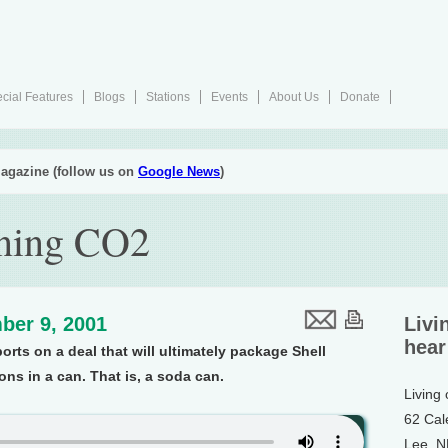
cial Features
Blogs
Stations
Events
About Us
Donate
agazine (follow us on
Google News
)
nning CO2
ber 9, 2001
Livi
hear
orts on a deal that will ultimately package Shell
ns in a can. That is, a soda can.
Living
62 Cal
Lee, 