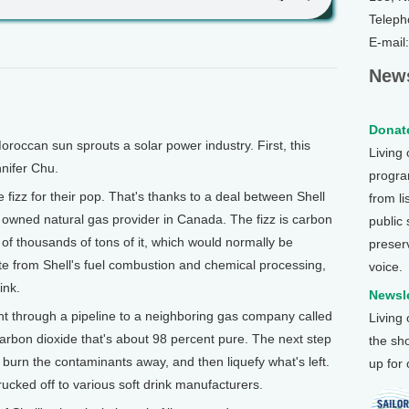
Teleph
E-mail
News
Donate
ccan sun sprouts a solar power industry. First, this
Living
nifer Chu.
program
izz for their pop. That's thanks to a deal between Shell
from li
owned natural gas provider in Canada. The fizz is carbon
public
of thousands of tons of it, which would normally be
preser
e from Shell's fuel combustion and chemical processing,
voice.
ink.
Newsle
nt through a pipeline to a neighboring gas company called
Living
arbon dioxide that's about 98 percent pure. The next step
the sh
, burn the contaminants away, and then liquefy what's left.
up for
rucked off to various soft drink manufacturers.