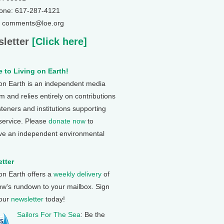
one: 617-287-4121
: comments@loe.org
letter
[Click here]
 to Living on Earth!
 on Earth is an independent media
 and relies entirely on contributions
steners and institutions supporting
 service. Please
donate now
to
ve an independent environmental
tter
 on Earth offers a
weekly delivery
of
ow's rundown to your mailbox. Sign
 our
newsletter
today!
Sailors For The Sea
: Be the