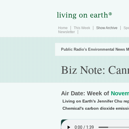
Home
This Week
Show Archive
Spe
Newsletter
Public Radio's Environmental News M
Biz Note: Ca
Air Date: Week of
Novem
Living on Earth's Jennifer Chu rep
Chemical's carbon dioxide emissio