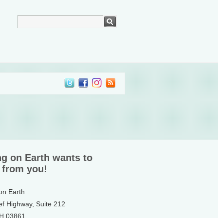
ng on Earth wants to
 from you!
 on Earth
ef Highway, Suite 212
NH 03861