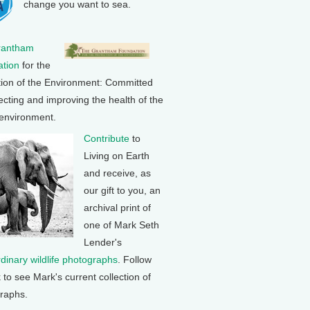
change you want to sea.
rantham
tion
for the
tion of the Environment: Committed
ecting and improving the health of the
 environment.
Contribute
to
Living on Earth
and receive, as
our gift to you, an
archival print of
one of Mark Seth
Lender's
rdinary wildlife photographs
. Follow
k to see Mark's current collection of
raphs.