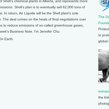
 Shell's chemical plants in Alberta, and represents more
missions. Shell's plan is to eventually sell 62,000 tons of
. In return, Air Liquide will be the Shell plant's sole
The G
r. The deal comes on the heals of final negotiations over
Founda
ims to reduce emissions of so-called greenhouse gases,
Protec
 week's Business Note. I'm Jennifer Chu.
to prot
On Earth.
global
extrao
the lin
photog