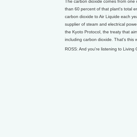
The carbon dioxide comes from one of
than 60 percent of that plant's total e
carbon dioxide to Air Liquide each year
supplier of steam and electrical powe
the Kyoto Protocol, the treaty that a
including carbon dioxide. That's this
ROSS: And you're listening to Living 