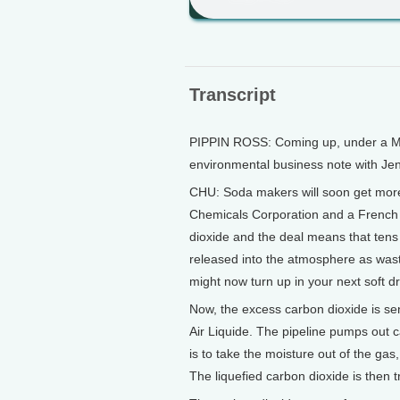
Transcript
PIPPIN ROSS: Coming up, under a Moro
environmental business note with Jen
CHU: Soda makers will soon get more f
Chemicals Corporation and a French 
dioxide and the deal means that tens 
released into the atmosphere as wast
might now turn up in your next soft dr
Now, the excess carbon dioxide is se
Air Liquide. The pipeline pumps out c
is to take the moisture out of the gas
The liquefied carbon dioxide is then t