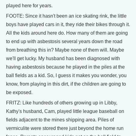
played here for years.
FOOTE: Since it hasn't been an ice skating rink, the little
boys have played cars in it, they ride their bikes through it.
All the kids around here do. How many of them are going
to end up with asbestosis several years down the road
from breathing this in? Maybe none of them will. Maybe
we'll get lucky. My husband has been diagnosed with
having asbestosis because he played in the piles at the
ball fields as a kid. So, I guess it makes you wonder, you
know, from playing in this dirt, if the children are going to
be exposed.
FRITZ: Like hundreds of others growing up in Libby,
Kathy's husband, Cam, played little league baseball on
fields adjacent to the mines shipping area. Piles of
vermiculite were stored there just beyond the home run