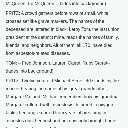
McQueen, Ed McQueen-- (fades into background)
FRITZ: A crowd gathers before rows of small, white
crosses set like grave markers. The names of the
deceased are lettered in black. Leroy Tom, the last union
president at the defunct mine, reads the names of family,
friends, and neighbors. All of them, all 170, have died
from asbestos-related diseases.
TOM: -- Fred Johnson, Lauren Garret, Ruby Garret--
(fades into background)
FRITZ: Twelve year old Michael Benefield stands by the
marker bearing the name of his great-grandmother,
Margaret Vatland. Michael remembers how his grandma
Margaret suffered with asbestosis, tethered to oxygen
tanks, her lungs scarred from years of breathing in
asbestos dust her husband unknowingly brought home