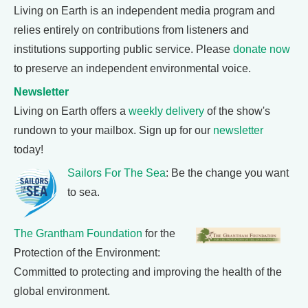
Living on Earth is an independent media program and
relies entirely on contributions from listeners and
institutions supporting public service. Please
donate now
to preserve an independent environmental voice.
Newsletter
Living on Earth offers a
weekly delivery
of the show's
rundown to your mailbox. Sign up for our
newsletter
today!
Sailors For The Sea
: Be the change you want
to sea.
The Grantham Foundation
for the
Protection of the Environment:
Committed to protecting and improving the health of the
global environment.