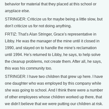
behavior for material that they placed at this school or
anyplace else.
STRINGER: Criticize us for maybe being a little slow, but
don't criticize us for not doing anything.
FRTIZ: That's Alan Stringer, Grace's representative in
Libby. He was the manager of the mine until it closed in
1990, and stayed on to handle the mine's reclamation
until 1994. He's returned to Libby, he says, to help solve
the cleanup problems, not create them. After all, he says,
this was his community too.
STRINGER: I have two children that grew up here. I have
one daughter who was employed by this company while
she was going to school. And I think there were a number
of other employees whose children worked up there, that
we didn't believe that we were putting our children at risk.