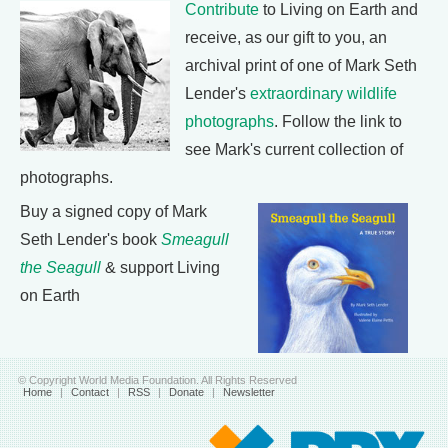
Contribute
to Living on Earth and
receive, as our gift to you, an
archival print of one of Mark Seth
Lender's
extraordinary wildlife
photographs
. Follow the link to
see Mark's current collection of
photographs.
Buy a signed copy of Mark
Seth Lender's book
Smeagull
the Seagull
& support Living
on Earth
© Copyright World Media Foundation. All Rights Reserved
Home
|
Contact
|
RSS
|
Donate
|
Newsletter