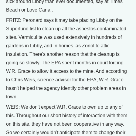
sick around Libby than ever documented, say at Times
Beach or Love Canal.
FRITZ: Peronard says it may take placing Libby on the
Superfund list to clean up all the asbestos-contaminated
sites. Vermiculite was used extensively in hundreds of
gardens in Libby, and in homes, as Zonolite attic
insulation. There's another reason that the cleanup is
going so slowly. The EPA spent months in court forcing
W.R. Grace to allow it access to the mine. And according
to Chris Weis, science advisor for the EPA, W.R. Grace
hasn't helped the agency identify other problem areas in
town.
WEIS: We don't expect W.R. Grace to own up to any of
this. Throughout our short history of interaction with them
on this site, they have not been cooperative in any way.
So we certainly wouldn't anticipate them to change their