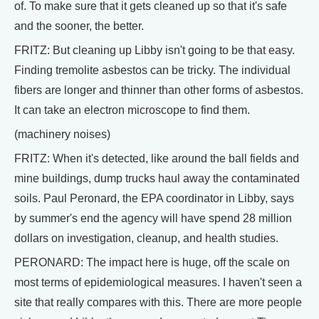
of. To make sure that it gets cleaned up so that it's safe
and the sooner, the better.
FRITZ: But cleaning up Libby isn't going to be that easy.
Finding tremolite asbestos can be tricky. The individual
fibers are longer and thinner than other forms of asbestos.
It can take an electron microscope to find them.
(machinery noises)
FRITZ: When it's detected, like around the ball fields and
mine buildings, dump trucks haul away the contaminated
soils. Paul Peronard, the EPA coordinator in Libby, says
by summer's end the agency will have spend 28 million
dollars on investigation, cleanup, and health studies.
PERONARD: The impact here is huge, off the scale on
most terms of epidemiological measures. I haven't seen a
site that really compares with this. There are more people