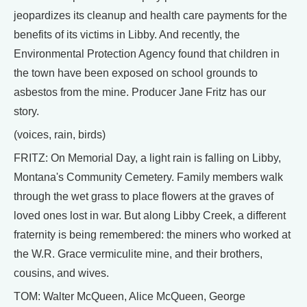
jeopardizes its cleanup and health care payments for the
benefits of its victims in Libby. And recently, the
Environmental Protection Agency found that children in
the town have been exposed on school grounds to
asbestos from the mine. Producer Jane Fritz has our
story.
(voices, rain, birds)
FRITZ: On Memorial Day, a light rain is falling on Libby,
Montana's Community Cemetery. Family members walk
through the wet grass to place flowers at the graves of
loved ones lost in war. But along Libby Creek, a different
fraternity is being remembered: the miners who worked at
the W.R. Grace vermiculite mine, and their brothers,
cousins, and wives.
TOM: Walter McQueen, Alice McQueen, George