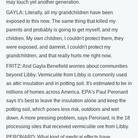
may touch yet another generation.
GAYLA: Literally, all my grandchildren have been
exposed to this now. The same thing that killed my
parents and probably is going to get myself, and my
children. My own children, I couldn't protect them, they
were exposed, and dammit, I couldn't protect my
grandchildren, and that really hurts me right now.
FRITZ: And Gayla Benefield worries about communities
beyond Libby. Vermiculite from Libby is commonly used
as attic insulation and in potting soil. It's estimated to be in
millions of homes across America. EPA's Paul Peronard
says it's best to leave the insulation alone and keep the
potting soil, which poses less risk, outdoors and wet
down. A more pressing problem, says Peronard, is the 18
processing sites that received vermiculite ore from Libby.
PERONARD: What kind of medical effects have