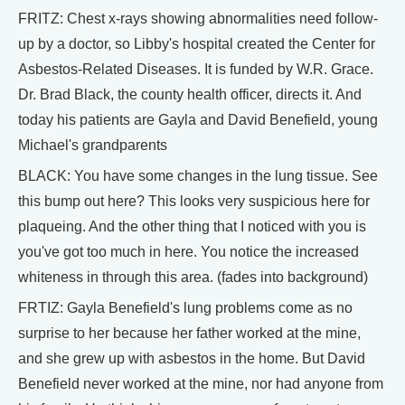
FRITZ: Chest x-rays showing abnormalities need follow-
up by a doctor, so Libby's hospital created the Center for
Asbestos-Related Diseases. It is funded by W.R. Grace.
Dr. Brad Black, the county health officer, directs it. And
today his patients are Gayla and David Benefield, young
Michael's grandparents
BLACK: You have some changes in the lung tissue. See
this bump out here? This looks very suspicious here for
plaqueing. And the other thing that I noticed with you is
you've got too much in here. You notice the increased
whiteness in through this area. (fades into background)
FRTIZ: Gayla Benefield's lung problems come as no
surprise to her because her father worked at the mine,
and she grew up with asbestos in the home. But David
Benefield never worked at the mine, nor had anyone from