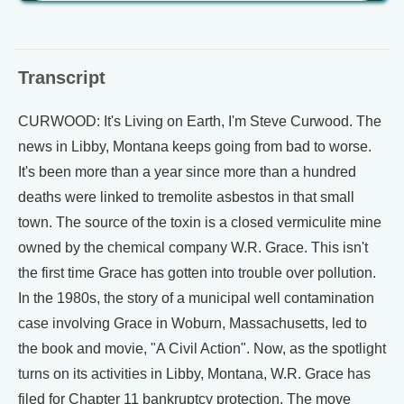
Transcript
CURWOOD: It's Living on Earth, I'm Steve Curwood. The
news in Libby, Montana keeps going from bad to worse.
It's been more than a year since more than a hundred
deaths were linked to tremolite asbestos in that small
town. The source of the toxin is a closed vermiculite mine
owned by the chemical company W.R. Grace. This isn't
the first time Grace has gotten into trouble over pollution.
In the 1980s, the story of a municipal well contamination
case involving Grace in Woburn, Massachusetts, led to
the book and movie, "A Civil Action". Now, as the spotlight
turns on its activities in Libby, Montana, W.R. Grace has
filed for Chapter 11 bankruptcy protection. The move