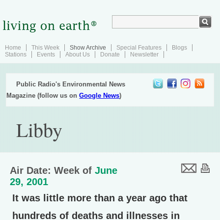
Home
This Week
Show Archive
Special Features
Blogs
Stations
Events
About Us
Donate
Newsletter
Public Radio's Environmental News
Magazine (follow us on
Google News
)
Libby
Air Date: Week of
June
29, 2001
It was little more than a year ago that
hundreds of deaths and illnesses in