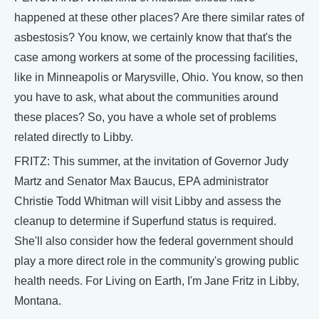
happened at these other places? Are there similar rates of
asbestosis? You know, we certainly know that that's the
case among workers at some of the processing facilities,
like in Minneapolis or Marysville, Ohio. You know, so then
you have to ask, what about the communities around
these places? So, you have a whole set of problems
related directly to Libby.
FRITZ: This summer, at the invitation of Governor Judy
Martz and Senator Max Baucus, EPA administrator
Christie Todd Whitman will visit Libby and assess the
cleanup to determine if Superfund status is required.
She'll also consider how the federal government should
play a more direct role in the community's growing public
health needs. For Living on Earth, I'm Jane Fritz in Libby,
Montana.