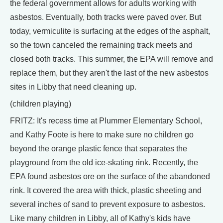
the federal government allows for adults working with
asbestos. Eventually, both tracks were paved over. But
today, vermiculite is surfacing at the edges of the asphalt,
so the town canceled the remaining track meets and
closed both tracks. This summer, the EPA will remove and
replace them, but they aren't the last of the new asbestos
sites in Libby that need cleaning up.
(children playing)
FRITZ: It's recess time at Plummer Elementary School,
and Kathy Foote is here to make sure no children go
beyond the orange plastic fence that separates the
playground from the old ice-skating rink. Recently, the
EPA found asbestos ore on the surface of the abandoned
rink. It covered the area with thick, plastic sheeting and
several inches of sand to prevent exposure to asbestos.
Like many children in Libby, all of Kathy's kids have