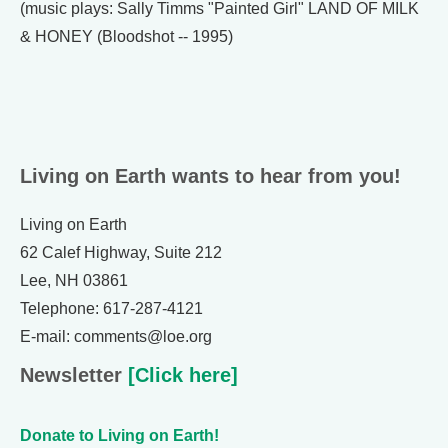
(music plays: Sally Timms "Painted Girl" LAND OF MILK
& HONEY (Bloodshot -- 1995)
Living on Earth wants to hear from you!
Living on Earth
62 Calef Highway, Suite 212
Lee, NH 03861
Telephone: 617-287-4121
E-mail: comments@loe.org
Newsletter
[Click here]
Donate to Living on Earth!