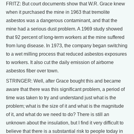
FRITZ: But court documents show that W.R. Grace knew
when it purchased the mine in 1963 that tremolite
asbestos was a dangerous contaminant, and that the
mine had a serious dust problem. A 1969 study showed
that 92 percent of long-term workers at the mine suffered
from lung disease. In 1973, the company began switching
to a wet milling process that reduced asbestos exposures
to workers. It also cut the daily emission of airborne
asbestos fiber over town.
STRINGER: Well, after Grace bought this and became
aware that there was this significant problem, a period of
time was taken to try and understand just what is the
problem; what is the size of it and what is the magnitude
of it, and what do we need to do? There is still an
unknown about the insulation, but I find it very difficult to
believe that there is a substantial risk to people today in