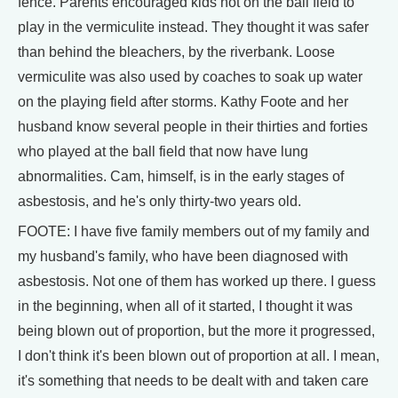
fence. Parents encouraged kids not on the ball field to
play in the vermiculite instead. They thought it was safer
than behind the bleachers, by the riverbank. Loose
vermiculite was also used by coaches to soak up water
on the playing field after storms. Kathy Foote and her
husband know several people in their thirties and forties
who played at the ball field that now have lung
abnormalities. Cam, himself, is in the early stages of
asbestosis, and he's only thirty-two years old.
FOOTE: I have five family members out of my family and
my husband's family, who have been diagnosed with
asbestosis. Not one of them has worked up there. I guess
in the beginning, when all of it started, I thought it was
being blown out of proportion, but the more it progressed,
I don't think it's been blown out of proportion at all. I mean,
it's something that needs to be dealt with and taken care