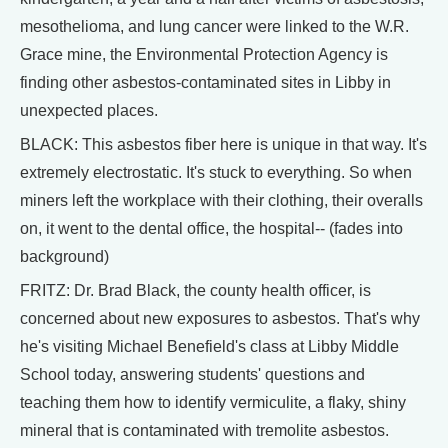
mesothelioma, and lung cancer were linked to the W.R.
Grace mine, the Environmental Protection Agency is
finding other asbestos-contaminated sites in Libby in
unexpected places.
BLACK: This asbestos fiber here is unique in that way. It's
extremely electrostatic. It's stuck to everything. So when
miners left the workplace with their clothing, their overalls
on, it went to the dental office, the hospital-- (fades into
background)
FRITZ: Dr. Brad Black, the county health officer, is
concerned about new exposures to asbestos. That's why
he's visiting Michael Benefield's class at Libby Middle
School today, answering students' questions and
teaching them how to identify vermiculite, a flaky, shiny
mineral that is contaminated with tremolite asbestos.