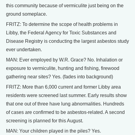
this community because of vermiculite just being on the
ground someplace.
FRITZ: To determine the scope of health problems in
Libby, the Federal Agency for Toxic Substances and
Disease Registry is conducting the largest asbestos study
ever undertaken.
MAN: Ever employed by W.R. Grace? No. Inhalation or
exposure to vermiculite, hunting and fishing, firewood
gathering near sites? Yes. (fades into background)
FRITZ: More than 6,000 current and former Libby area
residents were screened last summer. Early results show
that one out of three have lung abnormalities. Hundreds
of cases are confirmed to be asbestos-related. A second
screening is planned for this August.
MAN: Your children played in the piles? Yes.