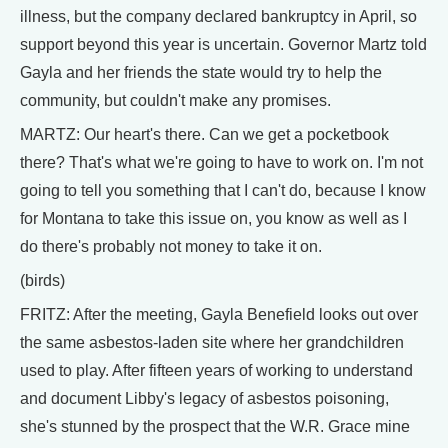
illness, but the company declared bankruptcy in April, so
support beyond this year is uncertain. Governor Martz told
Gayla and her friends the state would try to help the
community, but couldn't make any promises.
MARTZ: Our heart's there. Can we get a pocketbook
there? That's what we're going to have to work on. I'm not
going to tell you something that I can't do, because I know
for Montana to take this issue on, you know as well as I
do there's probably not money to take it on.
(birds)
FRITZ: After the meeting, Gayla Benefield looks out over
the same asbestos-laden site where her grandchildren
used to play. After fifteen years of working to understand
and document Libby's legacy of asbestos poisoning,
she's stunned by the prospect that the W.R. Grace mine