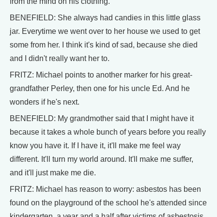
from the mind on his clothing.
BENEFIELD: She always had candies in this little glass
jar. Everytime we went over to her house we used to get
some from her. I think it's kind of sad, because she died
and I didn't really want her to.
FRITZ: Michael points to another marker for his great-
grandfather Perley, then one for his uncle Ed. And he
wonders if he's next.
BENEFIELD: My grandmother said that I might have it
because it takes a whole bunch of years before you really
know you have it. If I have it, it'll make me feel way
different. It'll turn my world around. It'll make me suffer,
and it'll just make me die.
FRITZ: Michael has reason to worry: asbestos has been
found on the playground of the school he's attended since
kindergarten, a year and a half after victims of asbestosis,