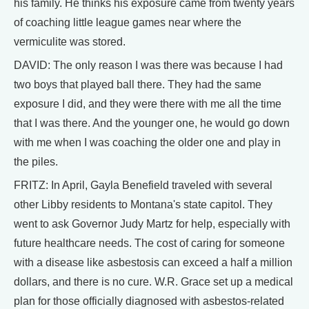
his family. He thinks his exposure came from twenty years
of coaching little league games near where the
vermiculite was stored.
DAVID: The only reason I was there was because I had
two boys that played ball there. They had the same
exposure I did, and they were there with me all the time
that I was there. And the younger one, he would go down
with me when I was coaching the older one and play in
the piles.
FRITZ: In April, Gayla Benefield traveled with several
other Libby residents to Montana's state capitol. They
went to ask Governor Judy Martz for help, especially with
future healthcare needs. The cost of caring for someone
with a disease like asbestosis can exceed a half a million
dollars, and there is no cure. W.R. Grace set up a medical
plan for those officially diagnosed with asbestos-related