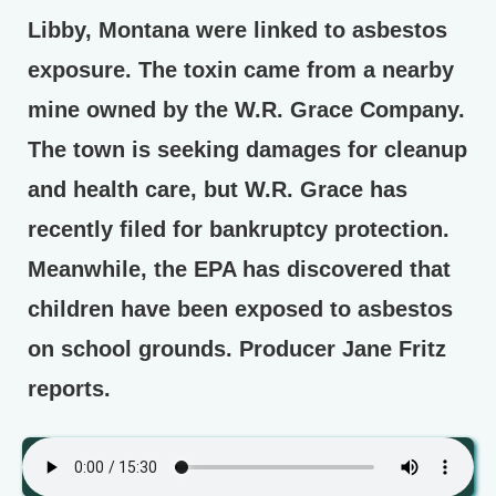
Libby, Montana were linked to asbestos
exposure. The toxin came from a nearby
mine owned by the W.R. Grace Company.
The town is seeking damages for cleanup
and health care, but W.R. Grace has
recently filed for bankruptcy protection.
Meanwhile, the EPA has discovered that
children have been exposed to asbestos
on school grounds. Producer Jane Fritz
reports.