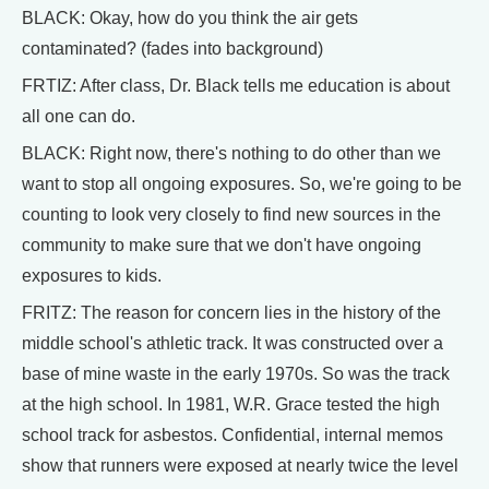
BLACK: Okay, how do you think the air gets
contaminated? (fades into background)
FRTIZ: After class, Dr. Black tells me education is about
all one can do.
BLACK: Right now, there's nothing to do other than we
want to stop all ongoing exposures. So, we're going to be
counting to look very closely to find new sources in the
community to make sure that we don't have ongoing
exposures to kids.
FRITZ: The reason for concern lies in the history of the
middle school's athletic track. It was constructed over a
base of mine waste in the early 1970s. So was the track
at the high school. In 1981, W.R. Grace tested the high
school track for asbestos. Confidential, internal memos
show that runners were exposed at nearly twice the level