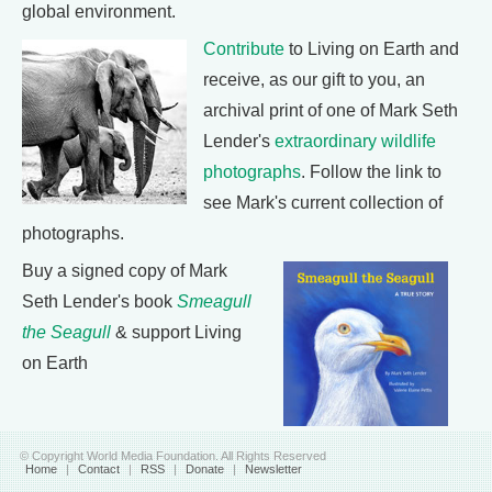
global environment.
Contribute
to Living on Earth and
receive, as our gift to you, an
archival print of one of Mark Seth
Lender's
extraordinary wildlife
photographs
. Follow the link to
see Mark's current collection of
photographs.
Buy a signed copy of Mark
Seth Lender's book
Smeagull
the Seagull
& support Living
on Earth
© Copyright World Media Foundation. All Rights Reserved
Home
|
Contact
|
RSS
|
Donate
|
Newsletter