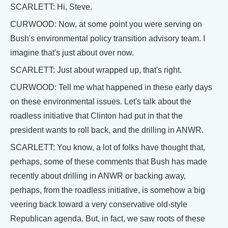
SCARLETT: Hi, Steve.
CURWOOD: Now, at some point you were serving on
Bush's environmental policy transition advisory team. I
imagine that's just about over now.
SCARLETT: Just about wrapped up, that's right.
CURWOOD: Tell me what happened in these early days
on these environmental issues. Let's talk about the
roadless initiative that Clinton had put in that the
president wants to roll back, and the drilling in ANWR.
SCARLETT: You know, a lot of folks have thought that,
perhaps, some of these comments that Bush has made
recently about drilling in ANWR or backing away,
perhaps, from the roadless initiative, is somehow a big
veering back toward a very conservative old-style
Republican agenda. But, in fact, we saw roots of these