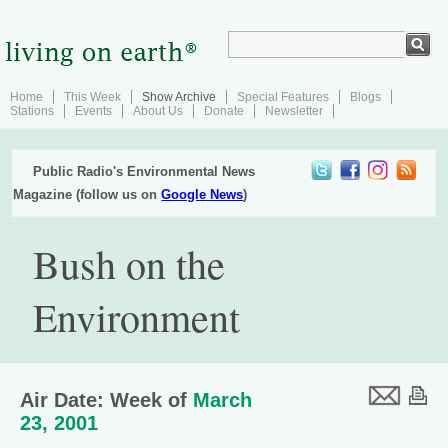
Home
This Week
Show Archive
Special Features
Blogs
Stations
Events
About Us
Donate
Newsletter
Public Radio's Environmental News
Magazine (follow us on
Google News
)
Bush on the
Environment
Air Date: Week of
March
23, 2001