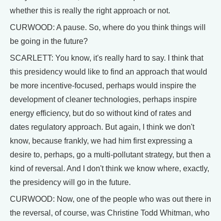
whether this is really the right approach or not.
CURWOOD: A pause. So, where do you think things will
be going in the future?
SCARLETT: You know, it's really hard to say. I think that
this presidency would like to find an approach that would
be more incentive-focused, perhaps would inspire the
development of cleaner technologies, perhaps inspire
energy efficiency, but do so without kind of rates and
dates regulatory approach. But again, I think we don't
know, because frankly, we had him first expressing a
desire to, perhaps, go a multi-pollutant strategy, but then a
kind of reversal. And I don't think we know where, exactly,
the presidency will go in the future.
CURWOOD: Now, one of the people who was out there in
the reversal, of course, was Christine Todd Whitman, who