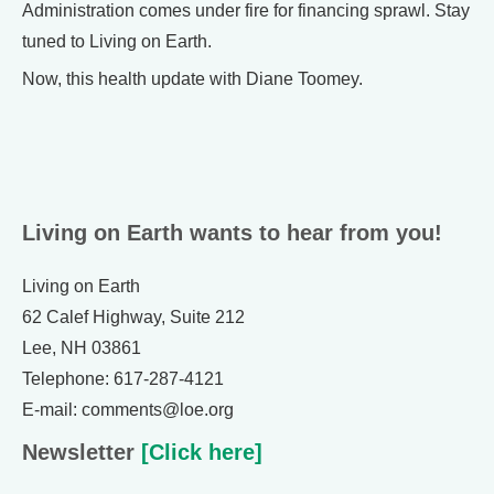
Administration comes under fire for financing sprawl. Stay
tuned to Living on Earth.
Now, this health update with Diane Toomey.
Living on Earth wants to hear from you!
Living on Earth
62 Calef Highway, Suite 212
Lee, NH 03861
Telephone: 617-287-4121
E-mail: comments@loe.org
Newsletter
[Click here]