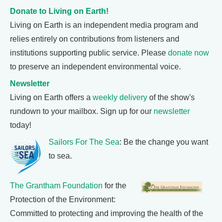
Donate to Living on Earth!
Living on Earth is an independent media program and
relies entirely on contributions from listeners and
institutions supporting public service. Please
donate now
to preserve an independent environmental voice.
Newsletter
Living on Earth offers a
weekly delivery
of the show's
rundown to your mailbox. Sign up for our
newsletter
today!
Sailors For The Sea
: Be the change you want
to sea.
The Grantham Foundation
for the
Protection of the Environment:
Committed to protecting and improving the health of the