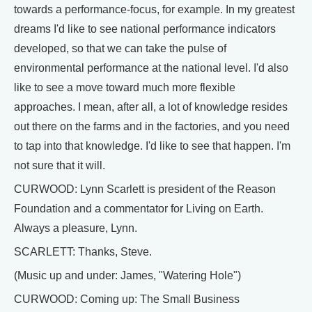
towards a performance-focus, for example. In my greatest
dreams I'd like to see national performance indicators
developed, so that we can take the pulse of
environmental performance at the national level. I'd also
like to see a move toward much more flexible
approaches. I mean, after all, a lot of knowledge resides
out there on the farms and in the factories, and you need
to tap into that knowledge. I'd like to see that happen. I'm
not sure that it will.
CURWOOD: Lynn Scarlett is president of the Reason
Foundation and a commentator for Living on Earth.
Always a pleasure, Lynn.
SCARLETT: Thanks, Steve.
(Music up and under: James, "Watering Hole")
CURWOOD: Coming up: The Small Business