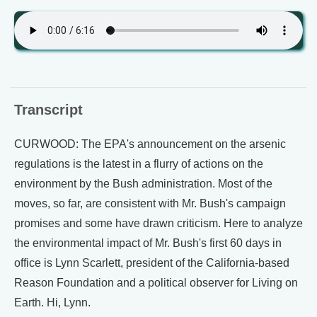
Transcript
CURWOOD: The EPA's announcement on the arsenic
regulations is the latest in a flurry of actions on the
environment by the Bush administration. Most of the
moves, so far, are consistent with Mr. Bush's campaign
promises and some have drawn criticism. Here to analyze
the environmental impact of Mr. Bush's first 60 days in
office is Lynn Scarlett, president of the California-based
Reason Foundation and a political observer for Living on
Earth. Hi, Lynn.