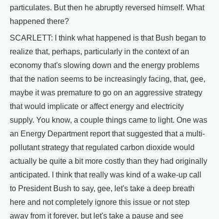
particulates. But then he abruptly reversed himself. What
happened there?
SCARLETT: I think what happened is that Bush began to
realize that, perhaps, particularly in the context of an
economy that's slowing down and the energy problems
that the nation seems to be increasingly facing, that, gee,
maybe it was premature to go on an aggressive strategy
that would implicate or affect energy and electricity
supply. You know, a couple things came to light. One was
an Energy Department report that suggested that a multi-
pollutant strategy that regulated carbon dioxide would
actually be quite a bit more costly than they had originally
anticipated. I think that really was kind of a wake-up call
to President Bush to say, gee, let's take a deep breath
here and not completely ignore this issue or not step
away from it forever, but let's take a pause and see