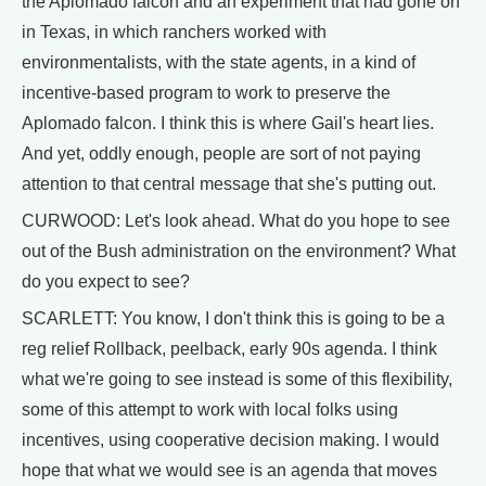
the Aplomado falcon and an experiment that had gone on
in Texas, in which ranchers worked with
environmentalists, with the state agents, in a kind of
incentive-based program to work to preserve the
Aplomado falcon. I think this is where Gail's heart lies.
And yet, oddly enough, people are sort of not paying
attention to that central message that she's putting out.
CURWOOD: Let's look ahead. What do you hope to see
out of the Bush administration on the environment? What
do you expect to see?
SCARLETT: You know, I don't think this is going to be a
reg relief Rollback, peelback, early 90s agenda. I think
what we're going to see instead is some of this flexibility,
some of this attempt to work with local folks using
incentives, using cooperative decision making. I would
hope that what we would see is an agenda that moves