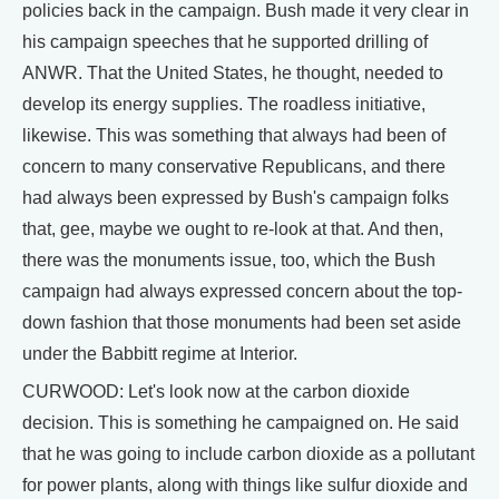
policies back in the campaign. Bush made it very clear in
his campaign speeches that he supported drilling of
ANWR. That the United States, he thought, needed to
develop its energy supplies. The roadless initiative,
likewise. This was something that always had been of
concern to many conservative Republicans, and there
had always been expressed by Bush's campaign folks
that, gee, maybe we ought to re-look at that. And then,
there was the monuments issue, too, which the Bush
campaign had always expressed concern about the top-
down fashion that those monuments had been set aside
under the Babbitt regime at Interior.
CURWOOD: Let's look now at the carbon dioxide
decision. This is something he campaigned on. He said
that he was going to include carbon dioxide as a pollutant
for power plants, along with things like sulfur dioxide and