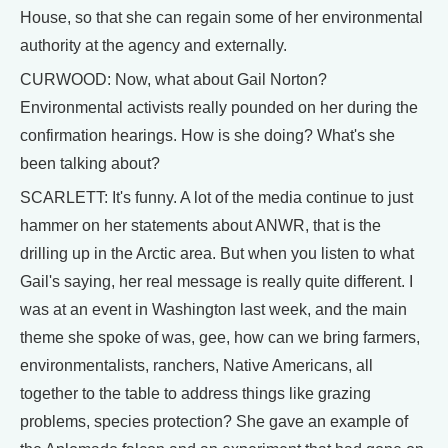
House, so that she can regain some of her environmental
authority at the agency and externally.
CURWOOD: Now, what about Gail Norton?
Environmental activists really pounded on her during the
confirmation hearings. How is she doing? What's she
been talking about?
SCARLETT: It's funny. A lot of the media continue to just
hammer on her statements about ANWR, that is the
drilling up in the Arctic area. But when you listen to what
Gail's saying, her real message is really quite different. I
was at an event in Washington last week, and the main
theme she spoke of was, gee, how can we bring farmers,
environmentalists, ranchers, Native Americans, all
together to the table to address things like grazing
problems, species protection? She gave an example of