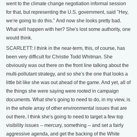
went to the climate change negotiation informal session
for that, but representing the U.S. government, said "Hey,
we're going to do this." And now she looks pretty bad.
What will happen with her? She's lost some authority, one
would think.
SCARLETT: I think in the near-term, this, of course, has
been very difficult for Christie Todd Whitman. She
obviously was out there on the front line talking about the
multi-pollutant strategy, and so she's the one that looks a
little bit like she was out ahead of the game. And yet, all of
the things she were saying were rooted in campaign
documents. What she's going to need to do, in my view, is
in the whole array of other environmental issues that are
out there, I think she's going to need to target a few top
visibility issues -- mercury, something -- and set a fairly
aggressive agenda, and get the backing of the White