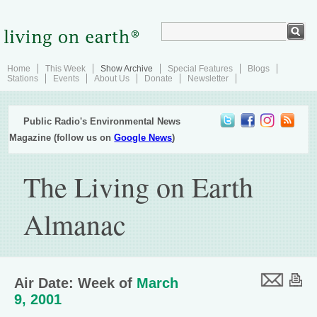
Home
This Week
Show Archive
Special Features
Blogs
Stations
Events
About Us
Donate
Newsletter
Public Radio's Environmental News
Magazine (follow us on
Google News
)
The Living on Earth
Almanac
Air Date: Week of
March
9, 2001