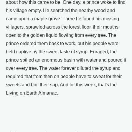
about how this came to be. One day, a prince woke to find
his village empty. He searched the nearby wood and
came upon a maple grove. There he found his missing
villagers, sprawled across the forest floor, their mouths
open to the golden liquid flowing from every tree. The
prince ordered them back to work, but his people were
held captive by the sweet taste of syrup. Enraged, the
prince spilled an enormous basin with water and poured it
over every tree. The water forever diluted the syrup and
required that from then on people have to sweat for their
sweets and boil their sap. And for this week, that's the
Living on Earth Almanac.