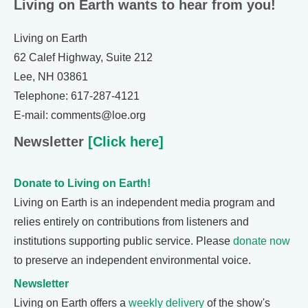
Living on Earth wants to hear from you!
Living on Earth
62 Calef Highway, Suite 212
Lee, NH 03861
Telephone: 617-287-4121
E-mail: comments@loe.org
Newsletter
[Click here]
Donate to Living on Earth!
Living on Earth is an independent media program and
relies entirely on contributions from listeners and
institutions supporting public service. Please
donate now
to preserve an independent environmental voice.
Newsletter
Living on Earth offers a
weekly delivery
of the show's