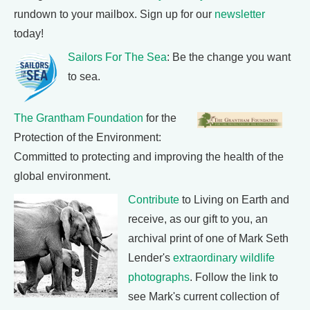
rundown to your mailbox. Sign up for our
newsletter
today!
Sailors For The Sea
: Be the change you want
to sea.
The Grantham Foundation
for the
Protection of the Environment:
Committed to protecting and improving the health of the
global environment.
Contribute
to Living on Earth and
receive, as our gift to you, an
archival print of one of Mark Seth
Lender's
extraordinary wildlife
photographs
. Follow the link to
see Mark's current collection of