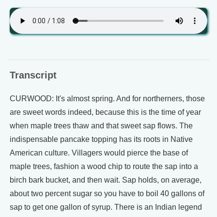
Transcript
CURWOOD: It's almost spring. And for northerners, those
are sweet words indeed, because this is the time of year
when maple trees thaw and that sweet sap flows. The
indispensable pancake topping has its roots in Native
American culture. Villagers would pierce the base of
maple trees, fashion a wood chip to route the sap into a
birch bark bucket, and then wait. Sap holds, on average,
about two percent sugar so you have to boil 40 gallons of
sap to get one gallon of syrup. There is an Indian legend