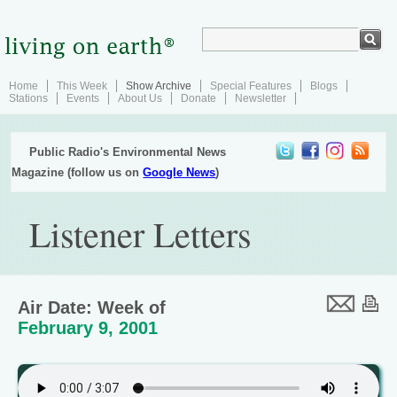
Home
This Week
Show Archive
Special Features
Blogs
Stations
Events
About Us
Donate
Newsletter
Public Radio's Environmental News
Magazine (follow us on
Google News
)
Listener Letters
Air Date: Week of
February 9, 2001