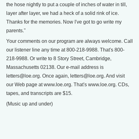
the hose nightly to put a couple of inches of water in till,
layer after layer, we had a heck of a solid rink of ice.
Thanks for the memories. Now I've got to go write my
parents."
Your comments on our program are always welcome. Call
our listener line any time at 800-218-9988. That's 800-
218-9988. Or write to 8 Story Street, Cambridge,
Massachusetts 02138. Our e-mail address is
letters@loe.org. Once again, letters@loe.org. And visit
our Web page at www.loe.org. That's www.loe.org. CDs,
tapes, and transcripts are $15.
(Music up and under)