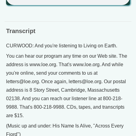
Transcript
CURWOOD: And you're listening to Living on Earth.
You can hear our program any time on our Web site. The
address is www.loe.org. That's www.loe.org. And while
you're online, send your comments to us at
letters@loe.org. Once again, letters@loe.org. Our postal
address is 8 Story Street, Cambridge, Massachusetts
02138. And you can reach our listener line at 800-218-
9988. That's 800-218-9988. CDs, tapes, and transcripts
are $15.
(Music up and under: His Name Is Alive, "Across Every
Fjord")