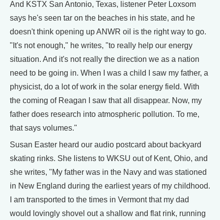
And KSTX San Antonio, Texas, listener Peter Loxsom
says he's seen tar on the beaches in his state, and he
doesn't think opening up ANWR oil is the right way to go.
"It's not enough," he writes, "to really help our energy
situation. And it's not really the direction we as a nation
need to be going in. When I was a child I saw my father, a
physicist, do a lot of work in the solar energy field. With
the coming of Reagan I saw that all disappear. Now, my
father does research into atmospheric pollution. To me,
that says volumes."
Susan Easter heard our audio postcard about backyard
skating rinks. She listens to WKSU out of Kent, Ohio, and
she writes, "My father was in the Navy and was stationed
in New England during the earliest years of my childhood.
I am transported to the times in Vermont that my dad
would lovingly shovel out a shallow and flat rink, running