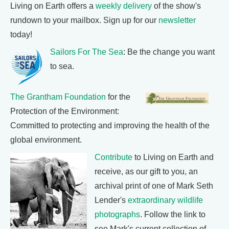
Living on Earth offers a
weekly delivery
of the show's
rundown to your mailbox. Sign up for our
newsletter
today!
Sailors For The Sea
: Be the change you want
to sea.
The Grantham Foundation
for the
Protection of the Environment:
Committed to protecting and improving the health of the
global environment.
Contribute
to Living on Earth and
receive, as our gift to you, an
archival print of one of Mark Seth
Lender's
extraordinary wildlife
photographs
. Follow the link to
see Mark's current collection of