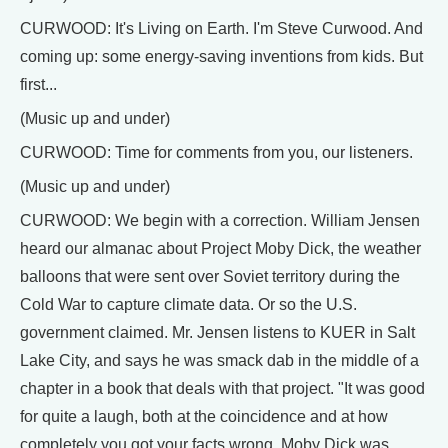
CURWOOD: It's Living on Earth. I'm Steve Curwood. And
coming up: some energy-saving inventions from kids. But
first...
(Music up and under)
CURWOOD: Time for comments from you, our listeners.
(Music up and under)
CURWOOD: We begin with a correction. William Jensen
heard our almanac about Project Moby Dick, the weather
balloons that were sent over Soviet territory during the
Cold War to capture climate data. Or so the U.S.
government claimed. Mr. Jensen listens to KUER in Salt
Lake City, and says he was smack dab in the middle of a
chapter in a book that deals with that project. "It was good
for quite a laugh, both at the coincidence and at how
completely you got your facts wrong. Moby Dick was