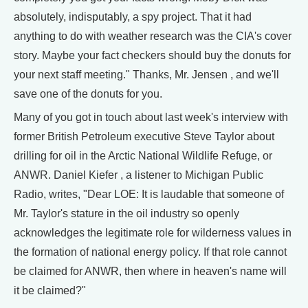
absolutely, indisputably, a spy project. That it had
anything to do with weather research was the CIA's cover
story. Maybe your fact checkers should buy the donuts for
your next staff meeting." Thanks, Mr. Jensen , and we'll
save one of the donuts for you.
Many of you got in touch about last week's interview with
former British Petroleum executive Steve Taylor about
drilling for oil in the Arctic National Wildlife Refuge, or
ANWR. Daniel Kiefer , a listener to Michigan Public
Radio, writes, "Dear LOE: It is laudable that someone of
Mr. Taylor's stature in the oil industry so openly
acknowledges the legitimate role for wilderness values in
the formation of national energy policy. If that role cannot
be claimed for ANWR, then where in heaven's name will
it be claimed?"