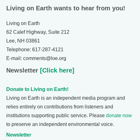
Living on Earth wants to hear from you!
Living on Earth
62 Calef Highway, Suite 212
Lee, NH 03861
Telephone: 617-287-4121
E-mail: comments@loe.org
Newsletter
[Click here]
Donate to Living on Earth!
Living on Earth is an independent media program and
relies entirely on contributions from listeners and
institutions supporting public service. Please
donate now
to preserve an independent environmental voice.
Newsletter