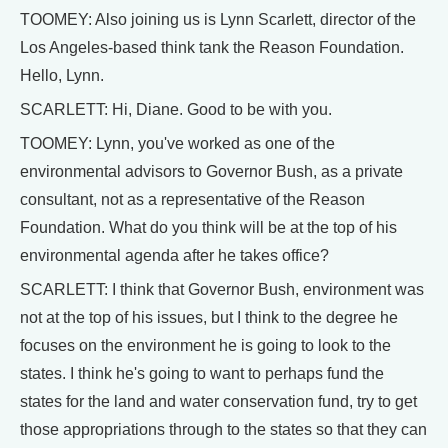
TOOMEY: Also joining us is Lynn Scarlett, director of the
Los Angeles-based think tank the Reason Foundation.
Hello, Lynn.
SCARLETT: Hi, Diane. Good to be with you.
TOOMEY: Lynn, you've worked as one of the
environmental advisors to Governor Bush, as a private
consultant, not as a representative of the Reason
Foundation. What do you think will be at the top of his
environmental agenda after he takes office?
SCARLETT: I think that Governor Bush, environment was
not at the top of his issues, but I think to the degree he
focuses on the environment he is going to look to the
states. I think he's going to want to perhaps fund the
states for the land and water conservation fund, try to get
those appropriations through to the states so that they can