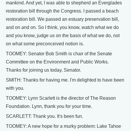
mankind. And yet, I was able to shepherd an Everglades
restoration bill through the Congress. I passed a beach
restoration bill. We passed an estuary preservation bill,
and on and on. So I think, you know, watch what we do
and you know, judge us on the basis of what we do, not
on what some preconceived notion is.
TOOMEY: Senator Bob Smith is chair of the Senate
Committee on the Environment and Public Works.
Thanks for joining us today, Senator.
SMITH: Thanks for having me. I'm delighted to have been
with you.
TOOMEY: Lynn Scarlett is the director of The Reason
Foundation. Lynn, thank you for your time.
SCARLETT: Thank you. It's been fun.
TOOMEY: A new hope for a murky problem: Lake Tahoe