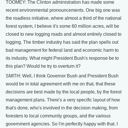
TOOMEY: The Clinton administration has made some
recent environmental pronouncements. One big one was
the roadless initiative, where almost a third of the national
forest system, I believe it's some 60 million acres, will be
closed to new logging roads and almost entirely closed to
logging. The timber industry has said the plan spells out
bad management for federal land and economic harm to
its industry. What might President Bush's response be to
this plan? Would he try to overturn it?
SMITH: Well, I think Governor Bush and President Bush
would be in total agreement with me on that, that these
decisions are best made by the local people, by the forest
management plans. There's a very specific layout of how
that's done, who's involved in the decision making, from
foresters to local community groups, and the various
government agencies. So I'm perfectly happy with that. I