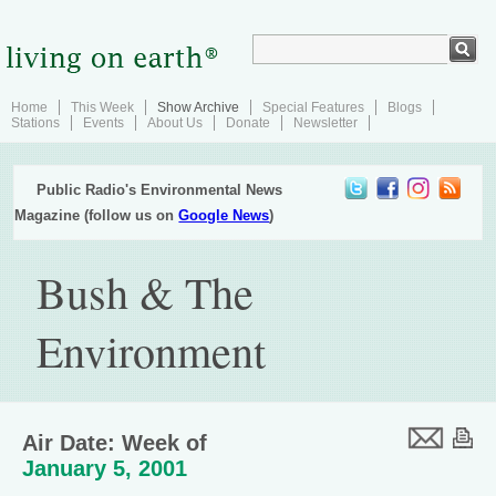
Home
This Week
Show Archive
Special Features
Blogs
Stations
Events
About Us
Donate
Newsletter
Public Radio's Environmental News
Magazine (follow us on
Google News
)
Bush & The
Environment
Air Date: Week of
January 5, 2001