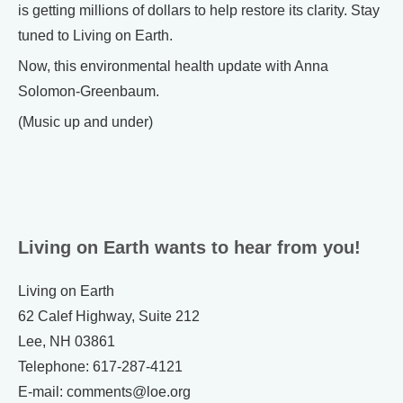
is getting millions of dollars to help restore its clarity. Stay
tuned to Living on Earth.
Now, this environmental health update with Anna
Solomon-Greenbaum.
(Music up and under)
Living on Earth wants to hear from you!
Living on Earth
62 Calef Highway, Suite 212
Lee, NH 03861
Telephone: 617-287-4121
E-mail: comments@loe.org