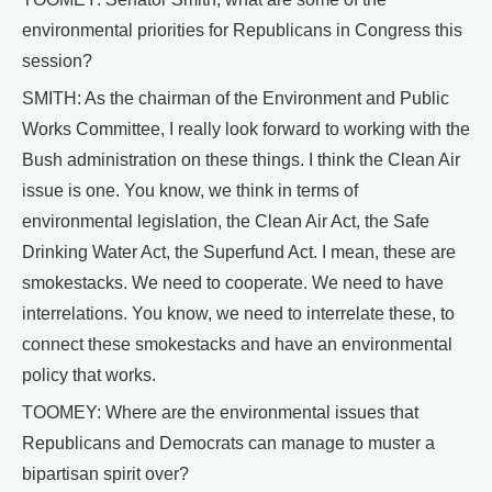
environmental priorities for Republicans in Congress this
session?
SMITH: As the chairman of the Environment and Public
Works Committee, I really look forward to working with the
Bush administration on these things. I think the Clean Air
issue is one. You know, we think in terms of
environmental legislation, the Clean Air Act, the Safe
Drinking Water Act, the Superfund Act. I mean, these are
smokestacks. We need to cooperate. We need to have
interrelations. You know, we need to interrelate these, to
connect these smokestacks and have an environmental
policy that works.
TOOMEY: Where are the environmental issues that
Republicans and Democrats can manage to muster a
bipartisan spirit over?