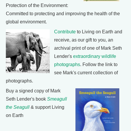
Protection of the Environment:
Committed to protecting and improving the health of the
global environment.
Contribute
to Living on Earth and
receive, as our gift to you, an
archival print of one of Mark Seth
Lender's
extraordinary wildlife
photographs
. Follow the link to
see Mark's current collection of
photographs.
Buy a signed copy of Mark
Seth Lender's book
Smeagull
the Seagull
& support Living
on Earth