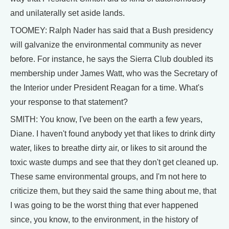
and unilaterally set aside lands.
TOOMEY: Ralph Nader has said that a Bush presidency
will galvanize the environmental community as never
before. For instance, he says the Sierra Club doubled its
membership under James Watt, who was the Secretary of
the Interior under President Reagan for a time. What's
your response to that statement?
SMITH: You know, I've been on the earth a few years,
Diane. I haven't found anybody yet that likes to drink dirty
water, likes to breathe dirty air, or likes to sit around the
toxic waste dumps and see that they don't get cleaned up.
These same environmental groups, and I'm not here to
criticize them, but they said the same thing about me, that
I was going to be the worst thing that ever happened
since, you know, to the environment, in the history of