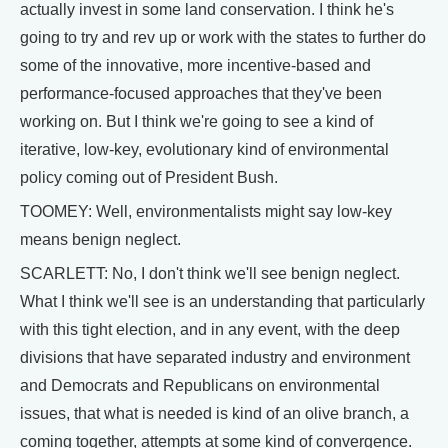
actually invest in some land conservation. I think he's
going to try and rev up or work with the states to further do
some of the innovative, more incentive-based and
performance-focused approaches that they've been
working on. But I think we're going to see a kind of
iterative, low-key, evolutionary kind of environmental
policy coming out of President Bush.
TOOMEY: Well, environmentalists might say low-key
means benign neglect.
SCARLETT: No, I don't think we'll see benign neglect.
What I think we'll see is an understanding that particularly
with this tight election, and in any event, with the deep
divisions that have separated industry and environment
and Democrats and Republicans on environmental
issues, that what is needed is kind of an olive branch, a
coming together, attempts at some kind of convergence.