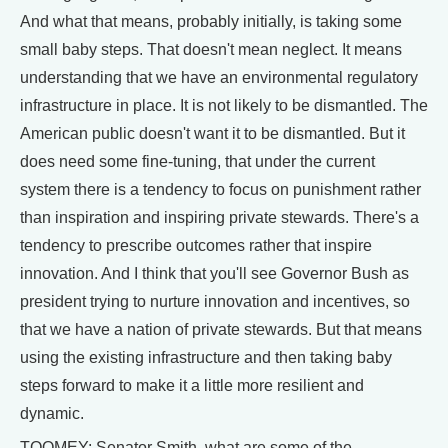
And what that means, probably initially, is taking some
small baby steps. That doesn't mean neglect. It means
understanding that we have an environmental regulatory
infrastructure in place. It is not likely to be dismantled. The
American public doesn't want it to be dismantled. But it
does need some fine-tuning, that under the current
system there is a tendency to focus on punishment rather
than inspiration and inspiring private stewards. There's a
tendency to prescribe outcomes rather that inspire
innovation. And I think that you'll see Governor Bush as
president trying to nurture innovation and incentives, so
that we have a nation of private stewards. But that means
using the existing infrastructure and then taking baby
steps forward to make it a little more resilient and
dynamic.
TOOMEY: Senator Smith, what are some of the