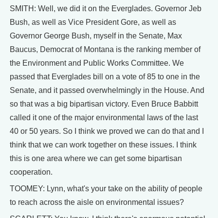
SMITH: Well, we did it on the Everglades. Governor Jeb
Bush, as well as Vice President Gore, as well as
Governor George Bush, myself in the Senate, Max
Baucus, Democrat of Montana is the ranking member of
the Environment and Public Works Committee. We
passed that Everglades bill on a vote of 85 to one in the
Senate, and it passed overwhelmingly in the House. And
so that was a big bipartisan victory. Even Bruce Babbitt
called it one of the major environmental laws of the last
40 or 50 years. So I think we proved we can do that and I
think that we can work together on these issues. I think
this is one area where we can get some bipartisan
cooperation.
TOOMEY: Lynn, what's your take on the ability of people
to reach across the aisle on environmental issues?