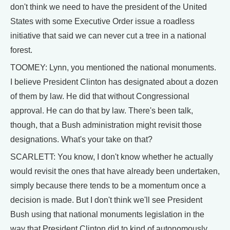
don't think we need to have the president of the United
States with some Executive Order issue a roadless
initiative that said we can never cut a tree in a national
forest.
TOOMEY: Lynn, you mentioned the national monuments.
I believe President Clinton has designated about a dozen
of them by law. He did that without Congressional
approval. He can do that by law. There's been talk,
though, that a Bush administration might revisit those
designations. What's your take on that?
SCARLETT: You know, I don't know whether he actually
would revisit the ones that have already been undertaken,
simply because there tends to be a momentum once a
decision is made. But I don't think we'll see President
Bush using that national monuments legislation in the
way that President Clinton did to kind of autonomously