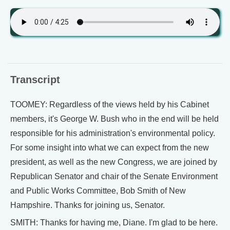
Transcript
TOOMEY: Regardless of the views held by his Cabinet
members, it's George W. Bush who in the end will be held
responsible for his administration's environmental policy.
For some insight into what we can expect from the new
president, as well as the new Congress, we are joined by
Republican Senator and chair of the Senate Environment
and Public Works Committee, Bob Smith of New
Hampshire. Thanks for joining us, Senator.
SMITH: Thanks for having me, Diane. I'm glad to be here.