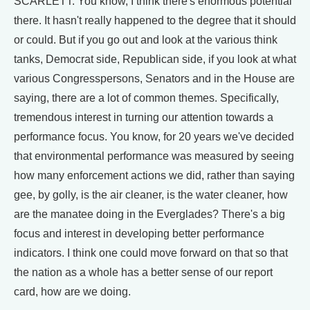
SCARLETT: You know, I think there's enormous potential
there. It hasn't really happened to the degree that it should
or could. But if you go out and look at the various think
tanks, Democrat side, Republican side, if you look at what
various Congresspersons, Senators and in the House are
saying, there are a lot of common themes. Specifically,
tremendous interest in turning our attention towards a
performance focus. You know, for 20 years we've decided
that environmental performance was measured by seeing
how many enforcement actions we did, rather than saying
gee, by golly, is the air cleaner, is the water cleaner, how
are the manatee doing in the Everglades? There's a big
focus and interest in developing better performance
indicators. I think one could move forward on that so that
the nation as a whole has a better sense of our report
card, how are we doing.