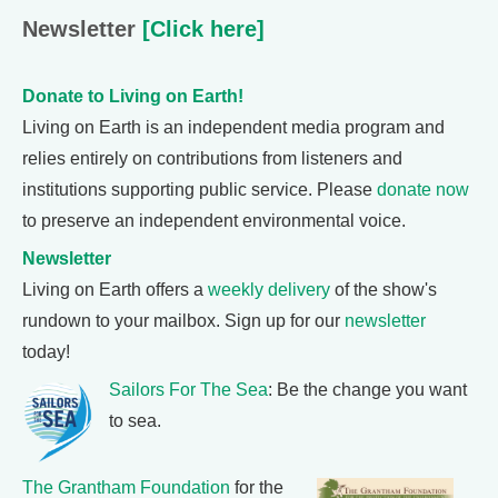
Newsletter
[Click here]
Donate to Living on Earth!
Living on Earth is an independent media program and
relies entirely on contributions from listeners and
institutions supporting public service. Please
donate now
to preserve an independent environmental voice.
Newsletter
Living on Earth offers a
weekly delivery
of the show's
rundown to your mailbox. Sign up for our
newsletter
today!
Sailors For The Sea
: Be the change you want
to sea.
The Grantham Foundation
for the