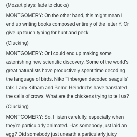
(Mozart plays; fade to clucks)
MONTGOMERY: On the other hand, this might mean I
end up writing books composed entirely of the letter Y. Or
give up touch-typing for hunt and peck.
(Clucking)
MONTGOMERY: Or I could end up making some
astonishing new scientific discovery. Some of the world's
great naturalists have productively spent time decoding
the language of birds. Niko Tinbergen decoded seagulls'
talk. Larry Kilham and Bernd Heindrichs have translated
the calls of crows. What are the chickens trying to tell us?
(Clucking)
MONTGOMERY: So, I listen carefully, especially when
they're particularly animated. Has somebody just laid an
egg? Did somebody just unearth a particularly juicy