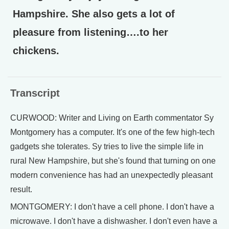
Hampshire. She also gets a lot of
pleasure from listening….to her
chickens.
Transcript
CURWOOD: Writer and Living on Earth commentator Sy
Montgomery has a computer. It's one of the few high-tech
gadgets she tolerates. Sy tries to live the simple life in
rural New Hampshire, but she's found that turning on one
modern convenience has had an unexpectedly pleasant
result.
MONTGOMERY: I don't have a cell phone. I don't have a
microwave. I don't have a dishwasher. I don't even have a