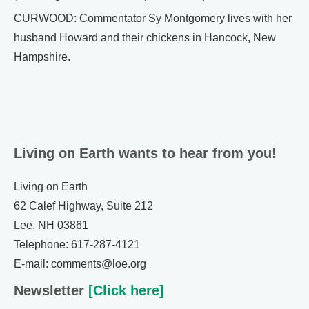
CURWOOD: Commentator Sy Montgomery lives with her
husband Howard and their chickens in Hancock, New
Hampshire.
Living on Earth wants to hear from you!
Living on Earth
62 Calef Highway, Suite 212
Lee, NH 03861
Telephone: 617-287-4121
E-mail: comments@loe.org
Newsletter
[Click here]