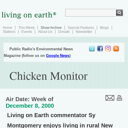
Home
This Week
Show Archive
Special Features
Blogs
Stations
Events
About Us
Donate
Newsletter
Public Radio's Environmental News
Magazine (follow us on
Google News
)
Chicken Monitor
Air Date: Week of
December 8, 2000
Living on Earth commentator Sy
Montgomery enjoys living in rural New