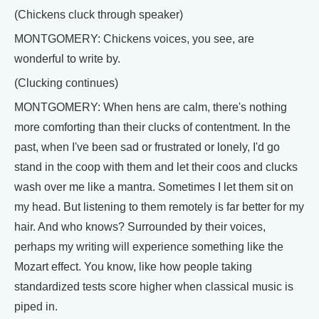
(Chickens cluck through speaker)
MONTGOMERY: Chickens voices, you see, are
wonderful to write by.
(Clucking continues)
MONTGOMERY: When hens are calm, there's nothing
more comforting than their clucks of contentment. In the
past, when I've been sad or frustrated or lonely, I'd go
stand in the coop with them and let their coos and clucks
wash over me like a mantra. Sometimes I let them sit on
my head. But listening to them remotely is far better for my
hair. And who knows? Surrounded by their voices,
perhaps my writing will experience something like the
Mozart effect. You know, like how people taking
standardized tests score higher when classical music is
piped in.