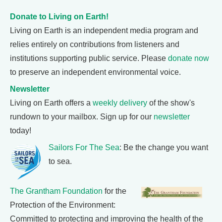
Donate to Living on Earth!
Living on Earth is an independent media program and
relies entirely on contributions from listeners and
institutions supporting public service. Please
donate now
to preserve an independent environmental voice.
Newsletter
Living on Earth offers a
weekly delivery
of the show's
rundown to your mailbox. Sign up for our
newsletter
today!
Sailors For The Sea
: Be the change you want
to sea.
The Grantham Foundation
for the
Protection of the Environment:
Committed to protecting and improving the health of the