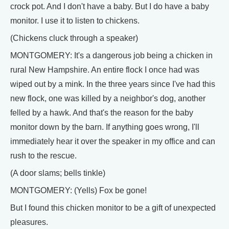
crock pot. And I don't have a baby. But I do have a baby
monitor. I use it to listen to chickens.
(Chickens cluck through a speaker)
MONTGOMERY: It's a dangerous job being a chicken in
rural New Hampshire. An entire flock I once had was
wiped out by a mink. In the three years since I've had this
new flock, one was killed by a neighbor's dog, another
felled by a hawk. And that's the reason for the baby
monitor down by the barn. If anything goes wrong, I'll
immediately hear it over the speaker in my office and can
rush to the rescue.
(A door slams; bells tinkle)
MONTGOMERY: (Yells) Fox be gone!
But I found this chicken monitor to be a gift of unexpected
pleasures.