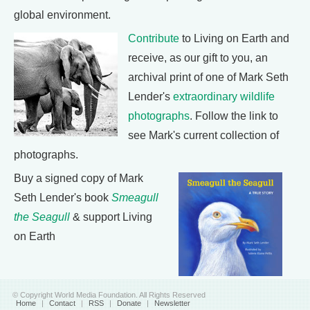
global environment.
Contribute
to Living on Earth and
receive, as our gift to you, an
archival print of one of Mark Seth
Lender's
extraordinary wildlife
photographs
. Follow the link to
see Mark's current collection of
photographs.
Buy a signed copy of Mark
Seth Lender's book
Smeagull
the Seagull
& support Living
on Earth
© Copyright World Media Foundation. All Rights Reserved
Home
|
Contact
|
RSS
|
Donate
|
Newsletter