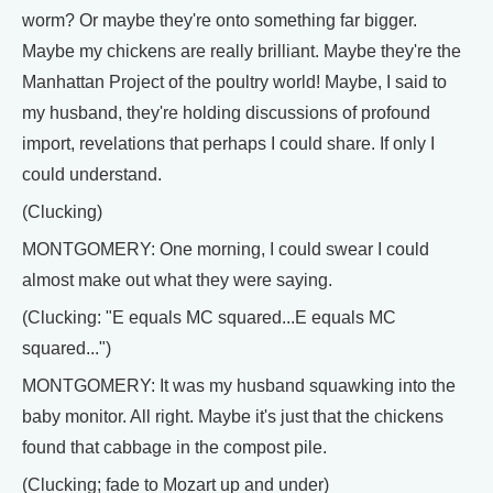
worm? Or maybe they're onto something far bigger.
Maybe my chickens are really brilliant. Maybe they're the
Manhattan Project of the poultry world! Maybe, I said to
my husband, they're holding discussions of profound
import, revelations that perhaps I could share. If only I
could understand.
(Clucking)
MONTGOMERY: One morning, I could swear I could
almost make out what they were saying.
(Clucking: "E equals MC squared...E equals MC
squared...")
MONTGOMERY: It was my husband squawking into the
baby monitor. All right. Maybe it's just that the chickens
found that cabbage in the compost pile.
(Clucking; fade to Mozart up and under)