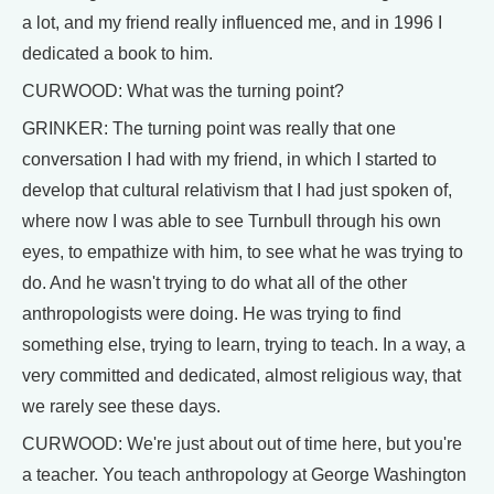
a lot, and my friend really influenced me, and in 1996 I
dedicated a book to him.
CURWOOD: What was the turning point?
GRINKER: The turning point was really that one
conversation I had with my friend, in which I started to
develop that cultural relativism that I had just spoken of,
where now I was able to see Turnbull through his own
eyes, to empathize with him, to see what he was trying to
do. And he wasn't trying to do what all of the other
anthropologists were doing. He was trying to find
something else, trying to learn, trying to teach. In a way, a
very committed and dedicated, almost religious way, that
we rarely see these days.
CURWOOD: We're just about out of time here, but you're
a teacher. You teach anthropology at George Washington