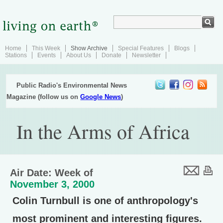
Home
This Week
Show Archive
Special Features
Blogs
Stations
Events
About Us
Donate
Newsletter
Public Radio's Environmental News
Magazine (follow us on
Google News
)
In the Arms of Africa
Air Date: Week of
November 3, 2000
Colin Turnbull is one of anthropology's
most prominent and interesting figures.