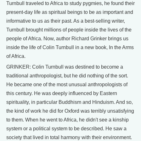
Turnbull traveled to Africa to study pygmies, he found their
present-day life as spiritual beings to be as important and
informative to us as their past. As a best-selling writer,
Turnbull brought millions of people inside the lives of the
people of Africa. Now, author Richard Grinker brings us
inside the life of Colin Turnbull in a new book, In the Arms
of Africa.
GRINKER: Colin Turnbull was destined to become a
traditional anthropologist, but he did nothing of the sort.
He became one of the most unusual anthropologists of
this century. He was deeply influenced by Eastern
spirituality, in particular Buddhism and Hinduism. And so,
the kind of work he did for Oxford was terribly unsatisfying
to them. When he went to Africa, he didn't see a kinship
system or a political system to be described. He saw a
society that lived in total harmony with their environment.