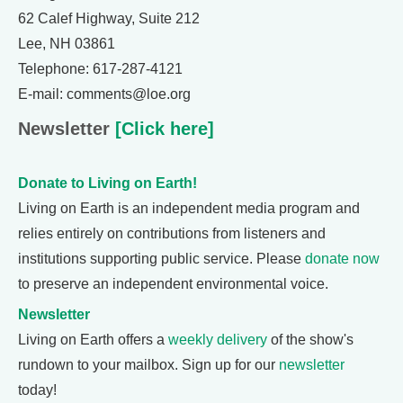
62 Calef Highway, Suite 212
Lee, NH 03861
Telephone: 617-287-4121
E-mail: comments@loe.org
Newsletter
[Click here]
Donate to Living on Earth!
Living on Earth is an independent media program and
relies entirely on contributions from listeners and
institutions supporting public service. Please
donate now
to preserve an independent environmental voice.
Newsletter
Living on Earth offers a
weekly delivery
of the show's
rundown to your mailbox. Sign up for our
newsletter
today!