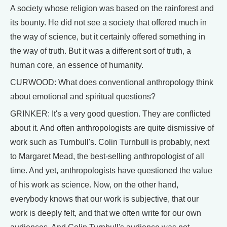
A society whose religion was based on the rainforest and
its bounty. He did not see a society that offered much in
the way of science, but it certainly offered something in
the way of truth. But it was a different sort of truth, a
human core, an essence of humanity.
CURWOOD: What does conventional anthropology think
about emotional and spiritual questions?
GRINKER: It's a very good question. They are conflicted
about it. And often anthropologists are quite dismissive of
work such as Turnbull's. Colin Turnbull is probably, next
to Margaret Mead, the best-selling anthropologist of all
time. And yet, anthropologists have questioned the value
of his work as science. Now, on the other hand,
everybody knows that our work is subjective, that our
work is deeply felt, and that we often write for our own