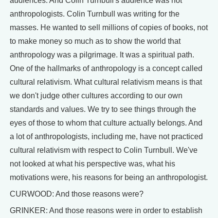
audiences. And Colin Turnbull's audience was not
anthropologists. Colin Turnbull was writing for the
masses. He wanted to sell millions of copies of books, not
to make money so much as to show the world that
anthropology was a pilgrimage. It was a spiritual path.
One of the hallmarks of anthropology is a concept called
cultural relativism. What cultural relativism means is that
we don't judge other cultures according to our own
standards and values. We try to see things through the
eyes of those to whom that culture actually belongs. And
a lot of anthropologists, including me, have not practiced
cultural relativism with respect to Colin Turnbull. We've
not looked at what his perspective was, what his
motivations were, his reasons for being an anthropologist.
CURWOOD: And those reasons were?
GRINKER: And those reasons were in order to establish