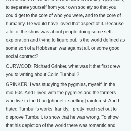
to separate yourself from your own society so that you
could get to the core of who you were, and to the core of
humanity. He would have loved that aspect of it. Because
a lot of the show was about people doing some self-
exploration and trying to figure out, is the world defined as
some sort of a Hobbsean war against all, or some good
social contract?
CURWOOD: Richard Grinker, what was it that first drew
you to writing about Colin Turnbull?
GRINKER: I was studying the pygmies, myself, in the
mid-80s. And I lived with the pygmies and the farmers
who live in the Uturi [phonetic spelling] rainforest. And I
hated Turnbull's works, frankly. I pretty much set out to
disprove Turnbull, to show that he was wrong. To show
that his depiction of the world there was romantic and