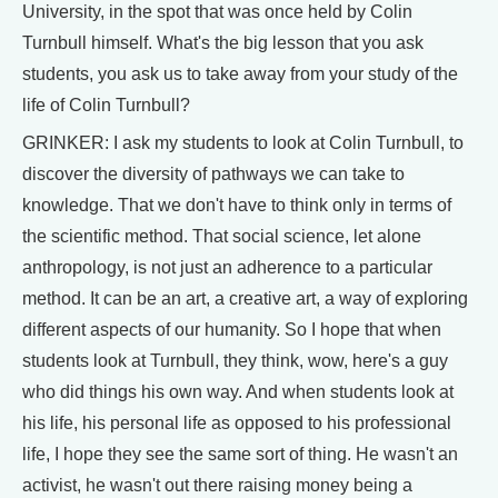
University, in the spot that was once held by Colin
Turnbull himself. What's the big lesson that you ask
students, you ask us to take away from your study of the
life of Colin Turnbull?
GRINKER: I ask my students to look at Colin Turnbull, to
discover the diversity of pathways we can take to
knowledge. That we don't have to think only in terms of
the scientific method. That social science, let alone
anthropology, is not just an adherence to a particular
method. It can be an art, a creative art, a way of exploring
different aspects of our humanity. So I hope that when
students look at Turnbull, they think, wow, here's a guy
who did things his own way. And when students look at
his life, his personal life as opposed to his professional
life, I hope they see the same sort of thing. He wasn't an
activist, he wasn't out there raising money being a