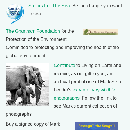
Sailors For The Sea
: Be the change you want
to sea.
The Grantham Foundation
for the
Protection of the Environment:
Committed to protecting and improving the health of the
global environment.
Contribute
to Living on Earth and
receive, as our gift to you, an
archival print of one of Mark Seth
Lender's
extraordinary wildlife
photographs
. Follow the link to
see Mark's current collection of
photographs.
Buy a signed copy of Mark