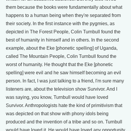
them because the books were fundamentally about what
happens to a human being when they're separated from
their society. In the first instance with the pygmies, as
depicted in The Forest People, Colin Turnbull found the
best of humanity in himself and in others. In the second
example, about the Eke [phonetic spelling] of Uganda,
called The Mountain People, Colin Turnbull found the
worst of humanity. He thought that the Eke [phonetic
spelling] were evil and he saw himself becoming an evil
person. In fact, I was just talking to a friend, I'm sure many
listeners are, about the television show Survivor. And I
was saying, you know, Turnbull would have loved
Survivor. Anthropologists hate the kind of primitivism that
was depicted on that show with phony idols being
produced and the invention of a tribe and so on. Turnbull
would have loved it. He would have loved any opportunity