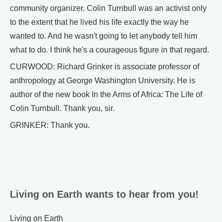
community organizer. Colin Turnbull was an activist only
to the extent that he lived his life exactly the way he
wanted to. And he wasn't going to let anybody tell him
what to do. I think he's a courageous figure in that regard.
CURWOOD: Richard Grinker is associate professor of
anthropology at George Washington University. He is
author of the new book In the Arms of Africa: The Life of
Colin Turnbull. Thank you, sir.
GRINKER: Thank you.
Living on Earth wants to hear from you!
Living on Earth