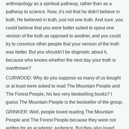
anthropology as a spiritual pathway, rather than as a
pathway to science. Now, it's not that he didn't believe in
truth. He believed in truth, just not one truth. And sure, you
could believe that you were better suited to spout one
version of the truth as opposed to another, and you could
try to convince other people that your version of the truth
was better. But you shouldn't be dogmatic about it,
because who knows whether the next day your truth is
overthrown?
CURWOOD: Why do you suppose so many of us bought
or at least were asked to read The Mountain People and
The Forest People, his two very bestselling books? I
guess The Mountain People is the bestseller of the group.
GRINKER: Well, people loved reading The Mountain
People and The Forest People because they were not
written for an academic audience. But they also loved