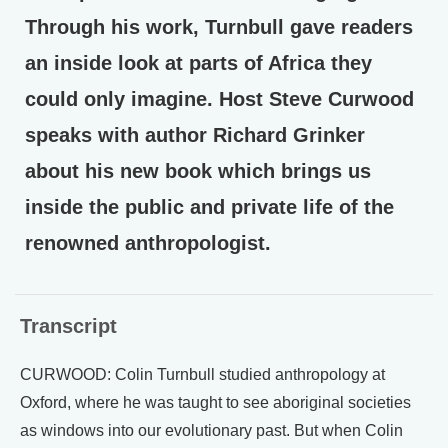
Through his work, Turnbull gave readers
an inside look at parts of Africa they
could only imagine. Host Steve Curwood
speaks with author Richard Grinker
about his new book which brings us
inside the public and private life of the
renowned anthropologist.
Transcript
CURWOOD: Colin Turnbull studied anthropology at
Oxford, where he was taught to see aboriginal societies
as windows into our evolutionary past. But when Colin