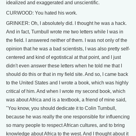
idealized and exaggerated and unscientific.
CURWOOD: You hated his work.
GRINKER: Oh, I absolutely did. I thought he was a hack.
And in fact, Turnbull wrote me two letters while I was in
the field. I answered neither of them. I was not only of the
opinion that he was a bad scientists, I was also pretty self-
centered and kind of egotistical at that point, and I just
didn't even answer these letters when he told me that I
should do this or that in my field site. And so, I came back
to the United States and I wrote a book, which was highly
critical of him. And when I wrote my second book, which
was about Africa and is a textbook, a friend of mine said,
"You know, you should dedicate it to Colin Turnbull,
because he was really the one responsible for influencing
so many people to respect African cultures, and to bring
knowledge about Africa to the west. And I thought about it