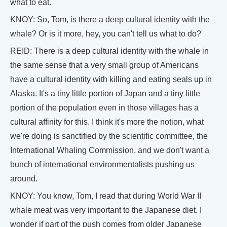
what to eat.
KNOY: So, Tom, is there a deep cultural identity with the
whale? Or is it more, hey, you can't tell us what to do?
REID: There is a deep cultural identity with the whale in
the same sense that a very small group of Americans
have a cultural identity with killing and eating seals up in
Alaska. It's a tiny little portion of Japan and a tiny little
portion of the population even in those villages has a
cultural affinity for this. I think it's more the notion, what
we're doing is sanctified by the scientific committee, the
International Whaling Commission, and we don't want a
bunch of international environmentalists pushing us
around.
KNOY: You know, Tom, I read that during World War II
whale meat was very important to the Japanese diet. I
wonder if part of the push comes from older Japanese