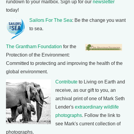
rundown to your mailbox. Sign up for our
newsletter
today!
Sailors For The Sea
: Be the change you want
to sea.
The Grantham Foundation
for the
Protection of the Environment:
Committed to protecting and improving the health of the
global environment.
Contribute
to Living on Earth and
receive, as our gift to you, an
archival print of one of Mark Seth
Lender's
extraordinary wildlife
photographs
. Follow the link to
see Mark's current collection of
photographs.