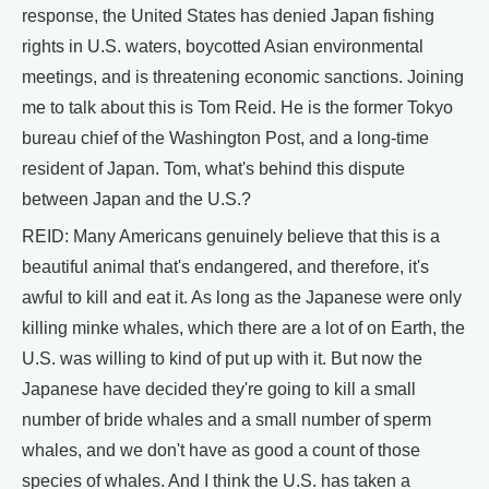
response, the United States has denied Japan fishing
rights in U.S. waters, boycotted Asian environmental
meetings, and is threatening economic sanctions. Joining
me to talk about this is Tom Reid. He is the former Tokyo
bureau chief of the Washington Post, and a long-time
resident of Japan. Tom, what's behind this dispute
between Japan and the U.S.?
REID: Many Americans genuinely believe that this is a
beautiful animal that's endangered, and therefore, it's
awful to kill and eat it. As long as the Japanese were only
killing minke whales, which there are a lot of on Earth, the
U.S. was willing to kind of put up with it. But now the
Japanese have decided they're going to kill a small
number of bride whales and a small number of sperm
whales, and we don't have as good a count of those
species of whales. And I think the U.S. has taken a