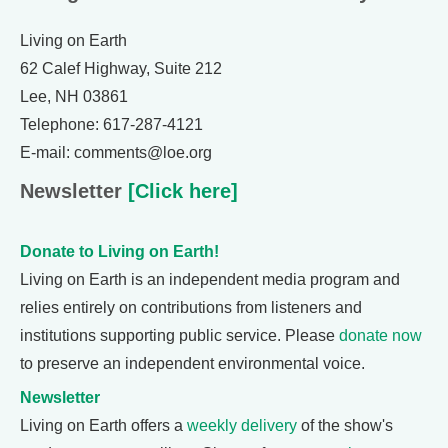
Living on Earth
62 Calef Highway, Suite 212
Lee, NH 03861
Telephone: 617-287-4121
E-mail: comments@loe.org
Newsletter
[Click here]
Donate to Living on Earth!
Living on Earth is an independent media program and
relies entirely on contributions from listeners and
institutions supporting public service. Please
donate now
to preserve an independent environmental voice.
Newsletter
Living on Earth offers a
weekly delivery
of the show's