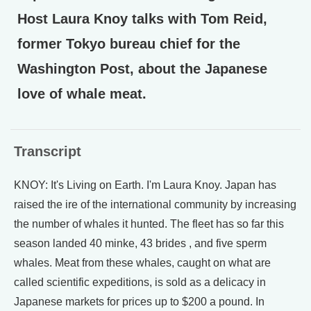
Host Laura Knoy talks with Tom Reid,
former Tokyo bureau chief for the
Washington Post, about the Japanese
love of whale meat.
Transcript
KNOY: It's Living on Earth. I'm Laura Knoy. Japan has
raised the ire of the international community by increasing
the number of whales it hunted. The fleet has so far this
season landed 40 minke, 43 brides , and five sperm
whales. Meat from these whales, caught on what are
called scientific expeditions, is sold as a delicacy in
Japanese markets for prices up to $200 a pound. In