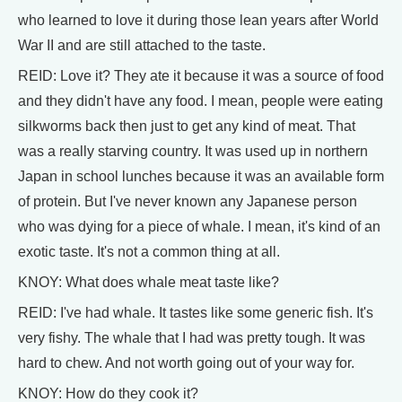
who learned to love it during those lean years after World
War II and are still attached to the taste.
REID: Love it? They ate it because it was a source of food
and they didn't have any food. I mean, people were eating
silkworms back then just to get any kind of meat. That
was a really starving country. It was used up in northern
Japan in school lunches because it was an available form
of protein. But I've never known any Japanese person
who was dying for a piece of whale. I mean, it's kind of an
exotic taste. It's not a common thing at all.
KNOY: What does whale meat taste like?
REID: I've had whale. It tastes like some generic fish. It's
very fishy. The whale that I had was pretty tough. It was
hard to chew. And not worth going out of your way for.
KNOY: How do they cook it?