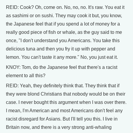
REID: Cook? Oh, come on. No, no, no. It's raw. You eat it
as sashimi or on sushi. They may cook it but, you know,
the Japanese feel that if you spend a lot of money for a
really good piece of fish or whale, as the guy said to me
once, "I don't understand you Americans. You take this
delicious tuna and then you fry it up with pepper and
lemon. You can't taste it any more." No, you just eat it.
KNOY: Tom, do the Japanese feel that there's a racist
element to all this?
REID: Yeah, they definitely think that. They think that if
they were blond Christians that nobody would be on their
case. I never bought this argument when I was over there.
I mean, I'm American and most Americans don't feel any
racist disregard for Asians. But I'll tell you this. I live in
Britain now, and there is a very strong anti-whaling