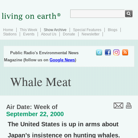
Home
This Week
Show Archive
Special Features
Blogs
Stations
Events
About Us
Donate
Newsletter
Public Radio's Environmental News
Magazine (follow us on
Google News
)
Whale Meat
Air Date: Week of
September 22, 2000
The United States is up in arms about
Japan’s insistence on hunting whales.