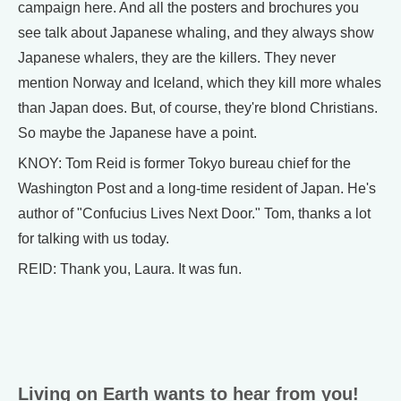
campaign here. And all the posters and brochures you
see talk about Japanese whaling, and they always show
Japanese whalers, they are the killers. They never
mention Norway and Iceland, which they kill more whales
than Japan does. But, of course, they're blond Christians.
So maybe the Japanese have a point.
KNOY: Tom Reid is former Tokyo bureau chief for the
Washington Post and a long-time resident of Japan. He's
author of "Confucius Lives Next Door." Tom, thanks a lot
for talking with us today.
REID: Thank you, Laura. It was fun.
Living on Earth wants to hear from you!