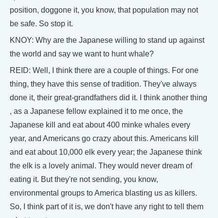
position, doggone it, you know, that population may not
be safe. So stop it.
KNOY: Why are the Japanese willing to stand up against
the world and say we want to hunt whale?
REID: Well, I think there are a couple of things. For one
thing, they have this sense of tradition. They've always
done it, their great-grandfathers did it. I think another thing
, as a Japanese fellow explained it to me once, the
Japanese kill and eat about 400 minke whales every
year, and Americans go crazy about this. Americans kill
and eat about 10,000 elk every year; the Japanese think
the elk is a lovely animal. They would never dream of
eating it. But they're not sending, you know,
environmental groups to America blasting us as killers.
So, I think part of it is, we don't have any right to tell them