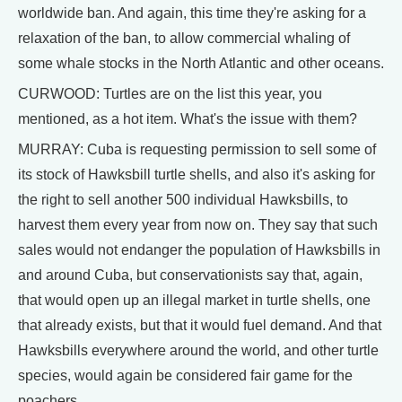
worldwide ban. And again, this time they're asking for a
relaxation of the ban, to allow commercial whaling of
some whale stocks in the North Atlantic and other oceans.
CURWOOD: Turtles are on the list this year, you
mentioned, as a hot item. What's the issue with them?
MURRAY: Cuba is requesting permission to sell some of
its stock of Hawksbill turtle shells, and also it's asking for
the right to sell another 500 individual Hawksbills, to
harvest them every year from now on. They say that such
sales would not endanger the population of Hawksbills in
and around Cuba, but conservationists say that, again,
that would open up an illegal market in turtle shells, one
that already exists, but that it would fuel demand. And that
Hawksbills everywhere around the world, and other turtle
species, would again be considered fair game for the
poachers.