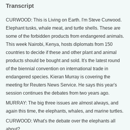
Transcript
CURWOOD: This is Living on Earth. I'm Steve Curwood.
Elephant tusks, whale meat, and turtle shells. These are
some of the forbidden products from endangered animals.
This week Nairobi, Kenya, hosts diplomats from 150
countries to decide if these and other plant and animal
products should be bought and sold. It's the latest round
of the biennial convention on international trade in
endangered species. Kieran Murray is covering the
meeting for Reuters News Service. He says this year's
session continues the debates from two years ago.
MURRAY: The big three issues are almost always, and
again this time, the elephants, whales, and marine turtles.
CURWOOD: What's the debate over the elephants all
about?