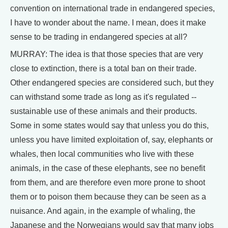
convention on international trade in endangered species,
I have to wonder about the name. I mean, does it make
sense to be trading in endangered species at all?
MURRAY: The idea is that those species that are very
close to extinction, there is a total ban on their trade.
Other endangered species are considered such, but they
can withstand some trade as long as it's regulated --
sustainable use of these animals and their products.
Some in some states would say that unless you do this,
unless you have limited exploitation of, say, elephants or
whales, then local communities who live with these
animals, in the case of these elephants, see no benefit
from them, and are therefore even more prone to shoot
them or to poison them because they can be seen as a
nuisance. And again, in the example of whaling, the
Japanese and the Norwegians would say that many jobs