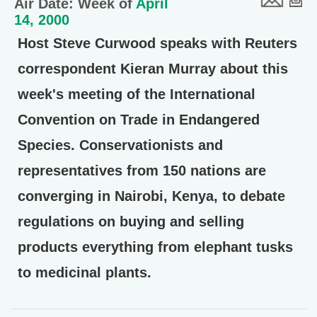
Air Date: Week of
April
14, 2000
Host Steve Curwood speaks with Reuters
correspondent Kieran Murray about this
week's meeting of the International
Convention on Trade in Endangered
Species. Conservationists and
representatives from 150 nations are
converging in Nairobi, Kenya, to debate
regulations on buying and selling
products everything from elephant tusks
to medicinal plants.