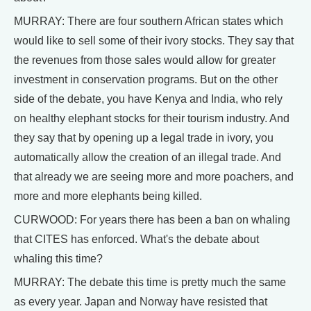
MURRAY: There are four southern African states which
would like to sell some of their ivory stocks. They say that
the revenues from those sales would allow for greater
investment in conservation programs. But on the other
side of the debate, you have Kenya and India, who rely
on healthy elephant stocks for their tourism industry. And
they say that by opening up a legal trade in ivory, you
automatically allow the creation of an illegal trade. And
that already we are seeing more and more poachers, and
more and more elephants being killed.
CURWOOD: For years there has been a ban on whaling
that CITES has enforced. What's the debate about
whaling this time?
MURRAY: The debate this time is pretty much the same
as every year. Japan and Norway have resisted that