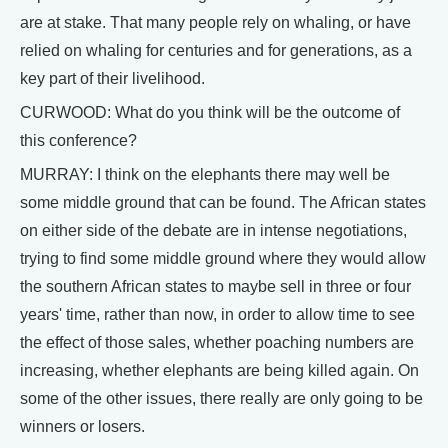
are at stake. That many people rely on whaling, or have
relied on whaling for centuries and for generations, as a
key part of their livelihood.
CURWOOD: What do you think will be the outcome of
this conference?
MURRAY: I think on the elephants there may well be
some middle ground that can be found. The African states
on either side of the debate are in intense negotiations,
trying to find some middle ground where they would allow
the southern African states to maybe sell in three or four
years' time, rather than now, in order to allow time to see
the effect of those sales, whether poaching numbers are
increasing, whether elephants are being killed again. On
some of the other issues, there really are only going to be
winners or losers.