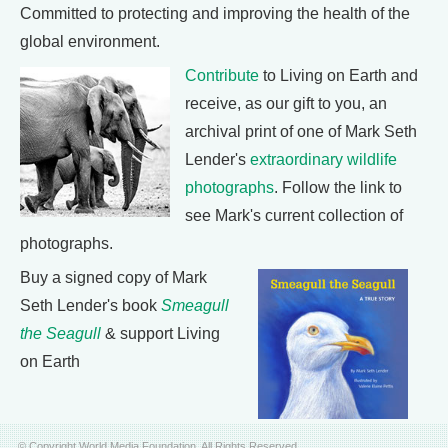
Committed to protecting and improving the health of the
global environment.
Contribute
to Living on Earth and
receive, as our gift to you, an
archival print of one of Mark Seth
Lender's
extraordinary wildlife
photographs
. Follow the link to
see Mark's current collection of
photographs.
Buy a signed copy of Mark
Seth Lender's book
Smeagull
the Seagull
& support Living
on Earth
© Copyright World Media Foundation. All Rights Reserved