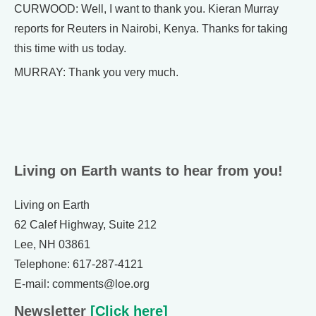
CURWOOD: Well, I want to thank you. Kieran Murray
reports for Reuters in Nairobi, Kenya. Thanks for taking
this time with us today.
MURRAY: Thank you very much.
Living on Earth wants to hear from you!
Living on Earth
62 Calef Highway, Suite 212
Lee, NH 03861
Telephone: 617-287-4121
E-mail: comments@loe.org
Newsletter
[Click here]