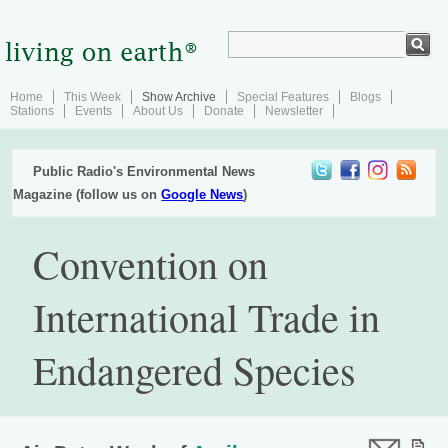
Home
This Week
Show Archive
Special Features
Blogs
Stations
Events
About Us
Donate
Newsletter
Public Radio's Environmental News
Magazine (follow us on
Google News
)
Convention on
International Trade in
Endangered Species