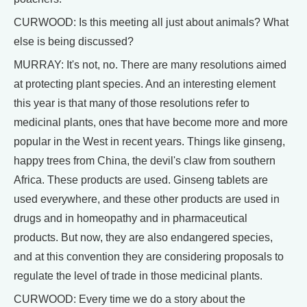
CURWOOD: Is this meeting all just about animals? What
else is being discussed?
MURRAY: It's not, no. There are many resolutions aimed
at protecting plant species. And an interesting element
this year is that many of those resolutions refer to
medicinal plants, ones that have become more and more
popular in the West in recent years. Things like ginseng,
happy trees from China, the devil's claw from southern
Africa. These products are used. Ginseng tablets are
used everywhere, and these other products are used in
drugs and in homeopathy and in pharmaceutical
products. But now, they are also endangered species,
and at this convention they are considering proposals to
regulate the level of trade in those medicinal plants.
CURWOOD: Every time we do a story about the