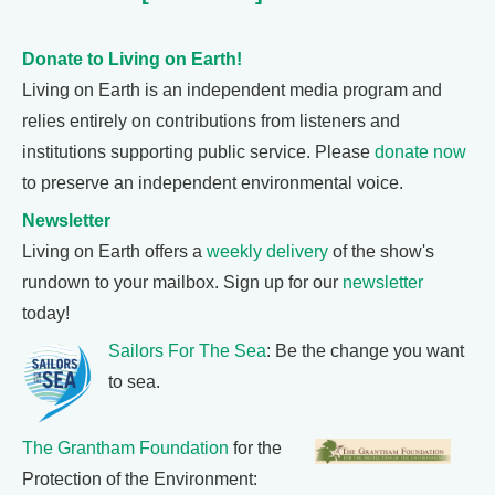
Donate to Living on Earth!
Living on Earth is an independent media program and
relies entirely on contributions from listeners and
institutions supporting public service. Please
donate now
to preserve an independent environmental voice.
Newsletter
Living on Earth offers a
weekly delivery
of the show's
rundown to your mailbox. Sign up for our
newsletter
today!
Sailors For The Sea
: Be the change you want
to sea.
The Grantham Foundation
for the
Protection of the Environment: