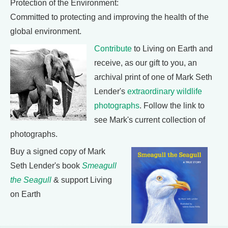
Protection of the Environment:
Committed to protecting and improving the health of the
global environment.
Contribute
to Living on Earth and
receive, as our gift to you, an
archival print of one of Mark Seth
Lender's
extraordinary wildlife
photographs
. Follow the link to
see Mark's current collection of
photographs.
Buy a signed copy of Mark
Seth Lender's book
Smeagull
the Seagull
& support Living
on Earth