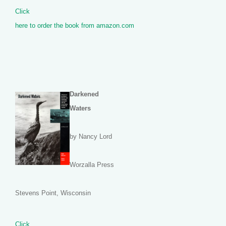
Click
here to order the book from amazon.com
Darkened
Waters
by Nancy Lord
Worzalla Press
Stevens Point, Wisconsin
Click