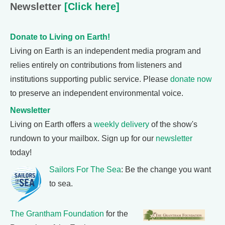
Newsletter
[Click here]
Donate to Living on Earth!
Living on Earth is an independent media program and
relies entirely on contributions from listeners and
institutions supporting public service. Please
donate now
to preserve an independent environmental voice.
Newsletter
Living on Earth offers a
weekly delivery
of the show's
rundown to your mailbox. Sign up for our
newsletter
today!
Sailors For The Sea
: Be the change you want
to sea.
The Grantham Foundation
for the