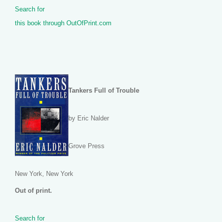
Search for
this book through OutOfPrint.com
Tankers Full of Trouble
by Eric Nalder
Grove Press
New York, New York
Out of print.
Search for