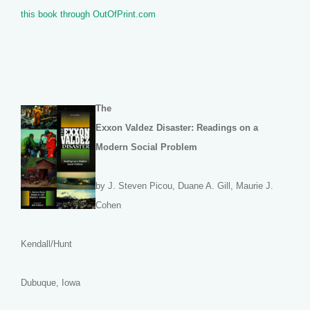
this book through OutOfPrint.com
The
Exxon Valdez Disaster: Readings on a
Modern Social Problem
by J. Steven Picou, Duane A. Gill, Maurie J.
Cohen
Kendall/Hunt
Dubuque, Iowa