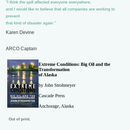
"I think the spill affected everyone everywhere,
and I would like to believe that all companies are working to
prevent
that kind of disaster again."
Karen Devine
ARCO Captain
Extreme Conditions: Big Oil and the
Transformation
of Alaska
by John Strohmeyer
Cascade Press
Anchorage, Alaska
Out of print.