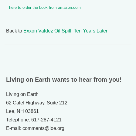
here to order the book from amazon.com
Back to
Exxon Valdez Oil Spill: Ten Years Later
Living on Earth wants to hear from you!
Living on Earth
62 Calef Highway, Suite 212
Lee, NH 03861
Telephone: 617-287-4121
E-mail: comments@loe.org