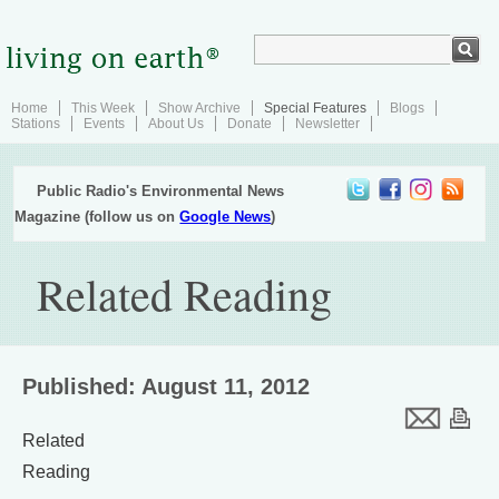
Home
This Week
Show Archive
Special Features
Blogs
Stations
Events
About Us
Donate
Newsletter
Public Radio's Environmental News
Magazine (follow us on
Google News
)
Related Reading
Published: August 11, 2012
Related
Reading