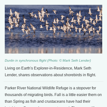
Dunlin in synchronous flight (Photo: © Mark Seth Lender)
Living on Earth's Explorer-in-Residence, Mark Seth
Lender, shares observations about shorebirds in flight.
Parker River National Wildlife Refuge is a stopover for
thousands of migrating birds. Fall is a little easier them on
than Spring as fish and crustaceans have had their