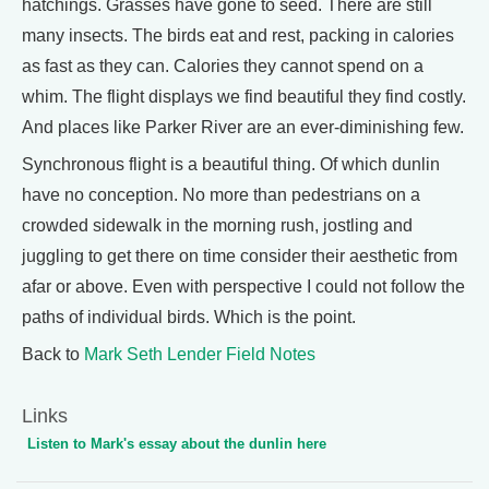
hatchings. Grasses have gone to seed. There are still
many insects. The birds eat and rest, packing in calories
as fast as they can. Calories they cannot spend on a
whim. The flight displays we find beautiful they find costly.
And places like Parker River are an ever-diminishing few.
Synchronous flight is a beautiful thing. Of which dunlin
have no conception. No more than pedestrians on a
crowded sidewalk in the morning rush, jostling and
juggling to get there on time consider their aesthetic from
afar or above. Even with perspective I could not follow the
paths of individual birds. Which is the point.
Back to
Mark Seth Lender Field Notes
Links
Listen to Mark's essay about the dunlin here