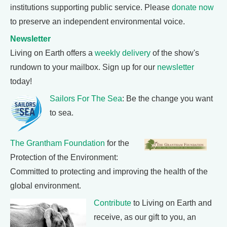
institutions supporting public service. Please
donate now
to preserve an independent environmental voice.
Newsletter
Living on Earth offers a
weekly delivery
of the show's
rundown to your mailbox. Sign up for our
newsletter
today!
Sailors For The Sea
: Be the change you want
to sea.
The Grantham Foundation
for the
Protection of the Environment:
Committed to protecting and improving the health of the
global environment.
Contribute
to Living on Earth and
receive, as our gift to you, an