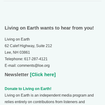
Living on Earth wants to hear from you!
Living on Earth
62 Calef Highway, Suite 212
Lee, NH 03861
Telephone: 617-287-4121
E-mail: comments@loe.org
Newsletter
[Click here]
Donate to Living on Earth!
Living on Earth is an independent media program and
relies entirely on contributions from listeners and