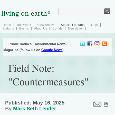
Home
This Week
Show Archive
Special Features
Blogs
Stations
Events
About Us
Donate
Newsletter
Public Radio's Environmental News
Magazine (follow us on
Google News
)
Field Note:
"Countermeasures"
Published: May 16, 2025
By
Mark Seth Lender