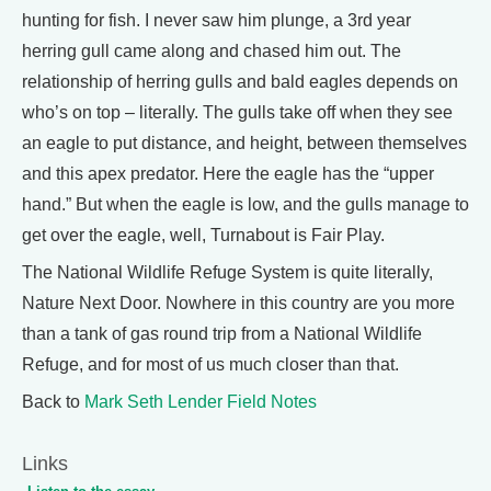
hunting for fish. I never saw him plunge, a 3rd year
herring gull came along and chased him out. The
relationship of herring gulls and bald eagles depends on
who’s on top – literally. The gulls take off when they see
an eagle to put distance, and height, between themselves
and this apex predator. Here the eagle has the “upper
hand.” But when the eagle is low, and the gulls manage to
get over the eagle, well, Turnabout is Fair Play.
The National Wildlife Refuge System is quite literally,
Nature Next Door. Nowhere in this country are you more
than a tank of gas round trip from a National Wildlife
Refuge, and for most of us much closer than that.
Back to
Mark Seth Lender Field Notes
Links