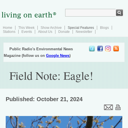
Home
This Week
Show Archive
Special Features
Blogs
Stations
Events
About Us
Donate
Newsletter
Public Radio's Environmental News
Magazine (follow us on
Google News
)
Field Note: Eagle!
Published: October 21, 2024