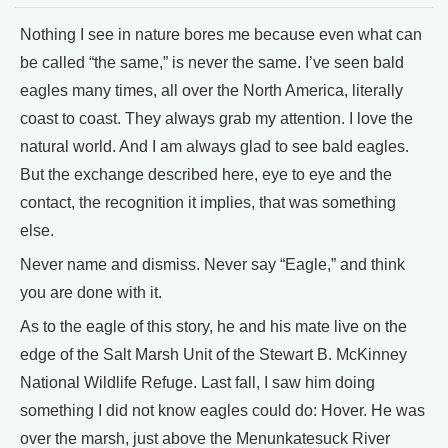
Nothing I see in nature bores me because even what can
be called “the same,” is never the same. I’ve seen bald
eagles many times, all over the North America, literally
coast to coast. They always grab my attention. I love the
natural world. And I am always glad to see bald eagles.
But the exchange described here, eye to eye and the
contact, the recognition it implies, that was something
else.
Never name and dismiss. Never say “Eagle,” and think
you are done with it.
As to the eagle of this story, he and his mate live on the
edge of the Salt Marsh Unit of the Stewart B. McKinney
National Wildlife Refuge. Last fall, I saw him doing
something I did not know eagles could do: Hover. He was
over the marsh, just above the Menunkatesuck River