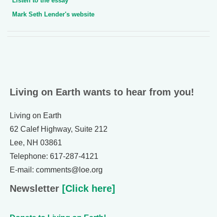
Listen to the essay
Mark Seth Lender's website
Living on Earth wants to hear from you!
Living on Earth
62 Calef Highway, Suite 212
Lee, NH 03861
Telephone: 617-287-4121
E-mail: comments@loe.org
Newsletter
[Click here]