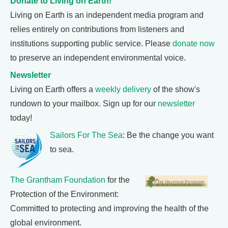
Donate to Living on Earth!
Living on Earth is an independent media program and
relies entirely on contributions from listeners and
institutions supporting public service. Please
donate now
to preserve an independent environmental voice.
Newsletter
Living on Earth offers a
weekly delivery
of the show's
rundown to your mailbox. Sign up for our
newsletter
today!
Sailors For The Sea
: Be the change you want
to sea.
The Grantham Foundation
for the
Protection of the Environment:
Committed to protecting and improving the health of the
global environment.