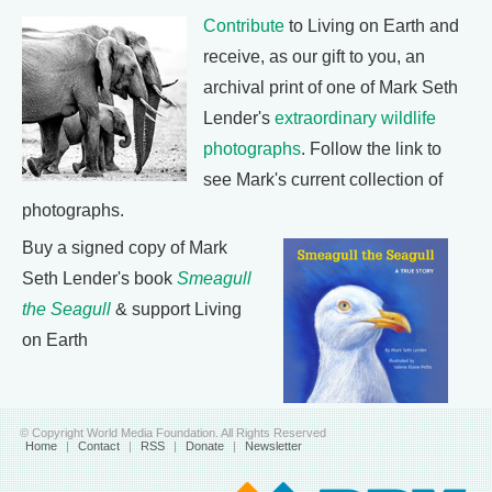
Contribute
to Living on Earth and
receive, as our gift to you, an
archival print of one of Mark Seth
Lender's
extraordinary wildlife
photographs
. Follow the link to
see Mark's current collection of
photographs.
Buy a signed copy of Mark
Seth Lender's book
Smeagull
the Seagull
& support Living
on Earth
© Copyright World Media Foundation. All Rights Reserved
Home
|
Contact
|
RSS
|
Donate
|
Newsletter