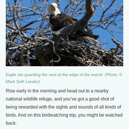
Eagle sits guarding the nest at the edge of the marsh. (Photo: ©
Mark Seth Lender)
Rise early in the morning and head out to a nearby
national wildlife refuge, and you’ve got a good shot of
being rewarded with the sights and sounds of all kinds of
birds. And on this birdwatching trip, you might be watched
back.