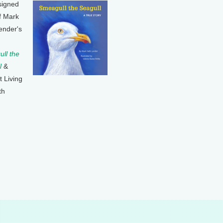
signed
f Mark
ender's
ll the
l
&
t Living
th