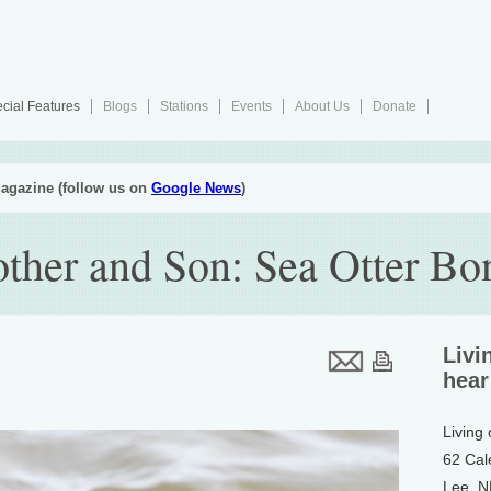
cial Features
Blogs
Stations
Events
About Us
Donate
agazine (follow us on
Google News
)
other and Son: Sea Otter Bo
Livi
hear
Living
62 Cal
Lee, 