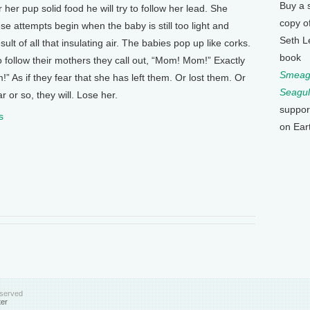
Buy a 
r her pup solid food he will try to follow her lead. She
copy o
se attempts begin when the baby is still too light and
Seth L
lt of all that insulating air. The babies pop up like corks.
book
 follow their mothers they call out, “Mom! Mom!” Exactly
Smeagu
 As if they fear that she has left them. Or lost them. Or
Seagul
r or so, they will. Lose her.
suppor
s
on Ear
eserved
ter