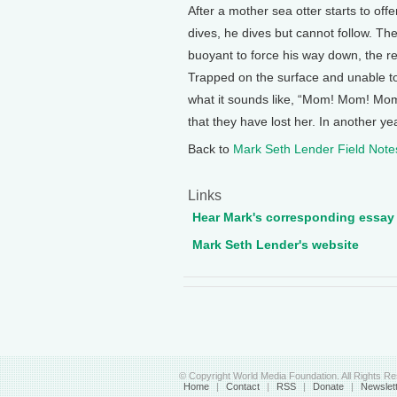
After a mother sea otter starts to offe
dives, he dives but cannot follow. The
buoyant to force his way down, the resu
Trapped on the surface and unable to
what it sounds like, “Mom! Mom! Mom!”
that they have lost her. In another yea
Back to
Mark Seth Lender Field Note
Links
Hear Mark's corresponding essay
Mark Seth Lender's website
© Copyright World Media Foundation. All Rights R
Home
|
Contact
|
RSS
|
Donate
|
Newslet