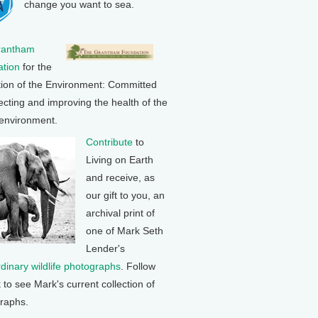
change you want to sea.
rantham
tion
for the
tion of the Environment: Committed
ecting and improving the health of the
 environment.
Contribute
to
Living on Earth
and receive, as
our gift to you, an
archival print of
one of Mark Seth
Lender's
rdinary wildlife photographs
. Follow
k to see Mark's current collection of
raphs.