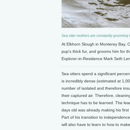
Sea otter mothers are constantly grooming th
At Elkhorn Slough in Monterey Bay, C
pup's thick fur, and grooms him for t
Explorer-in-Residence Mark Seth Len
Sea otters spend a significant percent
is incredibly dense (estimated at 1,00
number of isolated and therefore insul
their captured air. Therefore, clean
technique has to be learned. The lear
days old was already making his first 
Part of his transition to independence
will also have to learn to how to make 