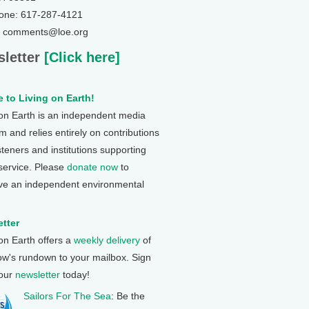
one: 617-287-4121
: comments@loe.org
letter
[Click here]
 to Living on Earth!
 on Earth is an independent media
 and relies entirely on contributions
steners and institutions supporting
 service. Please
donate now
to
ve an independent environmental
tter
 on Earth offers a
weekly delivery
of
ow's rundown to your mailbox. Sign
 our
newsletter
today!
Sailors For The Sea
: Be the