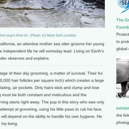
The G
Founda
Protec
eir pup's thick fur. (Photo: (c) Mark Seth Lender)
to prot
alifornia, an attentive mother sea otter grooms her young
global
he independent life he will someday lead. Living on Earth's
der observes and explains.
age of their day grooming, a matter of survival. Their fur
0,000 hair follicles per square inch) which creates a large
ating, air pockets. Dirty hairs stick and clump and lose
ing must be both constant and meticulous and the
ning starts right away. The pup in this story who was only
extrao
attempt at grooming, using his little paws to rub his face.
the lin
 will depend on the ability to handle his own hygiene. He
photog
his living.