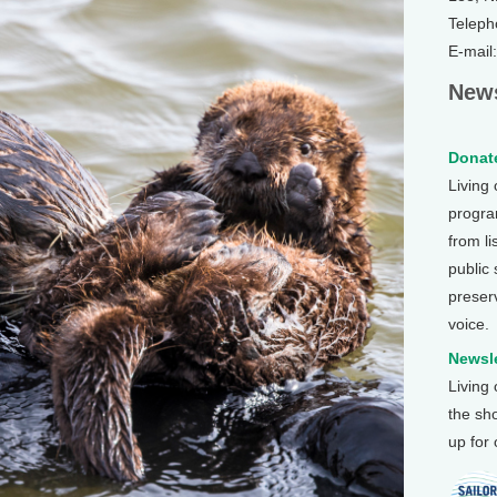
Teleph
E-mail
News
Donate
Living
program
from li
public
preser
voice.
Newsle
Living
the sh
up for