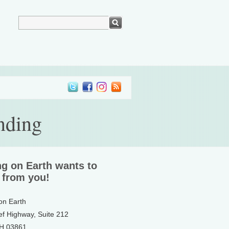
nding
ng on Earth wants to
 from you!
 on Earth
ef Highway, Suite 212
NH 03861