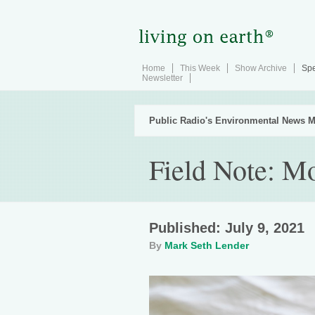
Home
This Week
Show Archive
Spe
Newsletter
Public Radio's Environmental News M
Field Note: M
Published: July 9, 2021
By
Mark Seth Lender