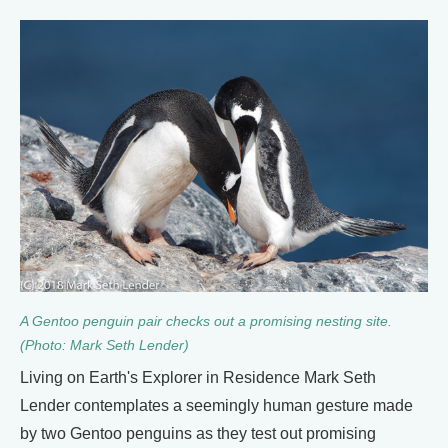
A Gentoo penguin pair checks out a promising nesting site.
(Photo: Mark Seth Lender)
Living on Earth's Explorer in Residence Mark Seth
Lender contemplates a seemingly human gesture made
by two Gentoo penguins as they test out promising