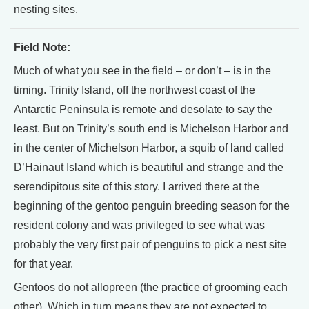
nesting sites.
Field Note:
Much of what you see in the field – or don’t – is in the
timing. Trinity Island, off the northwest coast of the
Antarctic Peninsula is remote and desolate to say the
least. But on Trinity’s south end is Michelson Harbor and
in the center of Michelson Harbor, a squib of land called
D’Hainaut Island which is beautiful and strange and the
serendipitous site of this story. I arrived there at the
beginning of the gentoo penguin breeding season for the
resident colony and was privileged to see what was
probably the very first pair of penguins to pick a nest site
for that year.
Gentoos do not allopreen (the practice of grooming each
other). Which in turn means they are not expected to