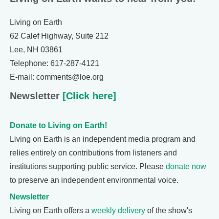
Living on Earth
62 Calef Highway, Suite 212
Lee, NH 03861
Telephone: 617-287-4121
E-mail: comments@loe.org
Newsletter
[Click here]
Donate to Living on Earth!
Living on Earth is an independent media program and
relies entirely on contributions from listeners and
institutions supporting public service. Please
donate now
to preserve an independent environmental voice.
Newsletter
Living on Earth offers a
weekly delivery
of the show's