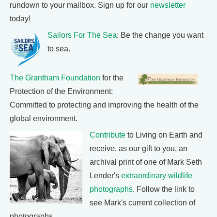
rundown to your mailbox. Sign up for our
newsletter
today!
Sailors For The Sea
: Be the change you want
to sea.
The Grantham Foundation
for the
Protection of the Environment:
Committed to protecting and improving the health of the
global environment.
Contribute
to Living on Earth and
receive, as our gift to you, an
archival print of one of Mark Seth
Lender's
extraordinary wildlife
photographs
. Follow the link to
see Mark's current collection of
photographs.