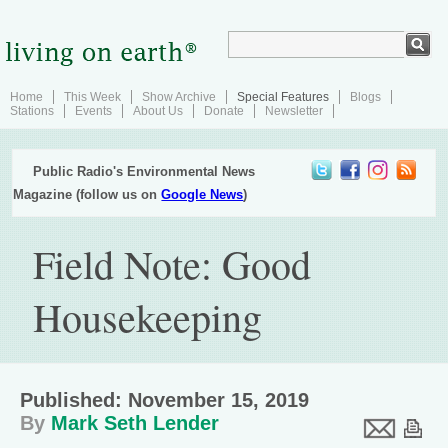
Home
This Week
Show Archive
Special Features
Blogs
Stations
Events
About Us
Donate
Newsletter
Public Radio's Environmental News
Magazine (follow us on
Google News
)
Field Note: Good
Housekeeping
Published: November 15, 2019
By
Mark Seth Lender