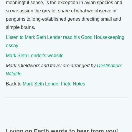
meaningful sense, is the exception in avian species and
so we assign the greater share of what we observe in
penguins to long-established genes directing small and
simple brains.
Listen to Mark Seth Lender read his Good Housekeeping
essay
Mark Seth Lender's website
Mark’s fieldwork and travel are arranged by
Destination:
Wildlife.
Back to
Mark Seth Lender Field Notes
Living on Earth wants to hear from you!