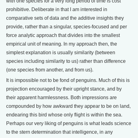
with one species for a very long period of time is cost
prohibitive. Deliberate in that I am interested in
comparative sets of data and the additive insights they
provide, rather than a singular, species-focused and per
force analytic approach that divides into the smallest
empirical unit of meaning. In my approach then, the
simplest explanation is usually similarity (between
species including similarity to us) rather than difference
(one species from another, and from us).
It is impossible not to be fond of penguins. Much of this is
projection encouraged by their upright stance, and by
their apparent harmlessness. Both impressions are
compounded by how awkward they appear to be on land,
endearing this bird whose only flight is within the sea.
Perhaps our very liking of penguins is what leads science
to the stern determination that intelligence, in any