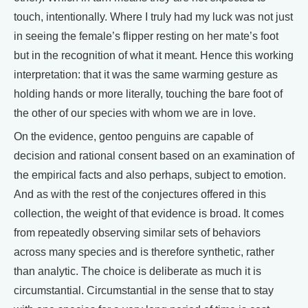
touch, intentionally. Where I truly had my luck was not just
in seeing the female’s flipper resting on her mate’s foot
but in the recognition of what it meant. Hence this working
interpretation: that it was the same warming gesture as
holding hands or more literally, touching the bare foot of
the other of our species with whom we are in love.
On the evidence, gentoo penguins are capable of
decision and rational consent based on an examination of
the empirical facts and also perhaps, subject to emotion.
And as with the rest of the conjectures offered in this
collection, the weight of that evidence is broad. It comes
from repeatedly observing similar sets of behaviors
across many species and is therefore synthetic, rather
than analytic. The choice is deliberate as much it is
circumstantial. Circumstantial in the sense that to stay