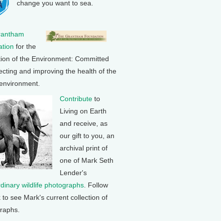
change you want to sea.
rantham
tion
for the
tion of the Environment: Committed
ecting and improving the health of the
 environment.
Contribute
to
Living on Earth
and receive, as
our gift to you, an
archival print of
one of Mark Seth
Lender's
rdinary wildlife photographs
. Follow
k to see Mark's current collection of
raphs.