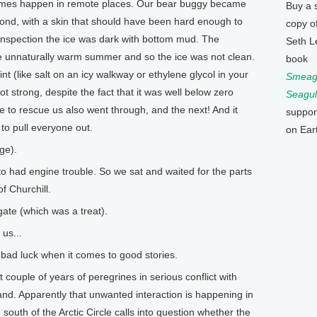
times happen in remote places. Our bear buggy became
Buy a 
pond, with a skin that should have been hard enough to
copy o
 inspection the ice was dark with bottom mud. The
Seth L
e unnaturally warm summer and so the ice was not clean.
book
int (like salt on an icy walkway or ethylene glycol in your
Smeagu
t strong, despite the fact that it was well below zero
Seagul
 to rescue us also went through, and the next! And it
suppor
to pull everyone out.
on Ear
ge).
o had engine trouble. So we sat and waited for the parts
f Churchill.
ate (which was a treat).
us...
s bad luck when it comes to good stories.
couple of years of peregrines in serious conflict with
land. Apparently that unwanted interaction is happening in
uth of the Arctic Circle calls into question whether the