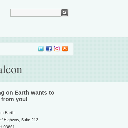
alcon
ng on Earth wants to
 from you!
 on Earth
ef Highway, Suite 212
NH 03861