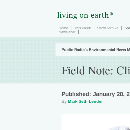
Home
This Week
Show Archive
Spe
Newsletter
Public Radio's Environmental News M
Field Note: Cl
Published: January 28, 
By
Mark Seth Lender