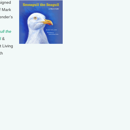
signed
f Mark
ender's
ll the
l
&
t Living
th