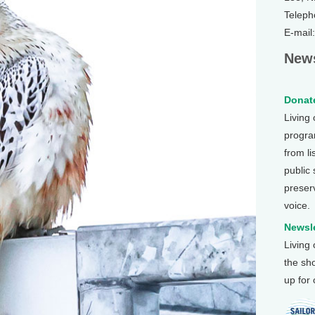
Teleph
E-mail
News
Donate
Living
program
from li
public
preser
voice.
Newsle
Living
the sh
up for