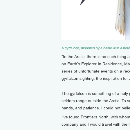
A gyrfalcon, bloodied by a battle with a pe
"In the Arctic, there is no such thing
on Earth's Explorer In Residence, Mar
series of unfortunate events on a rece
gyrfalcon sighting, the inspiration for
The gyrfalcon is something of a holy g
seldom range outside the Arctic. To 
hands, and patience. I could not beli
I've found Frontiers North, with whom 
company and I would travel with them 