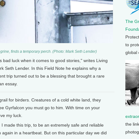
The G
Founda
Protec
to prot
regrine, finds a temporary perch. (Photo: Mark Seth Lender)
global
 as bad luck when it comes to good stories," writes Living
k Seth Lender. In this Field Note he explains why a
nt trip turned out to be a blessing that brought a rare
 an essay.
rail for birders. Creatures of a cold white land, they
see Gyrfalcon you must go to him. With time on your
eve my luck.
extrao
the lin
I made this trip, to be an extremely safe and reliable
photog
again in a heartbeat. But on this particular day we did