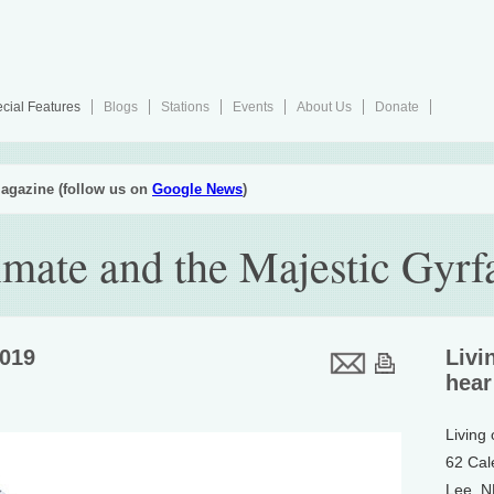
cial Features
Blogs
Stations
Events
About Us
Donate
agazine (follow us on
Google News
)
imate and the Majestic Gyrf
2019
Livi
hear
Living
62 Cal
Lee, 