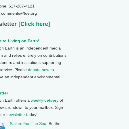
one: 617-287-4121
: comments@loe.org
letter
[Click here]
 to Living on Earth!
 on Earth is an independent media
 and relies entirely on contributions
steners and institutions supporting
 service. Please
donate now
to
ve an independent environmental
tter
 on Earth offers a
weekly delivery
of
ow's rundown to your mailbox. Sign
 our
newsletter
today!
Sailors For The Sea
: Be the