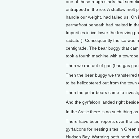
one of those rough starts that some
entrapped in the ice. A shallow melt 
handle our weight, had failed us. On
permafrost beneath had melted in th
Impurities in ice lower the freezing po
radiator). Consequently the ice was no
centigrade. The bear buggy that came
took a fourth machine with a towrope 
Then we ran out of gas (bad gas gau
Then the bear buggy we transferred t
to be helicoptered out from the town o
Then the polar bears came to investig
And the gyrfalcon landed right beside 
In the Arctic there is no such thing a
There have been reports over the last 
gyrfalcons for nesting sites in Green
Hudson Bay. Warming both north and so