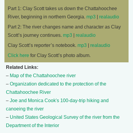
Part 1: Clay Scott takes us down the Chattahoochee
River, beginning in northern Georgia.
mp3
|
realaudio
Part 2: The river changes name and character as Clay
Scott’s journey continues.
mp3
|
realaudio
Clay Scott’s reporter’s notebook.
mp3
|
realaudio
Click here
for Clay Scott’s photo album.
Related Links:
–
Map of the Chattahoochee river
–
Organization dedicated to the protection of the
Chattahoochee River
–
Joe and Monica Cook's 100-day-trip hiking and
canoeing the river
–
United States Geological Survey of the river from the
Department of the Interior