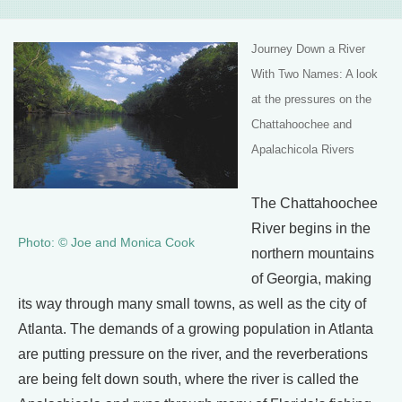
Journey Down a River
With Two Names:
A look
at the pressures on the
Chattahoochee and
Apalachicola Rivers
The Chattahoochee
River begins in the
Photo: © Joe and Monica Cook
northern mountains
of Georgia, making
its way through many small towns, as well as the city of
Atlanta. The demands of a growing population in Atlanta
are putting pressure on the river, and the reverberations
are being felt down south, where the river is called the