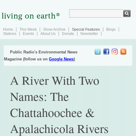
Home
This Week
Show Archive
Special Features
Blogs
Stations
Events
About Us
Donate
Newsletter
Public Radio's Environmental News
Magazine (follow us on
Google News
)
A River With Two
Names: The
Chattahoochee &
Apalachicola Rivers