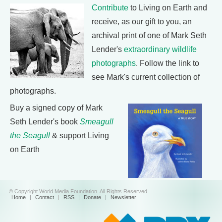
Contribute
to Living on Earth and
receive, as our gift to you, an
archival print of one of Mark Seth
Lender's
extraordinary wildlife
photographs
. Follow the link to
see Mark's current collection of
photographs.
Buy a signed copy of Mark
Seth Lender's book
Smeagull
the Seagull
& support Living
on Earth
© Copyright World Media Foundation. All Rights Reserved
Home
|
Contact
|
RSS
|
Donate
|
Newsletter