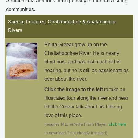
Apalachicola and runs through many of Florida’s fishing
communities.
Special Features: Chattahoochee & Apalachicola
Rivers
Philip Greear grew up on the
Chattahoochee River. He is nearly
blind now, and has lost much of his
hearing, but he is still as passionate as
ever about the river.
Click the image to the left
to take an
illustrated tour along the river and hear
Phillip Greear talk about his lifelong
love of this place.
(requires Macromedia Flash Player,
click here
to download if not already installed)