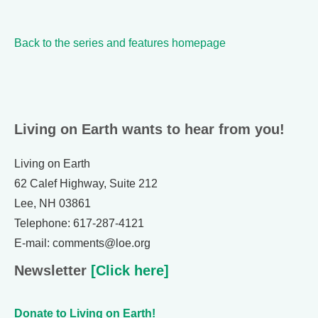
Back to the series and features homepage
Living on Earth wants to hear from you!
Living on Earth
62 Calef Highway, Suite 212
Lee, NH 03861
Telephone: 617-287-4121
E-mail: comments@loe.org
Newsletter
[Click here]
Donate to Living on Earth!