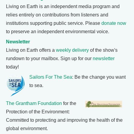
Living on Earth is an independent media program and
relies entirely on contributions from listeners and
institutions supporting public service. Please
donate now
to preserve an independent environmental voice.
Newsletter
Living on Earth offers a
weekly delivery
of the show's
rundown to your mailbox. Sign up for our
newsletter
today!
Sailors For The Sea
: Be the change you want
to sea.
The Grantham Foundation
for the
Protection of the Environment:
Committed to protecting and improving the health of the
global environment.