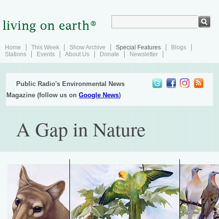
Home
This Week
Show Archive
Special Features
Blogs
Stations
Events
About Us
Donate
Newsletter
Public Radio's Environmental News
Magazine (follow us on
Google News
)
A Gap in Nature