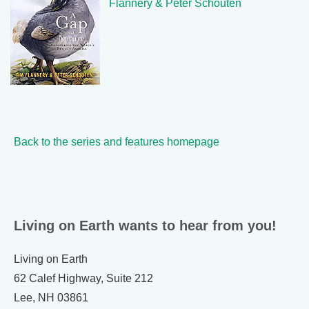
Flannery & Peter Schouten
Back to the series and features homepage
Living on Earth wants to hear from you!
Living on Earth
62 Calef Highway, Suite 212
Lee, NH 03861