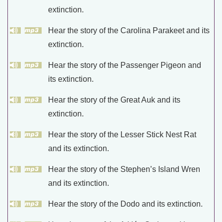
extinction.
Hear the story of the Carolina Parakeet and its
extinction.
Hear the story of the Passenger Pigeon and
its extinction.
Hear the story of the Great Auk and its
extinction.
Hear the story of the Lesser Stick Nest Rat
and its extinction.
Hear the story of the Stephen’s Island Wren
and its extinction.
Hear the story of the Dodo and its extinction.