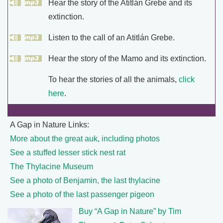
Hear the story of the Atitlán Grebe and its
extinction.
Listen to the call of an Atitlán Grebe.
Hear the story of the Mamo and its extinction.
To hear the stories of all the animals,
click
here
.
A Gap in Nature Links:
More about the great auk, including photos
See a stuffed lesser stick nest rat
The Thylacine Museum
See a photo of Benjamin, the last thylacine
See a photo of the last passenger pigeon
Buy “A Gap in Nature” by Tim