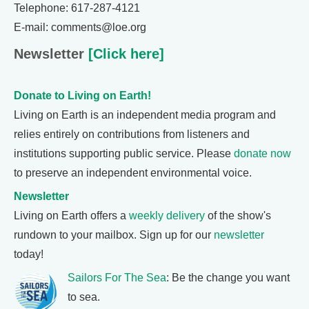
Telephone: 617-287-4121
E-mail: comments@loe.org
Newsletter
[Click here]
Donate to Living on Earth!
Living on Earth is an independent media program and
relies entirely on contributions from listeners and
institutions supporting public service. Please
donate now
to preserve an independent environmental voice.
Newsletter
Living on Earth offers a
weekly delivery
of the show's
rundown to your mailbox. Sign up for our
newsletter
today!
Sailors For The Sea
: Be the change you want
to sea.