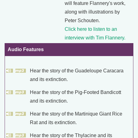
will feature Flannery's work,
along with illustrations by
Peter Schouten.
Click here to listen to an
interview with Tim Flannery.
Audio Features
Hear the story of the Guadeloupe Caracara
and its extinction.
Hear the story of the Pig-Footed Bandicott
and its extinction.
Hear the story of the Martinique Giant Rice
Rat and its extinction.
Hear the story of the Thylacine and its