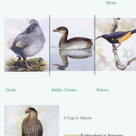
Wren
Dodo
Atitlán Grebe
Mamo
A Gap in Nature
Extinction is forever