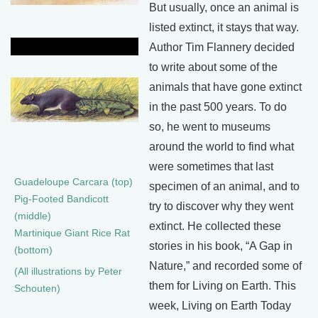
But usually, once an animal is
listed extinct, it stays that way.
Author Tim Flannery decided
to write about some of the
animals that have gone extinct
in the past 500 years. To do
so, he went to museums
around the world to find what
were sometimes that last
Guadeloupe Carcara (top)
specimen of an animal, and to
Pig-Footed Bandicott
try to discover why they went
(middle)
extinct. He collected these
Martinique Giant Rice Rat
stories in his book, “A Gap in
(bottom)
Nature,” and recorded some of
(All illustrations by Peter
them for Living on Earth. This
Schouten)
week, Living on Earth Today