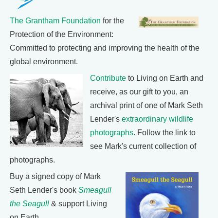
The Grantham Foundation
for the
Protection of the Environment:
Committed to protecting and improving the health of the
global environment.
Contribute
to Living on Earth and
receive, as our gift to you, an
archival print of one of Mark Seth
Lender's
extraordinary wildlife
photographs
. Follow the link to
see Mark's current collection of
photographs.
Buy a signed copy of Mark
Seth Lender's book
Smeagull
the Seagull
& support Living
on Earth