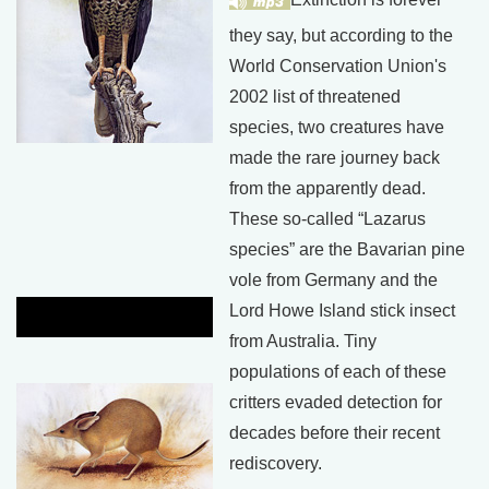
they say, but according to the
World Conservation Union's
2002 list of threatened
species, two creatures have
made the rare journey back
from the apparently dead.
These so-called “Lazarus
species” are the Bavarian pine
vole from Germany and the
Lord Howe Island stick insect
from Australia. Tiny
populations of each of these
critters evaded detection for
decades before their recent
rediscovery.