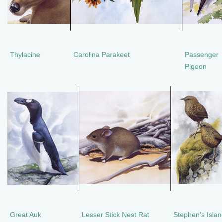
Thylacine
Carolina Parakeet
Passenger
Pigeon
Great Auk
Lesser Stick Nest Rat
Stephen’s Isla