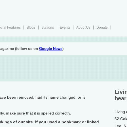
cial Features
Blogs
Stations
Events
About Us
Donate
agazine (follow us on
Google News
)
Livi
have been removed, had its name changed, or is
hear
Living
, make sure that it is spelled correctly.
62 Cal
rkings of our site. If you used a bookmark or linked
Lee, 