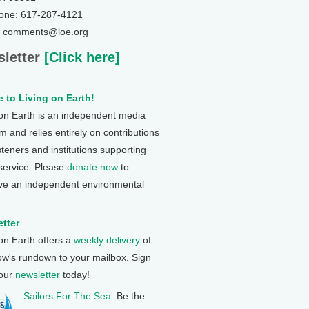
one: 617-287-4121
: comments@loe.org
letter
[Click here]
 to Living on Earth!
 on Earth is an independent media
 and relies entirely on contributions
steners and institutions supporting
 service. Please
donate now
to
ve an independent environmental
tter
 on Earth offers a
weekly delivery
of
ow's rundown to your mailbox. Sign
 our
newsletter
today!
Sailors For The Sea
: Be the