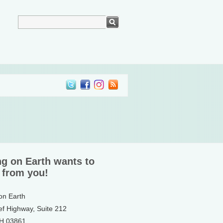
ng on Earth wants to
 from you!
 on Earth
ef Highway, Suite 212
NH 03861