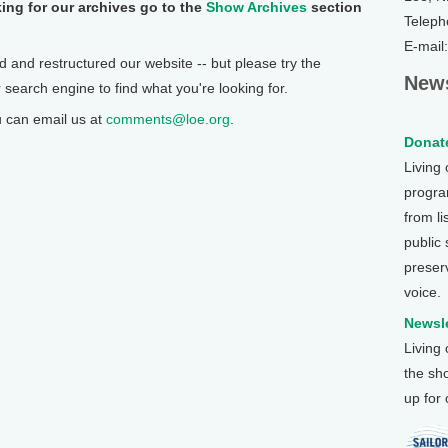
ing for our archives go to the
Show Archives
section
Teleph
E-mail
 and restructured our website -- but please try the
News
r search engine to find what you're looking for.
u can email us at
comments@loe.org
.
Donate
Living
program
from li
public
preser
voice.
Newsle
Living
the sh
up for