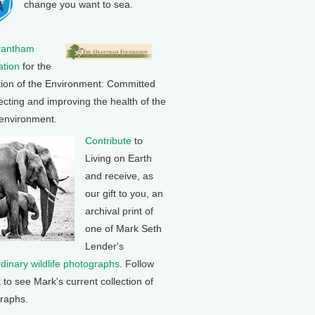
change you want to sea.
rantham
tion
for the
tion of the Environment: Committed
ecting and improving the health of the
 environment.
Contribute
to
Living on Earth
and receive, as
our gift to you, an
archival print of
one of Mark Seth
Lender's
rdinary wildlife photographs
. Follow
k to see Mark's current collection of
raphs.