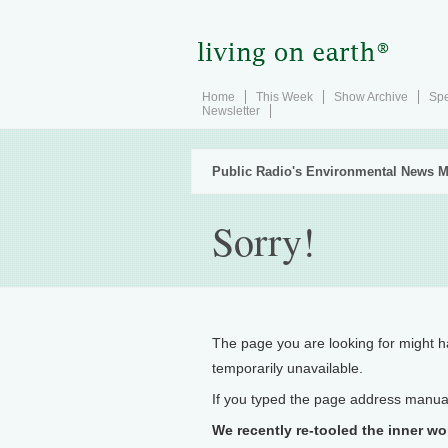
Home
This Week
Show Archive
Spe
Newsletter
Public Radio's Environmental News M
Sorry!
The page you are looking for might 
temporarily unavailable.
If you typed the page address manually
We recently re-tooled the inner wo