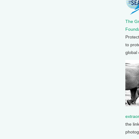
The G
Founda
Protec
to prot
global
extrao
the lin
photog