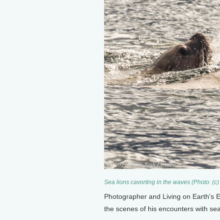
Sea lions cavorting in the waves (Photo: (c
Photographer and Living on Earth's 
the scenes of his encounters with sea