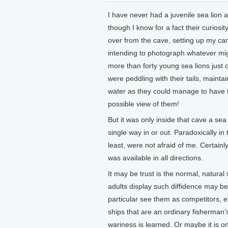
I have never had a juvenile sea lion
though I know for a fact their curiosi
over from the cave, setting up my cam
intending to photograph whatever mig
more than forty young sea lions just o
were peddling with their tails, mainta
water as they could manage to have th
possible view of them!
But it was only inside that cave a se
single way in or out. Paradoxically in
least, were not afraid of me. Certai
was available in all directions.
It may be trust is the normal, natura
adults display such diffidence may b
particular see them as competitors, 
ships that are an ordinary fisherman’s 
wariness is learned. Or maybe it is on