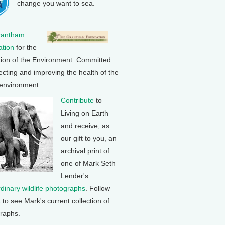
change you want to sea.
rantham
tion
for the
tion of the Environment: Committed
ecting and improving the health of the
 environment.
Contribute
to
Living on Earth
and receive, as
our gift to you, an
archival print of
one of Mark Seth
Lender's
rdinary wildlife photographs
. Follow
k to see Mark's current collection of
raphs.