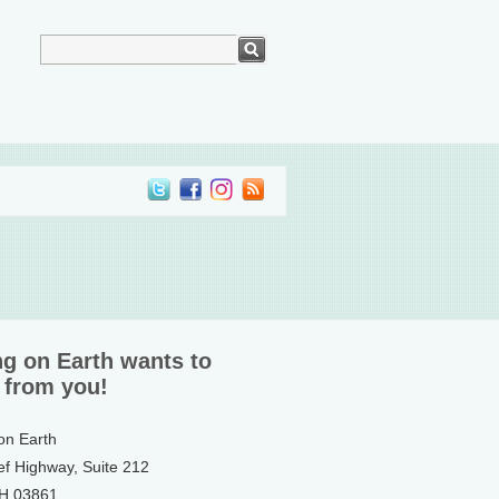
ng on Earth wants to
 from you!
 on Earth
ef Highway, Suite 212
NH 03861