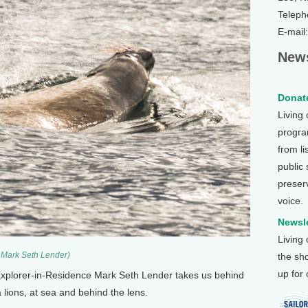
Teleph
E-mail
News
Donate
Living
program
from li
public
preser
voice.
Newsle
Living
) Mark Seth Lender)
the sh
up for
Explorer-in-Residence Mark Seth Lender takes us behind
 lions, at sea and behind the lens.