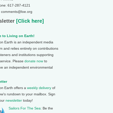
one: 617-287-4121
: comments@loe.org
letter
[Click here]
 to Living on Earth!
 on Earth is an independent media
 and relies entirely on contributions
steners and institutions supporting
 service. Please
donate now
to
ve an independent environmental
tter
 on Earth offers a
weekly delivery
of
ow's rundown to your mailbox. Sign
 our
newsletter
today!
Sailors For The Sea
: Be the