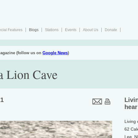
cial Features
Blogs
Stations
Events
About Us
Donate
agazine (follow us on
Google News
)
ea Lion Cave
21
Livi
hear
Living
62 Cal
Lee, 