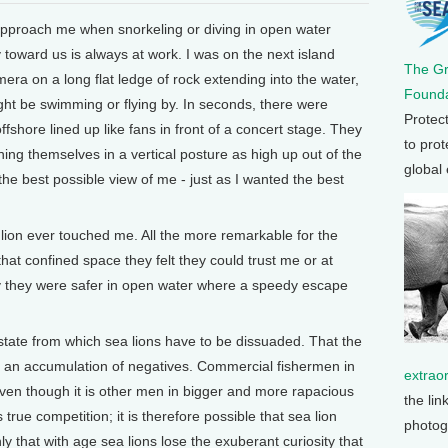
 approach me when snorkeling or diving in open water
ty toward us is always at work. I was on the next island
The G
era on a long flat ledge of rock extending into the water,
Founda
ht be swimming or flying by. In seconds, there were
Protec
ffshore lined up like fans in front of a concert stage. They
to prot
ining themselves in a vertical posture as high up out of the
global
e best possible view of me - just as I wanted the best
a lion ever touched me. All the more remarkable for the
 that confined space they felt they could trust me or at
nly they were safer in open water where a speedy escape
l state from which sea lions have to be dissuaded. That the
e an accumulation of negatives. Commercial fishermen in
extrao
even though it is other men in bigger and more rapacious
the lin
true competition; it is therefore possible that sea lion
photog
ly that with age sea lions lose the exuberant curiosity that