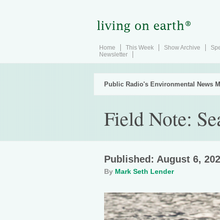
Home
This Week
Show Archive
Spe
Newsletter
Public Radio's Environmental News M
Field Note: S
Published: August 6, 20
By
Mark Seth Lender