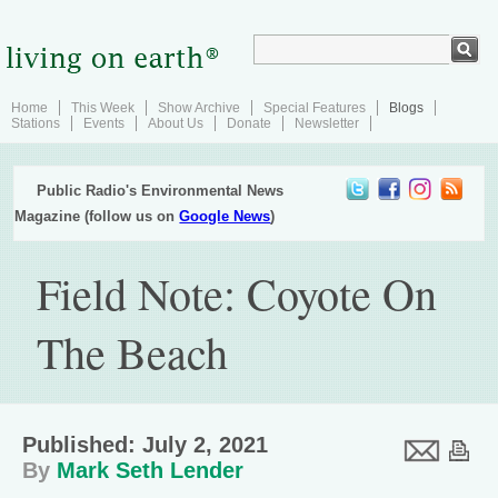
Home
This Week
Show Archive
Special Features
Blogs
Stations
Events
About Us
Donate
Newsletter
Public Radio's Environmental News
Magazine (follow us on
Google News
)
Field Note: Coyote On
The Beach
Published: July 2, 2021
By
Mark Seth Lender