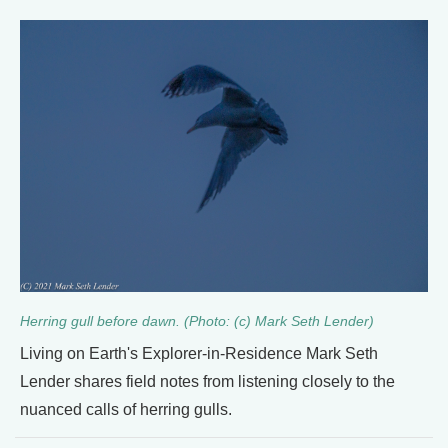
Herring gull before dawn. (Photo: (c) Mark Seth Lender)
Living on Earth's Explorer-in-Residence Mark Seth
Lender shares field notes from listening closely to the
nuanced calls of herring gulls.