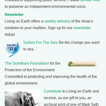
to preserve an independent environmental voice.
Newsletter
Living on Earth offers a
weekly delivery
of the show's
rundown to your mailbox. Sign up for our
newsletter
today!
Sailors For The Sea
: Be the change you want
to sea.
The Grantham Foundation
for the
Protection of the Environment:
Committed to protecting and improving the health of the
global environment.
Contribute
to Living on Earth and
receive, as our gift to you, an
archival print of one of Mark Seth