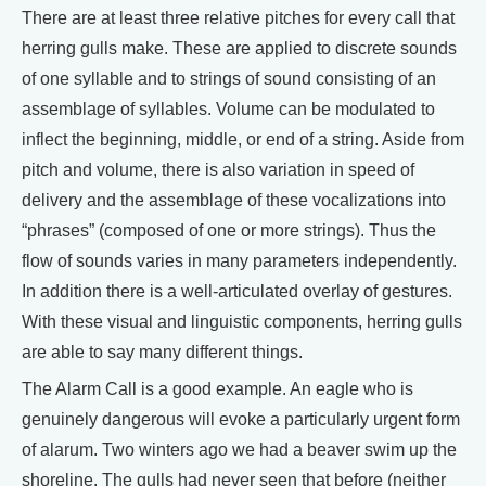
There are at least three relative pitches for every call that
herring gulls make. These are applied to discrete sounds
of one syllable and to strings of sound consisting of an
assemblage of syllables. Volume can be modulated to
inflect the beginning, middle, or end of a string. Aside from
pitch and volume, there is also variation in speed of
delivery and the assemblage of these vocalizations into
“phrases” (composed of one or more strings). Thus the
flow of sounds varies in many parameters independently.
In addition there is a well-articulated overlay of gestures.
With these visual and linguistic components, herring gulls
are able to say many different things.
The Alarm Call is a good example. An eagle who is
genuinely dangerous will evoke a particularly urgent form
of alarum. Two winters ago we had a beaver swim up the
shoreline. The gulls had never seen that before (neither