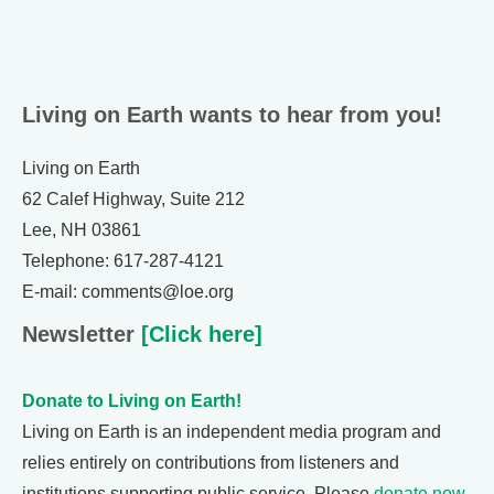
Living on Earth wants to hear from you!
Living on Earth
62 Calef Highway, Suite 212
Lee, NH 03861
Telephone: 617-287-4121
E-mail: comments@loe.org
Newsletter
[Click here]
Donate to Living on Earth!
Living on Earth is an independent media program and
relies entirely on contributions from listeners and
institutions supporting public service. Please
donate now