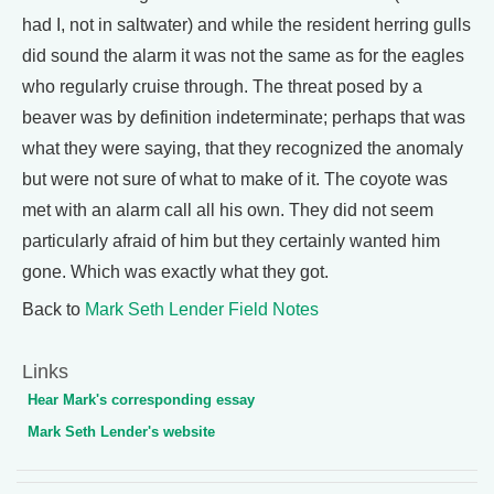
had I, not in saltwater) and while the resident herring gulls
did sound the alarm it was not the same as for the eagles
who regularly cruise through. The threat posed by a
beaver was by definition indeterminate; perhaps that was
what they were saying, that they recognized the anomaly
but were not sure of what to make of it. The coyote was
met with an alarm call all his own. They did not seem
particularly afraid of him but they certainly wanted him
gone. Which was exactly what they got.
Back to
Mark Seth Lender Field Notes
Links
Hear Mark's corresponding essay
Mark Seth Lender's website