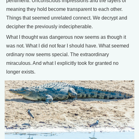
pentimenti. Unconscious impressions and the layers of
meaning they hold become transparent to each other.
Things that seemed unrelated connect. We decrypt and
decipher the previously indecipherable.
What I thought was dangerous now seems as though it
was not. What I did not fear I should have. What seemed
ordinary now seems special. The extraordinary
miraculous. And what I explicitly took for granted no
longer exists.