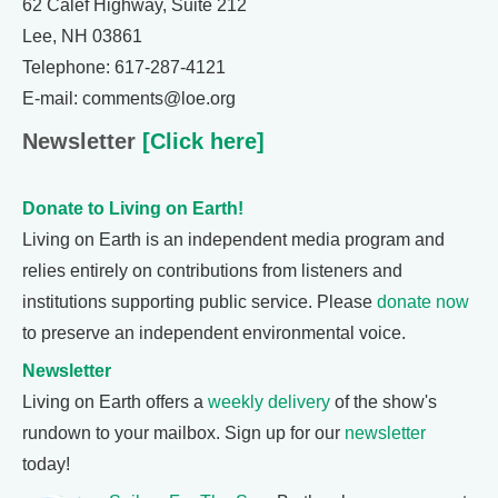
62 Calef Highway, Suite 212
Lee, NH 03861
Telephone: 617-287-4121
E-mail: comments@loe.org
Newsletter
[Click here]
Donate to Living on Earth!
Living on Earth is an independent media program and
relies entirely on contributions from listeners and
institutions supporting public service. Please
donate now
to preserve an independent environmental voice.
Newsletter
Living on Earth offers a
weekly delivery
of the show's
rundown to your mailbox. Sign up for our
newsletter
today!