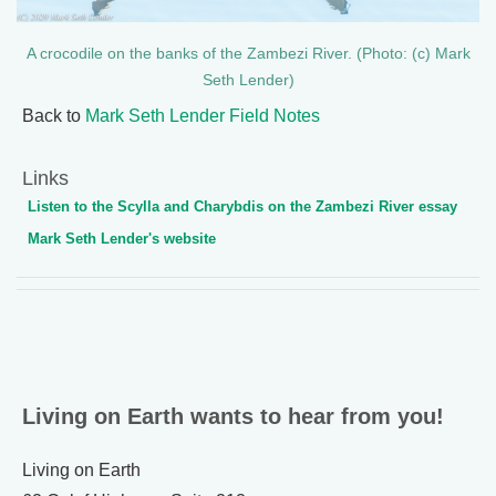
A crocodile on the banks of the Zambezi River. (Photo: (c) Mark
Seth Lender)
Back to
Mark Seth Lender Field Notes
Links
Listen to the Scylla and Charybdis on the Zambezi River essay
Mark Seth Lender's website
Living on Earth wants to hear from you!
Living on Earth