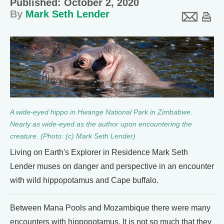
Published: October 2, 2020
By
Mark Seth Lender
A wide-eyed hippo in Hwange National Park in Zimbabwe.
Nearly as wide-eyed as the author upon encountering the
creature. (Photo: (c) Mark Seth Lender)
Living on Earth's Explorer in Residence Mark Seth
Lender muses on danger and perspective in an encounter
with wild hippopotamus and Cape buffalo.
Between Mana Pools and Mozambique there were many
encounters with hippopotamus. It is not so much that they