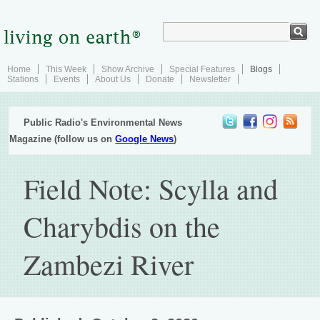
Home
This Week
Show Archive
Special Features
Blogs
Stations
Events
About Us
Donate
Newsletter
Public Radio's Environmental News
Magazine (follow us on
Google News
)
Field Note: Scylla and
Charybdis on the
Zambezi River