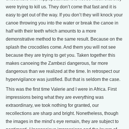
were trying to kill us. They don’t come that fast and it is
easy to get out of the way. If you don’t they will knock your
canoe throwing you into the water or break the canoe in
half with their teeth which amounts to a more
demonstrative method to the same result. Because on the
splash the crocodiles come. And them you will not see
because they are trying to get you. Taken together this
makes canoeing the Zambezi dangerous, far more
dangerous than we realized at the time. In retrospect our
hypervigilance was justified. But that is seldom the case.
This was the first time Valerie and I were in Africa. First
impressions being what they are everything was
extraordinary, we took nothing for granted, our
recollections are sharp and bright. Nonetheless, though
the images in the mind’s eye remain, they are subject to