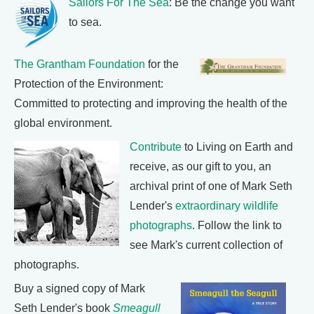
Sailors For The Sea
: Be the change you want
to sea.
The Grantham Foundation
for the
Protection of the Environment:
Committed to protecting and improving the health of the
global environment.
Contribute
to Living on Earth and
receive, as our gift to you, an
archival print of one of Mark Seth
Lender's
extraordinary wildlife
photographs
. Follow the link to
see Mark's current collection of
photographs.
Buy a signed copy of Mark
Seth Lender's book
Smeagull