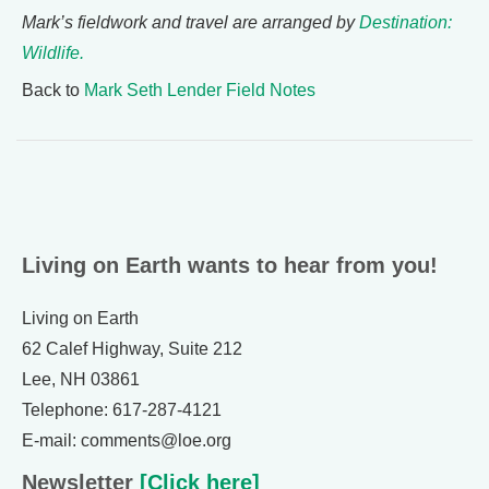
Mark’s fieldwork and travel are arranged by
Destination:
Wildlife.
Back to
Mark Seth Lender Field Notes
Living on Earth wants to hear from you!
Living on Earth
62 Calef Highway, Suite 212
Lee, NH 03861
Telephone: 617-287-4121
E-mail: comments@loe.org
Newsletter
[Click here]