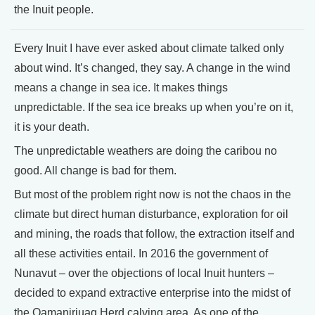
the Inuit people.
Every Inuit I have ever asked about climate talked only
about wind. It’s changed, they say. A change in the wind
means a change in sea ice. It makes things
unpredictable. If the sea ice breaks up when you’re on it,
it is your death.
The unpredictable weathers are doing the caribou no
good. All change is bad for them.
But most of the problem right now is not the chaos in the
climate but direct human disturbance, exploration for oil
and mining, the roads that follow, the extraction itself and
all these activities entail. In 2016 the government of
Nunavut – over the objections of local Inuit hunters –
decided to expand extractive enterprise into the midst of
the Qamanirjuaq Herd calving area. As one of the