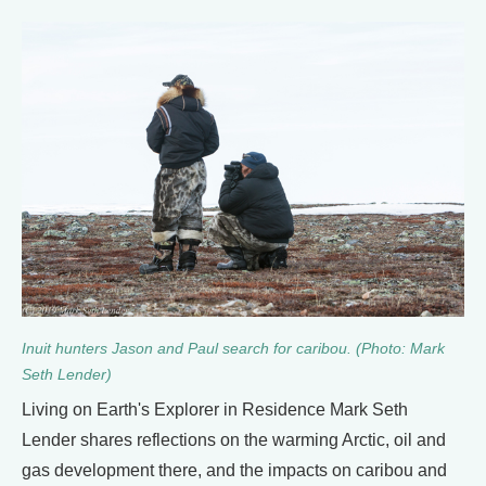
Inuit hunters Jason and Paul search for caribou. (Photo: Mark
Seth Lender)
Living on Earth's Explorer in Residence Mark Seth
Lender shares reflections on the warming Arctic, oil and
gas development there, and the impacts on caribou and