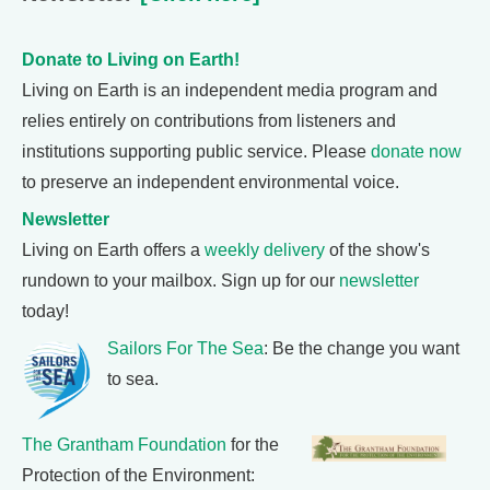
Donate to Living on Earth!
Living on Earth is an independent media program and
relies entirely on contributions from listeners and
institutions supporting public service. Please
donate now
to preserve an independent environmental voice.
Newsletter
Living on Earth offers a
weekly delivery
of the show's
rundown to your mailbox. Sign up for our
newsletter
today!
Sailors For The Sea
: Be the change you want
to sea.
The Grantham Foundation
for the
Protection of the Environment: