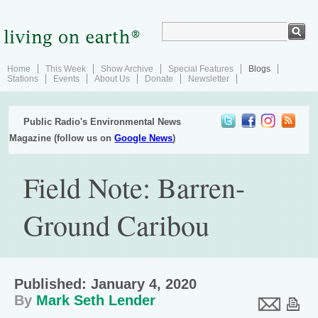
Home
This Week
Show Archive
Special Features
Blogs
Stations
Events
About Us
Donate
Newsletter
Public Radio's Environmental News
Magazine (follow us on
Google News
)
Field Note: Barren-
Ground Caribou
Published: January 4, 2020
By
Mark Seth Lender