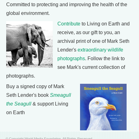
Committed to protecting and improving the health of the
global environment.
Contribute
to Living on Earth and
receive, as our gift to you, an
archival print of one of Mark Seth
Lender's
extraordinary wildlife
photographs
. Follow the link to
see Mark's current collection of
photographs.
Buy a signed copy of Mark
Seth Lender's book
Smeagull
the Seagull
& support Living
on Earth
© Copyright World Media Foundation. All Rights Reserved