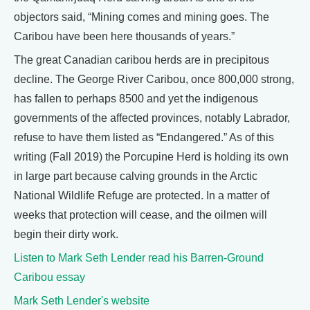
objectors said, “Mining comes and mining goes. The
Caribou have been here thousands of years.”
The great Canadian caribou herds are in precipitous
decline. The George River Caribou, once 800,000 strong,
has fallen to perhaps 8500 and yet the indigenous
governments of the affected provinces, notably Labrador,
refuse to have them listed as “Endangered.” As of this
writing (Fall 2019) the Porcupine Herd is holding its own
in large part because calving grounds in the Arctic
National Wildlife Refuge are protected. In a matter of
weeks that protection will cease, and the oilmen will
begin their dirty work.
Listen to Mark Seth Lender read his Barren-Ground
Caribou essay
Mark Seth Lender's website