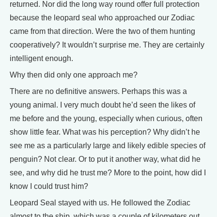
returned. Nor did the long way round offer full protection
because the leopard seal who approached our Zodiac
came from that direction. Were the two of them hunting
cooperatively? It wouldn’t surprise me. They are certainly
intelligent enough.
Why then did only one approach me?
There are no definitive answers. Perhaps this was a
young animal. I very much doubt he’d seen the likes of
me before and the young, especially when curious, often
show little fear. What was his perception? Why didn’t he
see me as a particularly large and likely edible species of
penguin? Not clear. Or to put it another way, what did he
see, and why did he trust me? More to the point, how did I
know I could trust him?
Leopard Seal stayed with us. He followed the Zodiac
almost to the ship, which was a couple of kilometers out.