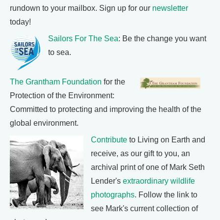
rundown to your mailbox. Sign up for our
newsletter
today!
Sailors For The Sea
: Be the change you want
to sea.
The Grantham Foundation
for the
Protection of the Environment:
Committed to protecting and improving the health of the
global environment.
Contribute
to Living on Earth and
receive, as our gift to you, an
archival print of one of Mark Seth
Lender's
extraordinary wildlife
photographs
. Follow the link to
see Mark's current collection of