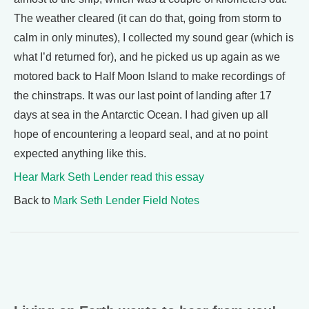
The weather cleared (it can do that, going from storm to
calm in only minutes), I collected my sound gear (which is
what I’d returned for), and he picked us up again as we
motored back to Half Moon Island to make recordings of
the chinstraps. It was our last point of landing after 17
days at sea in the Antarctic Ocean. I had given up all
hope of encountering a leopard seal, and at no point
expected anything like this.
Hear Mark Seth Lender read this essay
Back to
Mark Seth Lender Field Notes