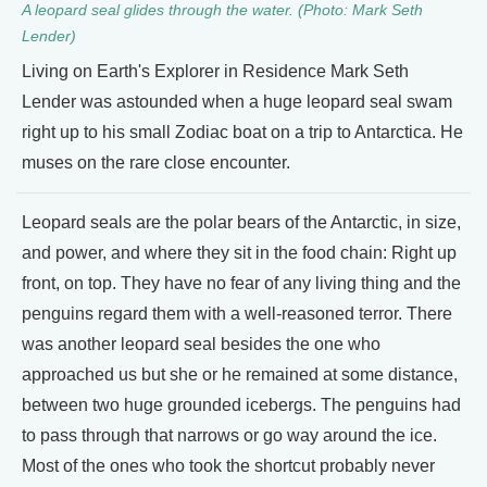
A leopard seal glides through the water. (Photo: Mark Seth
Lender)
Living on Earth's Explorer in Residence Mark Seth
Lender was astounded when a huge leopard seal swam
right up to his small Zodiac boat on a trip to Antarctica. He
muses on the rare close encounter.
Leopard seals are the polar bears of the Antarctic, in size,
and power, and where they sit in the food chain: Right up
front, on top. They have no fear of any living thing and the
penguins regard them with a well-reasoned terror. There
was another leopard seal besides the one who
approached us but she or he remained at some distance,
between two huge grounded icebergs. The penguins had
to pass through that narrows or go way around the ice.
Most of the ones who took the shortcut probably never