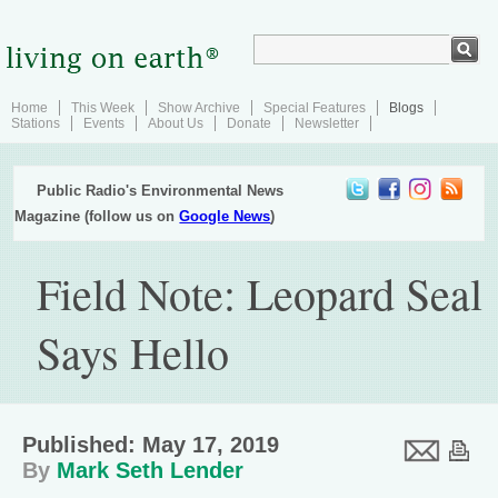
Home
This Week
Show Archive
Special Features
Blogs
Stations
Events
About Us
Donate
Newsletter
Public Radio's Environmental News
Magazine (follow us on
Google News
)
Field Note: Leopard Seal
Says Hello
Published: May 17, 2019
By
Mark Seth Lender