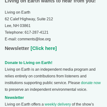
Living on Earth wants to hear from you!
Living on Earth
62 Calef Highway, Suite 212
Lee, NH 03861
Telephone: 617-287-4121
E-mail: comments@loe.org
Newsletter
[Click here]
Donate to Living on Earth!
Living on Earth is an independent media program and
relies entirely on contributions from listeners and
institutions supporting public service. Please
donate now
to preserve an independent environmental voice.
Newsletter
Living on Earth offers a
weekly delivery
of the show's