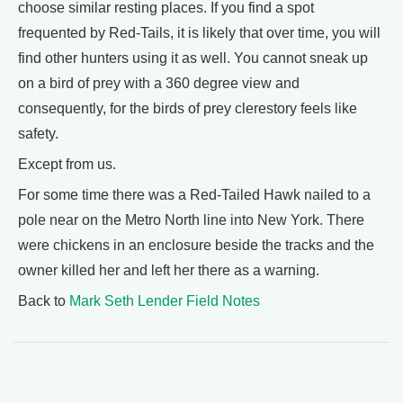
choose similar resting places. If you find a spot
frequented by Red-Tails, it is likely that over time, you will
find other hunters using it as well. You cannot sneak up
on a bird of prey with a 360 degree view and
consequently, for the birds of prey clerestory feels like
safety.
Except from us.
For some time there was a Red-Tailed Hawk nailed to a
pole near on the Metro North line into New York. There
were chickens in an enclosure beside the tracks and the
owner killed her and left her there as a warning.
Back to
Mark Seth Lender Field Notes