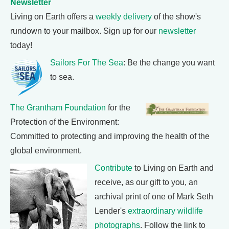
Newsletter
Living on Earth offers a
weekly delivery
of the show's
rundown to your mailbox. Sign up for our
newsletter
today!
Sailors For The Sea
: Be the change you want
to sea.
The Grantham Foundation
for the
Protection of the Environment:
Committed to protecting and improving the health of the
global environment.
Contribute
to Living on Earth and
receive, as our gift to you, an
archival print of one of Mark Seth
Lender's
extraordinary wildlife
photographs
. Follow the link to