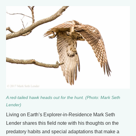
A red-tailed hawk heads out for the hunt. (Photo: Mark Seth
Lender)
Living on Earth’s Explorer-in-Residence Mark Seth
Lender shares this field note with his thoughts on the
predatory habits and special adaptations that make a