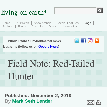
Home
This Week
Show Archive
Special Features
Blogs
Stations
Events
About Us
Donate
Newsletter
Public Radio's Environmental News
Magazine (follow us on
Google News
)
Field Note: Red-Tailed
Hunter
Published: November 2, 2018
By
Mark Seth Lender