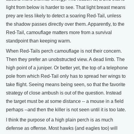
light from below is harder to see. That light breast means
prey are less likely to detect a soaring Red-Tail, unless
the shadow passes directly over them. Apparently, to the
Red-Tail, camouflage matters more from a survival
standpoint than keeping warm.
When Red-Tails perch camouflage is not their concern.
Then they prefer an unobstructed view. A dead limb. The
high point of a juniper. Or better yet, the top of a telephone
pole from which Red-Tail only has to spread her wings to
take flight. Seeing means being seen, so that the favorite
strategy of close ambush is out of the question. Instead
the target must be at some distance -- a mouse in a field
perhaps --and then the killer is not seen until it is too late.
I think the purpose of a high plain perch is as much
defense as offense. Most hawks (and eagles too) will