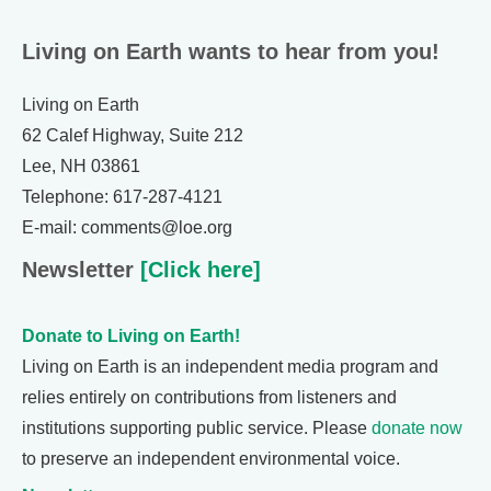
Living on Earth wants to hear from you!
Living on Earth
62 Calef Highway, Suite 212
Lee, NH 03861
Telephone: 617-287-4121
E-mail: comments@loe.org
Newsletter
[Click here]
Donate to Living on Earth!
Living on Earth is an independent media program and
relies entirely on contributions from listeners and
institutions supporting public service. Please
donate now
to preserve an independent environmental voice.