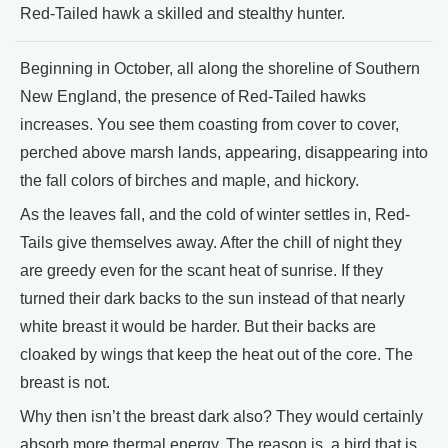
Red-Tailed hawk a skilled and stealthy hunter.
Beginning in October, all along the shoreline of Southern
New England, the presence of Red-Tailed hawks
increases. You see them coasting from cover to cover,
perched above marsh lands, appearing, disappearing into
the fall colors of birches and maple, and hickory.
As the leaves fall, and the cold of winter settles in, Red-
Tails give themselves away. After the chill of night they
are greedy even for the scant heat of sunrise. If they
turned their dark backs to the sun instead of that nearly
white breast it would be harder. But their backs are
cloaked by wings that keep the heat out of the core. The
breast is not.
Why then isn’t the breast dark also? They would certainly
absorb more thermal energy. The reason is, a bird that is