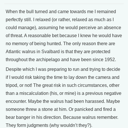
When the bull turned and came towards me I remained
perfectly still. I relaxed (or rather, relaxed as much as I
could manage), assuming he would perceive an absence
of threat. A reasonable bet because I knew he would have
no memory of being hunted. The only reason there are
Atlantic walrus in Svalbard is that they are protected
throughout the archipelago and have been since 1952.
Despite which I was preparing to run and trying to decide
if I would risk taking the time to lay down the camera and
tripod, or not! The great risk in such circumstances, other
than a miscalculation (his, or mine) is a previous negative
encounter. Maybe the walrus had been harassed. Maybe
someone threw a stone at him. Or panicked and fired a
bear banger in his direction. Because walrus remember.
They form judgments (why wouldn’t they?).