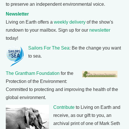
to preserve an independent environmental voice.
Newsletter
Living on Earth offers a
weekly delivery
of the show's
rundown to your mailbox. Sign up for our
newsletter
today!
Sailors For The Sea
: Be the change you want
to sea.
The Grantham Foundation
for the
Protection of the Environment:
Committed to protecting and improving the health of the
global environment.
Contribute
to Living on Earth and
receive, as our gift to you, an
archival print of one of Mark Seth