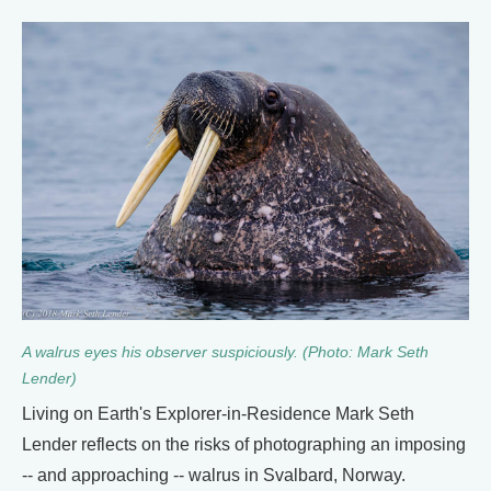
A walrus eyes his observer suspiciously. (Photo: Mark Seth
Lender)
Living on Earth's Explorer-in-Residence Mark Seth
Lender reflects on the risks of photographing an imposing
-- and approaching -- walrus in Svalbard, Norway.