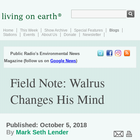
Home
This Week
Show Archive
Special Features
Blogs
Stations
Events
About Us
Donate
Newsletter
Public Radio's Environmental News
Magazine (follow us on
Google News
)
Field Note: Walrus
Changes His Mind
Published: October 5, 2018
By
Mark Seth Lender