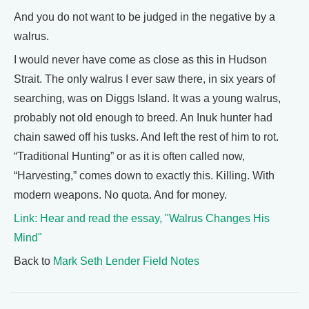
And you do not want to be judged in the negative by a
walrus.
I would never have come as close as this in Hudson
Strait. The only walrus I ever saw there, in six years of
searching, was on Diggs Island. It was a young walrus,
probably not old enough to breed. An Inuk hunter had
chain sawed off his tusks. And left the rest of him to rot.
“Traditional Hunting” or as it is often called now,
“Harvesting,” comes down to exactly this. Killing. With
modern weapons. No quota. And for money.
Link: Hear and read the essay, "Walrus Changes His
Mind"
Back to
Mark Seth Lender Field Notes