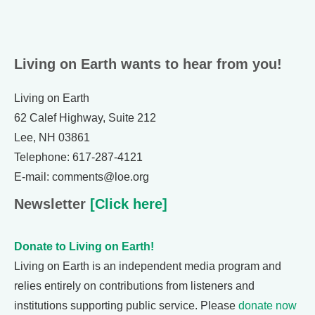
Living on Earth wants to hear from you!
Living on Earth
62 Calef Highway, Suite 212
Lee, NH 03861
Telephone: 617-287-4121
E-mail: comments@loe.org
Newsletter
[Click here]
Donate to Living on Earth!
Living on Earth is an independent media program and
relies entirely on contributions from listeners and
institutions supporting public service. Please
donate now