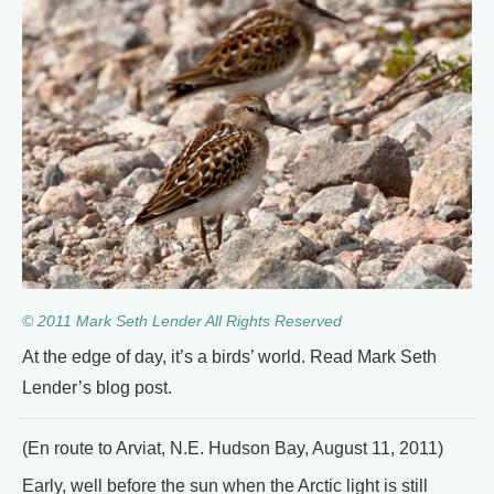
© 2011 Mark Seth Lender All Rights Reserved
At the edge of day, it’s a birds’ world. Read Mark Seth
Lender’s blog post.
(En route to Arviat, N.E. Hudson Bay, August 11, 2011)
Early, well before the sun when the Arctic light is still