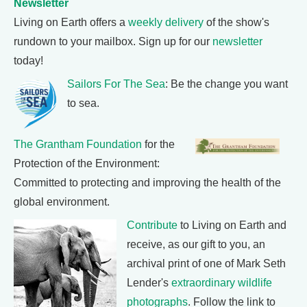
Newsletter
Living on Earth offers a
weekly delivery
of the show's
rundown to your mailbox. Sign up for our
newsletter
today!
Sailors For The Sea
: Be the change you want
to sea.
The Grantham Foundation
for the
Protection of the Environment:
Committed to protecting and improving the health of the
global environment.
Contribute
to Living on Earth and
receive, as our gift to you, an
archival print of one of Mark Seth
Lender's
extraordinary wildlife
photographs
. Follow the link to