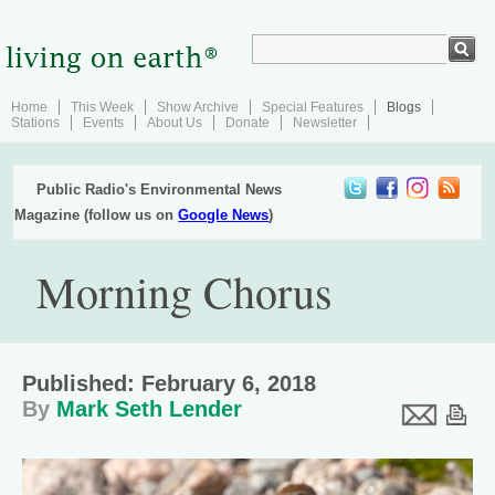
Home
This Week
Show Archive
Special Features
Blogs
Stations
Events
About Us
Donate
Newsletter
Public Radio's Environmental News
Magazine (follow us on
Google News
)
Morning Chorus
Published: February 6, 2018
By
Mark Seth Lender