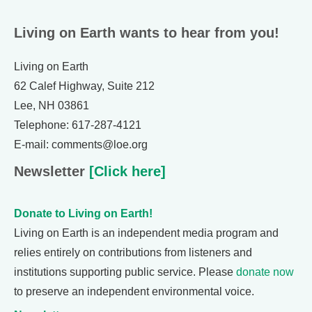
Living on Earth wants to hear from you!
Living on Earth
62 Calef Highway, Suite 212
Lee, NH 03861
Telephone: 617-287-4121
E-mail: comments@loe.org
Newsletter
[Click here]
Donate to Living on Earth!
Living on Earth is an independent media program and
relies entirely on contributions from listeners and
institutions supporting public service. Please
donate now
to preserve an independent environmental voice.