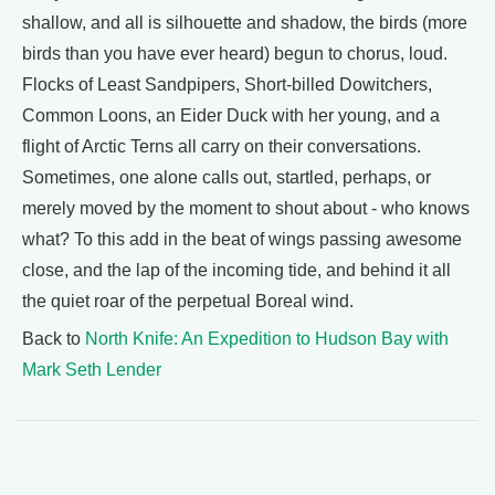
shallow, and all is silhouette and shadow, the birds (more
birds than you have ever heard) begun to chorus, loud.
Flocks of Least Sandpipers, Short-billed Dowitchers,
Common Loons, an Eider Duck with her young, and a
flight of Arctic Terns all carry on their conversations.
Sometimes, one alone calls out, startled, perhaps, or
merely moved by the moment to shout about - who knows
what? To this add in the beat of wings passing awesome
close, and the lap of the incoming tide, and behind it all
the quiet roar of the perpetual Boreal wind.
Back to
North Knife: An Expedition to Hudson Bay with
Mark Seth Lender