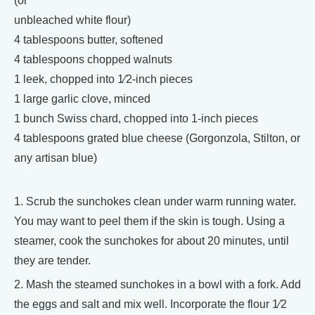
(or
unbleached white flour)
4 tablespoons butter, softened
4 tablespoons chopped walnuts
1 leek, chopped into 1⁄2-inch pieces
1 large garlic clove, minced
1 bunch Swiss chard, chopped into 1-inch pieces
4 tablespoons grated blue cheese (Gorgonzola, Stilton, or
any artisan blue)
1. Scrub the sunchokes clean under warm running water.
You may want to peel them if the skin is tough. Using a
steamer, cook the sunchokes for about 20 minutes, until
they are tender.
2. Mash the steamed sunchokes in a bowl with a fork. Add
the eggs and salt and mix well. Incorporate the flour 1⁄2