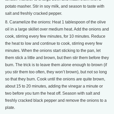
potato masher. Stir in soy milk, and season to taste with
salt and freshly cracked pepper.
8. Caramelize the onions: Heat 1 tablespoon of the olive
oil in a large skillet over medium heat. Add the onions and
cook, stirring every few minutes, for 10 minutes. Reduce
the heat to low and continue to cook, stirring every few
minutes. When the onions start sticking to the pan, let
them stick a little and brown, but then stir them before they
burn. The trick is to leave them alone enough to brown (if
you stir them too often, they won’t brown), but not so long
so that they burn. Cook until the onions are quite brown,
about 15 to 20 minutes, adding the vinegar a minute or
two before you turn the heat off. Season with salt and
freshly cracked black pepper and remove the onions to a
plate.