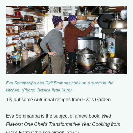
Eva Sommaripa and Didi Emmons cook up a storm in the
kitchen. (Photo: Jessica Ilyse Kurn)
Try out some Autumnal recipes from Eva's Garden.
Eva Sommaripa is the subject of a new book,
Wild
Flavors: One Chef's Transformative Year Cooking from
Eva's Farm
(Chelsea Green, 2011).