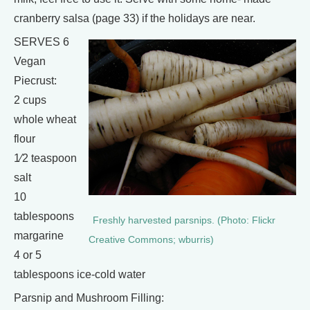
cranberry salsa (page 33) if the holidays are near.
SERVES 6
Vegan
Piecrust:
2 cups
whole wheat
flour
1⁄2 teaspoon
salt
10
tablespoons
Freshly harvested parsnips. (Photo: Flickr
margarine
Creative Commons; wburris)
4 or 5
tablespoons ice-cold water
Parsnip and Mushroom Filling: