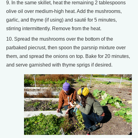
9. In the same skillet, heat the remaining 2 tablespoons
olive oil over medium-high heat. Add the mushrooms,
garlic, and thyme (if using) and sauté for 5 minutes,
stirring intermittently. Remove from the heat.
10. Spread the mushrooms over the bottom of the
parbaked piecrust, then spoon the parsnip mixture over
them, and spread the onions on top. Bake for 20 minutes,
and serve garnished with thyme sprigs if desired.