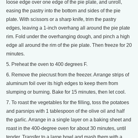
loose edge over one edge of the pie plate, and unroll,
easing the pastry into the bottom and sides of the pie
plate. With scissors or a sharp knife, trim the pastry
edges, leaving a 1-inch overhang all around the pie plate
rim. Fold under the overhanging dough, and pinch a high
edge all around the rim of the pie plate. Then freeze for 20
minutes.
5. Preheat the oven to 400 degrees F.
6. Remove the piecrust from the freezer. Arrange strips of
aluminum foil over its high edges to keep them from
slumping or burning. Bake for 15 minutes, then let cool.
7. To roast the vegetables for the filling, toss the potatoes
and parsnips with 1 tablespoon of the olive oil and half
the garlic. Arrange in a single layer on a baking sheet and
roast in the 400-degree oven for about 30 minutes, until
tender. Transfer to a large bowl and mash them with a