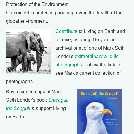
Protection of the Environment:
Committed to protecting and improving the health of the
global environment.
Contribute
to Living on Earth and
receive, as our gift to you, an
archival print of one of Mark Seth
Lender's
extraordinary wildlife
photographs
. Follow the link to
see Mark's current collection of
photographs.
Buy a signed copy of Mark
Seth Lender's book
Smeagull
the Seagull
& support Living
on Earth