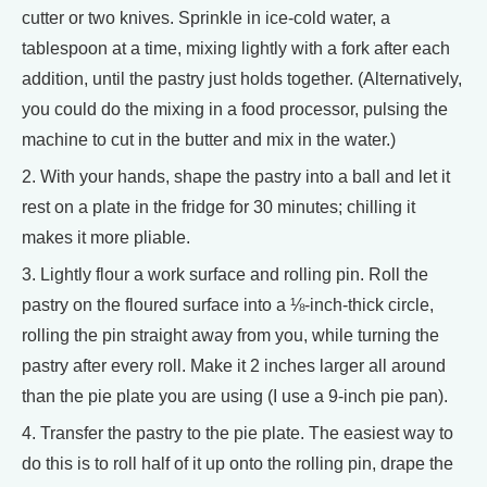
cutter or two knives. Sprinkle in ice-cold water, a
tablespoon at a time, mixing lightly with a fork after each
addition, until the pastry just holds together. (Alternatively,
you could do the mixing in a food processor, pulsing the
machine to cut in the butter and mix in the water.)
2. With your hands, shape the pastry into a ball and let it
rest on a plate in the fridge for 30 minutes; chilling it
makes it more pliable.
3. Lightly flour a work surface and rolling pin. Roll the
pastry on the floured surface into a ⅛-inch-thick circle,
rolling the pin straight away from you, while turning the
pastry after every roll. Make it 2 inches larger all around
than the pie plate you are using (I use a 9-inch pie pan).
4. Transfer the pastry to the pie plate. The easiest way to
do this is to roll half of it up onto the rolling pin, drape the