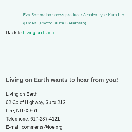
Eva Sommaipa shows producer Jessica Ilyse Kurn her
garden. (Photo: Bruce Gellerman)
Back to
Living on Earth
Living on Earth wants to hear from you!
Living on Earth
62 Calef Highway, Suite 212
Lee, NH 03861
Telephone: 617-287-4121
E-mail: comments@loe.org