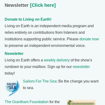
Newsletter
[Click here]
Donate to Living on Earth!
Living on Earth is an independent media program and
relies entirely on contributions from listeners and
institutions supporting public service. Please
donate now
to preserve an independent environmental voice.
Newsletter
Living on Earth offers a
weekly delivery
of the show's
rundown to your mailbox. Sign up for our
newsletter
today!
Sailors For The Sea
: Be the change you want
to sea.
The Grantham Foundation
for the