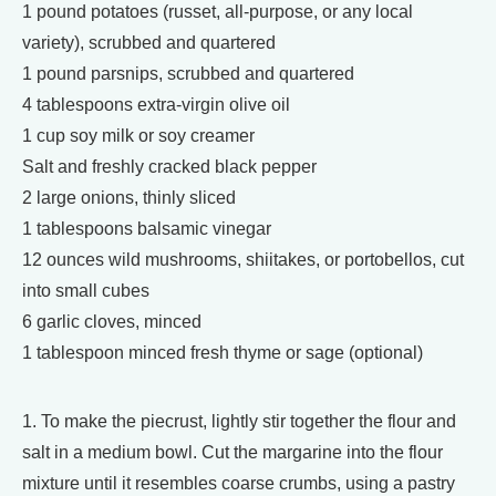
1 pound potatoes (russet, all-purpose, or any local
variety), scrubbed and quartered
1 pound parsnips, scrubbed and quartered
4 tablespoons extra-virgin olive oil
1 cup soy milk or soy creamer
Salt and freshly cracked black pepper
2 large onions, thinly sliced
1 tablespoons balsamic vinegar
12 ounces wild mushrooms, shiitakes, or portobellos, cut
into small cubes
6 garlic cloves, minced
1 tablespoon minced fresh thyme or sage (optional)
1. To make the piecrust, lightly stir together the flour and
salt in a medium bowl. Cut the margarine into the flour
mixture until it resembles coarse crumbs, using a pastry