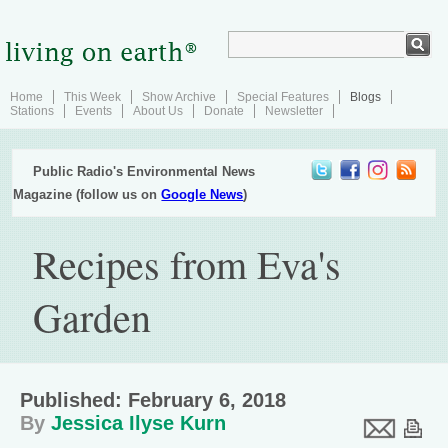
Home
This Week
Show Archive
Special Features
Blogs
Stations
Events
About Us
Donate
Newsletter
Public Radio's Environmental News
Magazine (follow us on
Google News
)
Recipes from Eva's
Garden
Published: February 6, 2018
By
Jessica Ilyse Kurn