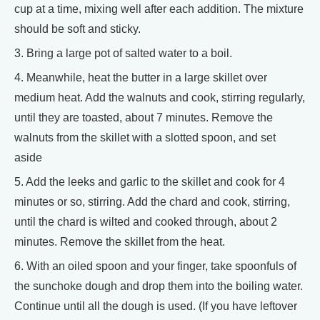
cup at a time, mixing well after each addition. The mixture
should be soft and sticky.
3. Bring a large pot of salted water to a boil.
4. Meanwhile, heat the butter in a large skillet over
medium heat. Add the walnuts and cook, stirring regularly,
until they are toasted, about 7 minutes. Remove the
walnuts from the skillet with a slotted spoon, and set
aside
5. Add the leeks and garlic to the skillet and cook for 4
minutes or so, stirring. Add the chard and cook, stirring,
until the chard is wilted and cooked through, about 2
minutes. Remove the skillet from the heat.
6. With an oiled spoon and your finger, take spoonfuls of
the sunchoke dough and drop them into the boiling water.
Continue until all the dough is used. (If you have leftover