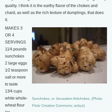
quality. I think it is the earthy flavor of the chokes and
chard, as well as the rich texture of dumplings, that does
it.
MAKES 3
OR 4
SERVINGS
11⁄4 pounds
sunchokes
2 large eggs
1⁄2 teaspoon
salt or more
to taste
13⁄4 cups
white whole-
Sunchokes, or Jerusalem Artichokes. (Photo:
wheat flour
Flickr Creative Commons; avlxyz)