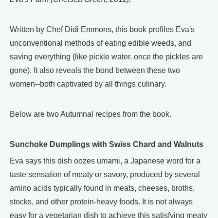
Written by Chef Didi Emmons, this book profiles Eva's
unconventional methods of eating edible weeds, and
saving everything (like pickle water, once the pickles are
gone). It also reveals the bond between these two
women--both captivated by all things culinary.
Below are two Autumnal recipes from the book.
Sunchoke Dumplings with Swiss Chard and Walnuts
Eva says this dish oozes umami, a Japanese word for a
taste sensation of meaty or savory, produced by several
amino acids typically found in meats, cheeses, broths,
stocks, and other protein-heavy foods. It is not always
easy for a vegetarian dish to achieve this satisfying meaty