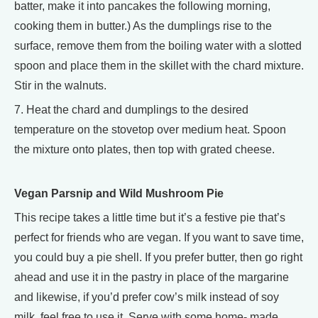
batter, make it into pancakes the following morning,
cooking them in butter.) As the dumplings rise to the
surface, remove them from the boiling water with a slotted
spoon and place them in the skillet with the chard mixture.
Stir in the walnuts.
7. Heat the chard and dumplings to the desired
temperature on the stovetop over medium heat. Spoon
the mixture onto plates, then top with grated cheese.
Vegan Parsnip and Wild Mushroom Pie
This recipe takes a little time but it’s a festive pie that’s
perfect for friends who are vegan. If you want to save time,
you could buy a pie shell. If you prefer butter, then go right
ahead and use it in the pastry in place of the margarine
and likewise, if you’d prefer cow’s milk instead of soy
milk, feel free to use it. Serve with some home- made