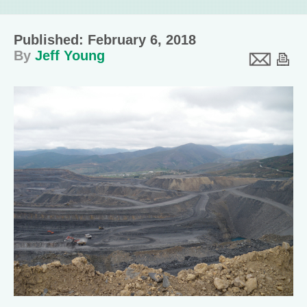
Published: February 6, 2018
By
Jeff Young