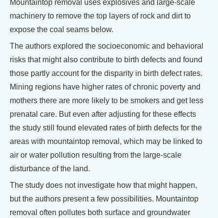
Mountaintop removal uses explosives and large-scale
machinery to remove the top layers of rock and dirt to
expose the coal seams below.
The authors explored the socioeconomic and behavioral
risks that might also contribute to birth defects and found
those partly account for the disparity in birth defect rates.
Mining regions have higher rates of chronic poverty and
mothers there are more likely to be smokers and get less
prenatal care. But even after adjusting for these effects
the study still found elevated rates of birth defects for the
areas with mountaintop removal, which may be linked to
air or water pollution resulting from the large-scale
disturbance of the land.
The study does not investigate how that might happen,
but the authors present a few possibilities. Mountaintop
removal often pollutes both surface and groundwater