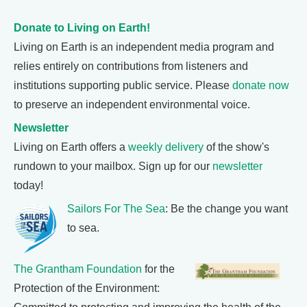
Donate to Living on Earth!
Living on Earth is an independent media program and
relies entirely on contributions from listeners and
institutions supporting public service. Please
donate now
to preserve an independent environmental voice.
Newsletter
Living on Earth offers a
weekly delivery
of the show's
rundown to your mailbox. Sign up for our
newsletter
today!
Sailors For The Sea
: Be the change you want
to sea.
The Grantham Foundation
for the
Protection of the Environment: