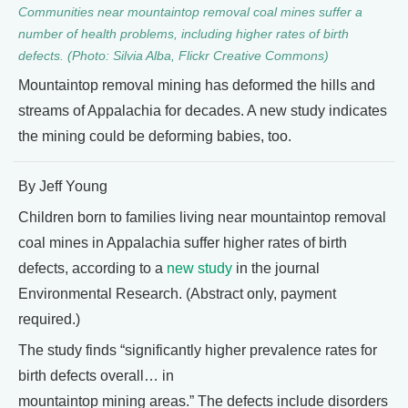
Communities near mountaintop removal coal mines suffer a
number of health problems, including higher rates of birth
defects. (Photo: Silvia Alba, Flickr Creative Commons)
Mountaintop removal mining has deformed the hills and
streams of Appalachia for decades. A new study indicates
the mining could be deforming babies, too.
By Jeff Young
Children born to families living near mountaintop removal
coal mines in Appalachia suffer higher rates of birth
defects, according to a
new study
in the journal
Environmental Research. (Abstract only, payment
required.)
The study finds “significantly higher prevalence rates for
birth defects overall… in
mountaintop mining areas.” The defects include disorders