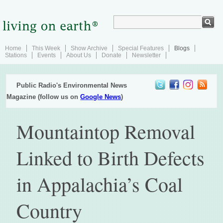
Home
This Week
Show Archive
Special Features
Blogs
Stations
Events
About Us
Donate
Newsletter
Public Radio's Environmental News
Magazine (follow us on
Google News
)
Mountaintop Removal
Linked to Birth Defects
in Appalachia’s Coal
Country