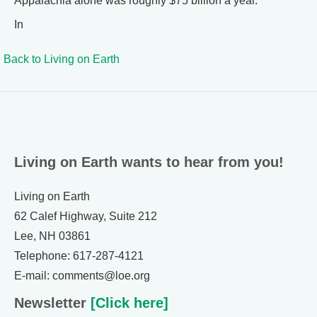
Appalachia alone was roughly $75 billion a year.
In
Back to
Living on Earth
Living on Earth wants to hear from you!
Living on Earth
62 Calef Highway, Suite 212
Lee, NH 03861
Telephone: 617-287-4121
E-mail: comments@loe.org
Newsletter
[Click here]