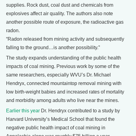
supplies. Rock dust, coal dust and chemicals from
explosives affect air quality. The authors also note
another possible route of exposure, the radioactive gas
radon.
“Radon released from mining activity and subsequently
falling to the ground…is another possibility.”
The study expands understanding of the public health
impacts of coal mining. Previous work by some of the
same researchers, especially WVU’s Dr. Michael
Hendryx, connected mountaintop removal mining with
low birth-weight babies and increased rates of mortality
and morbidity among adults who live near the mines.
Earlier this year
Dr. Hendryx contributed to a study by
Harvard University’s Medical School that found the
negative public health impact of coal mining in