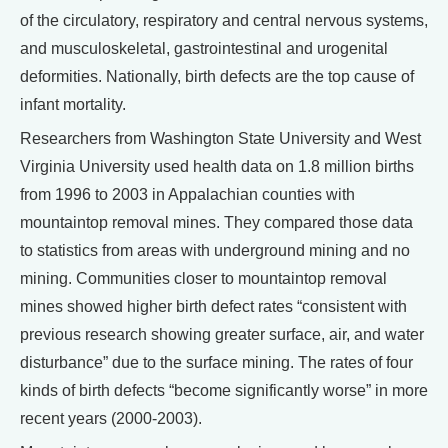
of the circulatory, respiratory and central nervous systems,
and musculoskeletal, gastrointestinal and urogenital
deformities. Nationally, birth defects are the top cause of
infant mortality.
Researchers from Washington State University and West
Virginia University used health data on 1.8 million births
from 1996 to 2003 in Appalachian counties with
mountaintop removal mines. They compared those data
to statistics from areas with underground mining and no
mining. Communities closer to mountaintop removal
mines showed higher birth defect rates “consistent with
previous research showing greater surface, air, and water
disturbance” due to the surface mining. The rates of four
kinds of birth defects “become significantly worse” in more
recent years (2000-2003).