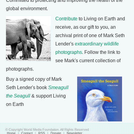
Committed to protecting and improving the health of the
global environment.
Contribute
to Living on Earth and
receive, as our gift to you, an
archival print of one of Mark Seth
Lender's
extraordinary wildlife
photographs
. Follow the link to
see Mark's current collection of
photographs.
Buy a signed copy of Mark
Seth Lender's book
Smeagull
the Seagull
& support Living
on Earth
© Copyright World Media Foundation. All Rights Reserved
Home
|
Contact
|
RSS
|
Donate
|
Newsletter