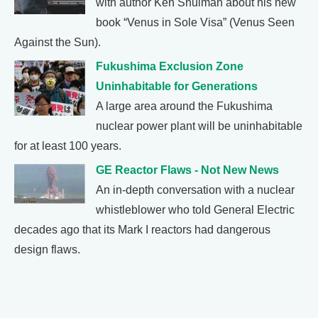
with author Ken Shulman about his new
book “Venus in Sole Visa” (Venus Seen
Against the Sun).
Fukushima Exclusion Zone
Uninhabitable for Generations
A large area around the Fukushima
nuclear power plant will be uninhabitable
for at least 100 years.
GE Reactor Flaws - Not New News
An in-depth conversation with a nuclear
whistleblower who told General Electric
decades ago that its Mark I reactors had dangerous
design flaws.