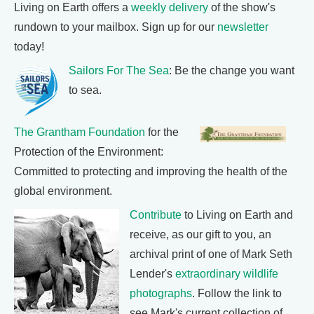
Living on Earth offers a
weekly delivery
of the show's
rundown to your mailbox. Sign up for our
newsletter
today!
Sailors For The Sea
: Be the change you want
to sea.
The Grantham Foundation
for the
Protection of the Environment:
Committed to protecting and improving the health of the
global environment.
Contribute
to Living on Earth and
receive, as our gift to you, an
archival print of one of Mark Seth
Lender's
extraordinary wildlife
photographs
. Follow the link to
see Mark's current collection of