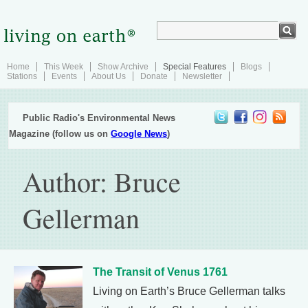
Home
This Week
Show Archive
Special Features
Blogs
Stations
Events
About Us
Donate
Newsletter
Public Radio's Environmental News
Magazine (follow us on
Google News
)
Author: Bruce
Gellerman
The Transit of Venus 1761
Living on Earth’s Bruce Gellerman talks