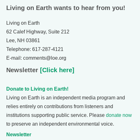
Living on Earth wants to hear from you!
Living on Earth
62 Calef Highway, Suite 212
Lee, NH 03861
Telephone: 617-287-4121
E-mail: comments@loe.org
Newsletter
[Click here]
Donate to Living on Earth!
Living on Earth is an independent media program and
relies entirely on contributions from listeners and
institutions supporting public service. Please
donate now
to preserve an independent environmental voice.
Newsletter