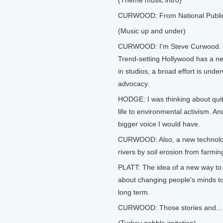
(Theme music intro)
CURWOOD: From National Public R
(Music up and under)
CURWOOD: I'm Steve Curwood.
Trend-setting Hollywood has a ne
in studios, a broad effort is unde
advocacy.
HODGE: I was thinking about quit
life to environmental activism. A
bigger voice I would have.
CURWOOD: Also, a new technology 
rivers by soil erosion from farm
PLATT: The idea of a new way to
about changing people's minds to b
long term.
CURWOOD: Those stories and...