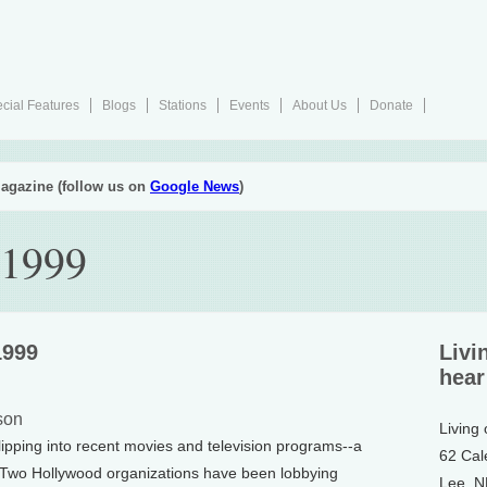
cial Features
Blogs
Stations
Events
About Us
Donate
agazine (follow us on
Google News
)
 1999
1999
Livi
hear
son
Living
pping into recent movies and television programs--a
62 Cal
nt. Two Hollywood organizations have been lobbying
Lee, 