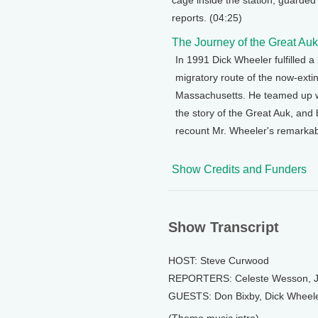
cage inside the station, guarded
reports. (04:25)
The Journey of the Great Auk
In 1991 Dick Wheeler fulfilled 
migratory route of the now-ext
Massachusetts. He teamed up wit
the story of the Great Auk, and
recount Mr. Wheeler's remarkab
Show Credits and Funders
Show Transcript
HOST: Steve Curwood
REPORTERS: Celeste Wesson, Jo
GUESTS: Don Bixby, Dick Wheele