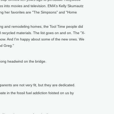
mes into movies and television. EMA's Kelly Skumautz
ng her favorites are "The Simpsons" and "Home
ng and remodeling homes, the Tool Time people did
d recycled materials. The list goes on and on. The "X-
 show. And I'm happy about some of the new ones. We
nd Greg."
.
rong headwind on the bridge.
ents are not very fit, but they are dedicated.
e in the fossil fuel addiction foisted on us by