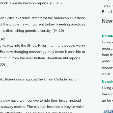
r work. Celeste Wesson reports. (09:45)
Teleph
E-mail
n Bixby, executive directorof the American Livestock
News
 the problems with current turkey breeding practices.
is diminishing genetic diversity. (04:10)
Donate
 Ahl
Living
its way into the Illinois River that many people worry
program
. But new dredging technology may make it possible to
from li
of mud from the river bottom. Jonathan Ahl reports
public
:00)
preser
voice.
k, fifteen years ago, at the Union Carbide plant in
Newsle
Living
the sh
a now have an incentive to ride their bikes, instead
up for
 subway station. The city has installed a bicycle valet