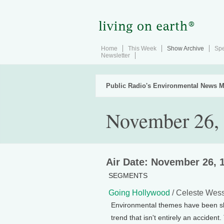
Home
This Week
Show Archive
Spe
Newsletter
Public Radio's Environmental News M
November 26,
Air Date: November 26, 
SEGMENTS
Going Hollywood
/ Celeste Wes
Environmental themes have been sli
trend that isn't entirely an accide