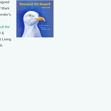
signed
f Mark
ender's
ll the
l
&
t Living
th