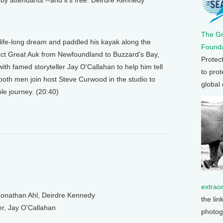
 by attendants --and it's free. Deirdre Kennedy
The G
a life-long dream and paddled his kayak along the
Founda
inct Great Auk from Newfoundland to Buzzard's Bay,
Protec
h famed storyteller Jay O'Callahan to help him tell
to prot
 both men join host Steve Curwood in the studio to
global
le journey. (20:40)
extrao
nathan Ahl, Deirdre Kennedy
the lin
r, Jay O'Callahan
photog