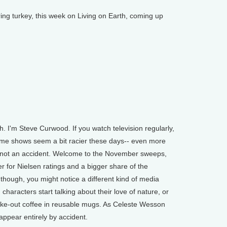
 turkey, this week on Living on Earth, coming up
 I'm Steve Curwood. If you watch television regularly,
ome shows seem a bit racier these days-- even more
's not an accident. Welcome to the November sweeps,
 for Nielsen ratings and a bigger share of the
 though, you might notice a different kind of media
characters start talking about their love of nature, or
take-out coffee in reusable mugs. As Celeste Wesson
ppear entirely by accident.