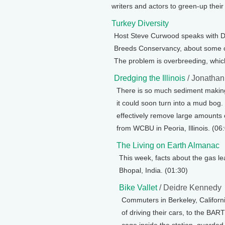
writers and actors to green-up thei
Turkey Diversity
Host Steve Curwood speaks with Do
Breeds Conservancy, about some of
The problem is overbreeding, which 
Dredging the Illinois
/ Jonathan
There is so much sediment making 
it could soon turn into a mud bog
effectively remove large amounts 
from WCBU in Peoria, Illinois. (06
The Living on Earth Almanac
This week, facts about the gas lea
Bhopal, India. (01:30)
Bike Vallet
/ Deidre Kennedy
Commuters in Berkeley, Californi
of driving their cars, to the BART