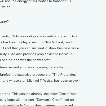
l use the energy of our bodies to transport us
live on.
Larry?
nts, EMA gives out yearly awards and conducts a
s like David Kelley, creator of "Ally McBeal;" and
k." Proof that you can succeed in show business while
lity. EMA also provides prop advice to individual
 one-on-one with the show's staff.
ese around your writer's room, here's that prop...
iefed the executive producers of "The Pretender,"
, and whose star, Michael T. Weiss, has been active in
props. This season already, the show "Jesse" was
ocery bags with her son. "Dawson's Creek" had an
tor standing in front of these cartons of recycled