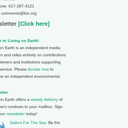
one: 617-287-4121
: comments@loe.org
letter
[Click here]
 to Living on Earth!
 on Earth is an independent media
 and relies entirely on contributions
steners and institutions supporting
 service. Please
donate now
to
ve an independent environmental
tter
 on Earth offers a
weekly delivery
of
ow's rundown to your mailbox. Sign
 our
newsletter
today!
Sailors For The Sea
: Be the