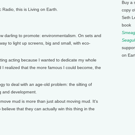
Buy a 
adio, this is Living on Earth.
copy o
Seth L
book
Smeagu
w darling to promote: environmentalism. On sets and
Seagul
rway to light up screens, big and small, with eco-
suppor
on Ear
ting acting because I wanted to dedicate my whole
nd I realized that the more famous I could become, the
to deal with an age-old problem: the silting of
ing and development.
 move mud is more than just about moving mud. It's
elieve that they can actually win this thing in the