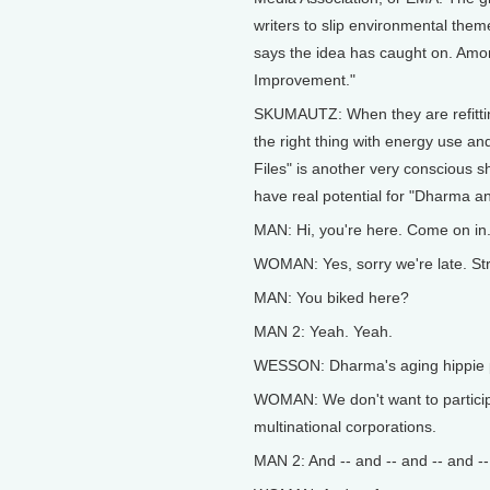
writers to slip environmental the
says the idea has caught on. Amo
Improvement."
SKUMAUTZ: When they are refitti
the right thing with energy use an
Files" is another very conscious
have real potential for "Dharma a
MAN: Hi, you're here. Come on in
WOMAN: Yes, sorry we're late. St
MAN: You biked here?
MAN 2: Yeah. Yeah.
WESSON: Dharma's aging hippie par
WOMAN: We don't want to participat
multinational corporations.
MAN 2: And -- and -- and -- and --