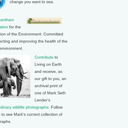
change you want to sea.
rantham
tion
for the
tion of the Environment: Committed
ecting and improving the health of the
 environment.
Contribute
to
Living on Earth
and receive, as
our gift to you, an
archival print of
one of Mark Seth
Lender's
rdinary wildlife photographs
. Follow
k to see Mark's current collection of
raphs.