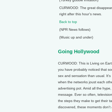
(Turkey gobble imitation)
CURWOOD: The great disappearing
right after this hour's news.
Back to top
(NPR News follows)
(Music up and under)
Going Hollywood
CURWOOD: This is Living on Earth.
you have probably noticed that s
sex and sensation than usual. It
when the networks joust each other
advertising pot. Amid all the hype,
message. Ever so often, television 
the steps they make to get their 
discovered, these moments don't a