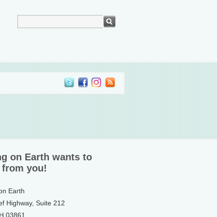
ng on Earth wants to
 from you!
 on Earth
ef Highway, Suite 212
NH 03861