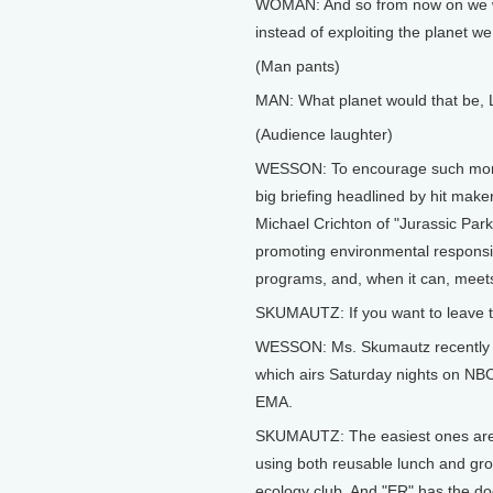
WOMAN: And so from now on we wil
instead of exploiting the planet we 
(Man pants)
MAN: What planet would that be, 
(Audience laughter)
WESSON: To encourage such mome
big briefing headlined by hit maker
Michael Crichton of "Jurassic Par
promoting environmental responsibi
programs, and, when it can, meets
SKUMAUTZ: If you want to leave th
WESSON: Ms. Skumautz recently br
which airs Saturday nights on NBC
EMA.
SKUMAUTZ: The easiest ones are 
using both reusable lunch and gr
ecology club. And "ER" has the doc