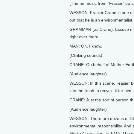
(Theme music from "Frasier" up 
WESSON: Frasier Crane is one of 
out that he is an environmentalist.
GRAMMAR (as Crane): Excuse me, s
right over there.
MAN: Oh, I know.
(Clinking sounds)
CRANE: On behalf of Mother Earth
(Audience laughter)
WESSON: In this scene, Frasier be
into the trash to recycle it for him.
CRANE: Just the sort of person th
(Audience laughter)
WESSON: There are dozens of little
environmental responsibility. And s
Media Association, or EMA. The g