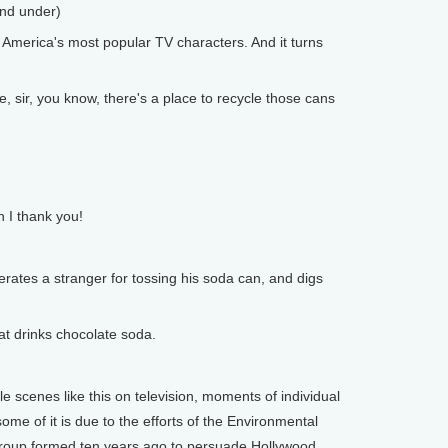
and under)
America's most popular TV characters. And it turns
ir, you know, there's a place to recycle those cans
 I thank you!
rates a stranger for tossing his soda can, and digs
at drinks chocolate soda.
 scenes like this on television, moments of individual
ome of it is due to the efforts of the Environmental
roup formed ten years ago to persuade Hollywood