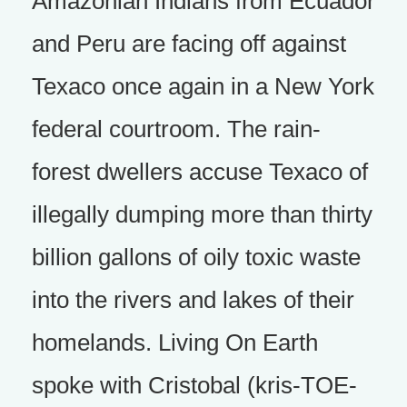
Amazonian Indians from Ecuador
and Peru are facing off against
Texaco once again in a New York
federal courtroom. The rain-
forest dwellers accuse Texaco of
illegally dumping more than thirty
billion gallons of oily toxic waste
into the rivers and lakes of their
homelands. Living On Earth
spoke with Cristobal (kris-TOE-