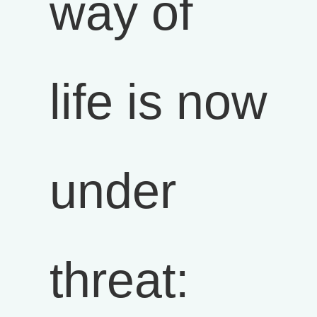
way of
life is now
under
threat: