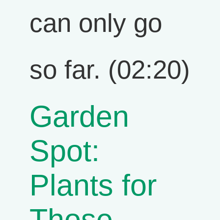
can only go
so far. (02:20)
Garden
Spot:
Plants for
Those