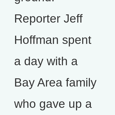
Reporter Jeff
Hoffman spent
a day with a
Bay Area family
who gave up a