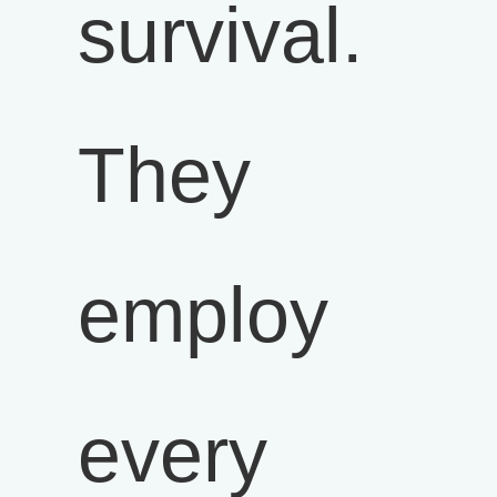
survival.
They
employ
every