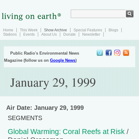
Home
This Week
Show Archive
Special Features
Blogs
Stations
Events
About Us
Donate
Newsletter
Public Radio's Environmental News
Magazine (follow us on
Google News
)
January 29, 1999
Air Date: January 29, 1999
SEGMENTS
Global Warming: Coral Reefs at Risk
/