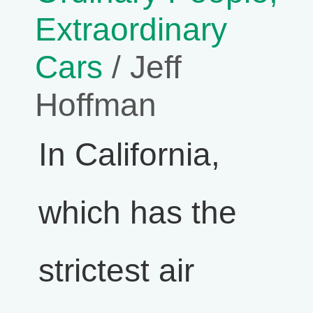
Extraordinary
Cars
/ Jeff
Hoffman
In California,
which has the
strictest air