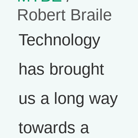
Robert Braile
Technology
has brought
us a long way
towards a