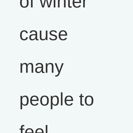
of winter
cause
many
people to
feel