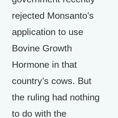
rejected Monsanto’s
application to use
Bovine Growth
Hormone in that
country’s cows. But
the ruling had nothing
to do with the