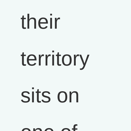
their
territory
sits on