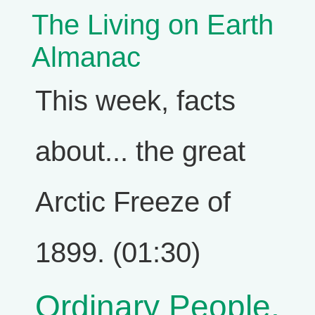
The Living on Earth
Almanac
This week, facts
about... the great
Arctic Freeze of
1899. (01:30)
Ordinary People,