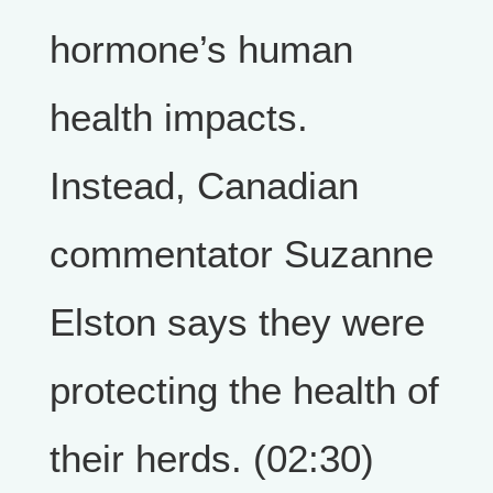
hormone’s human
health impacts.
Instead, Canadian
commentator Suzanne
Elston says they were
protecting the health of
their herds. (02:30)