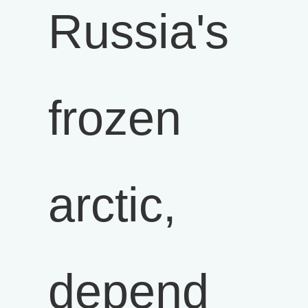
Russia's
frozen
arctic,
depend