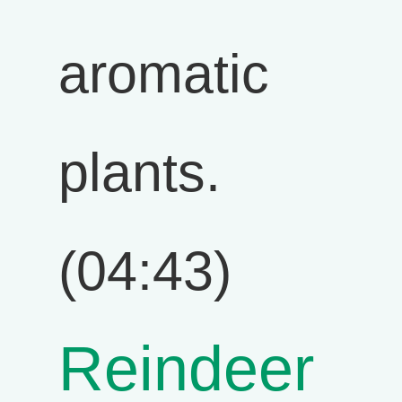
aromatic
plants.
(04:43)
Reindeer