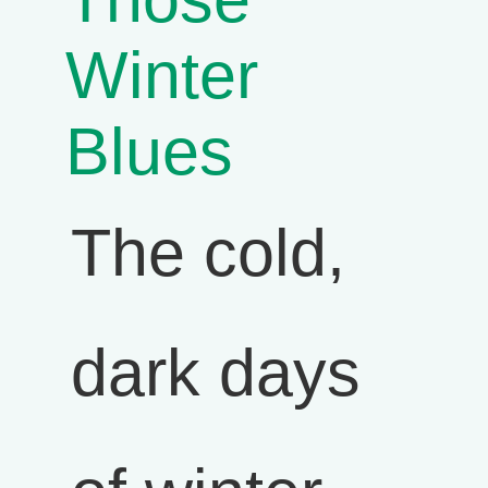
Winter
Blues
The cold,
dark days