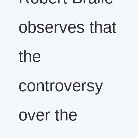
observes that
the
controversy
over the