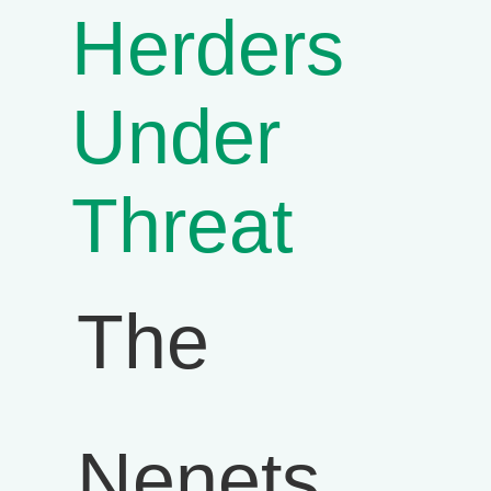
Herders
Under
Threat
The
Nenets,