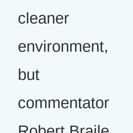
cleaner
environment,
but
commentator
Robert Braile