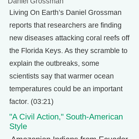
Daniel Grossman
Living On Earth’s Daniel Grossman
reports that researchers are finding
new diseases attacking coral reefs off
the Florida Keys. As they scramble to
explain the outbreaks, some
scientists say that warmer ocean
temperatures could be an important
factor. (03:21)
"A Civil Action," South-American
Style