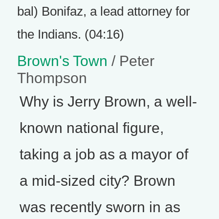
bal) Bonifaz, a lead attorney for
the Indians. (04:16)
Brown's Town
/ Peter
Thompson
Why is Jerry Brown, a well-
known national figure,
taking a job as a mayor of
a mid-sized city? Brown
was recently sworn in as