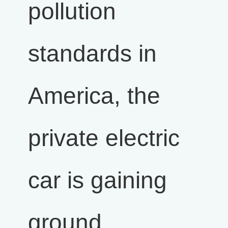
pollution
standards in
America, the
private electric
car is gaining
ground.