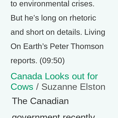
to environmental crises.
But he's long on rhetoric
and short on details. Living
On Earth’s Peter Thomson
reports. (09:50)
Canada Looks out for
Cows
/ Suzanne Elston
The Canadian
government recently