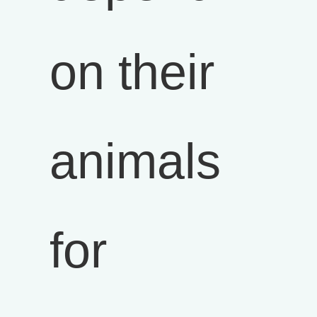
on their
animals
for