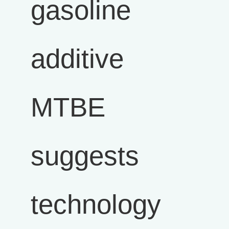
gasoline
additive
MTBE
suggests
technology