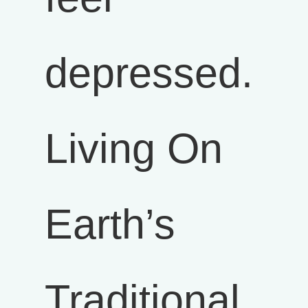
depressed.
Living On
Earth’s
Traditional