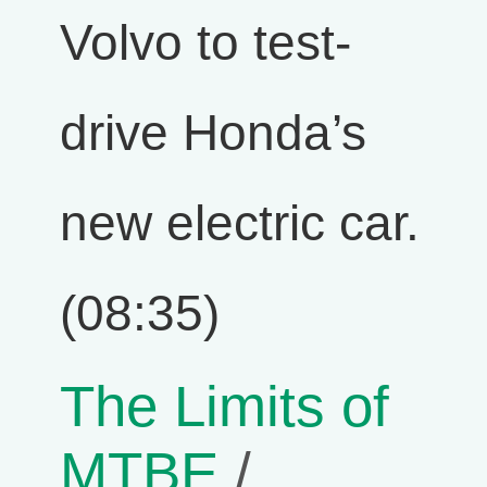
Volvo to test-
drive Honda’s
new electric car.
(08:35)
The Limits of
MTBE
/