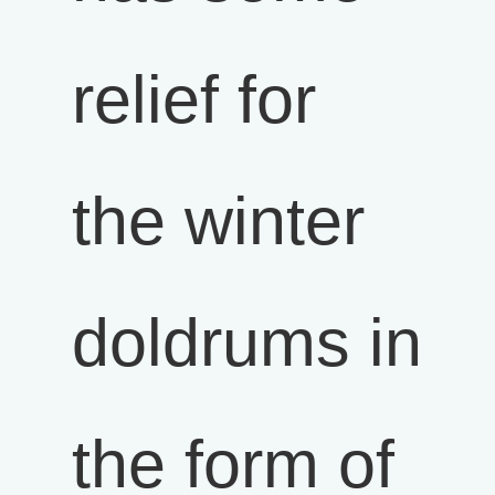
relief for
the winter
doldrums in
the form of