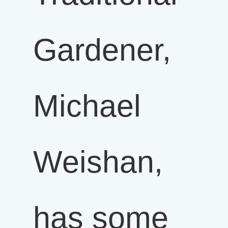
Gardener,
Michael
Weishan,
has some