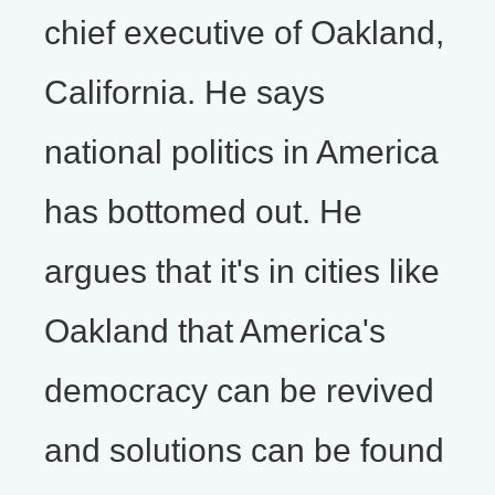
chief executive of Oakland,
California. He says
national politics in America
has bottomed out. He
argues that it's in cities like
Oakland that America's
democracy can be revived
and solutions can be found