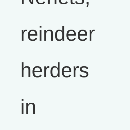
reindeer
herders
in