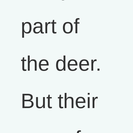
part of
the deer.
But their