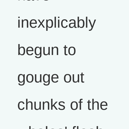
inexplicably
begun to
gouge out
chunks of the