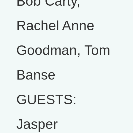
Bob Carty,
Rachel Anne
Goodman, Tom
Banse
GUESTS:
Jasper