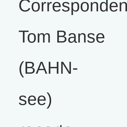
Corresponden
Tom Banse
(BAHN-
see)