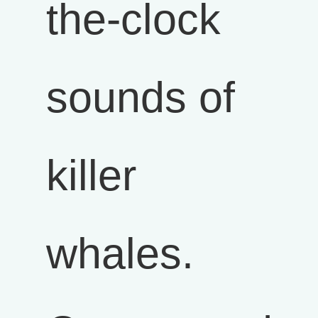
the-clock
sounds of
killer
whales.