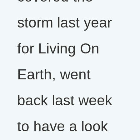
storm last year
for Living On
Earth, went
back last week
to have a look