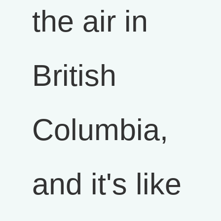
the air in
British
Columbia,
and it's like