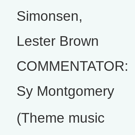
Simonsen,
Lester Brown
COMMENTATOR:
Sy Montgomery
(Theme music