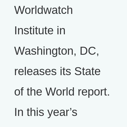
Worldwatch
Institute in
Washington, DC,
releases its State
of the World report.
In this year’s