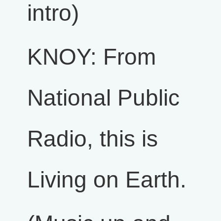
intro)
KNOY: From
National Public
Radio, this is
Living on Earth.