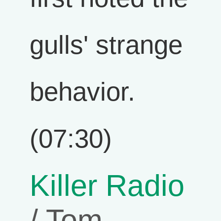
gulls' strange
behavior.
(07:30)
Killer Radio
/ Tom