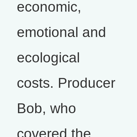
economic,
emotional and
ecological
costs. Producer
Bob, who
covered the