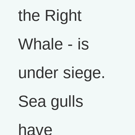
the Right
Whale - is
under siege.
Sea gulls
have