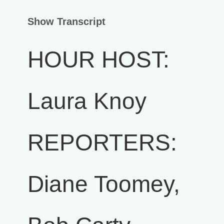
Show Transcript
HOUR HOST:
Laura Knoy
REPORTERS:
Diane Toomey,