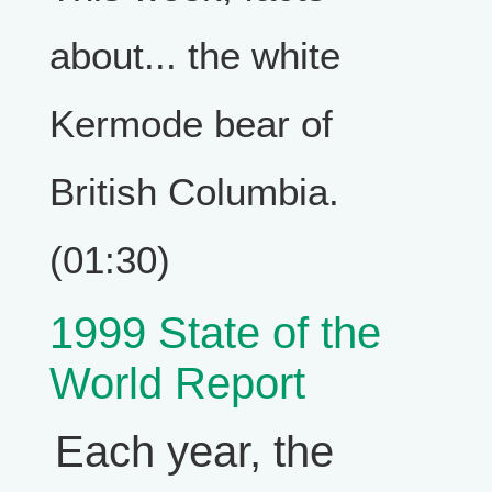
about... the white
Kermode bear of
British Columbia.
(01:30)
1999 State of the
World Report
Each year, the