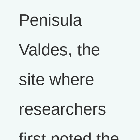
Penisula
Valdes, the
site where
researchers
first noted the