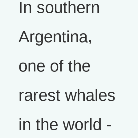
In southern
Argentina,
one of the
rarest whales
in the world -