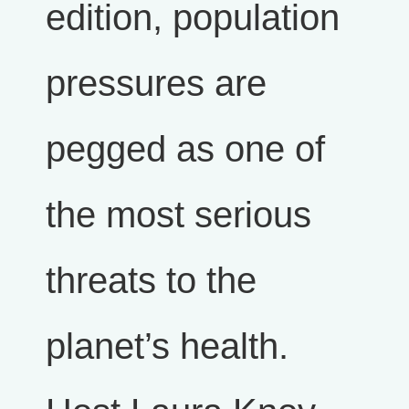
edition, population
pressures are
pegged as one of
the most serious
threats to the
planet’s health.