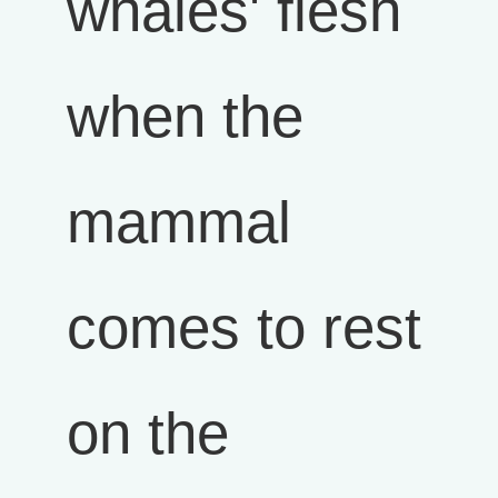
whales' flesh
when the
mammal
comes to rest
on the