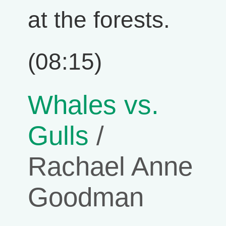
at the forests.
(08:15)
Whales vs.
Gulls
/
Rachael Anne
Goodman