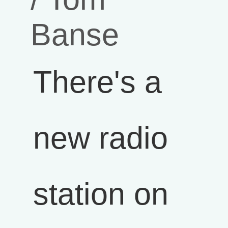
Banse
There's a
new radio
station on