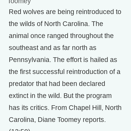
Toomey
Red wolves are being reintroduced to
the wilds of North Carolina. The
animal once ranged throughout the
southeast and as far north as
Pennsylvania. The effort is hailed as
the first successful reintroduction of a
predator that had been declared
extinct in the wild. But the program
has its critics. From Chapel Hill, North
Carolina, Diane Toomey reports.