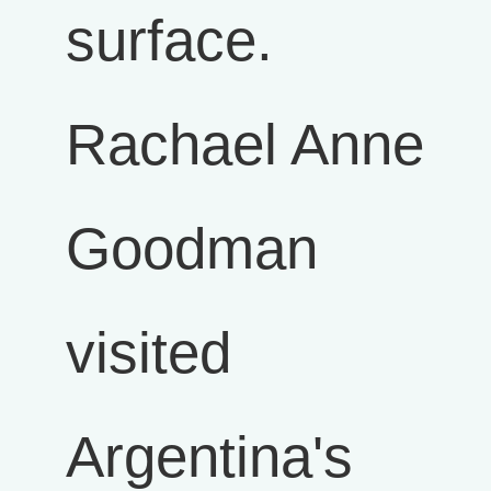
surface.
Rachael Anne
Goodman
visited
Argentina's