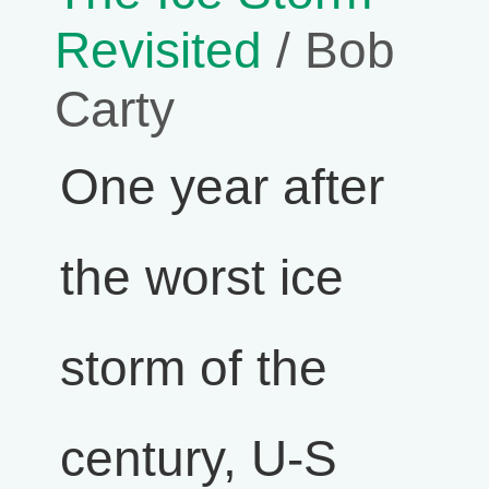
Revisited
/ Bob
Carty
One year after
the worst ice
storm of the
century, U-S