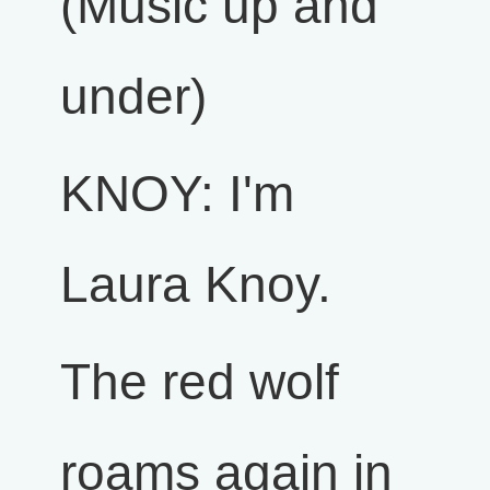
(Music up and
under)
KNOY: I'm
Laura Knoy.
The red wolf
roams again in