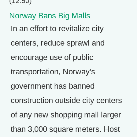
(12:50)
Norway Bans Big Malls
In an effort to revitalize city
centers, reduce sprawl and
encourage use of public
transportation, Norway's
government has banned
construction outside city centers
of any new shopping mall larger
than 3,000 square meters. Host