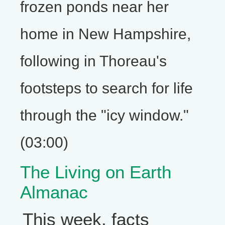
frozen ponds near her
home in New Hampshire,
following in Thoreau's
footsteps to search for life
through the "icy window."
(03:00)
The Living on Earth
Almanac
This week, facts