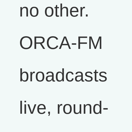
no other.
ORCA-FM
broadcasts
live, round-