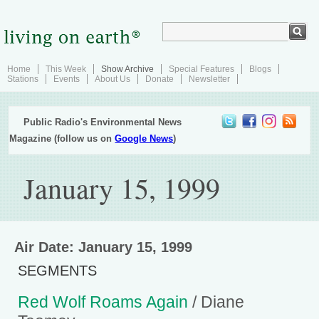
Home
This Week
Show Archive
Special Features
Blogs
Stations
Events
About Us
Donate
Newsletter
Public Radio's Environmental News
Magazine (follow us on
Google News
)
January 15, 1999
Air Date: January 15, 1999
SEGMENTS
Red Wolf Roams Again
/ Diane