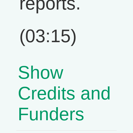
reports.
(03:15)
Show
Credits and
Funders