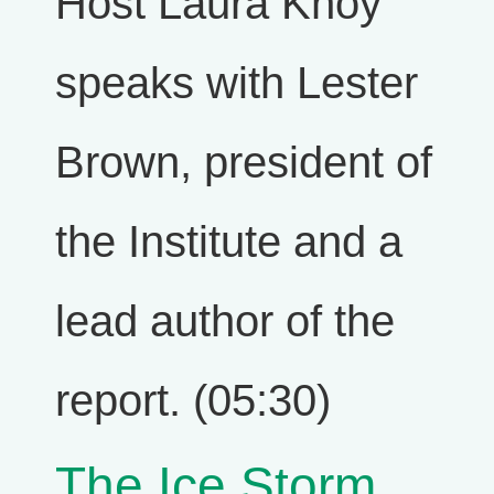
Host Laura Knoy
speaks with Lester
Brown, president of
the Institute and a
lead author of the
report. (05:30)
The Ice Storm