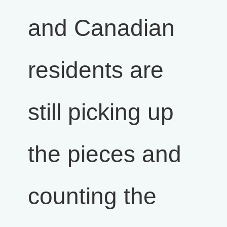
and Canadian
residents are
still picking up
the pieces and
counting the