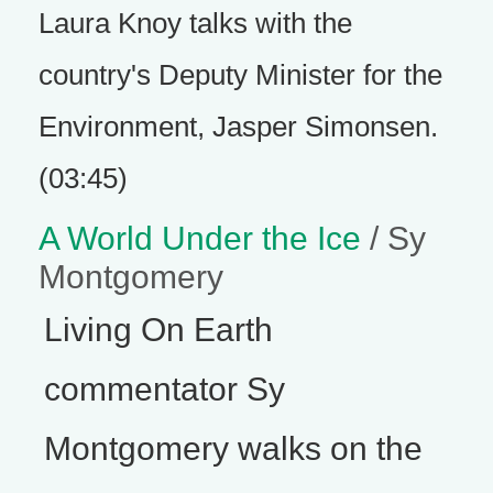
Laura Knoy talks with the
country's Deputy Minister for the
Environment, Jasper Simonsen.
(03:45)
A World Under the Ice
/ Sy
Montgomery
Living On Earth
commentator Sy
Montgomery walks on the