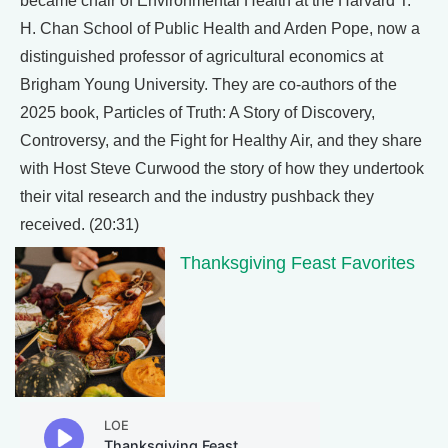
became chair of Environmental Health at the Harvard T.
H. Chan School of Public Health and Arden Pope, now a
distinguished professor of agricultural economics at
Brigham Young University. They are co-authors of the
2025 book, Particles of Truth: A Story of Discovery,
Controversy, and the Fight for Healthy Air, and they share
with Host Steve Curwood the story of how they undertook
their vital research and the industry pushback they
received. (20:31)
Thanksgiving Feast Favorites