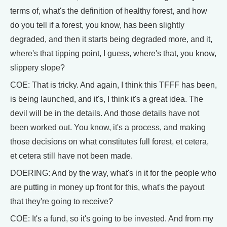
terms of, what's the definition of healthy forest, and how
do you tell if a forest, you know, has been slightly
degraded, and then it starts being degraded more, and it,
where's that tipping point, I guess, where's that, you know,
slippery slope?
COE: That is tricky. And again, I think this TFFF has been,
is being launched, and it's, I think it's a great idea. The
devil will be in the details. And those details have not
been worked out. You know, it's a process, and making
those decisions on what constitutes full forest, et cetera,
et cetera still have not been made.
DOERING: And by the way, what's in it for the people who
are putting in money up front for this, what's the payout
that they're going to receive?
COE: It's a fund, so it's going to be invested. And from my