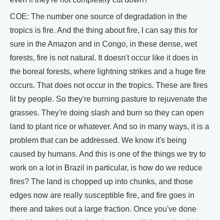
COE: The number one source of degradation in the
tropics is fire. And the thing about fire, I can say this for
sure in the Amazon and in Congo, in these dense, wet
forests, fire is not natural. It doesn't occur like it does in
the boreal forests, where lightning strikes and a huge fire
occurs. That does not occur in the tropics. These are fires
lit by people. So they're burning pasture to rejuvenate the
grasses. They're doing slash and burn so they can open
land to plant rice or whatever. And so in many ways, it is a
problem that can be addressed. We know it's being
caused by humans. And this is one of the things we try to
work on a lot in Brazil in particular, is how do we reduce
fires? The land is chopped up into chunks, and those
edges now are really susceptible fire, and fire goes in
there and takes out a large fraction. Once you've done