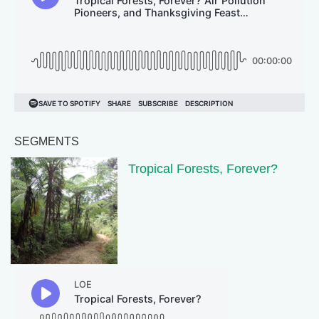
SEGMENTS
Tropical Forests, Forever?