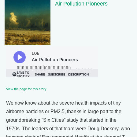
Air Pollution Pioneers
View the page for this story
We now know about the severe health impacts of tiny
airborne particles or PM2.5, thanks in large part to the
groundbreaking “Six Cities” study that started in the
1970s. The leaders of that team were Doug Dockery, who