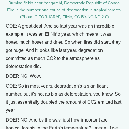
Burning fields near Yangambi, Democratic Republic of Congo.
Fire is the number one cause of degradation in tropical forests.
(Photo: CIFOR-ICRAF, Flickr, CC BY-NC-ND 2.0)
COE: A great deal. And so last year was an incredible
example. It was an El Niño year, which meant it was
hotter, much hotter and drier. So when fires did start, they
got huge. And it looks like last year, degradation
committed as much CO2 to the atmosphere as
deforestation did.
DOERING: Wow.
COE: So in most years, degradation's a significant
number, but it's not as big as deforestation, you know. So
it just essentially doubled the amount of CO2 emitted last
year.
DOERING: And by the way, just how important are
tropical forests to the Earth's temperature? I mean, if we