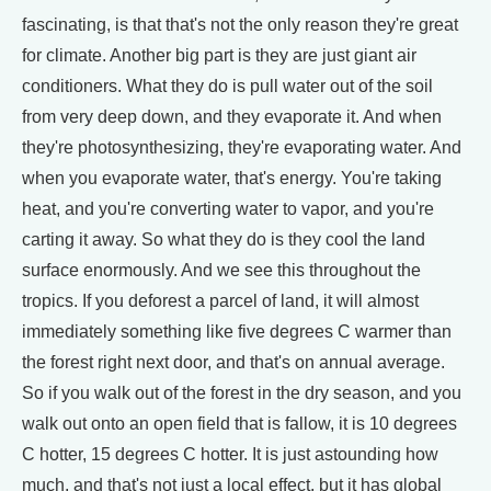
fascinating, is that that's not the only reason they're great
for climate. Another big part is they are just giant air
conditioners. What they do is pull water out of the soil
from very deep down, and they evaporate it. And when
they're photosynthesizing, they're evaporating water. And
when you evaporate water, that's energy. You're taking
heat, and you're converting water to vapor, and you're
carting it away. So what they do is they cool the land
surface enormously. And we see this throughout the
tropics. If you deforest a parcel of land, it will almost
immediately something like five degrees C warmer than
the forest right next door, and that's on annual average.
So if you walk out of the forest in the dry season, and you
walk out onto an open field that is fallow, it is 10 degrees
C hotter, 15 degrees C hotter. It is just astounding how
much, and that's not just a local effect, but it has global