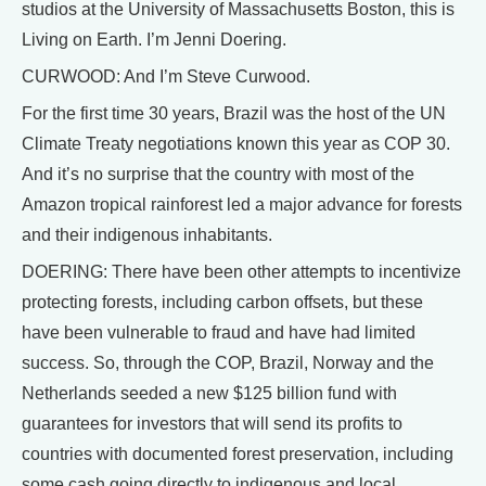
studios at the University of Massachusetts Boston, this is
Living on Earth. I’m Jenni Doering.
CURWOOD: And I’m Steve Curwood.
For the first time 30 years, Brazil was the host of the UN
Climate Treaty negotiations known this year as COP 30.
And it’s no surprise that the country with most of the
Amazon tropical rainforest led a major advance for forests
and their indigenous inhabitants.
DOERING: There have been other attempts to incentivize
protecting forests, including carbon offsets, but these
have been vulnerable to fraud and have had limited
success. So, through the COP, Brazil, Norway and the
Netherlands seeded a new $125 billion fund with
guarantees for investors that will send its profits to
countries with documented forest preservation, including
some cash going directly to indigenous and local