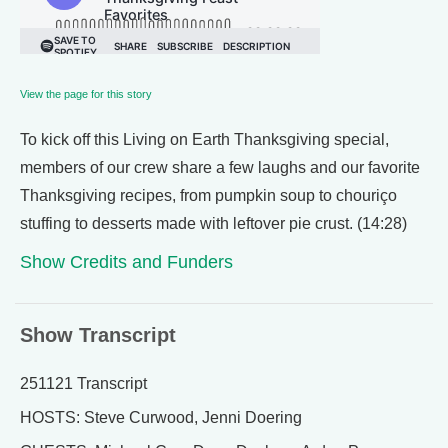
View the page for this story
To kick off this Living on Earth Thanksgiving special,
members of our crew share a few laughs and our favorite
Thanksgiving recipes, from pumpkin soup to chouriço
stuffing to desserts made with leftover pie crust. (14:28)
Show Credits and Funders
Show Transcript
251121 Transcript
HOSTS: Steve Curwood, Jenni Doering