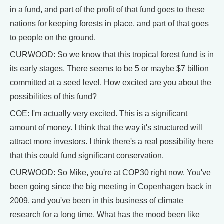
in a fund, and part of the profit of that fund goes to these
nations for keeping forests in place, and part of that goes
to people on the ground.
CURWOOD: So we know that this tropical forest fund is in
its early stages. There seems to be 5 or maybe $7 billion
committed at a seed level. How excited are you about the
possibilities of this fund?
COE: I'm actually very excited. This is a significant
amount of money. I think that the way it's structured will
attract more investors. I think there's a real possibility here
that this could fund significant conservation.
CURWOOD: So Mike, you're at COP30 right now. You've
been going since the big meeting in Copenhagen back in
2009, and you've been in this business of climate
research for a long time. What has the mood been like