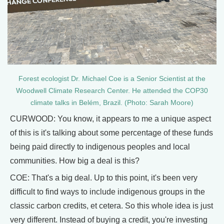
Forest ecologist Dr. Michael Coe is a Senior Scientist at the
Woodwell Climate Research Center. He attended the COP30
climate talks in Belém, Brazil. (Photo: Sarah Moore)
CURWOOD: You know, it appears to me a unique aspect
of this is it's talking about some percentage of these funds
being paid directly to indigenous peoples and local
communities. How big a deal is this?
COE: That's a big deal. Up to this point, it's been very
difficult to find ways to include indigenous groups in the
classic carbon credits, et cetera. So this whole idea is just
very different. Instead of buying a credit, you're investing