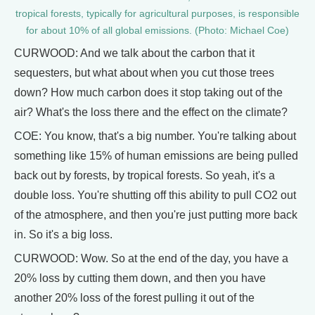
tropical forests, typically for agricultural purposes, is responsible
for about 10% of all global emissions. (Photo: Michael Coe)
CURWOOD: And we talk about the carbon that it
sequesters, but what about when you cut those trees
down? How much carbon does it stop taking out of the
air? What's the loss there and the effect on the climate?
COE: You know, that's a big number. You're talking about
something like 15% of human emissions are being pulled
back out by forests, by tropical forests. So yeah, it's a
double loss. You're shutting off this ability to pull CO2 out
of the atmosphere, and then you're just putting more back
in. So it's a big loss.
CURWOOD: Wow. So at the end of the day, you have a
20% loss by cutting them down, and then you have
another 20% loss of the forest pulling it out of the