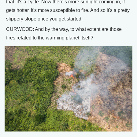
that, it's a cycle. Now there's more sunlight coming in, it
gets hotter, it's more susceptible to fire. And so it's a pretty
slippery slope once you get started.
CURWOOD: And by the way, to what extent are those
fires related to the warming planet itself?