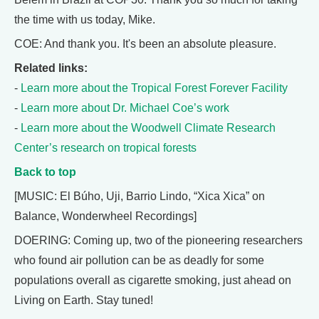
the time with us today, Mike.
COE: And thank you. It's been an absolute pleasure.
Related links:
-
Learn more about the Tropical Forest Forever Facility
-
Learn more about Dr. Michael Coe’s work
-
Learn more about the Woodwell Climate Research
Center’s research on tropical forests
Back to top
[MUSIC: El Búho, Uji, Barrio Lindo, “Xica Xica” on
Balance, Wonderwheel Recordings]
DOERING: Coming up, two of the pioneering researchers
who found air pollution can be as deadly for some
populations overall as cigarette smoking, just ahead on
Living on Earth. Stay tuned!