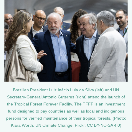
Brazilian President Luiz Inácio Lula da Silva (left) and UN
Secretary-General António Guterres (right) attend the launch of
the Tropical Forest Forever Facility. The TFFF is an investment
fund designed to pay countries as well as local and indigenous
persons for verified maintenance of their tropical forests. (Photo:
Kiara Worth, UN Climate Change, Flickr, CC BY-NC-SA 4.0)