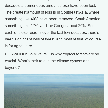
decades, a tremendous amount those have been lost.
The greatest amount of loss is in Southeast Asia, where
something like 40% have been removed. South America,
something like 17%, and the Congo, about 20%. So in
each of these regions over the last few decades, there's
been significant loss of forest, and most of that, of course,
is for agriculture.
CURWOOD: So Mike, tell us why tropical forests are so
crucial. What's their role in the climate system and
beyond?