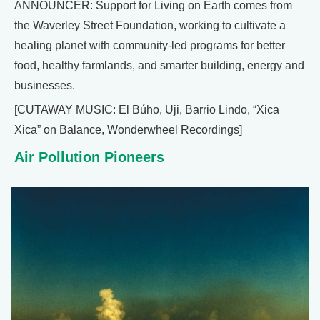
ANNOUNCER: Support for Living on Earth comes from
the Waverley Street Foundation, working to cultivate a
healing planet with community-led programs for better
food, healthy farmlands, and smarter building, energy and
businesses.
[CUTAWAY MUSIC: El Búho, Uji, Barrio Lindo, “Xica
Xica” on Balance, Wonderwheel Recordings]
Air Pollution Pioneers