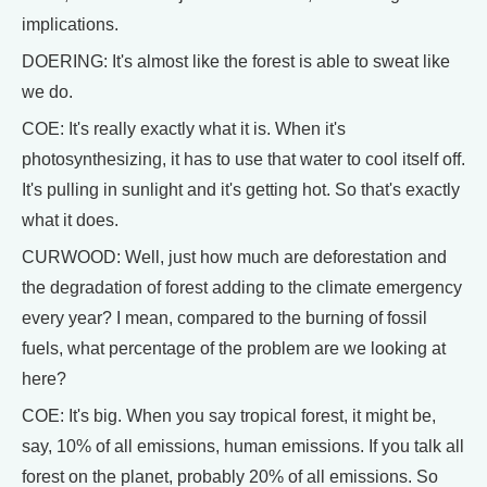
implications.
DOERING: It's almost like the forest is able to sweat like
we do.
COE: It's really exactly what it is. When it's
photosynthesizing, it has to use that water to cool itself off.
It's pulling in sunlight and it's getting hot. So that's exactly
what it does.
CURWOOD: Well, just how much are deforestation and
the degradation of forest adding to the climate emergency
every year? I mean, compared to the burning of fossil
fuels, what percentage of the problem are we looking at
here?
COE: It's big. When you say tropical forest, it might be,
say, 10% of all emissions, human emissions. If you talk all
forest on the planet, probably 20% of all emissions. So