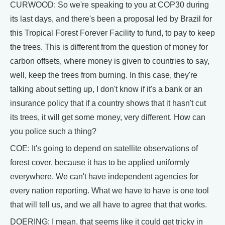
CURWOOD: So we're speaking to you at COP30 during
its last days, and there's been a proposal led by Brazil for
this Tropical Forest Forever Facility to fund, to pay to keep
the trees. This is different from the question of money for
carbon offsets, where money is given to countries to say,
well, keep the trees from burning. In this case, they're
talking about setting up, I don't know if it's a bank or an
insurance policy that if a country shows that it hasn't cut
its trees, it will get some money, very different. How can
you police such a thing?
COE: It's going to depend on satellite observations of
forest cover, because it has to be applied uniformly
everywhere. We can't have independent agencies for
every nation reporting. What we have to have is one tool
that will tell us, and we all have to agree that that works.
DOERING: I mean, that seems like it could get tricky in