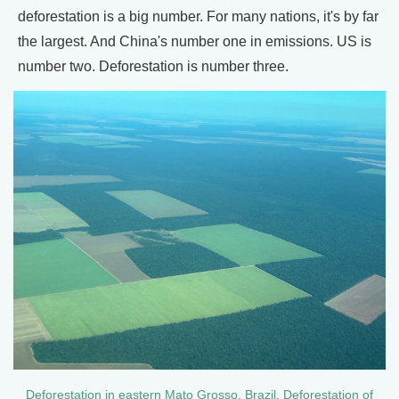
deforestation is a big number. For many nations, it's by far
the largest. And China's number one in emissions. US is
number two. Deforestation is number three.
Deforestation in eastern Mato Grosso, Brazil. Deforestation of