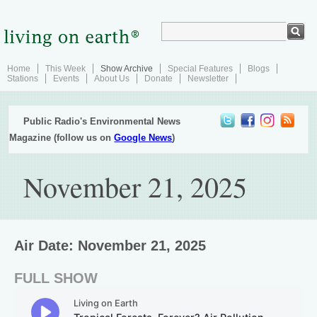
Home
This Week
Show Archive
Special Features
Blogs
Stations
Events
About Us
Donate
Newsletter
Public Radio's Environmental News
Magazine (follow us on
Google News
)
November 21, 2025
Air Date: November 21, 2025
FULL SHOW