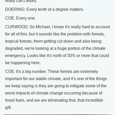
really can't afford.
DOERING: Every tenth of a degree matters.
COE: Every one.
CURWOOD: So Michael, I know it's really hard to account
for all of this, but it sounds like the problem with forests,
tropical forests, them getting cut down and also being
degraded, we're looking at a huge portion of the climate
emergency. Looks like it's north of 30% or more that could
be happening here.
COE: It's a big number. These forests are extremely
important for our stable climate, and it’s one of the things
we keep saying is they are going to mitigate some of the
worst impacts of climate change occurring because of
fossil fuels, and we are eliminating that, that incredible
gift.