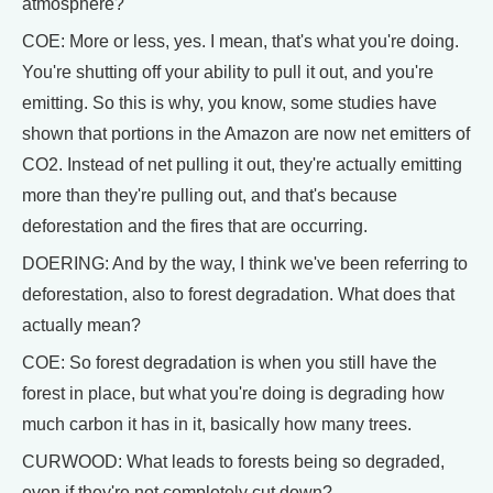
atmosphere?
COE: More or less, yes. I mean, that's what you're doing.
You're shutting off your ability to pull it out, and you're
emitting. So this is why, you know, some studies have
shown that portions in the Amazon are now net emitters of
CO2. Instead of net pulling it out, they're actually emitting
more than they're pulling out, and that's because
deforestation and the fires that are occurring.
DOERING: And by the way, I think we've been referring to
deforestation, also to forest degradation. What does that
actually mean?
COE: So forest degradation is when you still have the
forest in place, but what you're doing is degrading how
much carbon it has in it, basically how many trees.
CURWOOD: What leads to forests being so degraded,
even if they're not completely cut down?