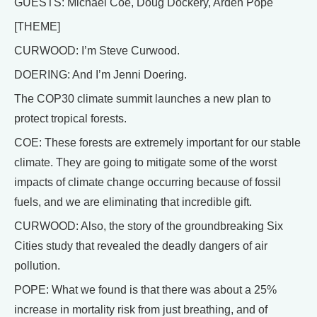
GUESTS: Michael Coe, Doug Dockery, Arden Pope
[THEME]
CURWOOD: I’m Steve Curwood.
DOERING: And I’m Jenni Doering.
The COP30 climate summit launches a new plan to
protect tropical forests.
COE: These forests are extremely important for our stable
climate. They are going to mitigate some of the worst
impacts of climate change occurring because of fossil
fuels, and we are eliminating that incredible gift.
CURWOOD: Also, the story of the groundbreaking Six
Cities study that revealed the deadly dangers of air
pollution.
POPE: What we found is that there was about a 25%
increase in mortality risk from just breathing, and of