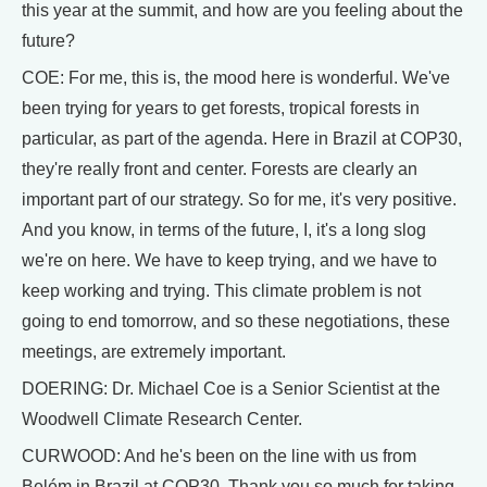
this year at the summit, and how are you feeling about the
future?
COE: For me, this is, the mood here is wonderful. We've
been trying for years to get forests, tropical forests in
particular, as part of the agenda. Here in Brazil at COP30,
they're really front and center. Forests are clearly an
important part of our strategy. So for me, it's very positive.
And you know, in terms of the future, I, it's a long slog
we're on here. We have to keep trying, and we have to
keep working and trying. This climate problem is not
going to end tomorrow, and so these negotiations, these
meetings, are extremely important.
DOERING: Dr. Michael Coe is a Senior Scientist at the
Woodwell Climate Research Center.
CURWOOD: And he's been on the line with us from
Belém in Brazil at COP30. Thank you so much for taking