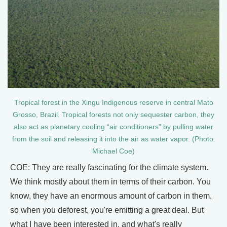
Tropical forest in the Xingu Indigenous reserve in central Mato
Grosso, Brazil. Tropical forests not only sequester carbon, they
also act as planetary cooling “air conditioners” by pulling water
from the soil and releasing it into the air as water vapor. (Photo:
Michael Coe)
COE: They are really fascinating for the climate system.
We think mostly about them in terms of their carbon. You
know, they have an enormous amount of carbon in them,
so when you deforest, you're emitting a great deal. But
what I have been interested in, and what's really