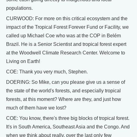
populations.
CURWOOD: For more on this critical ecosystem and the
impact of the Tropical Forest Forever Fund or Facility, we
called up Michael Coe who was at the COP in Belém
Brazil. He is a Senior Scientist and tropical forest expert
at the Woodwell Climate Research Center. Welcome to
Living on Earth!
COE: Thank you very much, Stephen.
DOERING: So Mike, can you please give us a sense of
the state of the world's forests, and especially tropical
forests, at this moment? Where are they, and just how
much of them have we lost?
COE: You know, there's three big blocks of tropical forest.
It's in South America, Southeast Asia and the Congo. And
when we think about really, over the last only few