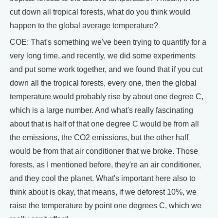
cut down all tropical forests, what do you think would
happen to the global average temperature?
COE: That's something we've been trying to quantify for a
very long time, and recently, we did some experiments
and put some work together, and we found that if you cut
down all the tropical forests, every one, then the global
temperature would probably rise by about one degree C,
which is a large number. And what's really fascinating
about that is half of that one degree C would be from all
the emissions, the CO2 emissions, but the other half
would be from that air conditioner that we broke. Those
forests, as I mentioned before, they're an air conditioner,
and they cool the planet. What's important here also to
think about is okay, that means, if we deforest 10%, we
raise the temperature by point one degrees C, which we