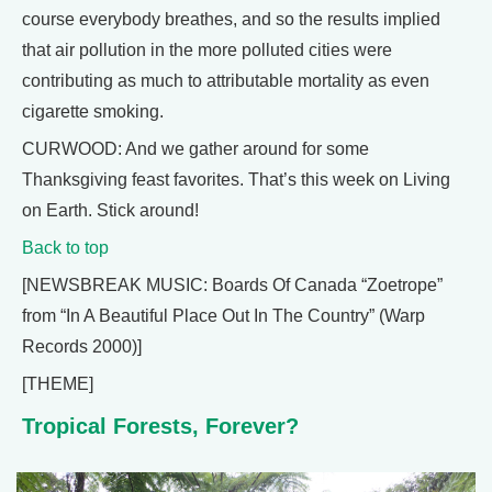
course everybody breathes, and so the results implied
that air pollution in the more polluted cities were
contributing as much to attributable mortality as even
cigarette smoking.
CURWOOD: And we gather around for some
Thanksgiving feast favorites. That’s this week on Living
on Earth. Stick around!
Back to top
[NEWSBREAK MUSIC: Boards Of Canada “Zoetrope”
from “In A Beautiful Place Out In The Country” (Warp
Records 2000)]
[THEME]
Tropical Forests, Forever?