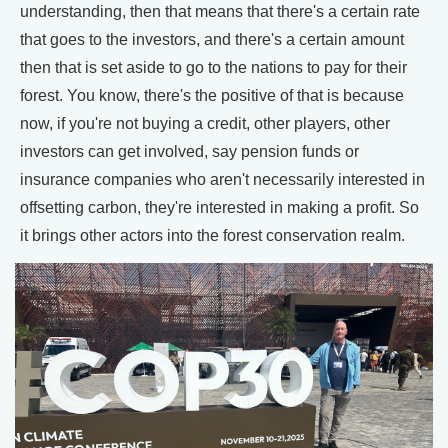
understanding, then that means that there's a certain rate
that goes to the investors, and there's a certain amount
then that is set aside to go to the nations to pay for their
forest. You know, there's the positive of that is because
now, if you're not buying a credit, other players, other
investors can get involved, say pension funds or
insurance companies who aren't necessarily interested in
offsetting carbon, they're interested in making a profit. So
it brings other actors into the forest conservation realm.