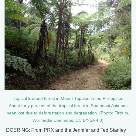
Tropical lowland forest in Mount Tupalao in the Philippines.
About forty percent of the tropical forest in Southeast Asia has
been lost due to deforestation and degradation. (Photo: Firth m,
Wikimedia Commons, CC BY-SA 4.0)
DOERING: From PRX and the Jennifer and Ted Stanley