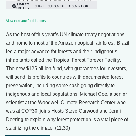
View the page for this story
As the host of this year’s UN climate treaty negotiations
and home to most of the Amazon tropical rainforest, Brazil
led a major advance for forests and their indigenous
inhabitants called the Tropical Forest Forever Facility.
The new $125 billion fund, with guarantees for investors,
will send its profits to countries with documented forest
preservation, including some cash going directly to
indigenous and local populations. Michael Coe, a senior
scientist at the Woodwell Climate Research Center who
was at COP30, joins Hosts Steve Curwood and Jenni
Doering to explain why forest protection is a vital piece of
stabilizing the climate. (11:30)