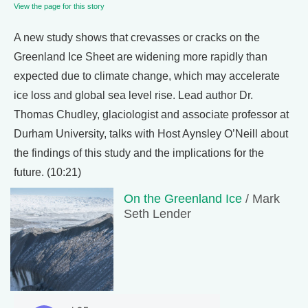
View the page for this story
A new study shows that crevasses or cracks on the
Greenland Ice Sheet are widening more rapidly than
expected due to climate change, which may accelerate
ice loss and global sea level rise. Lead author Dr.
Thomas Chudley, glaciologist and associate professor at
Durham University, talks with Host Aynsley O’Neill about
the findings of this study and the implications for the
future. (10:21)
On the Greenland Ice
/ Mark
Seth Lender