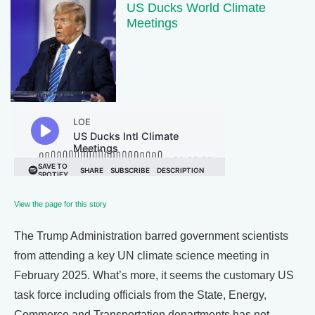
US Ducks World Climate
Meetings
View the page for this story
The Trump Administration barred government scientists
from attending a key UN climate science meeting in
February 2025. What’s more, it seems the customary US
task force including officials from the State, Energy,
Commerce and Transportation departments has not