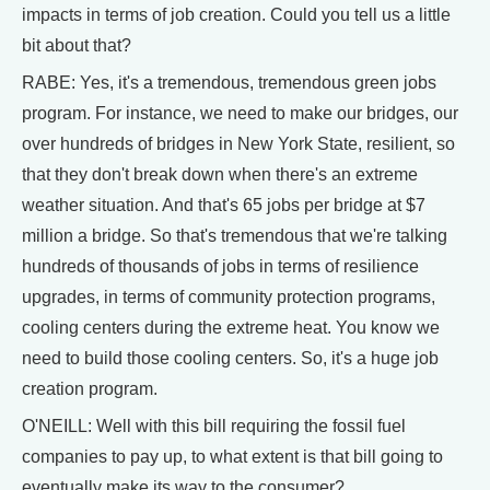
impacts in terms of job creation. Could you tell us a little
bit about that?
RABE: Yes, it's a tremendous, tremendous green jobs
program. For instance, we need to make our bridges, our
over hundreds of bridges in New York State, resilient, so
that they don't break down when there's an extreme
weather situation. And that's 65 jobs per bridge at $7
million a bridge. So that's tremendous that we're talking
hundreds of thousands of jobs in terms of resilience
upgrades, in terms of community protection programs,
cooling centers during the extreme heat. You know we
need to build those cooling centers. So, it's a huge job
creation program.
O'NEILL: Well with this bill requiring the fossil fuel
companies to pay up, to what extent is that bill going to
eventually make its way to the consumer?