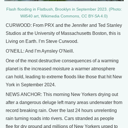
Flash flooding in Flatbush, Brooklyn in September 2023. (Photo:
Wil540 art, Wikimedia Commons, CC BY-SA 4.0)
CURWOOD: From PRX and the Jennifer and Ted Stanley
Studios at the University of Massachusetts Boston, this is
Living on Earth. I’m Steve Curwood.
O’NEILL: And I’m Aynsley O’Neill.
One of the most destructive consequences of a warming
planet is the increased moisture a warmer atmosphere
can hold, leading to extreme floods like those that hit New
York in September 2024.
NEWS ANCHOR: This morning New Yorkers drying out
after a dangerous deluge left many areas underwater from
record breaking rain. Over the last 24 hours unrelenting
rain turning roads into rivers. Cars stranded as people
flee for dry ground and millions of New Yorkers urged to