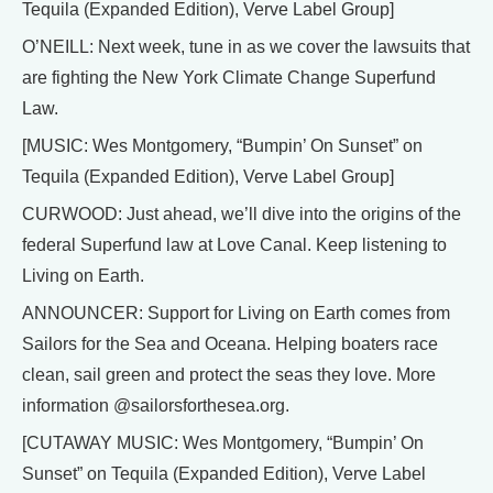
Tequila (Expanded Edition), Verve Label Group]
O’NEILL: Next week, tune in as we cover the lawsuits that
are fighting the New York Climate Change Superfund
Law.
[MUSIC: Wes Montgomery, “Bumpin’ On Sunset” on
Tequila (Expanded Edition), Verve Label Group]
CURWOOD: Just ahead, we’ll dive into the origins of the
federal Superfund law at Love Canal. Keep listening to
Living on Earth.
ANNOUNCER: Support for Living on Earth comes from
Sailors for the Sea and Oceana. Helping boaters race
clean, sail green and protect the seas they love. More
information @sailorsforthesea.org.
[CUTAWAY MUSIC: Wes Montgomery, “Bumpin’ On
Sunset” on Tequila (Expanded Edition), Verve Label