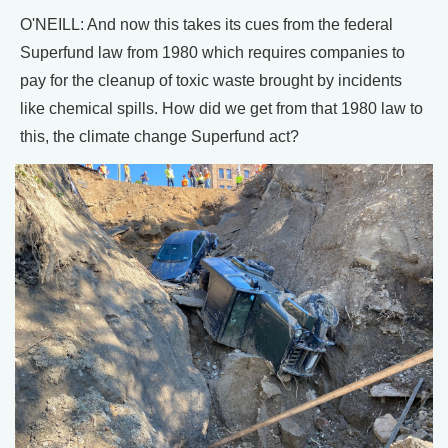
O'NEILL: And now this takes its cues from the federal
Superfund law from 1980 which requires companies to
pay for the cleanup of toxic waste brought by incidents
like chemical spills. How did we get from that 1980 law to
this, the climate change Superfund act?