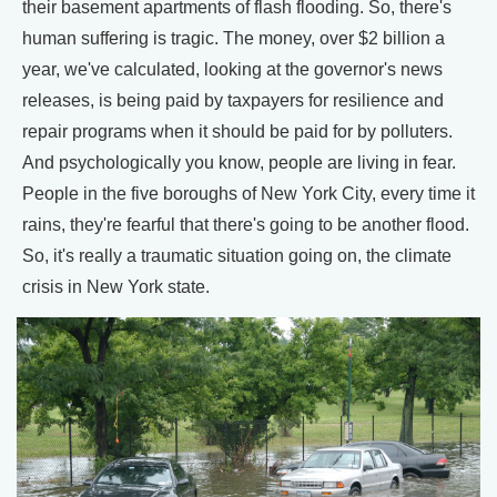
their basement apartments of flash flooding. So, there's
human suffering is tragic. The money, over $2 billion a
year, we've calculated, looking at the governor's news
releases, is being paid by taxpayers for resilience and
repair programs when it should be paid for by polluters.
And psychologically you know, people are living in fear.
People in the five boroughs of New York City, every time it
rains, they're fearful that there's going to be another flood.
So, it's really a traumatic situation going on, the climate
crisis in New York state.