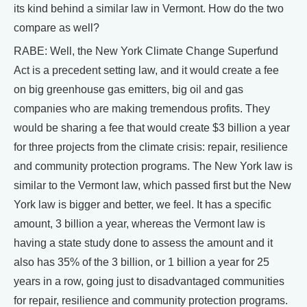
its kind behind a similar law in Vermont. How do the two
compare as well?
RABE: Well, the New York Climate Change Superfund
Act is a precedent setting law, and it would create a fee
on big greenhouse gas emitters, big oil and gas
companies who are making tremendous profits. They
would be sharing a fee that would create $3 billion a year
for three projects from the climate crisis: repair, resilience
and community protection programs. The New York law is
similar to the Vermont law, which passed first but the New
York law is bigger and better, we feel. It has a specific
amount, 3 billion a year, whereas the Vermont law is
having a state study done to assess the amount and it
also has 35% of the 3 billion, or 1 billion a year for 25
years in a row, going just to disadvantaged communities
for repair, resilience and community protection programs.