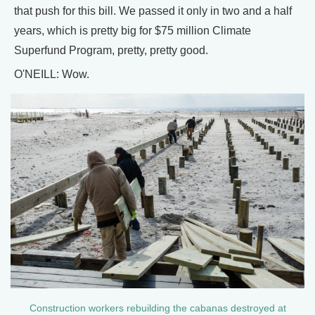
that push for this bill. We passed it only in two and a half
years, which is pretty big for $75 million Climate
Superfund Program, pretty, pretty good.
O'NEILL: Wow.
Construction workers rebuilding the cabanas destroyed at