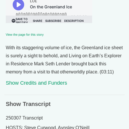
View the page for this story
With its staggering volume of ice, the Greenland ice sheet
is surely a sight to behold, and Living on Earth’s Explorer
in Residence Mark Seth Lender brought back this
memory from a visit to that otherworldly place. (03:11)
Show Credits and Funders
Show Transcript
250307 Transcript
HOSTS: Steve Curwood, Aynsley O’Neill