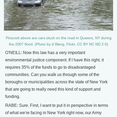
Pictured above are cars stuck on the road in Queens, NY during
the 2007 flood. (Photo by d Wang, Flickr, CC BY NC ND 2.0)
O'NEILL: Now this law has a very important
environmental justice component. If I have this right, it
requires 35% of the funds to go to disadvantaged
communities. Can you walk us through some of the
boroughs or municipalities across the state of New York
that are going to really need this kind of support and
funding.
RABE: Sure. First, I want to put it in perspective in terms
of what we're facing in New York right now, our Army