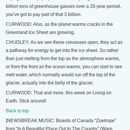
billion tons of greenhouse gasses over a 20-year period,
you've got to pay part of that 3 billion.
CURWOOD: Also, as the planet warms cracks in the
Greenland Ice Sheet are growing.
CHUDLEY: As we see these crevasses open, they act as
a pathway for energy to get into the ice sheet. So rather
than just melting from the top as the atmosphere warms,
or from the front as the ocean warms, you can start to see
melt water, which normally would run off the top of the
glacier, actually into the belly of the glacier.
CURWOOD: That and more, this week on Living on
Earth. Stick around!
Back to top
[NEWSBREAK MUSIC: Boards of Canada “Zoetrope”
from “In A Beautiful Place Out In The Country” (Warp