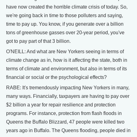
have now created the horrible climate crisis of today. So,
we're going back in time to those polluters and saying,
time to pay up. You know, if you generate over a billion
tons of greenhouse gasses over 20-year period, you've
got to pay part of that 3 billion.
O'NEILL: And what are New Yorkers seeing in terms of
climate change as in, how is it affecting the state, both in
terms of climate and environment, but also in terms of its
financial or social or the psychological effects?
RABE: It's tremendously impacting New Yorkers in many,
many ways. Financially, taxpayers are having to pay over
$2 billion a year for repair resilience and protection
programs. For instance, protection from flash floods in
Queens the Buffalo Blizzard, 47 people were killed two
years ago in Buffalo. The Queens flooding, people died in