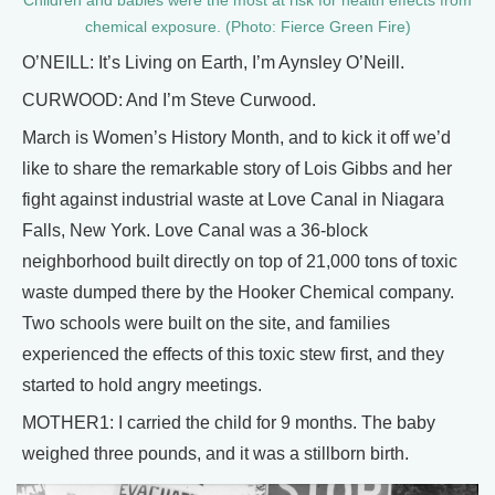
Children and babies were the most at risk for health effects from
chemical exposure. (Photo: Fierce Green Fire)
O’NEILL: It’s Living on Earth, I’m Aynsley O’Neill.
CURWOOD: And I’m Steve Curwood.
March is Women’s History Month, and to kick it off we’d
like to share the remarkable story of Lois Gibbs and her
fight against industrial waste at Love Canal in Niagara
Falls, New York. Love Canal was a 36-block
neighborhood built directly on top of 21,000 tons of toxic
waste dumped there by the Hooker Chemical company.
Two schools were built on the site, and families
experienced the effects of this toxic stew first, and they
started to hold angry meetings.
MOTHER1: I carried the child for 9 months. The baby
weighed three pounds, and it was a stillborn birth.