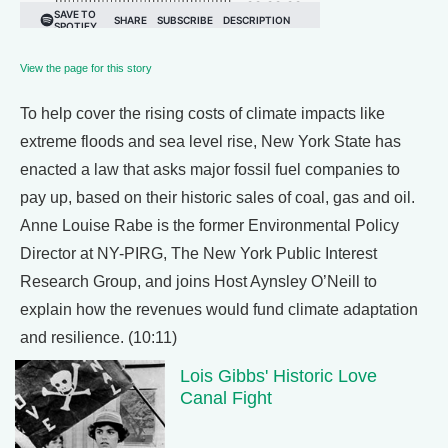
View the page for this story
To help cover the rising costs of climate impacts like
extreme floods and sea level rise, New York State has
enacted a law that asks major fossil fuel companies to
pay up, based on their historic sales of coal, gas and oil.
Anne Louise Rabe is the former Environmental Policy
Director at NY-PIRG, The New York Public Interest
Research Group, and joins Host Aynsley O’Neill to
explain how the revenues would fund climate adaptation
and resilience. (10:11)
Lois Gibbs' Historic Love
Canal Fight