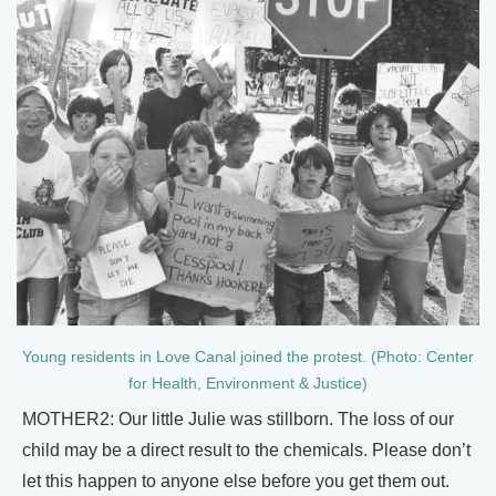
Young residents in Love Canal joined the protest. (Photo: Center
for Health, Environment & Justice)
MOTHER2: Our little Julie was stillborn. The loss of our
child may be a direct result to the chemicals. Please don’t
let this happen to anyone else before you get them out.