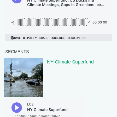
SEGMENTS
NY Climate Superfund