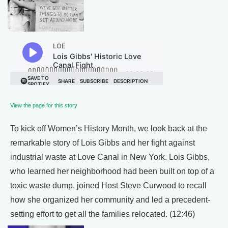
View the page for this story
To kick off Women’s History Month, we look back at the
remarkable story of Lois Gibbs and her fight against
industrial waste at Love Canal in New York. Lois Gibbs,
who learned her neighborhood had been built on top of a
toxic waste dump, joined Host Steve Curwood to recall
how she organized her community and led a precedent-
setting effort to get all the families relocated. (12:46)