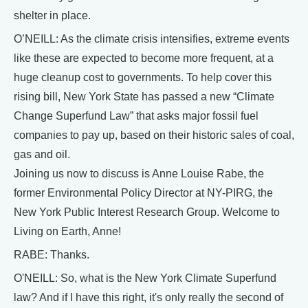
shelter in place.
O’NEILL: As the climate crisis intensifies, extreme events
like these are expected to become more frequent, at a
huge cleanup cost to governments. To help cover this
rising bill, New York State has passed a new “Climate
Change Superfund Law” that asks major fossil fuel
companies to pay up, based on their historic sales of coal,
gas and oil.
Joining us now to discuss is Anne Louise Rabe, the
former Environmental Policy Director at NY-PIRG, the
New York Public Interest Research Group. Welcome to
Living on Earth, Anne!
RABE: Thanks.
O'NEILL: So, what is the New York Climate Superfund
law? And if I have this right, it's only really the second of