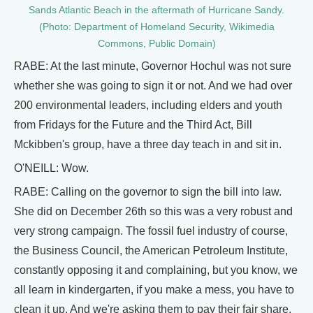
Sands Atlantic Beach in the aftermath of Hurricane Sandy.
(Photo: Department of Homeland Security, Wikimedia
Commons, Public Domain)
RABE: At the last minute, Governor Hochul was not sure
whether she was going to sign it or not. And we had over
200 environmental leaders, including elders and youth
from Fridays for the Future and the Third Act, Bill
Mckibben's group, have a three day teach in and sit in.
O'NEILL: Wow.
RABE: Calling on the governor to sign the bill into law.
She did on December 26th so this was a very robust and
very strong campaign. The fossil fuel industry of course,
the Business Council, the American Petroleum Institute,
constantly opposing it and complaining, but you know, we
all learn in kindergarten, if you make a mess, you have to
clean it up. And we're asking them to pay their fair share,