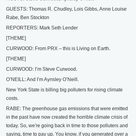
GUESTS: Thomas R. Chudley, Lois Gibbs, Anne Louise
Rabe, Ben Stockton
REPORTERS: Mark Seth Lender
[THEME]
CURWOOD: From PRX – this is Living on Earth.
[THEME]
CURWOOD: I’m Steve Curwood.
O’NEILL: And I’m Aynsley O’Neill.
New York State is billing big polluters for rising climate
costs.
RABE: The greenhouse gas emissions that were emitted
in the past have now created the horrible climate crisis of
today. So, we're going back in time to those polluters and
saying, time to pay up. You know, if you generated over a