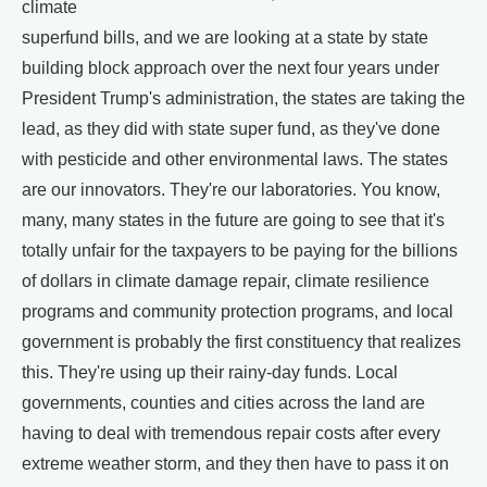
climate
superfund bills, and we are looking at a state by state
building block approach over the next four years under
President Trump's administration, the states are taking the
lead, as they did with state super fund, as they've done
with pesticide and other environmental laws. The states
are our innovators. They're our laboratories. You know,
many, many states in the future are going to see that it's
totally unfair for the taxpayers to be paying for the billions
of dollars in climate damage repair, climate resilience
programs and community protection programs, and local
government is probably the first constituency that realizes
this. They're using up their rainy-day funds. Local
governments, counties and cities across the land are
having to deal with tremendous repair costs after every
extreme weather storm, and they then have to pass it on