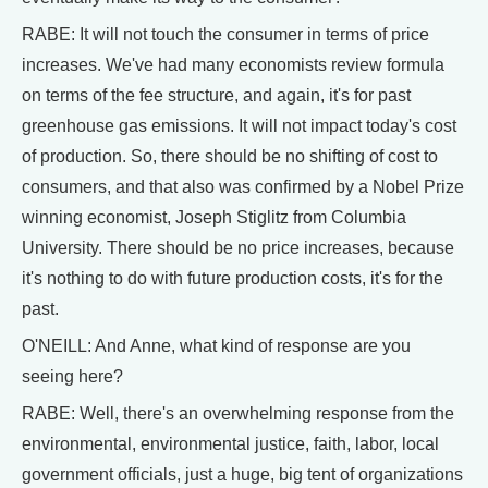
RABE: It will not touch the consumer in terms of price
increases. We've had many economists review formula
on terms of the fee structure, and again, it's for past
greenhouse gas emissions. It will not impact today's cost
of production. So, there should be no shifting of cost to
consumers, and that also was confirmed by a Nobel Prize
winning economist, Joseph Stiglitz from Columbia
University. There should be no price increases, because
it's nothing to do with future production costs, it's for the
past.
O'NEILL: And Anne, what kind of response are you
seeing here?
RABE: Well, there's an overwhelming response from the
environmental, environmental justice, faith, labor, local
government officials, just a huge, big tent of organizations