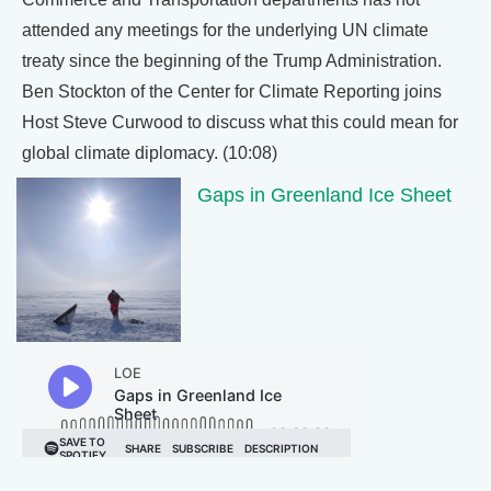
attended any meetings for the underlying UN climate
treaty since the beginning of the Trump Administration.
Ben Stockton of the Center for Climate Reporting joins
Host Steve Curwood to discuss what this could mean for
global climate diplomacy. (10:08)
Gaps in Greenland Ice Sheet