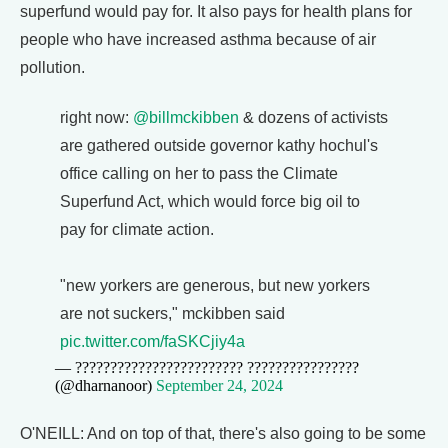
superfund would pay for. It also pays for health plans for
people who have increased asthma because of air
pollution.
right now:
@billmckibben
& dozens of activists
are gathered outside governor kathy hochul's
office calling on her to pass the Climate
Superfund Act, which would force big oil to
pay for climate action.
"new yorkers are generous, but new yorkers
are not suckers," mckibben said
pic.twitter.com/faSKCjiy4a
— ???????????????????????? ????????????????
(@dharnanoor)
September 24, 2024
O'NEILL: And on top of that, there's also going to be some