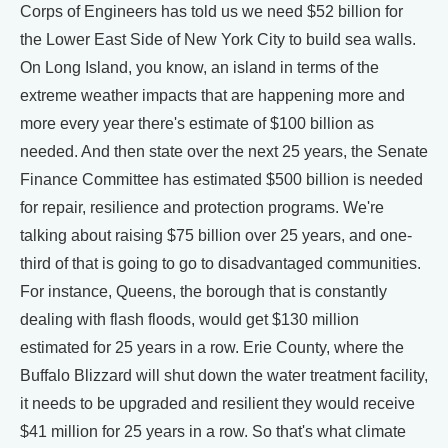
Corps of Engineers has told us we need $52 billion for
the Lower East Side of New York City to build sea walls.
On Long Island, you know, an island in terms of the
extreme weather impacts that are happening more and
more every year there's estimate of $100 billion as
needed. And then state over the next 25 years, the Senate
Finance Committee has estimated $500 billion is needed
for repair, resilience and protection programs. We're
talking about raising $75 billion over 25 years, and one-
third of that is going to go to disadvantaged communities.
For instance, Queens, the borough that is constantly
dealing with flash floods, would get $130 million
estimated for 25 years in a row. Erie County, where the
Buffalo Blizzard will shut down the water treatment facility,
it needs to be upgraded and resilient they would receive
$41 million for 25 years in a row. So that's what climate