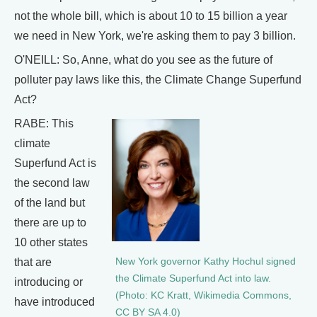
not the whole bill, which is about 10 to 15 billion a year
we need in New York, we're asking them to pay 3 billion.
O'NEILL: So, Anne, what do you see as the future of
polluter pay laws like this, the Climate Change Superfund
Act?
RABE: This
climate
Superfund Act is
the second law
of the land but
there are up to
10 other states
that are
New York governor Kathy Hochul signed
the Climate Superfund Act into law.
introducing or
(Photo: KC Kratt, Wikimedia Commons,
have introduced
CC BY SA 4.0)