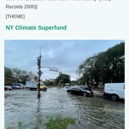
Records 2000)]
[THEME]
NY Climate Superfund