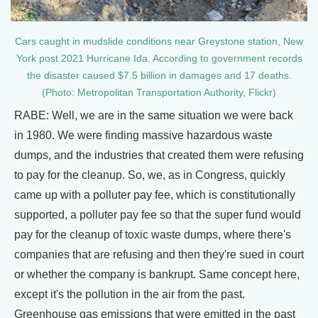
Cars caught in mudslide conditions near Greystone station, New
York post 2021 Hurricane Ida. According to government records
the disaster caused $7.5 billion in damages and 17 deaths.
(Photo: Metropolitan Transportation Authority, Flickr)
RABE: Well, we are in the same situation we were back
in 1980. We were finding massive hazardous waste
dumps, and the industries that created them were refusing
to pay for the cleanup. So, we, as in Congress, quickly
came up with a polluter pay fee, which is constitutionally
supported, a polluter pay fee so that the super fund would
pay for the cleanup of toxic waste dumps, where there's
companies that are refusing and then they're sued in court
or whether the company is bankrupt. Same concept here,
except it's the pollution in the air from the past.
Greenhouse gas emissions that were emitted in the past