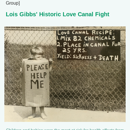
Group]
Lois Gibbs' Historic Love Canal Fight