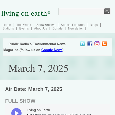
Home
This Week
Show Archive
Special Features
Blogs
Stations
Events
About Us
Donate
Newsletter
Public Radio's Environmental News
Magazine (follow us on
Google News
)
March 7, 2025
Air Date: March 7, 2025
FULL SHOW