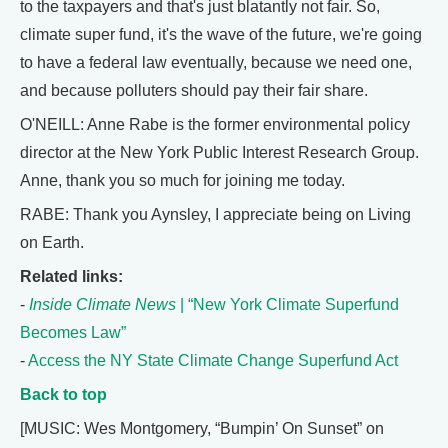
to the taxpayers and that's just blatantly not fair. So,
climate super fund, it's the wave of the future, we're going
to have a federal law eventually, because we need one,
and because polluters should pay their fair share.
O'NEILL: Anne Rabe is the former environmental policy
director at the New York Public Interest Research Group.
Anne, thank you so much for joining me today.
RABE: Thank you Aynsley, I appreciate being on Living
on Earth.
Related links:
-
Inside Climate News
| “New York Climate Superfund
Becomes Law”
-
Access the NY State Climate Change Superfund Act
Back to top
[MUSIC: Wes Montgomery, “Bumpin’ On Sunset” on