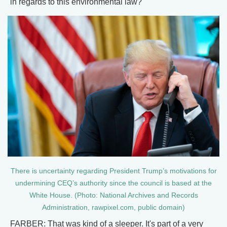
in regards to this environmental law?
There is uncertainty regarding President Trump’s motivations for
undermining CEQ’s authority since the council is based at the
White House. (Photo: National Archives and Records
Administration, rawpixel.com, public domain)
FARBER: That was kind of a sleeper. It's part of a very