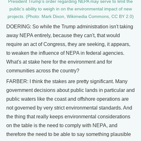
President Trump’s order regarding NEPA may serve to limit the
public’s ability to weigh in on the environmental impact of new
projects. (Photo: Mark Dixon, Wikimedia Commons, CC BY 2.0)
DOERING: So while the Trump administration isn't taking
away NEPA entirely, because they can't, that would
require an act of Congress, they are seeking, it appears,
to weaken the influence of NEPA in federal agencies.
What's at stake here for the environment and for
communities across the country?
FARBER: I think the stakes are pretty significant. Many
government decisions about public lands in particular and
public waters like the coast and offshore operations are
not governed by very strict environmental standards. And
the thing that really keeps environmental considerations
on the table is the need to comply with NEPA, and
therefore the need to be able to say something plausible