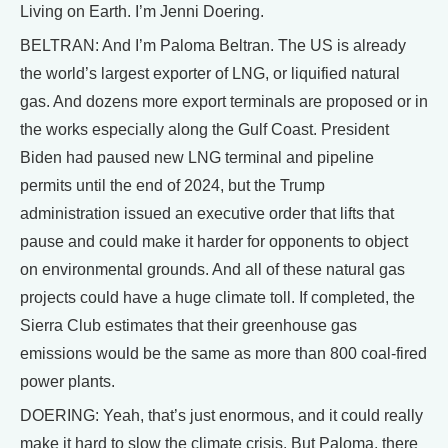
Living on Earth. I’m Jenni Doering.
BELTRAN: And I’m Paloma Beltran. The US is already
the world’s largest exporter of LNG, or liquified natural
gas. And dozens more export terminals are proposed or in
the works especially along the Gulf Coast. President
Biden had paused new LNG terminal and pipeline
permits until the end of 2024, but the Trump
administration issued an executive order that lifts that
pause and could make it harder for opponents to object
on environmental grounds. And all of these natural gas
projects could have a huge climate toll. If completed, the
Sierra Club estimates that their greenhouse gas
emissions would be the same as more than 800 coal-fired
power plants.
DOERING: Yeah, that’s just enormous, and it could really
make it hard to slow the climate crisis. But Paloma, there