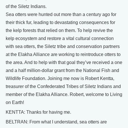
of the Siletz Indians.
Sea otters were hunted out more than a century ago for
their thick fur, leading to devastating consequences for
the kelp forests that relied on them. To help revive the
kelp ecosystem and restore a vital cultural connection
with sea otters, the Siletz tribe and conservation partners
at the Elakha Alliance are working to reintroduce otters to
the area. And to help with that goal they’ve received a one
and a half million-dollar grant from the National Fish and
Wildlife Foundation. Joining me now is Robert Kentta,
treasurer of the Confederated Tribes of Siletz Indians and
member of the Elakha Alliance. Robert, welcome to Living
on Earth!
KENTTA: Thanks for having me.
BELTRAN: From what I understand, sea otters are