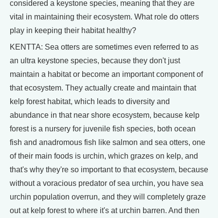
considered a keystone species, meaning that they are
vital in maintaining their ecosystem. What role do otters
play in keeping their habitat healthy?
KENTTA: Sea otters are sometimes even referred to as
an ultra keystone species, because they don't just
maintain a habitat or become an important component of
that ecosystem. They actually create and maintain that
kelp forest habitat, which leads to diversity and
abundance in that near shore ecosystem, because kelp
forest is a nursery for juvenile fish species, both ocean
fish and anadromous fish like salmon and sea otters, one
of their main foods is urchin, which grazes on kelp, and
that's why they're so important to that ecosystem, because
without a voracious predator of sea urchin, you have sea
urchin population overrun, and they will completely graze
out at kelp forest to where it's at urchin barren. And then