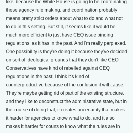
like, because the White House is going to be coordinating
these agency rule making, and coordination probably
means pretty strict orders about what to do and what not
to do in this setting. But still, it seems like it would be
much more efficient to just have CEQ issue binding
regulations, as it has in the past. And I'm really perplexed.
One possibility is they're doing it because they've decided
on sort of ideological grounds that they don't like CEQ.
Conservatives have kind of rebelled against CEQ
regulations in the past. I think it's kind of
counterproductive because of the confusion it will cause.
They're maybe getting rid of part of the existing structure,
and they like to deconstruct the administrative state, but in
the course of doing that, it creates uncertainty that makes
it harder for agencies to know what to do, and it also
makes it harder for courts to know what the rules are in