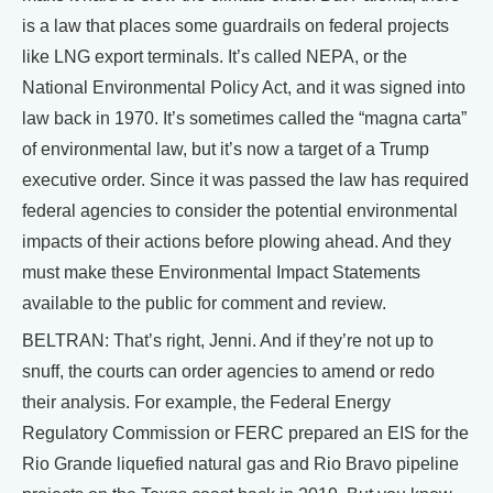
is a law that places some guardrails on federal projects
like LNG export terminals. It’s called NEPA, or the
National Environmental Policy Act, and it was signed into
law back in 1970. It’s sometimes called the “magna carta”
of environmental law, but it’s now a target of a Trump
executive order. Since it was passed the law has required
federal agencies to consider the potential environmental
impacts of their actions before plowing ahead. And they
must make these Environmental Impact Statements
available to the public for comment and review.
BELTRAN: That’s right, Jenni. And if they’re not up to
snuff, the courts can order agencies to amend or redo
their analysis. For example, the Federal Energy
Regulatory Commission or FERC prepared an EIS for the
Rio Grande liquefied natural gas and Rio Bravo pipeline