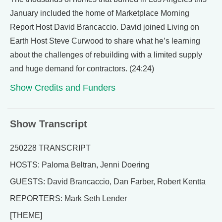
January included the home of Marketplace Morning
Report Host David Brancaccio. David joined Living on
Earth Host Steve Curwood to share what he’s learning
about the challenges of rebuilding with a limited supply
and huge demand for contractors. (24:24)
Show Credits and Funders
Show Transcript
250228 TRANSCRIPT
HOSTS: Paloma Beltran, Jenni Doering
GUESTS: David Brancaccio, Dan Farber, Robert Kentta
REPORTERS: Mark Seth Lender
[THEME]