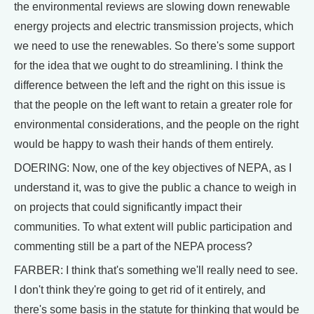
the environmental reviews are slowing down renewable
energy projects and electric transmission projects, which
we need to use the renewables. So there's some support
for the idea that we ought to do streamlining. I think the
difference between the left and the right on this issue is
that the people on the left want to retain a greater role for
environmental considerations, and the people on the right
would be happy to wash their hands of them entirely.
DOERING: Now, one of the key objectives of NEPA, as I
understand it, was to give the public a chance to weigh in
on projects that could significantly impact their
communities. To what extent will public participation and
commenting still be a part of the NEPA process?
FARBER: I think that's something we'll really need to see.
I don't think they're going to get rid of it entirely, and
there's some basis in the statute for thinking that would be