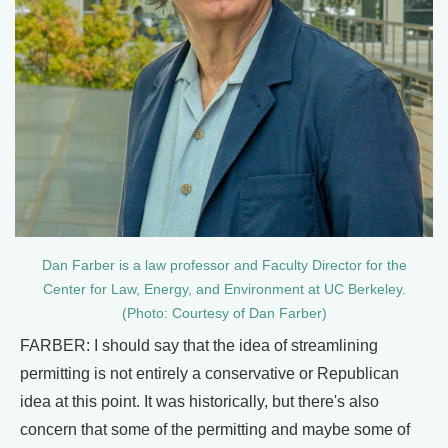
Dan Farber is a law professor and Faculty Director for the
Center for Law, Energy, and Environment at UC Berkeley.
(Photo: Courtesy of Dan Farber)
FARBER: I should say that the idea of streamlining
permitting is not entirely a conservative or Republican
idea at this point. It was historically, but there's also
concern that some of the permitting and maybe some of