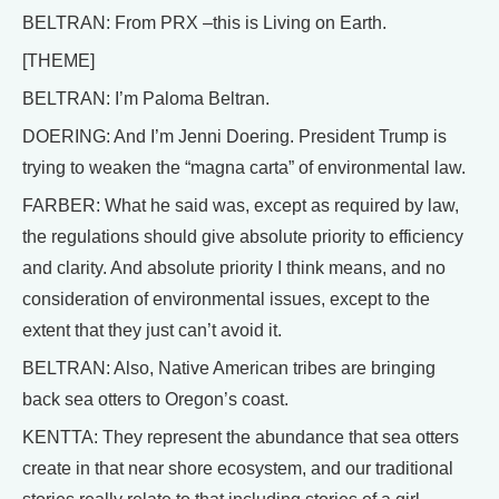
BELTRAN: From PRX –this is Living on Earth.
[THEME]
BELTRAN: I’m Paloma Beltran.
DOERING: And I’m Jenni Doering. President Trump is
trying to weaken the “magna carta” of environmental law.
FARBER: What he said was, except as required by law,
the regulations should give absolute priority to efficiency
and clarity. And absolute priority I think means, and no
consideration of environmental issues, except to the
extent that they just can’t avoid it.
BELTRAN: Also, Native American tribes are bringing
back sea otters to Oregon’s coast.
KENTTA: They represent the abundance that sea otters
create in that near shore ecosystem, and our traditional