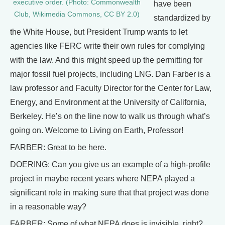
executive order. (Photo: Commonwealth
have been
Club, Wikimedia Commons, CC BY 2.0)
standardized by
the White House, but President Trump wants to let
agencies like FERC write their own rules for complying
with the law. And this might speed up the permitting for
major fossil fuel projects, including LNG. Dan Farber is a
law professor and Faculty Director for the Center for Law,
Energy, and Environment at the University of California,
Berkeley. He’s on the line now to walk us through what’s
going on. Welcome to Living on Earth, Professor!
FARBER: Great to be here.
DOERING: Can you give us an example of a high-profile
project in maybe recent years where NEPA played a
significant role in making sure that that project was done
in a reasonable way?
FARBER: Some of what NEPA does is invisible, right?