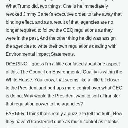
What Trump did, two things. One is he immediately
revoked Jimmy Carter's executive order, to take away that
binding effect, and as a result of that, agencies are no
longer required to follow the CEQ regulations as they
were in the past. And the other thing he did was assign
the agencies to write their own regulations dealing with
Environmental Impact Statements.
DOERING: I guess I'm a little confused about one aspect
of this. The Council on Environmental Quality is within the
White House. You know, that seems like a little bit closer
to the President and perhaps more control over what CEQ
is doing. Why would the President want to sort of transfer
that regulation power to the agencies?
FARBER: I think that's really a puzzle to tell the truth. Now
they haven't transferred quite as much control as it looks