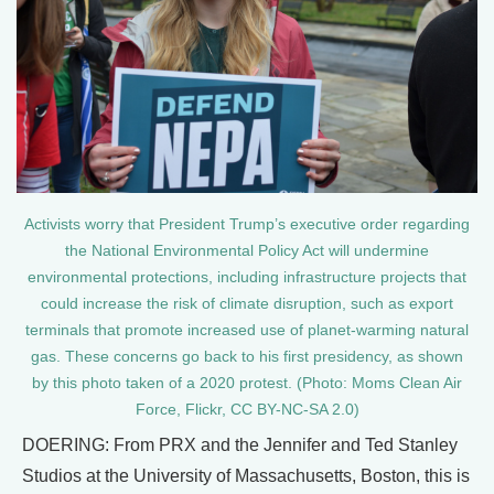
Activists worry that President Trump’s executive order regarding
the National Environmental Policy Act will undermine
environmental protections, including infrastructure projects that
could increase the risk of climate disruption, such as export
terminals that promote increased use of planet-warming natural
gas. These concerns go back to his first presidency, as shown
by this photo taken of a 2020 protest. (Photo: Moms Clean Air
Force, Flickr, CC BY-NC-SA 2.0)
DOERING: From PRX and the Jennifer and Ted Stanley
Studios at the University of Massachusetts, Boston, this is