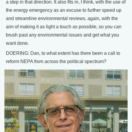
a step in that direction. It also fits in, I think, with the use of
the energy emergency as an excuse to further speed up
and streamline environmental reviews, again, with the
aim of making it as light a touch as possible, so you can
brush past any environmental issues and get what you
want done.
DOERING: Dan, to what extent has there been a call to
reform NEPA from across the political spectrum?