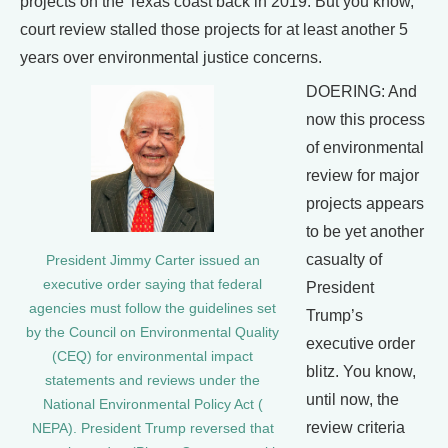
projects on the Texas coast back in 2019. But you know,
court review stalled those projects for at least another 5
years over environmental justice concerns.
DOERING: And
now this process
of environmental
review for major
projects appears
to be yet another
casualty of
President Jimmy Carter issued an
executive order saying that federal
President
agencies must follow the guidelines set
Trump’s
by the Council on Environmental Quality
executive order
(CEQ) for environmental impact
blitz. You know,
statements and reviews under the
until now, the
National Environmental Policy Act (
review criteria
NEPA). President Trump reversed that