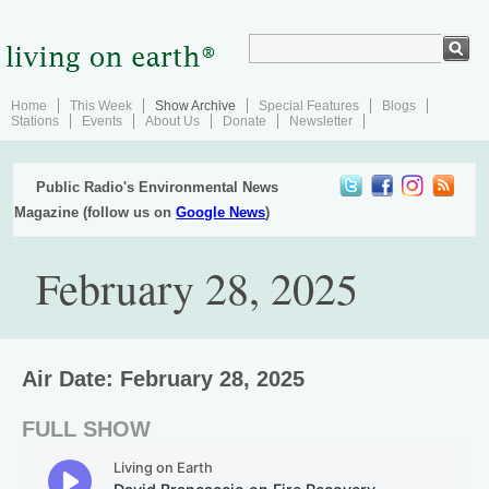
Home
This Week
Show Archive
Special Features
Blogs
Stations
Events
About Us
Donate
Newsletter
Public Radio's Environmental News
Magazine (follow us on
Google News
)
February 28, 2025
Air Date: February 28, 2025
FULL SHOW