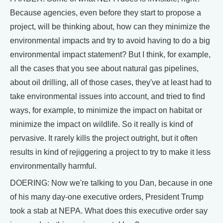
Because agencies, even before they start to propose a
project, will be thinking about, how can they minimize the
environmental impacts and try to avoid having to do a big
environmental impact statement? But I think, for example,
all the cases that you see about natural gas pipelines,
about oil drilling, all of those cases, they've at least had to
take environmental issues into account, and tried to find
ways, for example, to minimize the impact on habitat or
minimize the impact on wildlife. So it really is kind of
pervasive. It rarely kills the project outright, but it often
results in kind of rejiggering a project to try to make it less
environmentally harmful.
DOERING: Now we're talking to you Dan, because in one
of his many day-one executive orders, President Trump
took a stab at NEPA. What does this executive order say