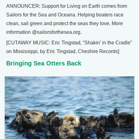
ANNOUNCER: Support for Living on Earth comes from
Sailors for the Sea and Oceana. Helping boaters race
clean, sail green and protect the seas they love. More
information @sailorsforthesea.org.
[CUTAWAY MUSIC: Eric Tingstad, “Shakin’ in the Cradle”
on Mississippi, by Eric Tingstad, Cheshire Records]
Bringing Sea Otters Back