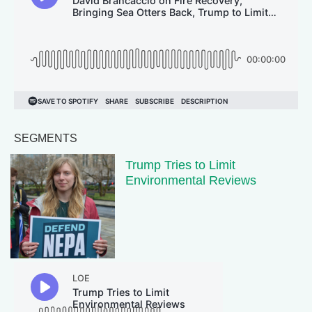
SEGMENTS
Trump Tries to Limit
Environmental Reviews