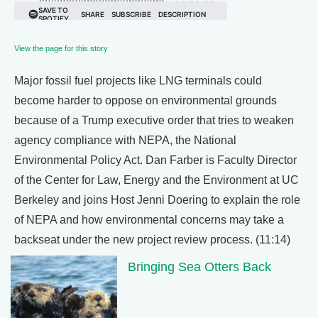
View the page for this story
Major fossil fuel projects like LNG terminals could
become harder to oppose on environmental grounds
because of a Trump executive order that tries to weaken
agency compliance with NEPA, the National
Environmental Policy Act. Dan Farber is Faculty Director
of the Center for Law, Energy and the Environment at UC
Berkeley and joins Host Jenni Doering to explain the role
of NEPA and how environmental concerns may take a
backseat under the new project review process. (11:14)
Bringing Sea Otters Back