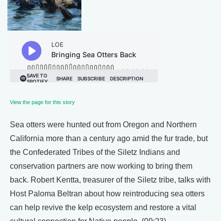
View the page for this story
Sea otters were hunted out from Oregon and Northern
California more than a century ago amid the fur trade, but
the Confederated Tribes of the Siletz Indians and
conservation partners are now working to bring them
back. Robert Kentta, treasurer of the Siletz tribe, talks with
Host Paloma Beltran about how reintroducing sea otters
can help revive the kelp ecosystem and restore a vital