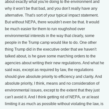
about exactly what you're doing to the environment and
why it won't be that bad, and you don't really have any
alternative. That's sort of your typical impact statement.
But without NEPA, there wouldn't even be that. It would
be much easier for them to run roughshod over
environmental interests in the way that clearly, some
people in the Trump camp would like to do. One other
thing Trump did in the executive order that we haven't
talked about, is he gave some marching orders to the
agencies about writing their new regulations. And what he
said was, except as required by law, the regulations
should give absolute priority to efficiency and clarity. And
absolute priority, I think, means and no consideration of
environmental issues, except to the extent that they just
can't avoid it. And I think getting rid of NEPA, or at least
limiting it as much as possible without violating the law, is