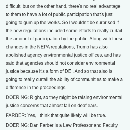
difficult, but on the other hand, there's no real advantage
to them to have a lot of public participation that's just
going to gum up the works. So I wouldn't be surprised if
the new regulations included some efforts to really curtail
the amount of participation by the public. Along with these
changes in the NEPA regulations, Trump has also
abolished agency environmental justice offices, and has
said that agencies should not consider environmental
justice because it's a form of DEI. And so that also is
going to really curtail the ability of communities to make a
difference in the proceedings.
DOERING: Right, so they might be raising environmental
justice concerns that almost fall on deaf ears.
FARBER: Yes, I think that quite likely will be true.
DOERING: Dan Farber is a Law Professor and Faculty