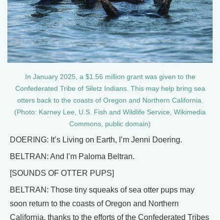
In January 2025, a $1.56 million grant was given to the
Confederated Tribe of Siletz Indians. This may help bring sea
otters back to the coasts of Oregon and Northern California.
(Photo: Karney Lee, U.S. Fish and Wildlife Service, Wikimedia
Commons, public domain)
DOERING: It’s Living on Earth, I’m Jenni Doering.
BELTRAN: And I’m Paloma Beltran.
[SOUNDS OF OTTER PUPS]
BELTRAN: Those tiny squeaks of sea otter pups may
soon return to the coasts of Oregon and Northern
California, thanks to the efforts of the Confederated Tribes