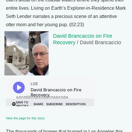
entire lives. Living on Earth’s Explorer-in-Residence Mark
Seth Lender narrates a precious scene of an attentive
otter mom and her young pup. (02:23)
David Brancaccio on Fire
Recovery
/ David Brancaccio
View the page for this story
The thousands of homes that burned in Los Angeles this