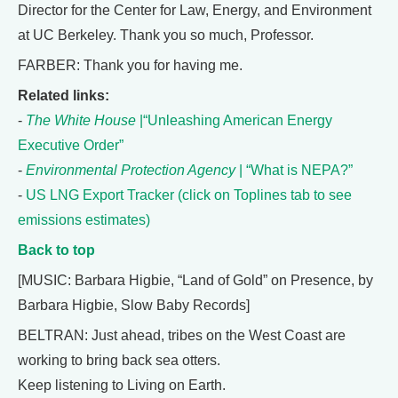
Director for the Center for Law, Energy, and Environment
at UC Berkeley. Thank you so much, Professor.
FARBER: Thank you for having me.
Related links:
-
The White House
|“Unleashing American Energy
Executive Order”
-
Environmental Protection Agency
| “What is NEPA?”
-
US LNG Export Tracker (click on Toplines tab to see
emissions estimates)
Back to top
[MUSIC: Barbara Higbie, “Land of Gold” on Presence, by
Barbara Higbie, Slow Baby Records]
BELTRAN: Just ahead, tribes on the West Coast are
working to bring back sea otters.
Keep listening to Living on Earth.