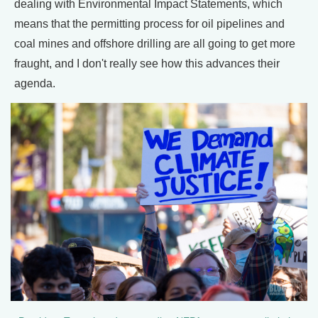
dealing with Environmental Impact Statements, which
means that the permitting process for oil pipelines and
coal mines and offshore drilling are all going to get more
fraught, and I don't really see how this advances their
agenda.