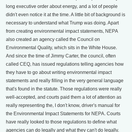
long executive order about energy, and a lot of people
didn't even notice it at the time. A little bit of background is
necessary to understand what Trump was doing. Apart
from creating environmental impact statements, NEPA
also created an agency called the Council on
Environmental Quality, which sits in the White House.
And since the time of Jimmy Carter, the council, often
called CEQ, has issued regulations telling agencies how
they have to go about writing environmental impact
statements and really filling in the very general language
that's found in the statute. Those regulations were really
well-accepted, and courts paid them a lot of attention as
really representing the, I don't know, driver's manual for
the Environmental Impact Statements for NEPA. Courts
have really looked to those regulations to define what
agencies can do legally and what they can't do legally.