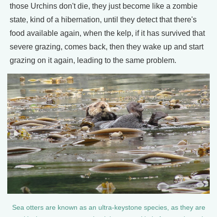
those Urchins don't die, they just become like a zombie
state, kind of a hibernation, until they detect that there's
food available again, when the kelp, if it has survived that
severe grazing, comes back, then they wake up and start
grazing on it again, leading to the same problem.
Sea otters are known as an ultra-keystone species, as they are