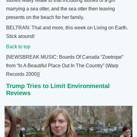
stories really relate to that including stories of a girl
marrying a sea otter, and the sea otter then leaving
presents on the beach for her family.
BELTRAN: That and more, this week on Living on Earth.
Stick around!
Back to top
[NEWSBREAK MUSIC: Boards Of Canada “Zoetrope”
from “In A Beautiful Place Out In The Country” (Warp
Records 2000)]
Trump Tries to Limit Environmental
Reviews