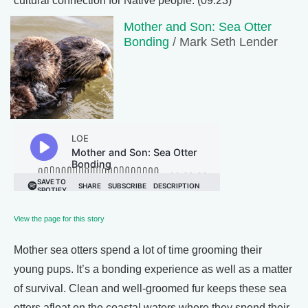
cultural connection for Native people. (09:23)
Mother and Son: Sea Otter
Bonding
/ Mark Seth Lender
View the page for this story
Mother sea otters spend a lot of time grooming their
young pups. It’s a bonding experience as well as a matter
of survival. Clean and well-groomed fur keeps these sea
otters afloat on the coastal waters where they spend their